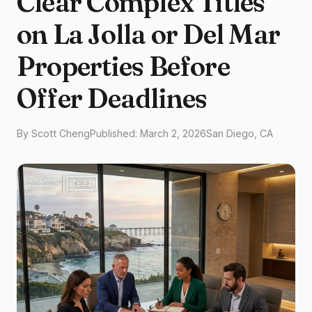
Clear Complex Titles
on La Jolla or Del Mar
Properties Before
Offer Deadlines
By Scott Cheng
Published: March 2, 2026
San Diego, CA