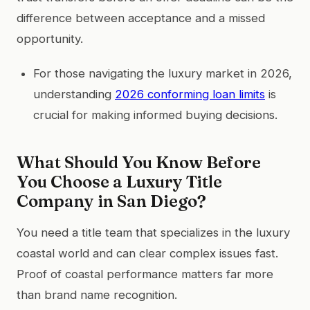
difference between acceptance and a missed
opportunity.
For those navigating the luxury market in 2026,
understanding
2026 conforming loan limits
is
crucial for making informed buying decisions.
What Should You Know Before
You Choose a Luxury Title
Company in San Diego?
You need a title team that specializes in the luxury
coastal world and can clear complex issues fast.
Proof of coastal performance matters far more
than brand name recognition.