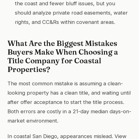
the coast and fewer bluff issues, but you
should analyze private road easements, water
rights, and CC&Rs within covenant areas.
What Are the Biggest Mistakes
Buyers Make When Choosing a
Title Company for Coastal
Properties?
The most common mistake is assuming a clean-
looking property has a clean title, and waiting until
after offer acceptance to start the title process.
Both errors are costly in a 21-day median days-on-
market environment.
In coastal San Diego, appearances mislead. View