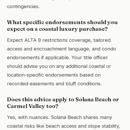
contingencies.
What specific endorsements should you
expect on a coastal luxury purchase?
Expect ALTA 9 restrictions coverage, tailored
access and encroachment language, and condo
endorsements if applicable. Your title officer
should advise you on any additional coastal or
location-specific endorsements based on
recorded easements and bluff conditions.
Does this advice apply to Solana Beach or
Carmel Valley too?
Yes, with nuances. Solana Beach shares many
coastal risks like beach access and slope stability,