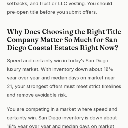
setbacks, and trust or LLC vesting. You should
pre-open title before you submit offers.
Why Does Choosing the Right Title
Company Matter So Much for San
Diego Coastal Estates Right Now?
Speed and certainty win in today’s San Diego
luxury market. With inventory down about 18%
year over year and median days on market near
21, your strongest offers must meet strict timelines
and remove avoidable risk.
You are competing in a market where speed and
certainty win. San Diego inventory is down about
18% year over year and median days on market