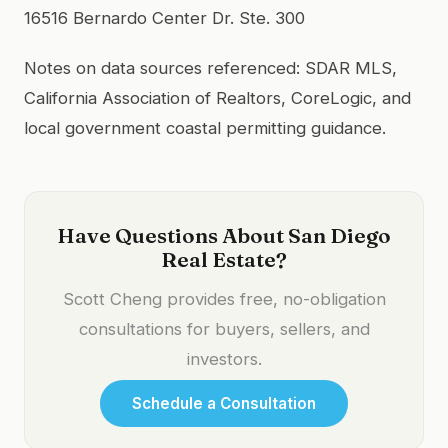
16516 Bernardo Center Dr. Ste. 300
Notes on data sources referenced: SDAR MLS,
California Association of Realtors, CoreLogic, and
local government coastal permitting guidance.
Have Questions About San Diego
Real Estate?
Scott Cheng provides free, no-obligation
consultations for buyers, sellers, and
investors.
Schedule a Consultation