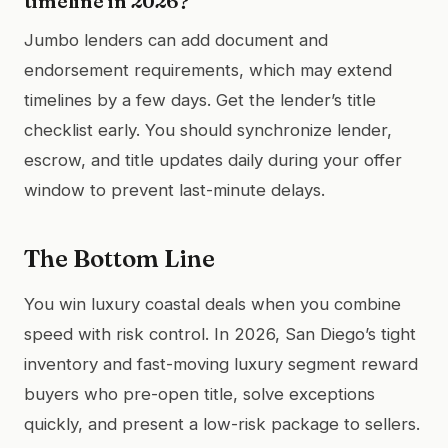
timeline in 2026?
Jumbo lenders can add document and
endorsement requirements, which may extend
timelines by a few days. Get the lender’s title
checklist early. You should synchronize lender,
escrow, and title updates daily during your offer
window to prevent last-minute delays.
The Bottom Line
You win luxury coastal deals when you combine
speed with risk control. In 2026, San Diego’s tight
inventory and fast-moving luxury segment reward
buyers who pre-open title, solve exceptions
quickly, and present a low-risk package to sellers.