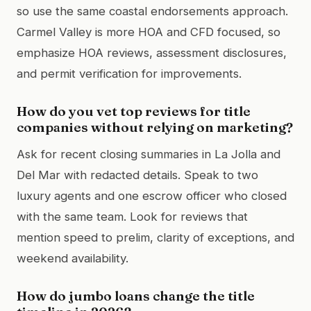
so use the same coastal endorsements approach.
Carmel Valley is more HOA and CFD focused, so
emphasize HOA reviews, assessment disclosures,
and permit verification for improvements.
How do you vet top reviews for title
companies without relying on marketing?
Ask for recent closing summaries in La Jolla and
Del Mar with redacted details. Speak to two
luxury agents and one escrow officer who closed
with the same team. Look for reviews that
mention speed to prelim, clarity of exceptions, and
weekend availability.
How do jumbo loans change the title