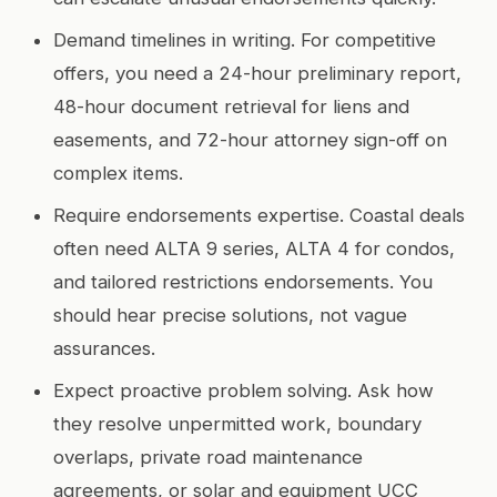
Demand timelines in writing. For competitive
offers, you need a 24-hour preliminary report,
48-hour document retrieval for liens and
easements, and 72-hour attorney sign-off on
complex items.
Require endorsements expertise. Coastal deals
often need ALTA 9 series, ALTA 4 for condos,
and tailored restrictions endorsements. You
should hear precise solutions, not vague
assurances.
Expect proactive problem solving. Ask how
they resolve unpermitted work, boundary
overlaps, private road maintenance
agreements, or solar and equipment UCC