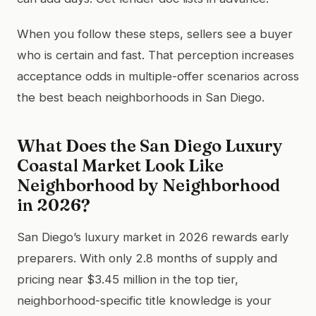
When you follow these steps, sellers see a buyer
who is certain and fast. That perception increases
acceptance odds in multiple-offer scenarios across
the best beach neighborhoods in San Diego.
What Does the San Diego Luxury
Coastal Market Look Like
Neighborhood by Neighborhood
in 2026?
San Diego’s luxury market in 2026 rewards early
preparers. With only 2.8 months of supply and
pricing near $3.45 million in the top tier,
neighborhood-specific title knowledge is your