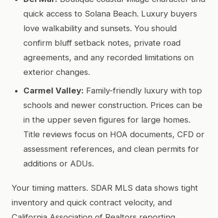
quick access to Solana Beach. Luxury buyers
love walkability and sunsets. You should
confirm bluff setback notes, private road
agreements, and any recorded limitations on
exterior changes.
Carmel Valley:
Family-friendly luxury with top
schools and newer construction. Prices can be
in the upper seven figures for large homes.
Title reviews focus on HOA documents, CFD or
assessment references, and clean permits for
additions or ADUs.
Your timing matters. SDAR MLS data shows tight
inventory and quick contract velocity, and
California Association of Realtors reporting