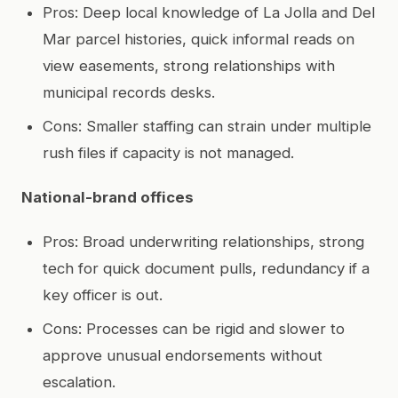
Pros: Deep local knowledge of La Jolla and Del
Mar parcel histories, quick informal reads on
view easements, strong relationships with
municipal records desks.
Cons: Smaller staffing can strain under multiple
rush files if capacity is not managed.
National-brand offices
Pros: Broad underwriting relationships, strong
tech for quick document pulls, redundancy if a
key officer is out.
Cons: Processes can be rigid and slower to
approve unusual endorsements without
escalation.