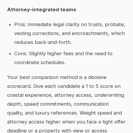
Attorney-integrated teams
Pros: Immediate legal clarity on trusts, probate,
vesting corrections, and encroachments, which
reduces back-and-forth.
Cons: Slightly higher fees and the need to
coordinate schedules.
Your best comparison method is a decisive
scorecard. Give each candidate a 1 to 5 score on
coastal experience, attorney access, underwriting
depth, speed commitments, communication
quality, and luxury references. Weight speed and
attorney access higher when you face a tight offer
deadline or a property with view or access