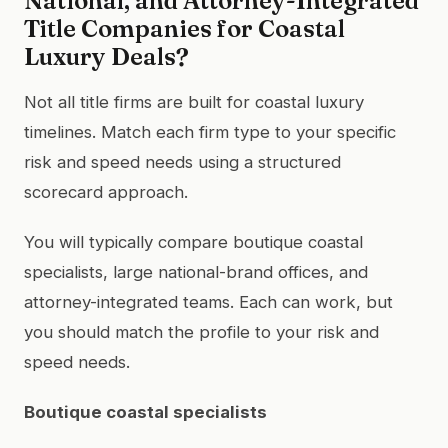
National, and Attorney-Integrated
Title Companies for Coastal
Luxury Deals?
Not all title firms are built for coastal luxury
timelines. Match each firm type to your specific
risk and speed needs using a structured
scorecard approach.
You will typically compare boutique coastal
specialists, large national-brand offices, and
attorney-integrated teams. Each can work, but
you should match the profile to your risk and
speed needs.
Boutique coastal specialists