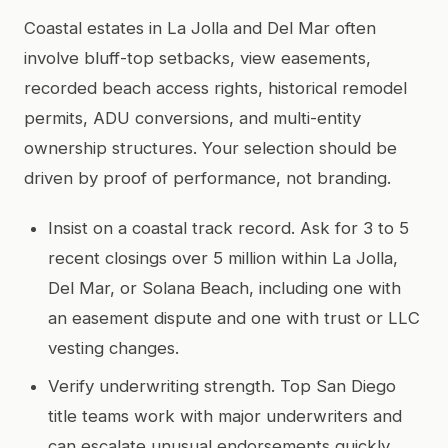
Coastal estates in La Jolla and Del Mar often
involve bluff-top setbacks, view easements,
recorded beach access rights, historical remodel
permits, ADU conversions, and multi-entity
ownership structures. Your selection should be
driven by proof of performance, not branding.
Insist on a coastal track record. Ask for 3 to 5
recent closings over 5 million within La Jolla,
Del Mar, or Solana Beach, including one with
an easement dispute and one with trust or LLC
vesting changes.
Verify underwriting strength. Top San Diego
title teams work with major underwriters and
can escalate unusual endorsements quickly.