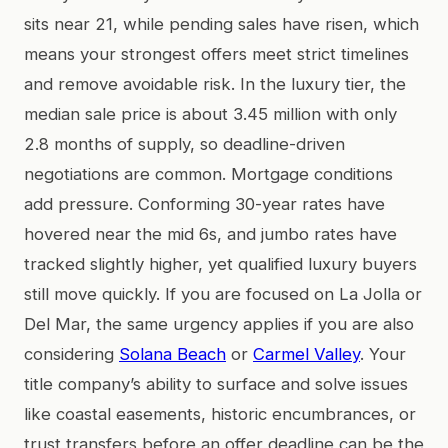
sits near 21, while pending sales have risen, which
means your strongest offers meet strict timelines
and remove avoidable risk. In the luxury tier, the
median sale price is about 3.45 million with only
2.8 months of supply, so deadline-driven
negotiations are common. Mortgage conditions
add pressure. Conforming 30-year rates have
hovered near the mid 6s, and jumbo rates have
tracked slightly higher, yet qualified luxury buyers
still move quickly. If you are focused on La Jolla or
Del Mar, the same urgency applies if you are also
considering
Solana Beach
or
Carmel Valley
. Your
title company’s ability to surface and solve issues
like coastal easements, historic encumbrances, or
trust transfers before an offer deadline can be the