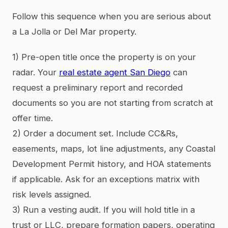
Follow this sequence when you are serious about
a La Jolla or Del Mar property.
1) Pre-open title once the property is on your
radar. Your
real estate agent San Diego
can
request a preliminary report and recorded
documents so you are not starting from scratch at
offer time.
2) Order a document set. Include CC&Rs,
easements, maps, lot line adjustments, any Coastal
Development Permit history, and HOA statements
if applicable. Ask for an exceptions matrix with
risk levels assigned.
3) Run a vesting audit. If you will hold title in a
trust or LLC, prepare formation papers, operating