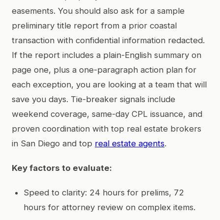
easements. You should also ask for a sample
preliminary title report from a prior coastal
transaction with confidential information redacted.
If the report includes a plain-English summary on
page one, plus a one-paragraph action plan for
each exception, you are looking at a team that will
save you days. Tie-breaker signals include
weekend coverage, same-day CPL issuance, and
proven coordination with top real estate brokers
in San Diego and top
real estate agents
.
Key factors to evaluate:
Speed to clarity: 24 hours for prelims, 72
hours for attorney review on complex items.