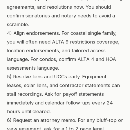
agreements, and resolutions now. You should
confirm signatories and notary needs to avoid a
scramble.
4) Align endorsements. For coastal single family,
you will often need ALTA 9 restrictions coverage,
location endorsements, and tailored access
language. For condos, confirm ALTA 4 and HOA
assessments language.
5) Resolve liens and UCCs early. Equipment
leases, solar liens, and contractor statements can
stall recordings. Ask for payoff statements
immediately and calendar follow-ups every 24
hours until cleared.
6) Request an attorney memo. For any bluff-top or
view easement, ask for a 1 to 2 page legal