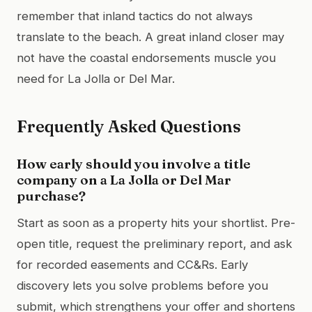
remember that inland tactics do not always
translate to the beach. A great inland closer may
not have the coastal endorsements muscle you
need for La Jolla or Del Mar.
Frequently Asked Questions
How early should you involve a title
company on a La Jolla or Del Mar
purchase?
Start as soon as a property hits your shortlist. Pre-
open title, request the preliminary report, and ask
for recorded easements and CC&Rs. Early
discovery lets you solve problems before you
submit, which strengthens your offer and shortens