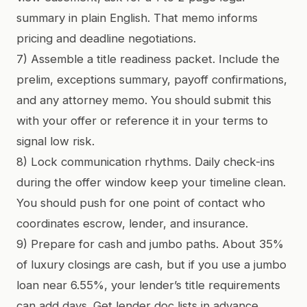
summary in plain English. That memo informs
pricing and deadline negotiations.
7) Assemble a title readiness packet. Include the
prelim, exceptions summary, payoff confirmations,
and any attorney memo. You should submit this
with your offer or reference it in your terms to
signal low risk.
8) Lock communication rhythms. Daily check-ins
during the offer window keep your timeline clean.
You should push for one point of contact who
coordinates escrow, lender, and insurance.
9) Prepare for cash and jumbo paths. About 35%
of luxury closings are cash, but if you use a jumbo
loan near 6.55%, your lender’s title requirements
can add days. Get lender doc lists in advance.