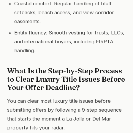
Coastal comfort: Regular handling of bluff
setbacks, beach access, and view corridor
easements.
Entity fluency: Smooth vesting for trusts, LLCs,
and international buyers, including FIRPTA
handling.
What Is the Step-by-Step Process
to Clear Luxury Title Issues Before
Your Offer Deadline?
You can clear most luxury title issues before
submitting offers by following a 9-step sequence
that starts the moment a La Jolla or Del Mar
property hits your radar.