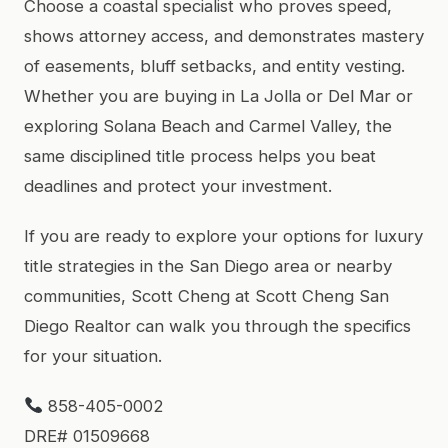
Choose a coastal specialist who proves speed,
shows attorney access, and demonstrates mastery
of easements, bluff setbacks, and entity vesting.
Whether you are buying in La Jolla or Del Mar or
exploring Solana Beach and Carmel Valley, the
same disciplined title process helps you beat
deadlines and protect your investment.
If you are ready to explore your options for luxury
title strategies in the San Diego area or nearby
communities, Scott Cheng at Scott Cheng San
Diego Realtor can walk you through the specifics
for your situation.
858-405-0002
DRE# 01509668