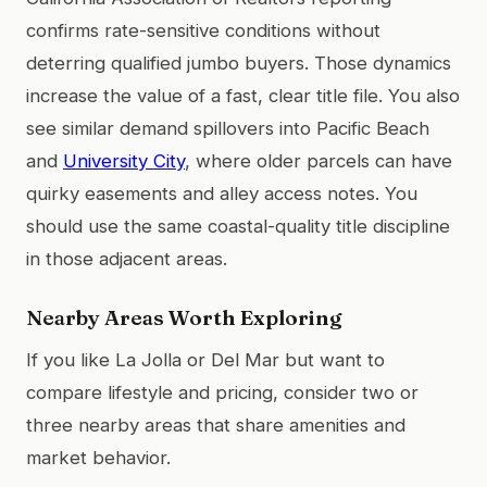
confirms rate-sensitive conditions without
deterring qualified jumbo buyers. Those dynamics
increase the value of a fast, clear title file. You also
see similar demand spillovers into Pacific Beach
and
University City
, where older parcels can have
quirky easements and alley access notes. You
should use the same coastal-quality title discipline
in those adjacent areas.
Nearby Areas Worth Exploring
If you like La Jolla or Del Mar but want to
compare lifestyle and pricing, consider two or
three nearby areas that share amenities and
market behavior.