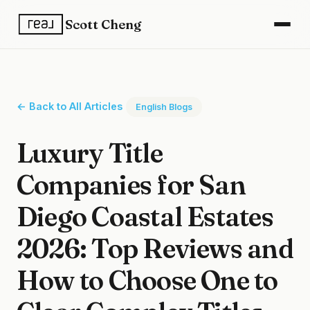
Scott Cheng
← Back to All Articles
English Blogs
Luxury Title
Companies for San
Diego Coastal Estates
2026: Top Reviews and
How to Choose One to