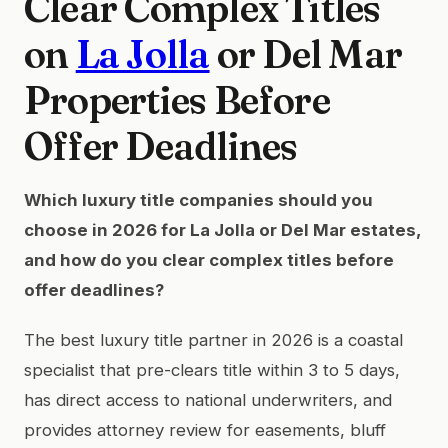
Clear Complex Titles
on
La Jolla
or Del Mar
Properties Before
Offer Deadlines
Which luxury title companies should you
choose in 2026 for La Jolla or Del Mar estates,
and how do you clear complex titles before
offer deadlines?
The best luxury title partner in 2026 is a coastal
specialist that pre-clears title within 3 to 5 days,
has direct access to national underwriters, and
provides attorney review for easements, bluff