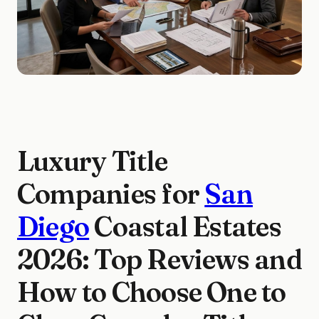
Luxury Title
Companies for
San
Diego
Coastal Estates
2026: Top Reviews and
How to Choose One to