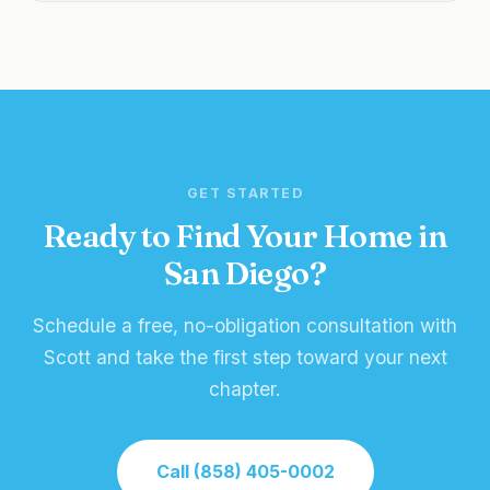
GET STARTED
Ready to Find Your Home in
San Diego?
Schedule a free, no-obligation consultation with
Scott and take the first step toward your next
chapter.
Call (858) 405-0002