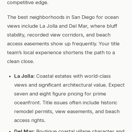
competitive edge.
The best neighborhoods in San Diego for ocean
views include La Jolla and Del Mar, where bluff
stability, recorded view corridors, and beach
access easements show up frequently. Your title
team’s local experience shortens the path to a
clean close.
La Jolla:
Coastal estates with world-class
views and significant architectural value. Expect
seven and eight figure pricing for prime
oceanfront. Title issues often include historic
remodel permits, view easements, and beach
access rights.
Del Mar:
Boutique coastal village character and