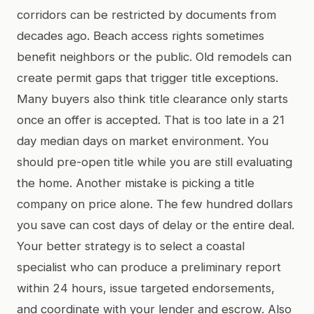
corridors can be restricted by documents from
decades ago. Beach access rights sometimes
benefit neighbors or the public. Old remodels can
create permit gaps that trigger title exceptions.
Many buyers also think title clearance only starts
once an offer is accepted. That is too late in a 21
day median days on market environment. You
should pre-open title while you are still evaluating
the home. Another mistake is picking a title
company on price alone. The few hundred dollars
you save can cost days of delay or the entire deal.
Your better strategy is to select a coastal
specialist who can produce a preliminary report
within 24 hours, issue targeted endorsements,
and coordinate with your lender and escrow. Also