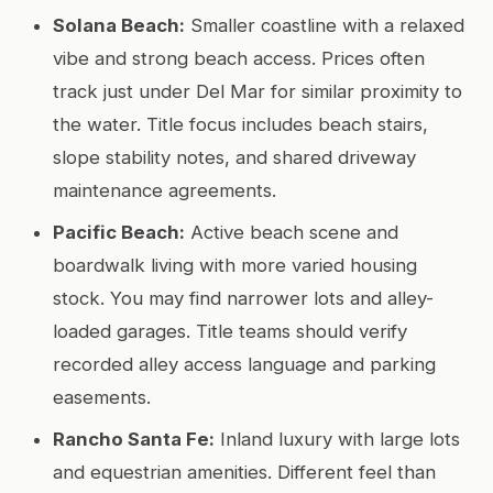
Solana Beach:
Smaller coastline with a relaxed
vibe and strong beach access. Prices often
track just under Del Mar for similar proximity to
the water. Title focus includes beach stairs,
slope stability notes, and shared driveway
maintenance agreements.
Pacific Beach:
Active beach scene and
boardwalk living with more varied housing
stock. You may find narrower lots and alley-
loaded garages. Title teams should verify
recorded alley access language and parking
easements.
Rancho Santa Fe:
Inland luxury with large lots
and equestrian amenities. Different feel than