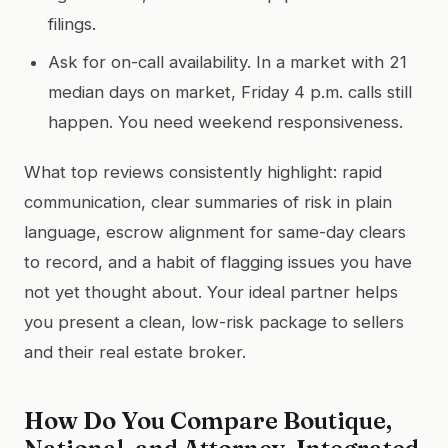
filings.
Ask for on-call availability. In a market with 21
median days on market, Friday 4 p.m. calls still
happen. You need weekend responsiveness.
What top reviews consistently highlight: rapid
communication, clear summaries of risk in plain
language, escrow alignment for same-day clears
to record, and a habit of flagging issues you have
not yet thought about. Your ideal partner helps
you present a clean, low-risk package to sellers
and their real estate broker.
How Do You Compare Boutique,