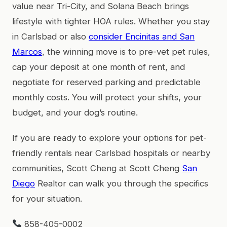
value near Tri-City, and Solana Beach brings
lifestyle with tighter HOA rules. Whether you stay
in Carlsbad or also
consider Encinitas and San
Marcos
, the winning move is to pre-vet pet rules,
cap your deposit at one month of rent, and
negotiate for reserved parking and predictable
monthly costs. You will protect your shifts, your
budget, and your dog’s routine.
If you are ready to explore your options for pet-
friendly rentals near Carlsbad hospitals or nearby
communities, Scott Cheng at Scott Cheng
San
Diego
Realtor can walk you through the specifics
for your situation.
858-405-0002