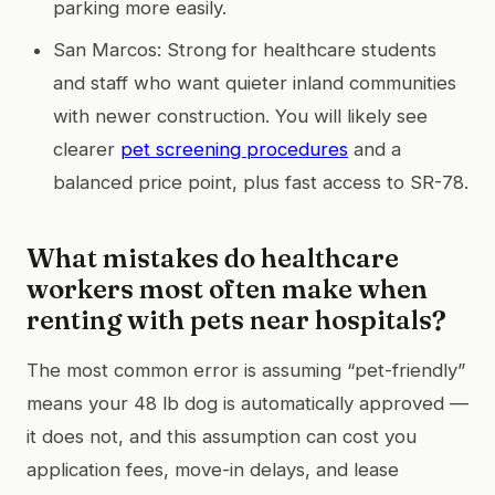
parking more easily.
San Marcos: Strong for healthcare students
and staff who want quieter inland communities
with newer construction. You will likely see
clearer
pet screening procedures
and a
balanced price point, plus fast access to SR-78.
What mistakes do healthcare
workers most often make when
renting with pets near hospitals?
The most common error is assuming “pet-friendly”
means your 48 lb dog is automatically approved —
it does not, and this assumption can cost you
application fees, move-in delays, and lease