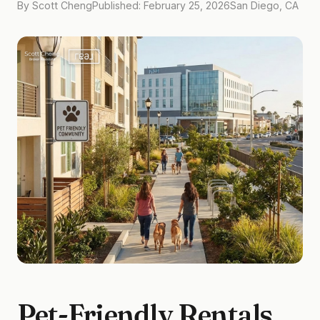
By Scott Cheng
Published: February 25, 2026
San Diego, CA
Pet-Friendly Rentals