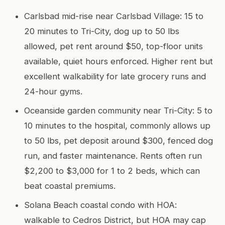
Carlsbad mid-rise near Carlsbad Village: 15 to
20 minutes to Tri-City, dog up to 50 lbs
allowed, pet rent around $50, top-floor units
available, quiet hours enforced. Higher rent but
excellent walkability for late grocery runs and
24-hour gyms.
Oceanside garden community near Tri-City: 5 to
10 minutes to the hospital, commonly allows up
to 50 lbs, pet deposit around $300, fenced dog
run, and faster maintenance. Rents often run
$2,200 to $3,000 for 1 to 2 beds, which can
beat coastal premiums.
Solana Beach coastal condo with HOA:
walkable to Cedros District, but HOA may cap