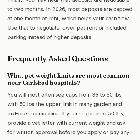
to two months. In 2026, most deposits are capped
at one month of rent, which helps your cash flow.
Use that to negotiate lower pet rent or included
parking instead of higher deposits.
Frequently Asked Questions
What pet weight limits are most common
near Carlsbad hospitals?
You will most often see caps from 35 to 50 lbs,
with 50 lbs the upper limit in many garden and
mid-rise communities. If your dog is near 50 lbs,
provide a vet letter with current weight and ask
for written approval before you apply or pay any