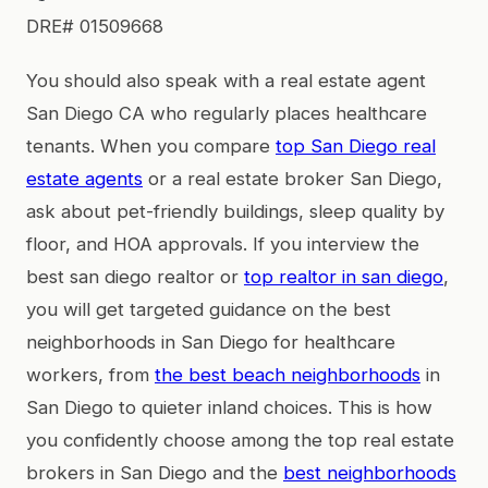
DRE# 01509668
You should also speak with a real estate agent
San Diego CA who regularly places healthcare
tenants. When you compare
top San Diego real
estate agents
or a real estate broker San Diego,
ask about pet-friendly buildings, sleep quality by
floor, and HOA approvals. If you interview the
best san diego realtor or
top realtor in san diego
,
you will get targeted guidance on the best
neighborhoods in San Diego for healthcare
workers, from
the best beach neighborhoods
in
San Diego to quieter inland choices. This is how
you confidently choose among the top real estate
brokers in San Diego and the
best neighborhoods