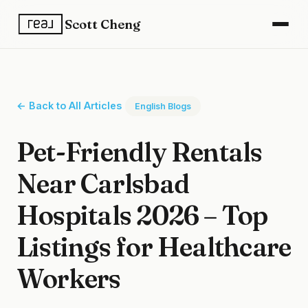
Scott Cheng
← Back to All Articles
English Blogs
Pet-Friendly Rentals
Near Carlsbad
Hospitals 2026 – Top
Listings for Healthcare
Workers