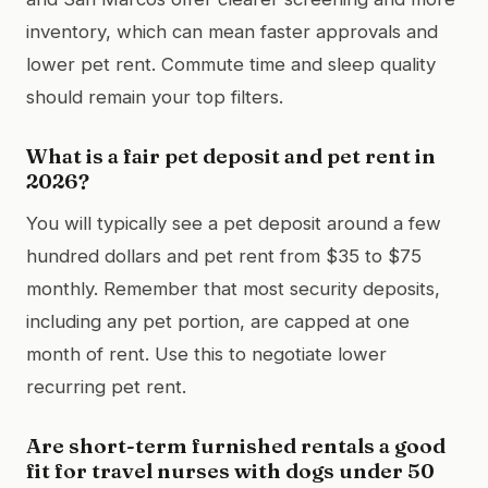
inventory, which can mean faster approvals and
lower pet rent. Commute time and sleep quality
should remain your top filters.
What is a fair pet deposit and pet rent in
2026?
You will typically see a pet deposit around a few
hundred dollars and pet rent from $35 to $75
monthly. Remember that most security deposits,
including any pet portion, are capped at one
month of rent. Use this to negotiate lower
recurring pet rent.
Are short-term furnished rentals a good
fit for travel nurses with dogs under 50