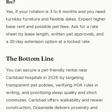
lbs?
Yes, if your rotation is 3 to 6 months and you need
turnkey furniture and flexible dates. Expect higher
base rent and possible pet fees. Ask for a rate
sheet by lease length, written pet approvals, and
a 30-day extension option at a locked rate.
The Bottom Line
You can secure a pet-friendly rental near
Carlsbad hospitals in 2026 by targeting
transparent pet policies, verifying HOA rules in
writing, and prioritizing sleep quality and short
commutes. Carlsbad offers walkability and newer
construction, Oceanside delivers proximity and