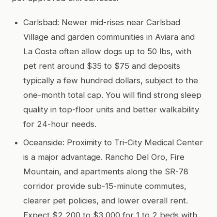
Carlsbad: Newer mid-rises near Carlsbad
Village and garden communities in Aviara and
La Costa often allow dogs up to 50 lbs, with
pet rent around $35 to $75 and deposits
typically a few hundred dollars, subject to the
one-month total cap. You will find strong sleep
quality in top-floor units and better walkability
for 24-hour needs.
Oceanside: Proximity to Tri-City Medical Center
is a major advantage. Rancho Del Oro, Fire
Mountain, and apartments along the SR-78
corridor provide sub-15-minute commutes,
clearer pet policies, and lower overall rent.
Expect $2,200 to $3,000 for 1 to 2 beds with