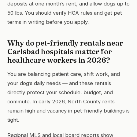
deposits at one month’s rent, and allow dogs up to
50 lbs. You should verify HOA rules and get pet
terms in writing before you apply.
Why do pet-friendly rentals near
Carlsbad hospitals matter for
healthcare workers in 2026?
You are balancing patient care, shift work, and
your dog’s daily needs — and these rentals
directly protect your schedule, budget, and
commute. In early 2026, North County rents
remain high and vacancy in pet-friendly buildings is
tight.
Regional MLS and local board reports show