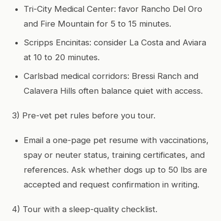
Tri-City Medical Center: favor Rancho Del Oro
and Fire Mountain for 5 to 15 minutes.
Scripps Encinitas: consider La Costa and Aviara
at 10 to 20 minutes.
Carlsbad medical corridors: Bressi Ranch and
Calavera Hills often balance quiet with access.
3) Pre-vet pet rules before you tour.
Email a one-page pet resume with vaccinations,
spay or neuter status, training certificates, and
references. Ask whether dogs up to 50 lbs are
accepted and request confirmation in writing.
4) Tour with a sleep-quality checklist.