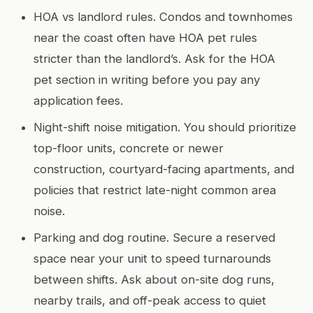
HOA vs landlord rules. Condos and townhomes
near the coast often have HOA pet rules
stricter than the landlord’s. Ask for the HOA
pet section in writing before you pay any
application fees.
Night-shift noise mitigation. You should prioritize
top-floor units, concrete or newer
construction, courtyard-facing apartments, and
policies that restrict late-night common area
noise.
Parking and dog routine. Secure a reserved
space near your unit to speed turnarounds
between shifts. Ask about on-site dog runs,
nearby trails, and off-peak access to quiet