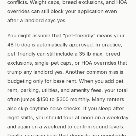
conflicts. Weight caps, breed exclusions, and HOA
overrides can still block your application even
after a landlord says yes.
You might assume that “pet-friendly” means your
48 lb dog is automatically approved. In practice,
pet-friendly can still include a 35 lb max, breed
exclusions, single-pet caps, or HOA overrides that
trump any landlord yes. Another common miss is
budgeting only for base rent. When you add pet
rent, parking, utilities, and amenity fees, your total
often jumps $150 to $300 monthly. Many renters
also skip daytime noise checks. If you sleep after
night shifts, you should tour at noon on a weekday
and again on a weekend to confirm sound levels.
Finally, you may hear that deposits are negotiable