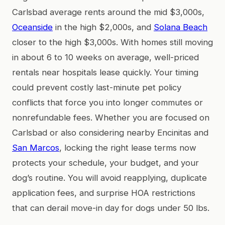
Carlsbad average rents around the mid $3,000s,
Oceanside
in the high $2,000s, and
Solana Beach
closer to the high $3,000s. With homes still moving
in about 6 to 10 weeks on average, well-priced
rentals near hospitals lease quickly. Your timing
could prevent costly last-minute pet policy
conflicts that force you into longer commutes or
nonrefundable fees. Whether you are focused on
Carlsbad or also considering nearby Encinitas and
San Marcos
, locking the right lease terms now
protects your schedule, your budget, and your
dog’s routine. You will avoid reapplying, duplicate
application fees, and surprise HOA restrictions
that can derail move-in day for dogs under 50 lbs.