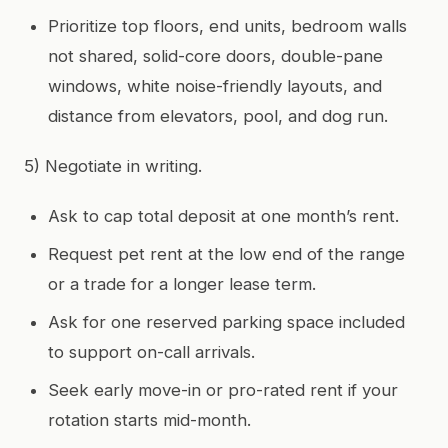
Prioritize top floors, end units, bedroom walls
not shared, solid-core doors, double-pane
windows, white noise-friendly layouts, and
distance from elevators, pool, and dog run.
5) Negotiate in writing.
Ask to cap total deposit at one month’s rent.
Request pet rent at the low end of the range
or a trade for a longer lease term.
Ask for one reserved parking space included
to support on-call arrivals.
Seek early move-in or pro-rated rent if your
rotation starts mid-month.