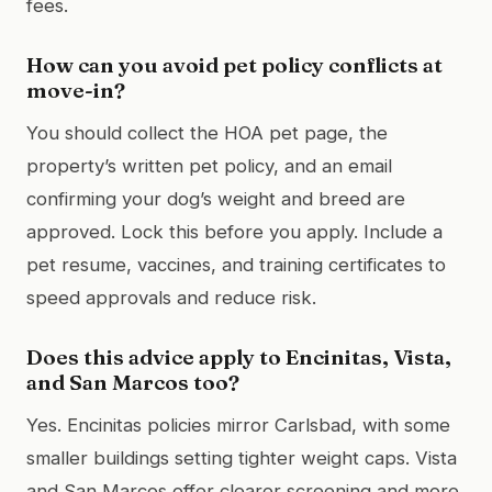
fees.
How can you avoid pet policy conflicts at
move-in?
You should collect the HOA pet page, the
property’s written pet policy, and an email
confirming your dog’s weight and breed are
approved. Lock this before you apply. Include a
pet resume, vaccines, and training certificates to
speed approvals and reduce risk.
Does this advice apply to Encinitas, Vista,
and San Marcos too?
Yes. Encinitas policies mirror Carlsbad, with some
smaller buildings setting tighter weight caps. Vista
and San Marcos offer clearer screening and more