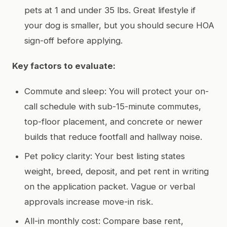
pets at 1 and under 35 lbs. Great lifestyle if
your dog is smaller, but you should secure HOA
sign-off before applying.
Key factors to evaluate:
Commute and sleep: You will protect your on-
call schedule with sub-15-minute commutes,
top-floor placement, and concrete or newer
builds that reduce footfall and hallway noise.
Pet policy clarity: Your best listing states
weight, breed, deposit, and pet rent in writing
on the application packet. Vague or verbal
approvals increase move-in risk.
All-in monthly cost: Compare base rent,