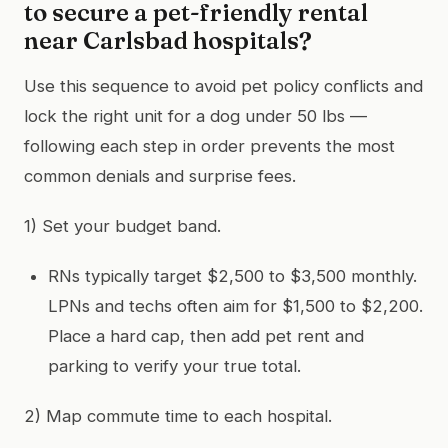
to secure a pet-friendly rental
near Carlsbad hospitals?
Use this sequence to avoid pet policy conflicts and
lock the right unit for a dog under 50 lbs —
following each step in order prevents the most
common denials and surprise fees.
1) Set your budget band.
RNs typically target $2,500 to $3,500 monthly.
LPNs and techs often aim for $1,500 to $2,200.
Place a hard cap, then add pet rent and
parking to verify your true total.
2) Map commute time to each hospital.