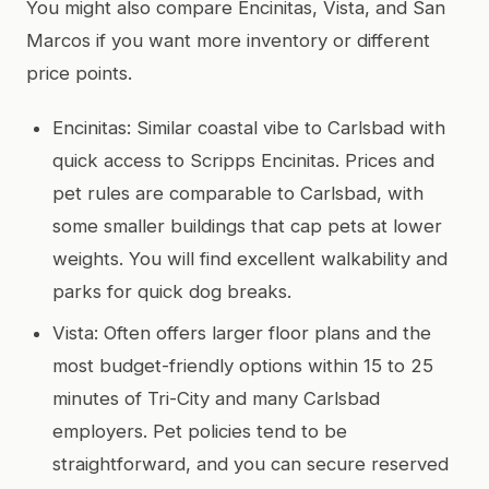
You might also compare Encinitas, Vista, and San
Marcos if you want more inventory or different
price points.
Encinitas: Similar coastal vibe to Carlsbad with
quick access to Scripps Encinitas. Prices and
pet rules are comparable to Carlsbad, with
some smaller buildings that cap pets at lower
weights. You will find excellent walkability and
parks for quick dog breaks.
Vista: Often offers larger floor plans and the
most budget-friendly options within 15 to 25
minutes of Tri-City and many Carlsbad
employers. Pet policies tend to be
straightforward, and you can secure reserved