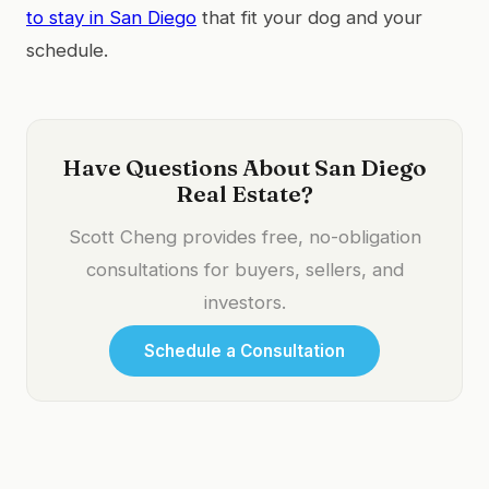
to stay in San Diego
that fit your dog and your
schedule.
Have Questions About San Diego
Real Estate?
Scott Cheng provides free, no-obligation
consultations for buyers, sellers, and
investors.
Schedule a Consultation