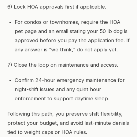
6) Lock HOA approvals first if applicable.
For condos or townhomes, require the HOA
pet page and an email stating your 50 lb dog is
approved before you pay the application fee. If
any answer is “we think,” do not apply yet.
7) Close the loop on maintenance and access.
Confirm 24-hour emergency maintenance for
night-shift issues and any quiet hour
enforcement to support daytime sleep.
Following this path, you preserve shift flexibility,
protect your budget, and avoid last-minute denials
tied to weight caps or HOA rules.