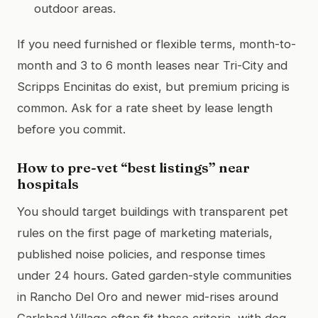
outdoor areas.
If you need furnished or flexible terms, month-to-
month and 3 to 6 month leases near Tri-City and
Scripps Encinitas do exist, but premium pricing is
common. Ask for a rate sheet by lease length
before you commit.
How to pre-vet “best listings” near
hospitals
You should target buildings with transparent pet
rules on the first page of marketing materials,
published noise policies, and response times
under 24 hours. Gated garden-style communities
in Rancho Del Oro and newer mid-rises around
Carlsbad Village often fit these criteria, with dog