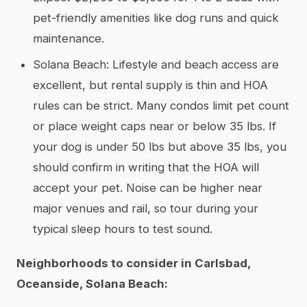
pet-friendly amenities like dog runs and quick
maintenance.
Solana Beach: Lifestyle and beach access are
excellent, but rental supply is thin and HOA
rules can be strict. Many condos limit pet count
or place weight caps near or below 35 lbs. If
your dog is under 50 lbs but above 35 lbs, you
should confirm in writing that the HOA will
accept your pet. Noise can be higher near
major venues and rail, so tour during your
typical sleep hours to test sound.
Neighborhoods to consider in Carlsbad,
Oceanside, Solana Beach: