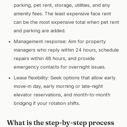
parking, pet rent, storage, utilities, and any
amenity fees. The least expensive face rent
can be the most expensive total when pet rent
and parking are added.
Management response: Aim for property
managers who reply within 24 hours, schedule
repairs within 48 hours, and provide
emergency contacts for overnight issues.
Lease flexibility: Seek options that allow early
move-in day, early morning or late-night
elevator reservations, and month-to-month
bridging if your rotation shifts.
What is the step-by-step process