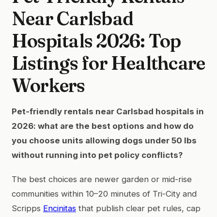
Near Carlsbad
Hospitals 2026: Top
Listings for Healthcare
Workers
Pet-friendly rentals near Carlsbad hospitals in
2026: what are the best options and how do
you choose units allowing dogs under 50 lbs
without running into pet policy conflicts?
The best choices are newer garden or mid-rise
communities within 10–20 minutes of Tri-City and
Scripps
Encinitas
that publish clear pet rules, cap