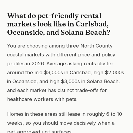
What do pet-friendly rental
markets look like in Carlsbad,
Oceanside, and Solana Beach?
You are choosing among three North County
coastal markets with different price and policy
profiles in 2026. Average asking rents cluster
around the mid $3,000s in Carlsbad, high $2,000s
in Oceanside, and high $3,000s in Solana Beach,
and each market has distinct trade-offs for
healthcare workers with pets.
Homes in these areas still lease in roughly 6 to 10
weeks, so you should move decisively when a
pet-approved unit surfaces.