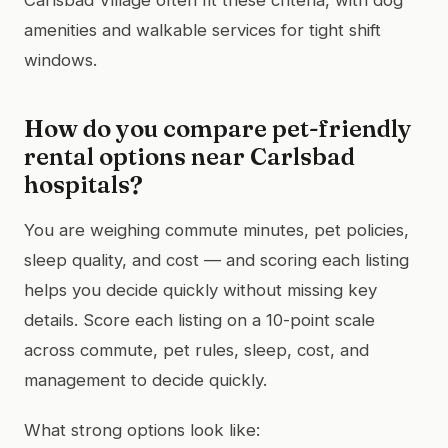
amenities and walkable services for tight shift
windows.
How do you compare pet-friendly
rental options near Carlsbad
hospitals?
You are weighing commute minutes, pet policies,
sleep quality, and cost — and scoring each listing
helps you decide quickly without missing key
details. Score each listing on a 10-point scale
across commute, pet rules, sleep, cost, and
management to decide quickly.
What strong options look like: