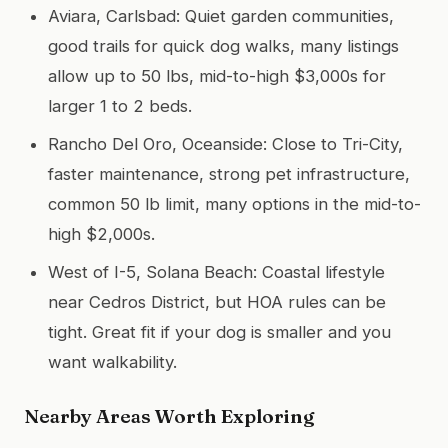
Aviara, Carlsbad: Quiet garden communities,
good trails for quick dog walks, many listings
allow up to 50 lbs, mid-to-high $3,000s for
larger 1 to 2 beds.
Rancho Del Oro, Oceanside: Close to Tri-City,
faster maintenance, strong pet infrastructure,
common 50 lb limit, many options in the mid-to-
high $2,000s.
West of I-5, Solana Beach: Coastal lifestyle
near Cedros District, but HOA rules can be
tight. Great fit if your dog is smaller and you
want walkability.
Nearby Areas Worth Exploring