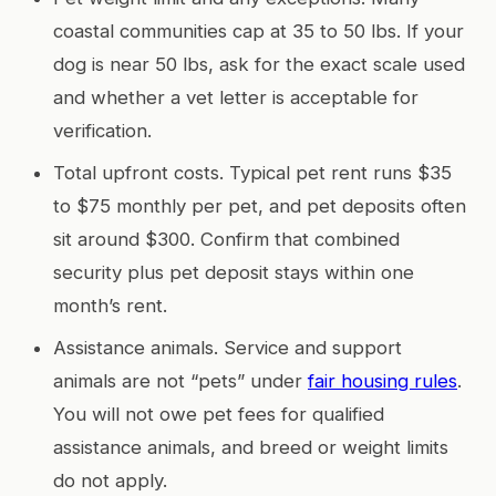
coastal communities cap at 35 to 50 lbs. If your
dog is near 50 lbs, ask for the exact scale used
and whether a vet letter is acceptable for
verification.
Total upfront costs. Typical pet rent runs $35
to $75 monthly per pet, and pet deposits often
sit around $300. Confirm that combined
security plus pet deposit stays within one
month’s rent.
Assistance animals. Service and support
animals are not “pets” under
fair housing rules
.
You will not owe pet fees for qualified
assistance animals, and breed or weight limits
do not apply.