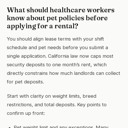
What should healthcare workers
know about pet policies before
applying for a rental?
You should align lease terms with your shift
schedule and pet needs before you submit a
single application. California law now caps most
security deposits to one month’s rent, which
directly constrains how much landlords can collect
for pet deposits.
Start with clarity on weight limits, breed
restrictions, and total deposits. Key points to
confirm up front:
Pet weight limit and any exceptions. Many