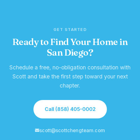
GET STARTED
Ready to Find Your Home in
San Diego?
Schedule a free, no-obligation consultation with
Scott and take the first step toward your next
chapter.
Call (858) 405-0002
scott@scottchengteam.com