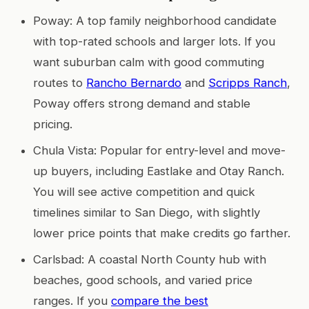
Poway: A top family neighborhood candidate
with top-rated schools and larger lots. If you
want suburban calm with good commuting
routes to
Rancho Bernardo
and
Scripps Ranch
,
Poway offers strong demand and stable
pricing.
Chula Vista: Popular for entry-level and move-
up buyers, including Eastlake and Otay Ranch.
You will see active competition and quick
timelines similar to San Diego, with slightly
lower price points that make credits go farther.
Carlsbad: A coastal North County hub with
beaches, good schools, and varied price
ranges. If you
compare the best