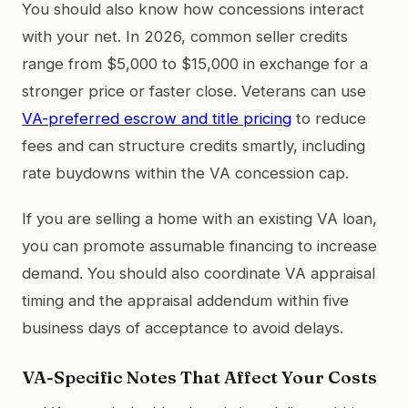
You should also know how concessions interact
with your net. In 2026, common seller credits
range from $5,000 to $15,000 in exchange for a
stronger price or faster close. Veterans can use
VA-preferred escrow and title pricing
to reduce
fees and can structure credits smartly, including
rate buydowns within the VA concession cap.
If you are selling a home with an existing VA loan,
you can promote assumable financing to increase
demand. You should also coordinate VA appraisal
timing and the appraisal addendum within five
business days of acceptance to avoid delays.
VA-Specific Notes That Affect Your Costs