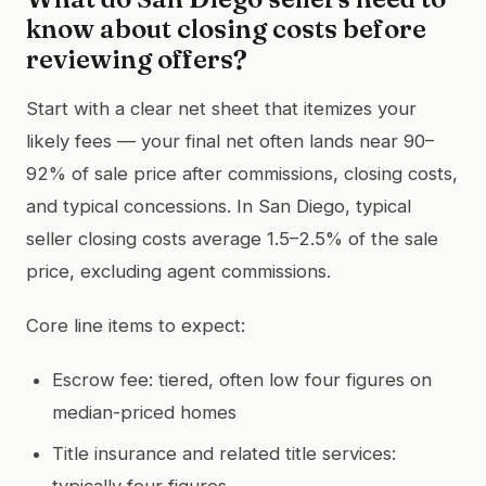
know about closing costs before
reviewing offers?
Start with a clear net sheet that itemizes your
likely fees — your final net often lands near 90–
92% of sale price after commissions, closing costs,
and typical concessions. In San Diego, typical
seller closing costs average 1.5–2.5% of the sale
price, excluding agent commissions.
Core line items to expect:
Escrow fee: tiered, often low four figures on
median-priced homes
Title insurance and related title services:
typically four figures