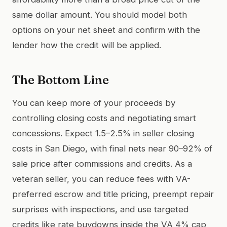
same dollar amount. You should model both
options on your net sheet and confirm with the
lender how the credit will be applied.
The Bottom Line
You can keep more of your proceeds by
controlling closing costs and negotiating smart
concessions. Expect 1.5–2.5% in seller closing
costs in San Diego, with final nets near 90–92% of
sale price after commissions and credits. As a
veteran seller, you can reduce fees with VA-
preferred escrow and title pricing, preempt repair
surprises with inspections, and use targeted
credits like rate buydowns inside the VA 4% cap