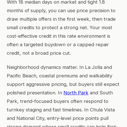
With 18 median days on market and tight 1.8
months of supply, you can use price precision to
draw multiple offers in the first week, then trade
small credits to protect a strong net. Your most
cost-effective credit in this rate environment is
often a targeted buydown or a capped repair
credit, not a broad price cut.
Neighborhood dynamics matter. In La Jolla and
Pacific Beach, coastal premiums and walkability
support aggressive pricing, but buyers still expect
polished presentation. In
North Park
and South
Park, trend-focused buyers often respond to
turnkey staging and fast timelines. In Chula Vista
and National City, entry-level price points pull
strong demand where small credits can help first-