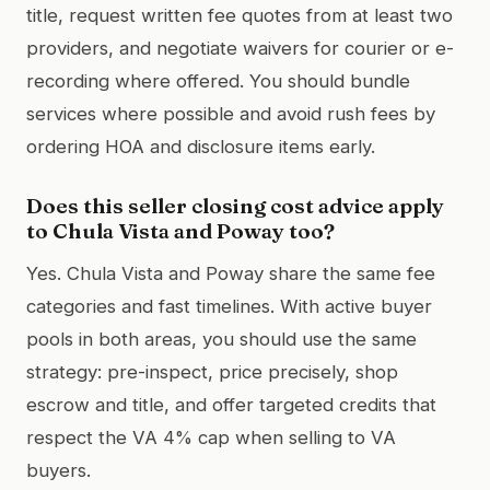
title, request written fee quotes from at least two
providers, and negotiate waivers for courier or e-
recording where offered. You should bundle
services where possible and avoid rush fees by
ordering HOA and disclosure items early.
Does this seller closing cost advice apply
to Chula Vista and Poway too?
Yes. Chula Vista and Poway share the same fee
categories and fast timelines. With active buyer
pools in both areas, you should use the same
strategy: pre-inspect, price precisely, shop
escrow and title, and offer targeted credits that
respect the VA 4% cap when selling to VA
buyers.