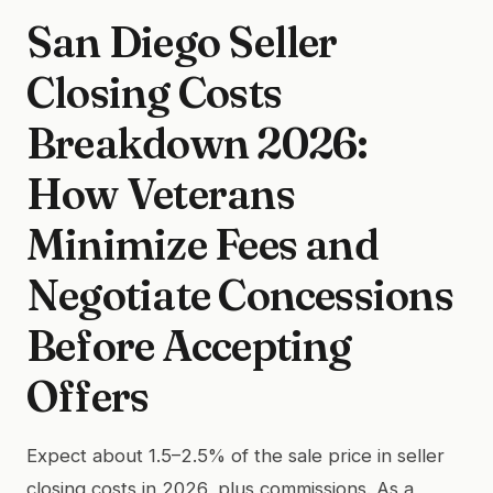
San Diego Seller
Closing Costs
Breakdown 2026:
How Veterans
Minimize Fees and
Negotiate Concessions
Before Accepting
Offers
Expect about 1.5–2.5% of the sale price in seller
closing costs in 2026, plus commissions. As a