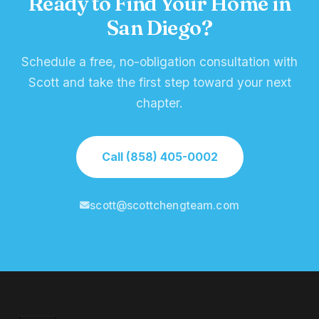
Ready to Find Your Home in
San Diego?
Schedule a free, no-obligation consultation with
Scott and take the first step toward your next
chapter.
Call (858) 405-0002
scott@scottchengteam.com