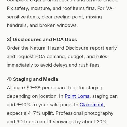
Fix safety, moisture, and roof items first. For VA-
sensitive items, clear peeling paint, missing
handrails, and broken windows.
3) Disclosures and HOA Docs
Order the Natural Hazard Disclosure report early
and request HOA demand, budget, and rules
immediately to avoid delays and rush fees.
4) Staging and Media
Allocate $3–$8 per square foot for staging
depending on location. In
Point Loma
, staging can
add 6–10% to your sale price. In
Clairemont
,
expect a 4–7% uplift. Professional photography
and 3D tours can lift showings by about 30%.