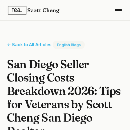
Scott Cheng
← Back to All Articles
English Blogs
San Diego Seller
Closing Costs
Breakdown 2026: Tips
for Veterans by Scott
Cheng San Diego