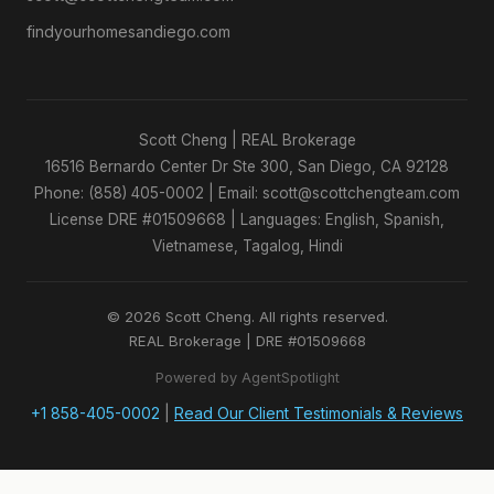
findyourhomesandiego.com
Scott Cheng | REAL Brokerage
16516 Bernardo Center Dr Ste 300, San Diego, CA 92128
Phone: (858) 405-0002 | Email: scott@scottchengteam.com
License DRE #01509668 | Languages: English, Spanish,
Vietnamese, Tagalog, Hindi
© 2026 Scott Cheng. All rights reserved.
REAL Brokerage | DRE #01509668
Powered by AgentSpotlight
+1 858-405-0002
|
Read Our Client Testimonials & Reviews