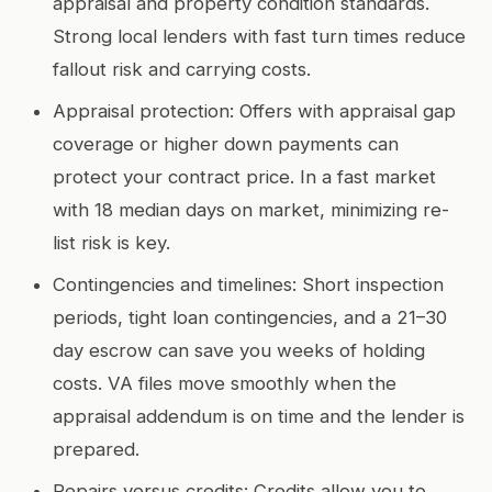
appraisal and property condition standards.
Strong local lenders with fast turn times reduce
fallout risk and carrying costs.
Appraisal protection: Offers with appraisal gap
coverage or higher down payments can
protect your contract price. In a fast market
with 18 median days on market, minimizing re-
list risk is key.
Contingencies and timelines: Short inspection
periods, tight loan contingencies, and a 21–30
day escrow can save you weeks of holding
costs. VA files move smoothly when the
appraisal addendum is on time and the lender is
prepared.
Repairs versus credits: Credits allow you to