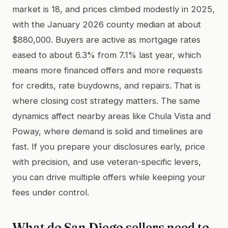
market is 18, and prices climbed modestly in 2025,
with the January 2026 county median at about
$880,000. Buyers are active as mortgage rates
eased to about 6.3% from 7.1% last year, which
means more financed offers and more requests
for credits, rate buydowns, and repairs. That is
where closing cost strategy matters. The same
dynamics affect nearby areas like Chula Vista and
Poway, where demand is solid and timelines are
fast. If you prepare your disclosures early, price
with precision, and use veteran-specific levers,
you can drive multiple offers while keeping your
fees under control.
What do San Diego sellers need to