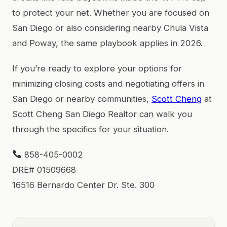
to protect your net. Whether you are focused on
San Diego or also considering nearby Chula Vista
and Poway, the same playbook applies in 2026.
If you’re ready to explore your options for
minimizing closing costs and negotiating offers in
San Diego or nearby communities,
Scott Cheng
at
Scott Cheng San Diego Realtor can walk you
through the specifics for your situation.
858-405-0002
DRE# 01509668
16516 Bernardo Center Dr. Ste. 300