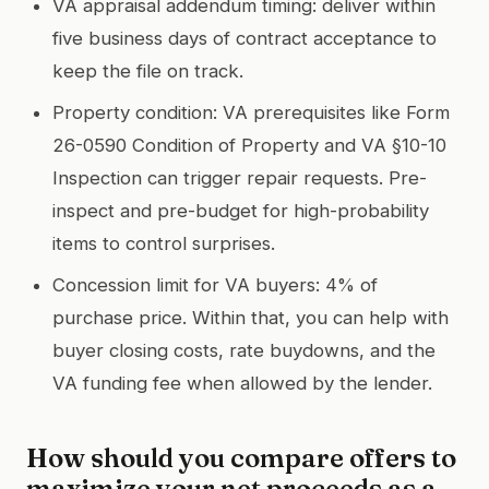
VA appraisal addendum timing: deliver within
five business days of contract acceptance to
keep the file on track.
Property condition: VA prerequisites like Form
26-0590 Condition of Property and VA §10-10
Inspection can trigger repair requests. Pre-
inspect and pre-budget for high-probability
items to control surprises.
Concession limit for VA buyers: 4% of
purchase price. Within that, you can help with
buyer closing costs, rate buydowns, and the
VA funding fee when allowed by the lender.
How should you compare offers to
maximize your net proceeds as a