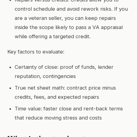
control schedule and avoid rework risks. If you
are a veteran seller, you can keep repairs
inside the scope likely to pass a VA appraisal
while offering a targeted credit.
Key factors to evaluate:
Certainty of close: proof of funds, lender
reputation, contingencies
True net sheet math: contract price minus
credits, fees, and expected repairs
Time value: faster close and rent-back terms
that reduce moving stress and costs