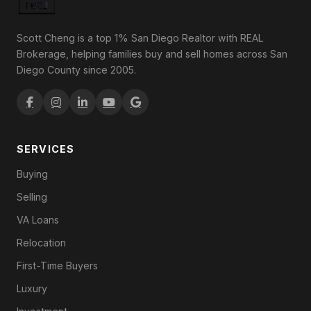
Scott Cheng is a top 1% San Diego Realtor with REAL
Brokerage, helping families buy and sell homes across San
Diego County since 2005.
SERVICES
Buying
Selling
VA Loans
Relocation
First-Time Buyers
Luxury