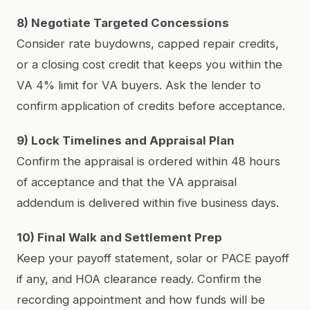
8) Negotiate Targeted Concessions
Consider rate buydowns, capped repair credits,
or a closing cost credit that keeps you within the
VA 4% limit for VA buyers. Ask the lender to
confirm application of credits before acceptance.
9) Lock Timelines and Appraisal Plan
Confirm the appraisal is ordered within 48 hours
of acceptance and that the VA appraisal
addendum is delivered within five business days.
10) Final Walk and Settlement Prep
Keep your payoff statement, solar or PACE payoff
if any, and HOA clearance ready. Confirm the
recording appointment and how funds will be