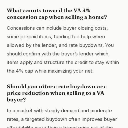
What counts toward the VA 4%
concession cap when selling a home?
Concessions can include buyer closing costs,
some prepaid items, funding fee help when
allowed by the lender, and rate buydowns. You
should confirm with the buyer’s lender which
items apply and structure the credit to stay within
the 4% cap while maximizing your net.
Should you offer a rate buydown or a
price reduction when selling to a VA
buyer?
In a market with steady demand and moderate
rates, a targeted buydown often improves buyer
affordability more than a broad price cut of the