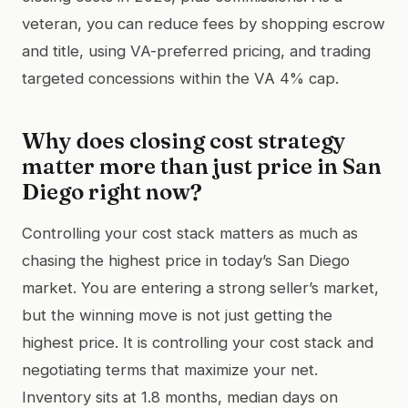
veteran, you can reduce fees by shopping escrow
and title, using VA-preferred pricing, and trading
targeted concessions within the VA 4% cap.
Why does closing cost strategy
matter more than just price in San
Diego right now?
Controlling your cost stack matters as much as
chasing the highest price in today’s San Diego
market. You are entering a strong seller’s market,
but the winning move is not just getting the
highest price. It is controlling your cost stack and
negotiating terms that maximize your net.
Inventory sits at 1.8 months, median days on