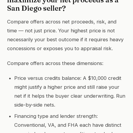
San Diego seller?
Compare offers across net proceeds, risk, and
time — not just price. Your highest price is not
necessarily your best outcome if it requires heavy
concessions or exposes you to appraisal risk.
Compare offers across these dimensions:
Price versus credits balance: A $10,000 credit
might justify a higher price and still raise your
net if it helps the buyer clear underwriting. Run
side-by-side nets.
Financing type and lender strength:
Conventional, VA, and FHA each have distinct