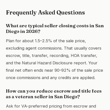
Frequently Asked Questions
What are typical seller closing costs in San
Diego in 2026?
Plan for about 1.5–2.5% of the sale price,
excluding agent commissions. That usually covers
escrow, title, transfer, recording, HOA transfer,
and the Natural Hazard Disclosure report. Your
final net often ends near 90–92% of the sale price
once commissions and any credits are applied.
How can you reduce escrow and title fees
as a veteran seller in San Diego?
Ask for VA-preferred pricing from escrow and