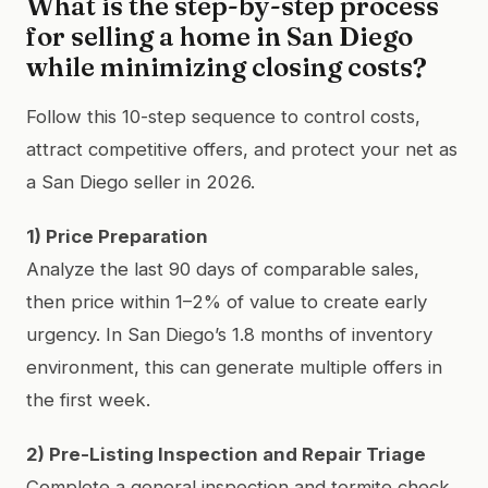
What is the step-by-step process
for selling a home in San Diego
while minimizing closing costs?
Follow this 10-step sequence to control costs,
attract competitive offers, and protect your net as
a San Diego seller in 2026.
1) Price Preparation
Analyze the last 90 days of comparable sales,
then price within 1–2% of value to create early
urgency. In San Diego’s 1.8 months of inventory
environment, this can generate multiple offers in
the first week.
2) Pre-Listing Inspection and Repair Triage
Complete a general inspection and termite check.