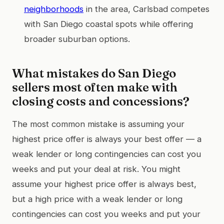
neighborhoods
in the area, Carlsbad competes
with San Diego coastal spots while offering
broader suburban options.
What mistakes do San Diego
sellers most often make with
closing costs and concessions?
The most common mistake is assuming your
highest price offer is always your best offer — a
weak lender or long contingencies can cost you
weeks and put your deal at risk. You might
assume your highest price offer is always best,
but a high price with a weak lender or long
contingencies can cost you weeks and put your