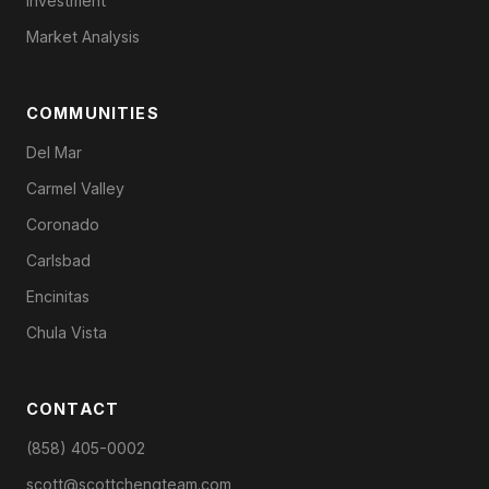
Investment
Market Analysis
COMMUNITIES
Del Mar
Carmel Valley
Coronado
Carlsbad
Encinitas
Chula Vista
CONTACT
(858) 405-0002
scott@scottchengteam.com