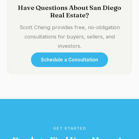
Have Questions About San Diego
Real Estate?
Scott Cheng provides free, no-obligation
consultations for buyers, sellers, and
investors.
Schedule a Consultation
GET STARTED