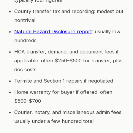
County transfer tax and recording: modest but
nontrivial
Natural Hazard Disclosure report
: usually low
hundreds
HOA transfer, demand, and document fees if
applicable: often $250–$500 for transfer, plus
doc costs
Termite and Section 1 repairs if negotiated
Home warranty for buyer if offered: often
$500–$700
Courier, notary, and miscellaneous admin fees:
usually under a few hundred total