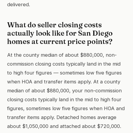
delivered.
What do seller closing costs
actually look like for San Diego
homes at current price points?
At the county median of about $880,000, non-
commission closing costs typically land in the mid
to high four figures — sometimes low five figures
when HOA and transfer items apply. At a county
median of about $880,000, your non-commission
closing costs typically land in the mid to high four
figures, sometimes low five figures when HOA and
transfer items apply. Detached homes average
about $1,050,000 and attached about $720,000.