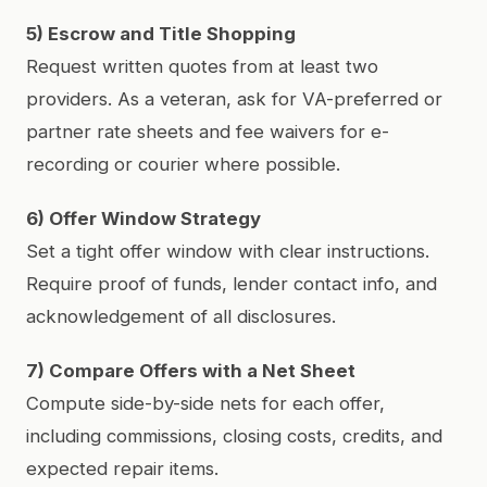
5) Escrow and Title Shopping
Request written quotes from at least two
providers. As a veteran, ask for VA-preferred or
partner rate sheets and fee waivers for e-
recording or courier where possible.
6) Offer Window Strategy
Set a tight offer window with clear instructions.
Require proof of funds, lender contact info, and
acknowledgement of all disclosures.
7) Compare Offers with a Net Sheet
Compute side-by-side nets for each offer,
including commissions, closing costs, credits, and
expected repair items.