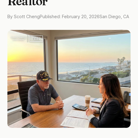
Realtor
By Scott Cheng
Published: February 20, 2026
San Diego, CA