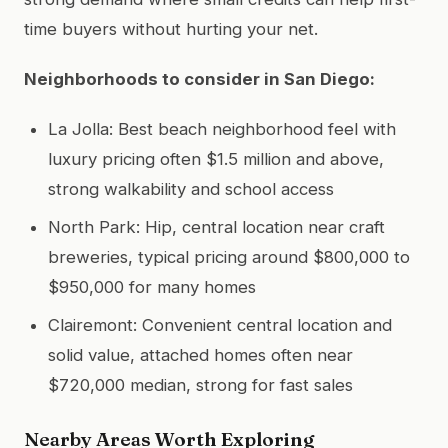
time buyers without hurting your net.
Neighborhoods to consider in San Diego:
La Jolla: Best beach neighborhood feel with
luxury pricing often $1.5 million and above,
strong walkability and school access
North Park: Hip, central location near craft
breweries, typical pricing around $800,000 to
$950,000 for many homes
Clairemont: Convenient central location and
solid value, attached homes often near
$720,000 median, strong for fast sales
Nearby Areas Worth Exploring