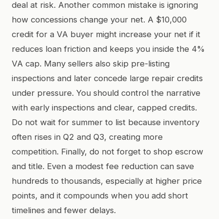
deal at risk. Another common mistake is ignoring
how concessions change your net. A $10,000
credit for a VA buyer might increase your net if it
reduces loan friction and keeps you inside the 4%
VA cap. Many sellers also skip pre-listing
inspections and later concede large repair credits
under pressure. You should control the narrative
with early inspections and clear, capped credits.
Do not wait for summer to list because inventory
often rises in Q2 and Q3, creating more
competition. Finally, do not forget to shop escrow
and title. Even a modest fee reduction can save
hundreds to thousands, especially at higher price
points, and it compounds when you add short
timelines and fewer delays.