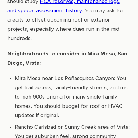
should study
HOA reserves, maintenance logs,
and special assessment history
. You may ask for
credits to offset upcoming roof or exterior
projects, especially where dues run in the mid
hundreds.
Neighborhoods to consider in Mira Mesa, San
Diego, Vista:
Mira Mesa near Los Peñasquitos Canyon: You
get trail access, family-friendly streets, and mid
to high 900s pricing for many single-family
homes. You should budget for roof or HVAC
updates if original.
Rancho Carlsbad or Sunny Creek area of Vista:
You get suburban feel, strong community