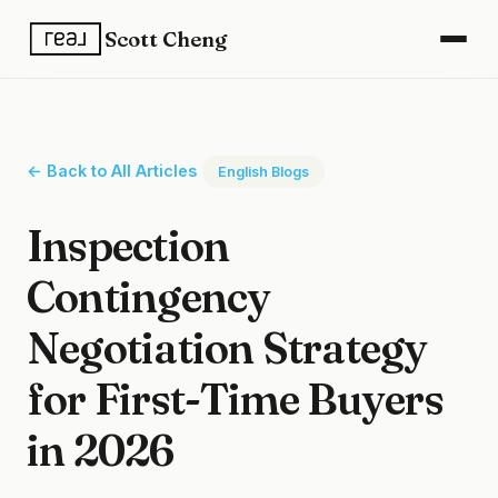
Scott Cheng
← Back to All Articles
English Blogs
Inspection
Contingency
Negotiation Strategy
for First-Time Buyers
in 2026