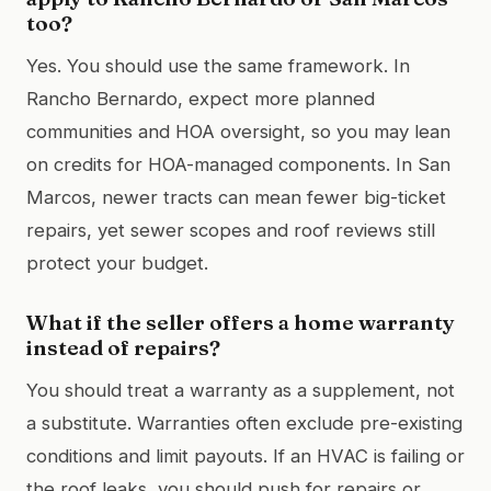
too?
Yes. You should use the same framework. In
Rancho Bernardo, expect more planned
communities and HOA oversight, so you may lean
on credits for HOA-managed components. In San
Marcos, newer tracts can mean fewer big-ticket
repairs, yet sewer scopes and roof reviews still
protect your budget.
What if the seller offers a home warranty
instead of repairs?
You should treat a warranty as a supplement, not
a substitute. Warranties often exclude pre-existing
conditions and limit payouts. If an HVAC is failing or
the roof leaks, you should push for repairs or