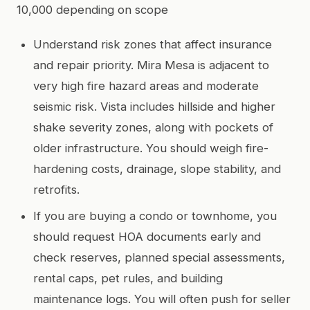
10,000 depending on scope
Understand risk zones that affect insurance
and repair priority. Mira Mesa is adjacent to
very high fire hazard areas and moderate
seismic risk. Vista includes hillside and higher
shake severity zones, along with pockets of
older infrastructure. You should weigh fire-
hardening costs, drainage, slope stability, and
retrofits.
If you are buying a condo or townhome, you
should request HOA documents early and
check reserves, planned special assessments,
rental caps, pet rules, and building
maintenance logs. You will often push for seller