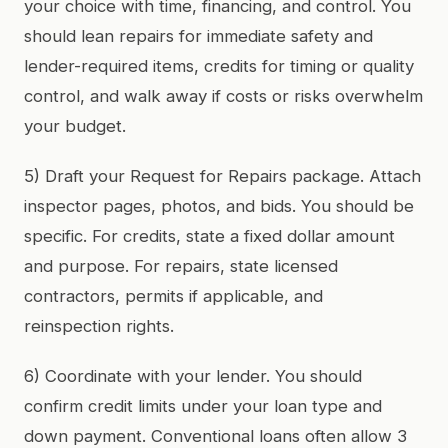
your choice with time, financing, and control. You
should lean repairs for immediate safety and
lender-required items, credits for timing or quality
control, and walk away if costs or risks overwhelm
your budget.
5) Draft your Request for Repairs package. Attach
inspector pages, photos, and bids. You should be
specific. For credits, state a fixed dollar amount
and purpose. For repairs, state licensed
contractors, permits if applicable, and
reinspection rights.
6) Coordinate with your lender. You should
confirm credit limits under your loan type and
down payment. Conventional loans often allow 3