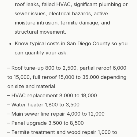
roof leaks, failed HVAC, significant plumbing or
sewer issues, electrical hazards, active
moisture intrusion, termite damage, and
structural movement.
Know typical costs in San Diego County so you
can quantify your ask:
– Roof tune-up 800 to 2,500, partial reroof 6,000
to 15,000, full reroof 15,000 to 35,000 depending
on size and material
– HVAC replacement 8,000 to 18,000
– Water heater 1,800 to 3,500
– Main sewer line repair 4,000 to 12,000
– Panel upgrade 3,500 to 8,500
– Termite treatment and wood repair 1,000 to