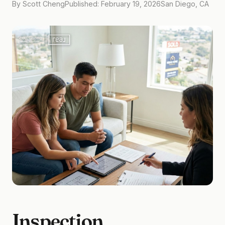
By Scott Cheng
Published: February 19, 2026
San Diego, CA
Inspection