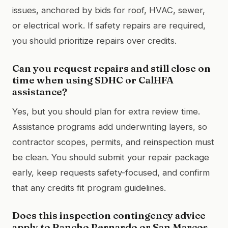
issues, anchored by bids for roof, HVAC, sewer,
or electrical work. If safety repairs are required,
you should prioritize repairs over credits.
Can you request repairs and still close on
time when using SDHC or CalHFA
assistance?
Yes, but you should plan for extra review time.
Assistance programs add underwriting layers, so
contractor scopes, permits, and reinspection must
be clean. You should submit your repair package
early, keep requests safety-focused, and confirm
that any credits fit program guidelines.
Does this inspection contingency advice
apply to Rancho Bernardo or San Marcos