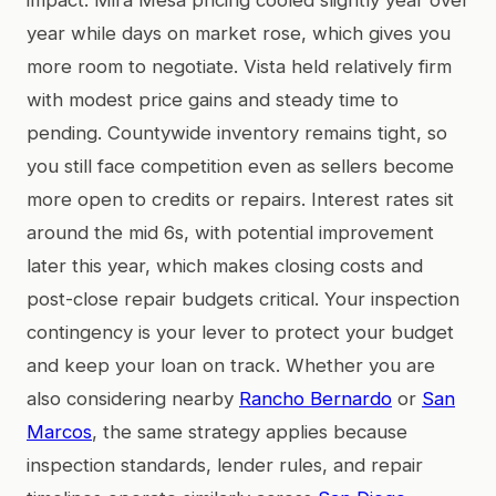
year while days on market rose, which gives you
more room to negotiate. Vista held relatively firm
with modest price gains and steady time to
pending. Countywide inventory remains tight, so
you still face competition even as sellers become
more open to credits or repairs. Interest rates sit
around the mid 6s, with potential improvement
later this year, which makes closing costs and
post-close repair budgets critical. Your inspection
contingency is your lever to protect your budget
and keep your loan on track. Whether you are
also considering nearby
Rancho Bernardo
or
San
Marcos
, the same strategy applies because
inspection standards, lender rules, and repair