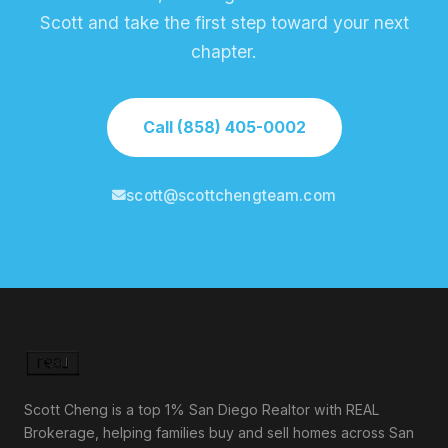
Scott and take the first step toward your next
chapter.
Call (858) 405-0002
scott@scottchengteam.com
Scott Cheng is a top 1% San Diego Realtor with REAL
Brokerage, helping families buy and sell homes across San