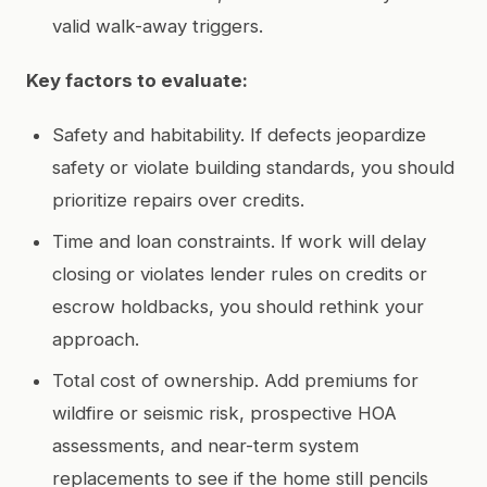
valid walk-away triggers.
Key factors to evaluate:
Safety and habitability. If defects jeopardize
safety or violate building standards, you should
prioritize repairs over credits.
Time and loan constraints. If work will delay
closing or violates lender rules on credits or
escrow holdbacks, you should rethink your
approach.
Total cost of ownership. Add premiums for
wildfire or seismic risk, prospective HOA
assessments, and near-term system
replacements to see if the home still pencils