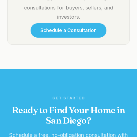
consultations for buyers, sellers, and
investors.
Schedule a Consultation
GET STARTED
Ready to Find Your Home in
San Diego?
Schedule a free, no-obligation consultation with