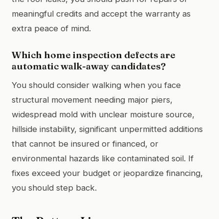
meaningful credits and accept the warranty as
extra peace of mind.
Which home inspection defects are
automatic walk-away candidates?
You should consider walking when you face
structural movement needing major piers,
widespread mold with unclear moisture source,
hillside instability, significant unpermitted additions
that cannot be insured or financed, or
environmental hazards like contaminated soil. If
fixes exceed your budget or jeopardize financing,
you should step back.