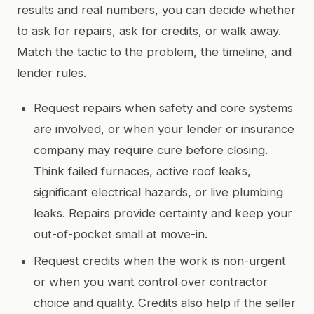
results and real numbers, you can decide whether
to ask for repairs, ask for credits, or walk away.
Match the tactic to the problem, the timeline, and
lender rules.
Request repairs when safety and core systems
are involved, or when your lender or insurance
company may require cure before closing.
Think failed furnaces, active roof leaks,
significant electrical hazards, or live plumbing
leaks. Repairs provide certainty and keep your
out-of-pocket small at move-in.
Request credits when the work is non-urgent
or when you want control over contractor
choice and quality. Credits also help if the seller