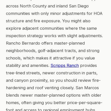
across North County and inland San Diego
communities with only minor adjustments for HOA
structure and fire exposure. You might also
explore adjacent communities where the same
inspection strategy works with slight adjustments.
Rancho Bernardo offers master-planned
neighborhoods, golf-adjacent tracts, and strong
schools, which makes it attractive if you value
stability and amenities.
Scripps Ranch
provides
tree-lined streets, newer construction in parts,
and canyon proximity, so you should review fire-
hardening and roof venting closely. San Marcos
blends newer master-planned options with older
homes, often giving you better price-per-square-
foot and access to regional employment hubs.