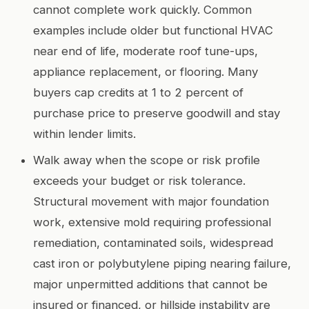
cannot complete work quickly. Common
examples include older but functional HVAC
near end of life, moderate roof tune-ups,
appliance replacement, or flooring. Many
buyers cap credits at 1 to 2 percent of
purchase price to preserve goodwill and stay
within lender limits.
Walk away when the scope or risk profile
exceeds your budget or risk tolerance.
Structural movement with major foundation
work, extensive mold requiring professional
remediation, contaminated soils, widespread
cast iron or polybutylene piping nearing failure,
major unpermitted additions that cannot be
insured or financed, or hillside instability are