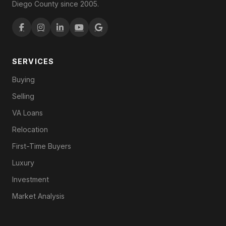
Diego County since 2005.
SERVICES
Buying
Selling
VA Loans
Relocation
First-Time Buyers
Luxury
Investment
Market Analysis