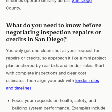
timelines operate similarly across
San Diego
County.
What do you need to know before
negotiating inspection repairs or
credits in San Diego?
You only get one clean shot at your request for
repairs or credits, so approach it like a mini project
plan anchored by real bids and lender rules. Start
with complete inspections and clear cost
estimates, then align your ask with
lender rules
and timelines
.
Focus your requests on health, safety, and
building system performance. Examples include