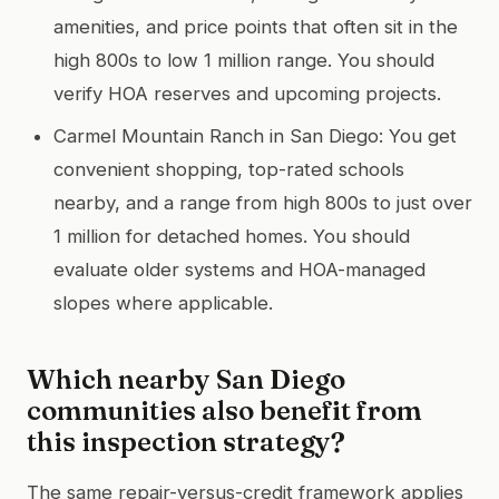
amenities, and price points that often sit in the
high 800s to low 1 million range. You should
verify HOA reserves and upcoming projects.
Carmel Mountain Ranch in San Diego: You get
convenient shopping, top-rated schools
nearby, and a range from high 800s to just over
1 million for detached homes. You should
evaluate older systems and HOA-managed
slopes where applicable.
Which nearby San Diego
communities also benefit from
this inspection strategy?
The same repair-versus-credit framework applies