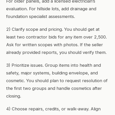
For older panels, add a licensed electrician’s
evaluation. For hillside lots, add drainage and
foundation specialist assessments.
2) Clarify scope and pricing. You should get at
least two contractor bids for any item over 2,500.
Ask for written scopes with photos. If the seller
already provided reports, you should verify them.
3) Prioritize issues. Group items into health and
safety, major systems, building envelope, and
cosmetic. You should plan to request resolution of
the first two groups and handle cosmetics after
closing.
4) Choose repairs, credits, or walk-away. Align