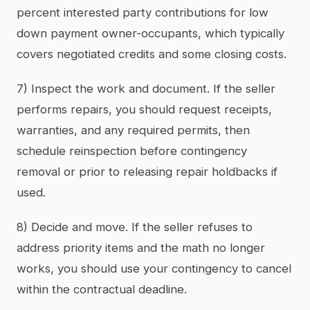
percent interested party contributions for low
down payment owner-occupants, which typically
covers negotiated credits and some closing costs.
7) Inspect the work and document. If the seller
performs repairs, you should request receipts,
warranties, and any required permits, then
schedule reinspection before contingency
removal or prior to releasing repair holdbacks if
used.
8) Decide and move. If the seller refuses to
address priority items and the math no longer
works, you should use your contingency to cancel
within the contractual deadline.