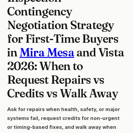
Contingency
Negotiation Strategy
for First-Time Buyers
in
Mira Mesa
and Vista
2026: When to
Request Repairs vs
Credits vs Walk Away
Ask for repairs when health, safety, or major
systems fail, request credits for non-urgent
or timing-based fixes, and walk away when