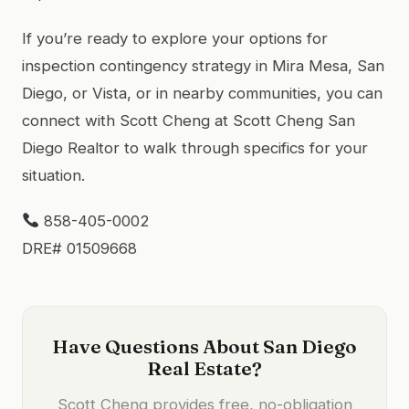
If you’re ready to explore your options for
inspection contingency strategy in Mira Mesa, San
Diego, or Vista, or in nearby communities, you can
connect with Scott Cheng at Scott Cheng San
Diego Realtor to walk through specifics for your
situation.
858-405-0002
DRE# 01509668
Have Questions About San Diego
Real Estate?
Scott Cheng provides free, no-obligation