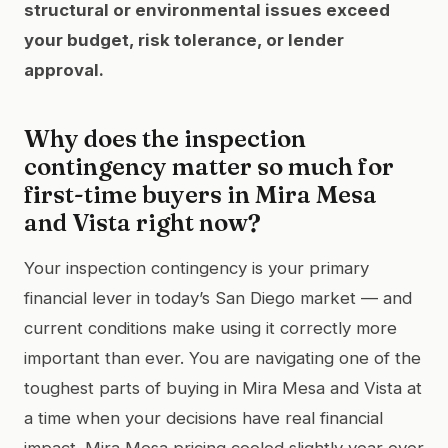
structural or environmental issues exceed
your budget, risk tolerance, or lender
approval.
Why does the inspection
contingency matter so much for
first-time buyers in Mira Mesa
and Vista right now?
Your inspection contingency is your primary
financial lever in today’s San Diego market — and
current conditions make using it correctly more
important than ever. You are navigating one of the
toughest parts of buying in Mira Mesa and Vista at
a time when your decisions have real financial
impact. Mira Mesa pricing cooled slightly year over