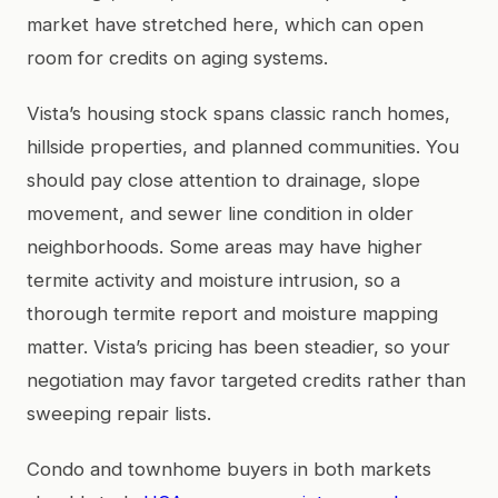
market have stretched here, which can open
room for credits on aging systems.
Vista’s housing stock spans classic ranch homes,
hillside properties, and planned communities. You
should pay close attention to drainage, slope
movement, and sewer line condition in older
neighborhoods. Some areas may have higher
termite activity and moisture intrusion, so a
thorough termite report and moisture mapping
matter. Vista’s pricing has been steadier, so your
negotiation may favor targeted credits rather than
sweeping repair lists.
Condo and townhome buyers in both markets