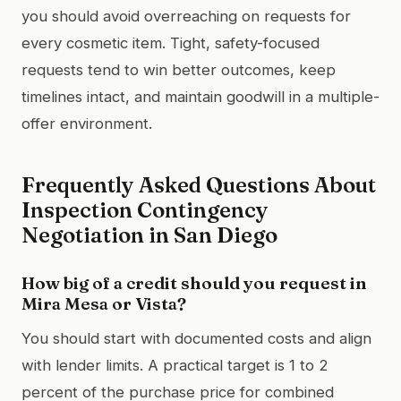
you should avoid overreaching on requests for
every cosmetic item. Tight, safety-focused
requests tend to win better outcomes, keep
timelines intact, and maintain goodwill in a multiple-
offer environment.
Frequently Asked Questions About
Inspection Contingency
Negotiation in San Diego
How big of a credit should you request in
Mira Mesa or Vista?
You should start with documented costs and align
with lender limits. A practical target is 1 to 2
percent of the purchase price for combined