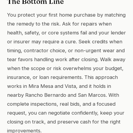
The Bottom Line
You protect your first home purchase by matching
the remedy to the risk. Ask for repairs when
health, safety, or core systems fail and your lender
or insurer may require a cure. Seek credits when
timing, contractor choice, or non-urgent wear and
tear favors handling work after closing. Walk away
when the scope or risk overwhelms your budget,
insurance, or loan requirements. This approach
works in Mira Mesa and Vista, and it holds in
nearby Rancho Bernardo and San Marcos. With
complete inspections, real bids, and a focused
request, you can negotiate confidently, keep your
closing on track, and preserve cash for the right
improvements.