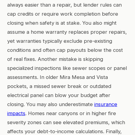
always easier than a repair, but lender rules can
cap credits or require work completion before
closing when safety is at stake. You also might
assume a home warranty replaces proper repairs,
yet warranties typically exclude pre-existing
conditions and often cap payouts below the cost
of real fixes. Another mistake is skipping
specialized inspections like sewer scopes or panel
assessments. In older Mira Mesa and Vista
pockets, a missed sewer break or outdated
electrical panel can blow your budget after
closing. You may also underestimate
insurance
impacts
. Homes near canyons or in higher fire
severity zones can see elevated premiums, which
affects your debt-to-income calculations. Finally,