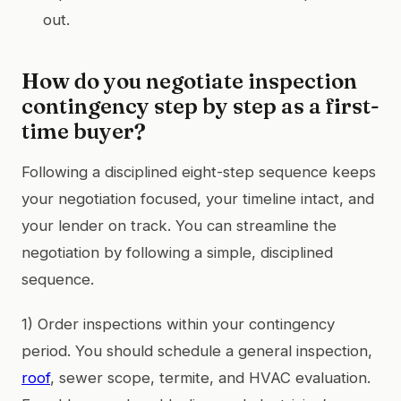
out.
How do you negotiate inspection
contingency step by step as a first-
time buyer?
Following a disciplined eight-step sequence keeps
your negotiation focused, your timeline intact, and
your lender on track. You can streamline the
negotiation by following a simple, disciplined
sequence.
1) Order inspections within your contingency
period. You should schedule a general inspection,
roof
, sewer scope, termite, and HVAC evaluation.