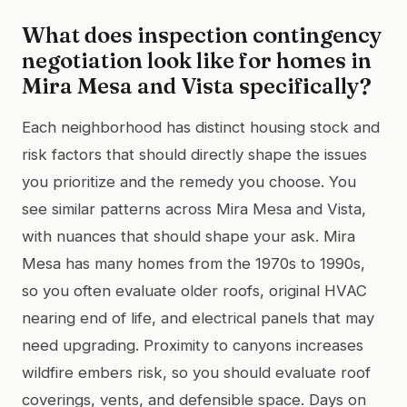
What does inspection contingency
negotiation look like for homes in
Mira Mesa and Vista specifically?
Each neighborhood has distinct housing stock and
risk factors that should directly shape the issues
you prioritize and the remedy you choose. You
see similar patterns across Mira Mesa and Vista,
with nuances that should shape your ask. Mira
Mesa has many homes from the 1970s to 1990s,
so you often evaluate older roofs, original HVAC
nearing end of life, and electrical panels that may
need upgrading. Proximity to canyons increases
wildfire embers risk, so you should evaluate roof
coverings, vents, and defensible space. Days on