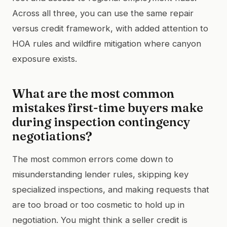
Across all three, you can use the same repair
versus credit framework, with added attention to
HOA rules and wildfire mitigation where canyon
exposure exists.
What are the most common
mistakes first-time buyers make
during inspection contingency
negotiations?
The most common errors come down to
misunderstanding lender rules, skipping key
specialized inspections, and making requests that
are too broad or too cosmetic to hold up in
negotiation. You might think a seller credit is