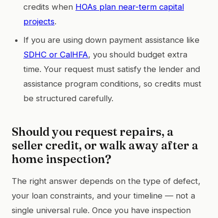
credits when
HOAs plan near-term capital
projects
.
If you are using down payment assistance like
SDHC or CalHFA
, you should budget extra
time. Your request must satisfy the lender and
assistance program conditions, so credits must
be structured carefully.
Should you request repairs, a
seller credit, or walk away after a
home inspection?
The right answer depends on the type of defect,
your loan constraints, and your timeline — not a
single universal rule. Once you have inspection