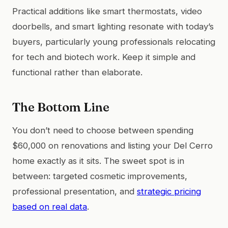
Practical additions like smart thermostats, video
doorbells, and smart lighting resonate with today’s
buyers, particularly young professionals relocating
for tech and biotech work. Keep it simple and
functional rather than elaborate.
The Bottom Line
You don’t need to choose between spending
$60,000 on renovations and listing your Del Cerro
home exactly as it sits. The sweet spot is in
between: targeted cosmetic improvements,
professional presentation, and
strategic pricing
based on real data
.