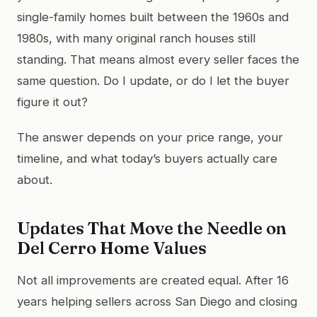
single-family homes built between the 1960s and
1980s, with many original ranch houses still
standing. That means almost every seller faces the
same question. Do I update, or do I let the buyer
figure it out?
The answer depends on your price range, your
timeline, and what today’s buyers actually care
about.
Updates That Move the Needle on
Del Cerro Home Values
Not all improvements are created equal. After 16
years helping sellers across San Diego and closing