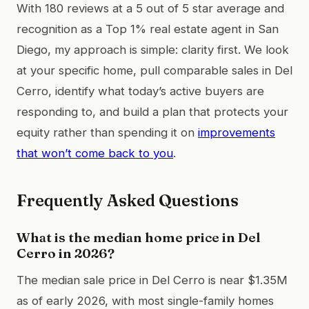
With 180 reviews at a 5 out of 5 star average and
recognition as a Top 1% real estate agent in San
Diego, my approach is simple: clarity first. We look
at your specific home, pull comparable sales in Del
Cerro, identify what today’s active buyers are
responding to, and build a plan that protects your
equity rather than spending it on
improvements
that won’t come back to you
.
Frequently Asked Questions
What is the median home price in Del
Cerro in 2026?
The median sale price in Del Cerro is near $1.35M
as of early 2026, with most single-family homes