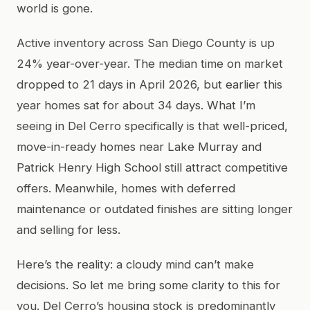
world is gone.
Active inventory across San Diego County is up
24% year-over-year. The median time on market
dropped to 21 days in April 2026, but earlier this
year homes sat for about 34 days. What I’m
seeing in Del Cerro specifically is that well-priced,
move-in-ready homes near Lake Murray and
Patrick Henry High School still attract competitive
offers. Meanwhile, homes with deferred
maintenance or outdated finishes are sitting longer
and selling for less.
Here’s the reality: a cloudy mind can’t make
decisions. So let me bring some clarity to this for
you. Del Cerro’s housing stock is predominantly