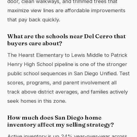
door, clean walkways, and trimmed trees that
maximize view lines are affordable improvements
that pay back quickly.
What are the schools near Del Cerro that
buyers care about?
The Hearst Elementary to Lewis Middle to Patrick
Henry High School pipeline is one of the stronger
public school sequences in San Diego Unified. Test
scores, programs, and parent involvement all
track above district averages, and families actively
seek homes in this zone.
How much does San Diego home
inventory affect my selling strategy?
Active inventory is up 24% year-over-year across