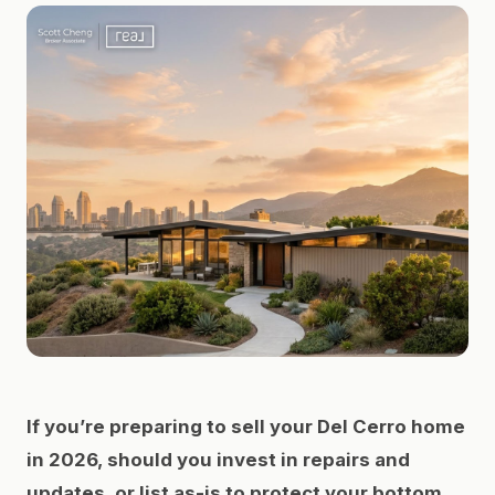
If you’re preparing to sell your Del Cerro home
in 2026, should you invest in repairs and
updates, or list as-is to protect your bottom