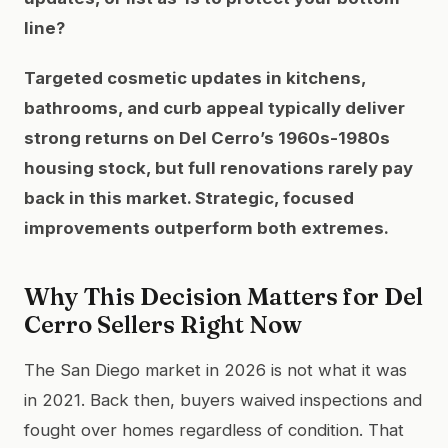
line?
Targeted cosmetic updates in kitchens,
bathrooms, and curb appeal typically deliver
strong returns on Del Cerro’s 1960s-1980s
housing stock, but full renovations rarely pay
back in this market. Strategic, focused
improvements outperform both extremes.
Why This Decision Matters for Del
Cerro Sellers Right Now
The San Diego market in 2026 is not what it was
in 2021. Back then, buyers waived inspections and
fought over homes regardless of condition. That