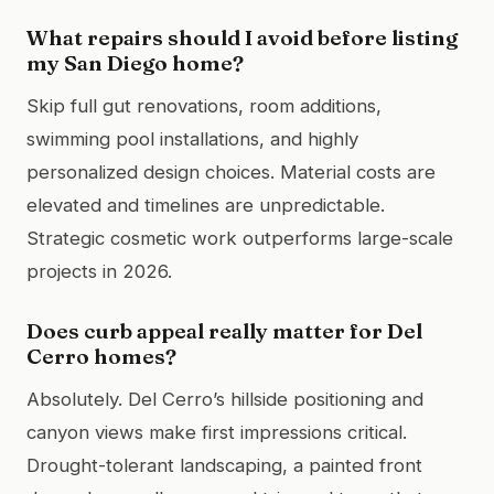
What repairs should I avoid before listing
my San Diego home?
Skip full gut renovations, room additions,
swimming pool installations, and highly
personalized design choices. Material costs are
elevated and timelines are unpredictable.
Strategic cosmetic work outperforms large-scale
projects in 2026.
Does curb appeal really matter for Del
Cerro homes?
Absolutely. Del Cerro’s hillside positioning and
canyon views make first impressions critical.
Drought-tolerant landscaping, a painted front