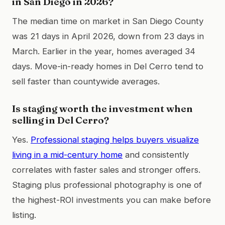
in San Diego in 2026?
The median time on market in San Diego County
was 21 days in April 2026, down from 23 days in
March. Earlier in the year, homes averaged 34
days. Move-in-ready homes in Del Cerro tend to
sell faster than countywide averages.
Is staging worth the investment when
selling in Del Cerro?
Yes.
Professional staging helps buyers visualize
living in a mid-century home
and consistently
correlates with faster sales and stronger offers.
Staging plus professional photography is one of
the highest-ROI investments you can make before
listing.