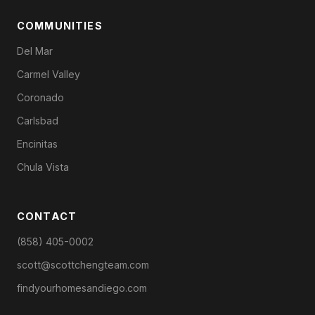
COMMUNITIES
Del Mar
Carmel Valley
Coronado
Carlsbad
Encinitas
Chula Vista
CONTACT
(858) 405-0002
scott@scottchengteam.com
findyourhomesandiego.com