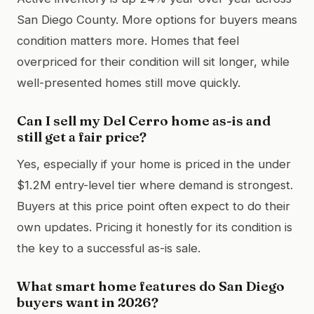
San Diego County. More options for buyers means
condition matters more. Homes that feel
overpriced for their condition will sit longer, while
well-presented homes still move quickly.
Can I sell my Del Cerro home as-is and
still get a fair price?
Yes, especially if your home is priced in the under
$1.2M entry-level tier where demand is strongest.
Buyers at this price point often expect to do their
own updates. Pricing it honestly for its condition is
the key to a successful as-is sale.
What smart home features do San Diego
buyers want in 2026?