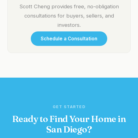
Scott Cheng provides free, no-obligation
consultations for buyers, sellers, and
investors.
Schedule a Consultation
GET STARTED
Ready to Find Your Home in
San Diego?