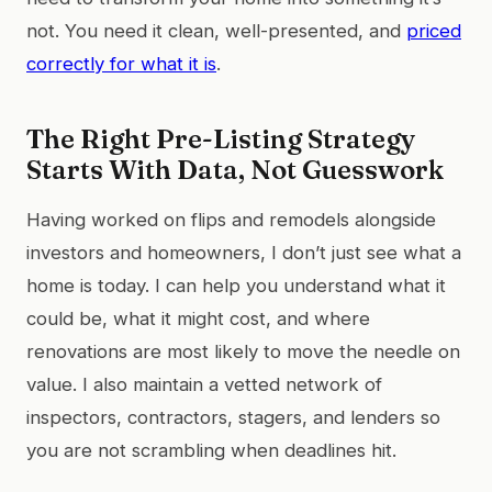
not. You need it clean, well-presented, and
priced
correctly for what it is
.
The Right Pre-Listing Strategy
Starts With Data, Not Guesswork
Having worked on flips and remodels alongside
investors and homeowners, I don’t just see what a
home is today. I can help you understand what it
could be, what it might cost, and where
renovations are most likely to move the needle on
value. I also maintain a vetted network of
inspectors, contractors, stagers, and lenders so
you are not scrambling when deadlines hit.