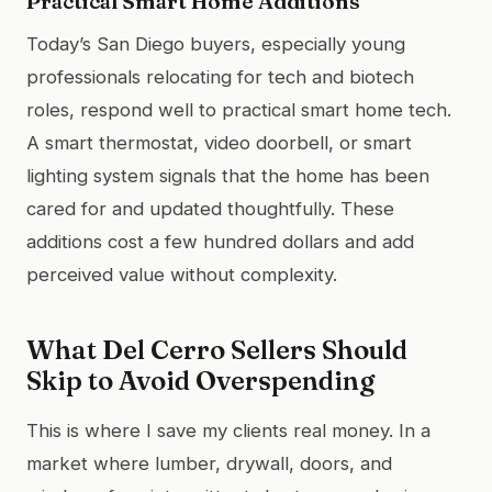
Practical Smart Home Additions
Today’s San Diego buyers, especially young
professionals relocating for tech and biotech
roles, respond well to practical smart home tech.
A smart thermostat, video doorbell, or smart
lighting system signals that the home has been
cared for and updated thoughtfully. These
additions cost a few hundred dollars and add
perceived value without complexity.
What Del Cerro Sellers Should
Skip to Avoid Overspending
This is where I save my clients real money. In a
market where lumber, drywall, doors, and