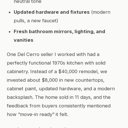
neutral tone
Updated hardware and fixtures
(modern
pulls, a new faucet)
Fresh bathroom mirrors, lighting, and
vanities
One Del Cerro seller I worked with had a
perfectly functional 1970s kitchen with solid
cabinetry. Instead of a $40,000 remodel, we
invested about $8,000 in new countertops,
cabinet paint, updated hardware, and a modern
backsplash. The home sold in 11 days, and the
feedback from buyers consistently mentioned
how “move-in ready” it felt.