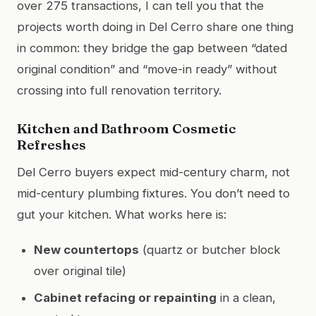
over 275 transactions, I can tell you that the
projects worth doing in Del Cerro share one thing
in common: they bridge the gap between “dated
original condition” and “move-in ready” without
crossing into full renovation territory.
Kitchen and Bathroom Cosmetic
Refreshes
Del Cerro buyers expect mid-century charm, not
mid-century plumbing fixtures. You don’t need to
gut your kitchen. What works here is:
New countertops
(quartz or butcher block
over original tile)
Cabinet refacing or repainting
in a clean,