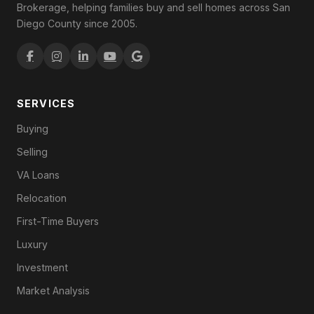
Brokerage, helping families buy and sell homes across San
Diego County since 2005.
SERVICES
Buying
Selling
VA Loans
Relocation
First-Time Buyers
Luxury
Investment
Market Analysis