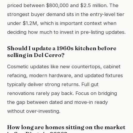
priced between $800,000 and $2.5 million. The
strongest buyer demand sits in the entry-level tier
under $1.2M, which is important context when
deciding how much to invest in pre-listing updates.
Should I update a 1960s kitchen before
selling in Del Cerro?
Cosmetic updates like new countertops, cabinet
refacing, modern hardware, and updated fixtures
typically deliver strong returns. Full gut
renovations rarely pay back. Focus on bridging
the gap between dated and move-in ready
without over-investing.
How long are homes sitting on the market