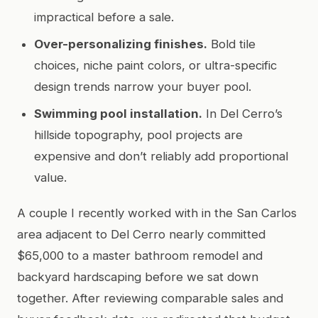
impractical before a sale.
Over-personalizing finishes.
Bold tile
choices, niche paint colors, or ultra-specific
design trends narrow your buyer pool.
Swimming pool installation.
In Del Cerro’s
hillside topography, pool projects are
expensive and don’t reliably add proportional
value.
A couple I recently worked with in the San Carlos
area adjacent to Del Cerro nearly committed
$65,000 to a master bathroom remodel and
backyard hardscaping before we sat down
together. After reviewing comparable sales and