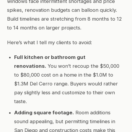
windows face intermittent shortages and price
spikes, renovation budgets can balloon quickly.
Build timelines are stretching from 8 months to 12
to 14 months on larger projects.
Here’s what I tell my clients to avoid:
Full kitchen or bathroom gut
renovations.
You won’t recoup the $50,000
to $80,000 cost on a home in the $1.0M to
$1.3M Del Cerro range. Buyers would rather
pay slightly less and customize to their own
taste.
Adding square footage.
Room additions
sound appealing, but permitting timelines in
San Diego and construction costs make this