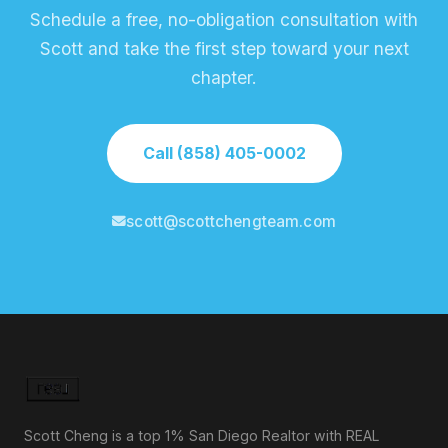
Schedule a free, no-obligation consultation with
Scott and take the first step toward your next
chapter.
Call (858) 405-0002
scott@scottchengteam.com
Scott Cheng is a top 1% San Diego Realtor with REAL