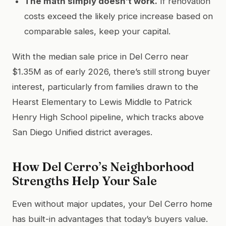
The math simply doesn’t work.
If renovation
costs exceed the likely price increase based on
comparable sales, keep your capital.
With the median sale price in Del Cerro near
$1.35M as of early 2026, there’s still strong buyer
interest, particularly from families drawn to the
Hearst Elementary to Lewis Middle to Patrick
Henry High School pipeline, which tracks above
San Diego Unified district averages.
How Del Cerro’s Neighborhood
Strengths Help Your Sale
Even without major updates, your Del Cerro home
has built-in advantages that today’s buyers value.