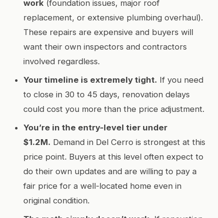
work
(foundation issues, major roof
replacement, or extensive plumbing overhaul).
These repairs are expensive and buyers will
want their own inspectors and contractors
involved regardless.
Your timeline is extremely tight.
If you need
to close in 30 to 45 days, renovation delays
could cost you more than the price adjustment.
You’re in the entry-level tier under
$1.2M.
Demand in Del Cerro is strongest at this
price point. Buyers at this level often expect to
do their own updates and are willing to pay a
fair price for a well-located home even in
original condition.