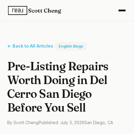
Scott Cheng
← Back to All Articles
English Blogs
Pre-Listing Repairs
Worth Doing in Del
Cerro San Diego
Before You Sell
By Scott Cheng
Published: July 3, 2026
San Diego, CA