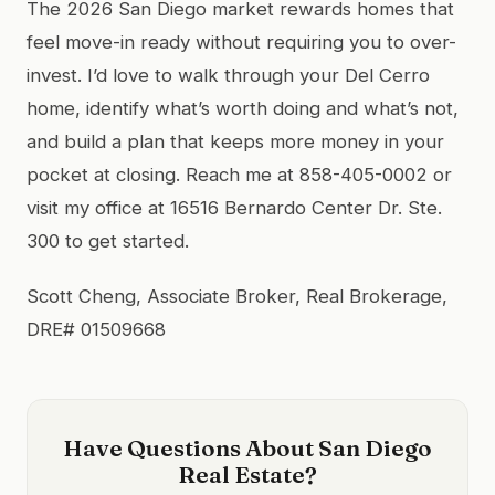
The 2026 San Diego market rewards homes that
feel move-in ready without requiring you to over-
invest. I’d love to walk through your Del Cerro
home, identify what’s worth doing and what’s not,
and build a plan that keeps more money in your
pocket at closing. Reach me at 858-405-0002 or
visit my office at 16516 Bernardo Center Dr. Ste.
300 to get started.
Scott Cheng, Associate Broker, Real Brokerage,
DRE# 01509668
Have Questions About San Diego
Real Estate?