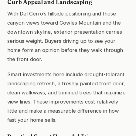
Curb Appeal and Landscaping
With Del Cerro’s hillside positioning and those
canyon views toward Cowles Mountain and the
downtown skyline, exterior presentation carries
serious weight. Buyers driving up to see your
home form an opinion before they walk through
the front door.
Smart investments here include drought-tolerant
landscaping refresh, a freshly painted front door,
clean walkways, and trimmed trees that maximize
view lines. These improvements cost relatively
little and make a measurable difference in how
fast your home sells.