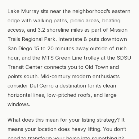
Lake Murray sits near the neighborhood’s eastern
edge with walking paths, picnic areas, boating
access, and 3.2 shoreline miles as part of Mission
Trails Regional Park. Interstate 8 puts downtown
San Diego 15 to 20 minutes away outside of rush
hour, and the MTS Green Line trolley at the SDSU
Transit Center connects you to Old Town and
points south. Mid-century modern enthusiasts
consider Del Cerro a destination for its clean
horizontal lines, low-pitched roofs, and large
windows.
What does this mean for your listing strategy? It
means your location does heavy lifting. You don’t
need to transform your home into something it’s