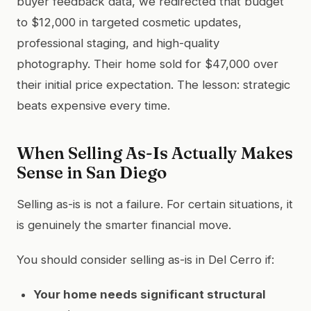
buyer feedback data, we redirected that budget
to $12,000 in targeted cosmetic updates,
professional staging, and high-quality
photography. Their home sold for $47,000 over
their initial price expectation. The lesson: strategic
beats expensive every time.
When Selling As-Is Actually Makes
Sense in San Diego
Selling as-is is not a failure. For certain situations, it
is genuinely the smarter financial move.
You should consider selling as-is in Del Cerro if:
Your home needs significant structural