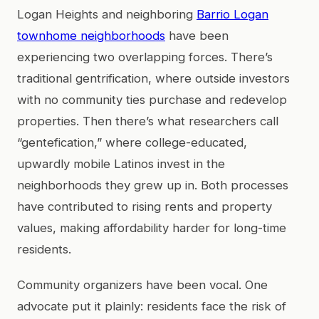
Logan Heights and neighboring
Barrio Logan
townhome neighborhoods
have been
experiencing two overlapping forces. There’s
traditional gentrification, where outside investors
with no community ties purchase and redevelop
properties. Then there’s what researchers call
“gentefication,” where college-educated,
upwardly mobile Latinos invest in the
neighborhoods they grew up in. Both processes
have contributed to rising rents and property
values, making affordability harder for long-time
residents.
Community organizers have been vocal. One
advocate put it plainly: residents face the risk of