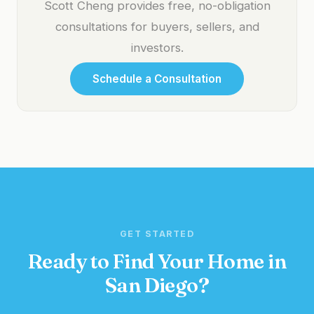
Scott Cheng provides free, no-obligation
consultations for buyers, sellers, and
investors.
Schedule a Consultation
GET STARTED
Ready to Find Your Home in
San Diego?