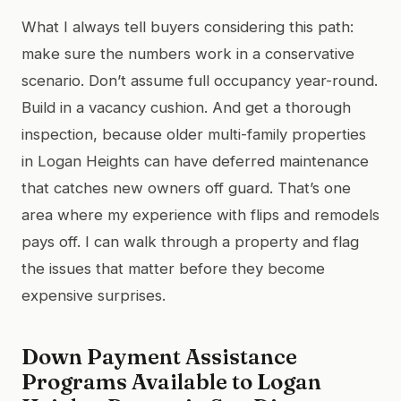
What I always tell buyers considering this path:
make sure the numbers work in a conservative
scenario. Don’t assume full occupancy year-round.
Build in a vacancy cushion. And get a thorough
inspection, because older multi-family properties
in Logan Heights can have deferred maintenance
that catches new owners off guard. That’s one
area where my experience with flips and remodels
pays off. I can walk through a property and flag
the issues that matter before they become
expensive surprises.
Down Payment Assistance
Programs Available to Logan