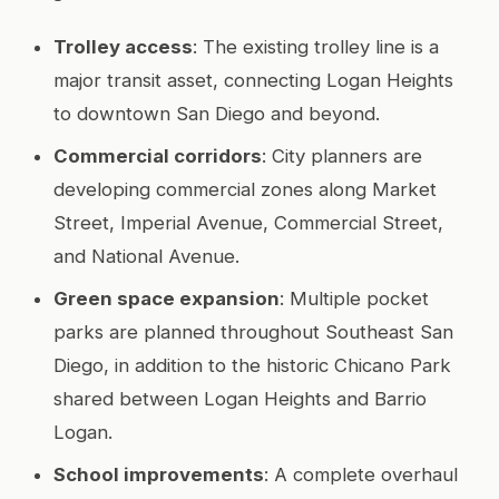
Trolley access
: The existing trolley line is a
major transit asset, connecting Logan Heights
to downtown San Diego and beyond.
Commercial corridors
: City planners are
developing commercial zones along Market
Street, Imperial Avenue, Commercial Street,
and National Avenue.
Green space expansion
: Multiple pocket
parks are planned throughout Southeast San
Diego, in addition to the historic Chicano Park
shared between Logan Heights and Barrio
Logan.
School improvements
: A complete overhaul