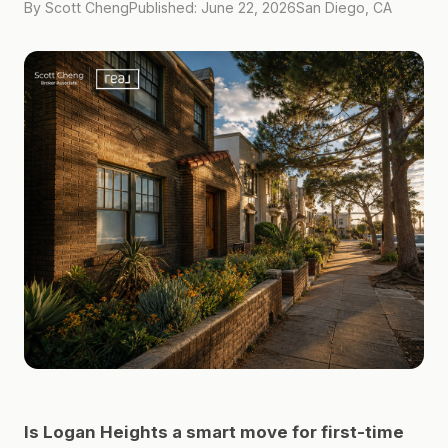
By Scott Cheng
Published: June 22, 2026
San Diego, CA
Is Logan Heights a smart move for first-time