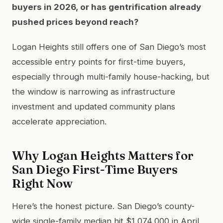
buyers in 2026, or has gentrification already
pushed prices beyond reach?
Logan Heights still offers one of San Diego’s most
accessible entry points for first-time buyers,
especially through multi-family house-hacking, but
the window is narrowing as infrastructure
investment and updated community plans
accelerate appreciation.
Why Logan Heights Matters for
San Diego First-Time Buyers
Right Now
Here’s the honest picture. San Diego’s county-
wide single-family median hit $1,074,000 in April