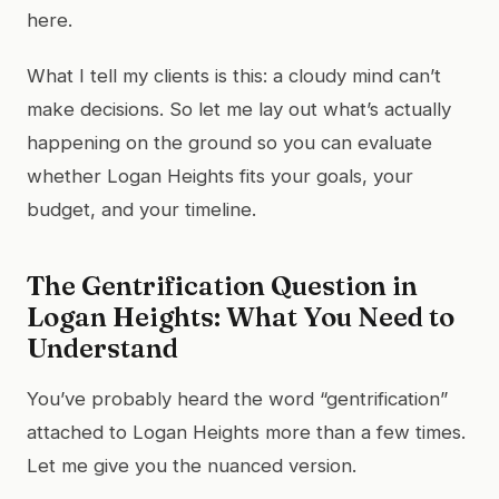
here.
What I tell my clients is this: a cloudy mind can’t
make decisions. So let me lay out what’s actually
happening on the ground so you can evaluate
whether Logan Heights fits your goals, your
budget, and your timeline.
The Gentrification Question in
Logan Heights: What You Need to
Understand
You’ve probably heard the word “gentrification”
attached to Logan Heights more than a few times.
Let me give you the nuanced version.