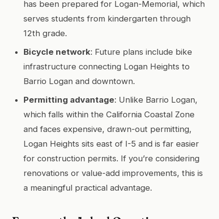
has been prepared for Logan-Memorial, which
serves students from kindergarten through
12th grade.
Bicycle network
: Future plans include bike
infrastructure connecting Logan Heights to
Barrio Logan and downtown.
Permitting advantage
: Unlike Barrio Logan,
which falls within the California Coastal Zone
and faces expensive, drawn-out permitting,
Logan Heights sits east of I-5 and is far easier
for construction permits. If you’re considering
renovations or value-add improvements, this is
a meaningful practical advantage.