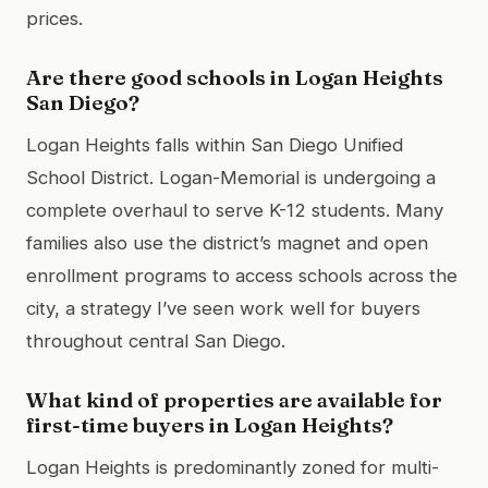
prices.
Are there good schools in Logan Heights
San Diego?
Logan Heights falls within San Diego Unified
School District. Logan-Memorial is undergoing a
complete overhaul to serve K-12 students. Many
families also use the district’s magnet and open
enrollment programs to access schools across the
city, a strategy I’ve seen work well for buyers
throughout central San Diego.
What kind of properties are available for
first-time buyers in Logan Heights?
Logan Heights is predominantly zoned for multi-