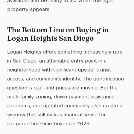
available, and be ready to act when the right
property appears.
The Bottom Line on Buying in
Logan Heights San Diego
Logan Heights offers something increasingly rare
in San Diego: an attainable entry point in a
neighborhood with significant upside, transit
access, and community identity. The gentrification
question is real, and prices are moving. But the
multi-family zoning, down payment assistance
programs, and updated community plan create a
window that still makes financial sense for
prepared first-time buyers in 2026.