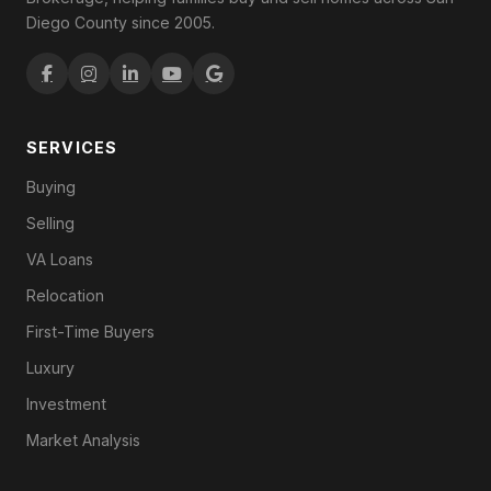
Diego County since 2005.
SERVICES
Buying
Selling
VA Loans
Relocation
First-Time Buyers
Luxury
Investment
Market Analysis