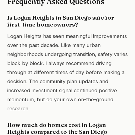
Frequently Asked Questions
Is Logan Heights in San Diego safe for
first-time homeowners?
Logan Heights has seen meaningful improvements
over the past decade. Like many urban
neighborhoods undergoing transition, safety varies
block by block. I always recommend driving
through at different times of day before making a
decision. The community plan updates and
increased investment signal continued positive
momentum, but do your own on-the-ground
research.
How much do homes cost in Logan
Heights compared to the San Diego