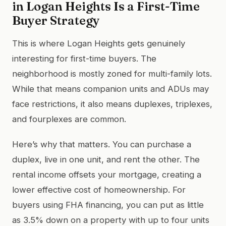
in Logan Heights Is a First-Time
Buyer Strategy
This is where Logan Heights gets genuinely
interesting for first-time buyers. The
neighborhood is mostly zoned for multi-family lots.
While that means companion units and ADUs may
face restrictions, it also means duplexes, triplexes,
and fourplexes are common.
Here’s why that matters. You can purchase a
duplex, live in one unit, and rent the other. The
rental income offsets your mortgage, creating a
lower effective cost of homeownership. For
buyers using FHA financing, you can put as little
as 3.5% down on a property with up to four units