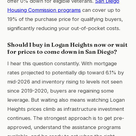
offer 0% down for eligible veterans.
San Diego
Housing Commission programs
can cover up to
19% of the purchase price for qualifying buyers,
significantly reducing your out-of-pocket costs.
Should I buy in Logan Heights now or wait
for prices to come down in San Diego?
I hear this question constantly. With mortgage
rates projected to potentially dip toward 6.1% by
mid-2026 and inventory rising to levels not seen
since 2019-2020, buyers are regaining some
leverage. But waiting also means watching Logan
Heights prices climb as infrastructure investment
continues. The strongest approach is to get pre-
approved, understand the assistance programs