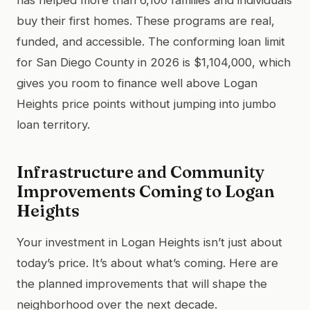
buy their first homes. These programs are real,
funded, and accessible. The conforming loan limit
for San Diego County in 2026 is $1,104,000, which
gives you room to finance well above Logan
Heights price points without jumping into jumbo
loan territory.
Infrastructure and Community
Improvements Coming to Logan
Heights
Your investment in Logan Heights isn’t just about
today’s price. It’s about what’s coming. Here are
the planned improvements that will shape the
neighborhood over the next decade.