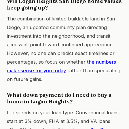
Will Logan Heights San Diego home values
keep going up?
The combination of limited buildable land in San
Diego, an updated community plan directing
investment into the neighborhood, and transit
access all point toward continued appreciation.
However, no one can predict exact timelines or
percentages, so focus on whether
the numbers
make sense for you today
rather than speculating
on future gains.
What down payment do I need to buy a
home in Logan Heights?
It depends on your loan type. Conventional loans
start at 3% down, FHA at 3.5%, and VA loans