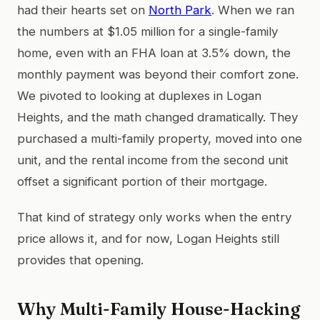
had their hearts set on
North Park
. When we ran
the numbers at $1.05 million for a single-family
home, even with an FHA loan at 3.5% down, the
monthly payment was beyond their comfort zone.
We pivoted to looking at duplexes in Logan
Heights, and the math changed dramatically. They
purchased a multi-family property, moved into one
unit, and the rental income from the second unit
offset a significant portion of their mortgage.
That kind of strategy only works when the entry
price allows it, and for now, Logan Heights still
provides that opening.
Why Multi-Family House-Hacking