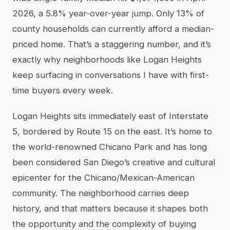
2026, a 5.8% year-over-year jump. Only 13% of
county households can currently afford a median-
priced home. That’s a staggering number, and it’s
exactly why neighborhoods like Logan Heights
keep surfacing in conversations I have with first-
time buyers every week.
Logan Heights sits immediately east of Interstate
5, bordered by Route 15 on the east. It’s home to
the world-renowned Chicano Park and has long
been considered San Diego’s creative and cultural
epicenter for the Chicano/Mexican-American
community. The neighborhood carries deep
history, and that matters because it shapes both
the opportunity and the complexity of buying