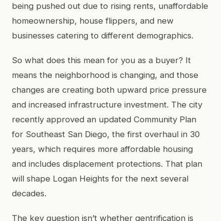
being pushed out due to rising rents, unaffordable
homeownership, house flippers, and new
businesses catering to different demographics.
So what does this mean for you as a buyer? It
means the neighborhood is changing, and those
changes are creating both upward price pressure
and increased infrastructure investment. The city
recently approved an updated Community Plan
for Southeast San Diego, the first overhaul in 30
years, which requires more affordable housing
and includes displacement protections. That plan
will shape Logan Heights for the next several
decades.
The key question isn’t whether gentrification is