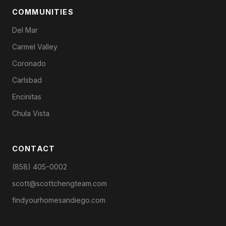
COMMUNITIES
Del Mar
Carmel Valley
Coronado
Carlsbad
Encinitas
Chula Vista
CONTACT
(858) 405-0002
scott@scottchengteam.com
findyourhomesandiego.com