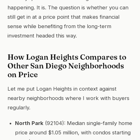
happening. It is. The question is whether you can
still get in at a price point that makes financial
sense while benefiting from the long-term
investment headed this way.
How Logan Heights Compares to
Other San Diego Neighborhoods
on Price
Let me put Logan Heights in context against
nearby neighborhoods where I work with buyers
regularly.
North Park
(92104): Median single-family home
price around $1.05 million, with condos starting