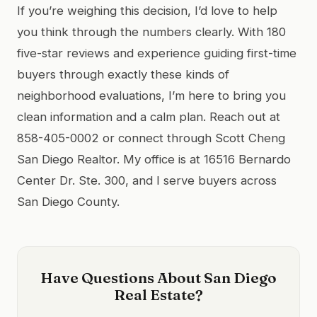
If you’re weighing this decision, I’d love to help
you think through the numbers clearly. With 180
five-star reviews and experience guiding first-time
buyers through exactly these kinds of
neighborhood evaluations, I’m here to bring you
clean information and a calm plan. Reach out at
858-405-0002 or connect through Scott Cheng
San Diego Realtor. My office is at 16516 Bernardo
Center Dr. Ste. 300, and I serve buyers across
San Diego County.
Have Questions About San Diego
Real Estate?