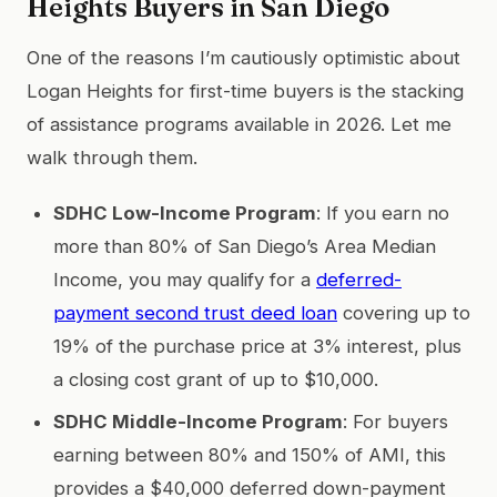
Heights Buyers in San Diego
One of the reasons I’m cautiously optimistic about
Logan Heights for first-time buyers is the stacking
of assistance programs available in 2026. Let me
walk through them.
SDHC Low-Income Program
: If you earn no
more than 80% of San Diego’s Area Median
Income, you may qualify for a
deferred-
payment second trust deed loan
covering up to
19% of the purchase price at 3% interest, plus
a closing cost grant of up to $10,000.
SDHC Middle-Income Program
: For buyers
earning between 80% and 150% of AMI, this
provides a $40,000 deferred down-payment