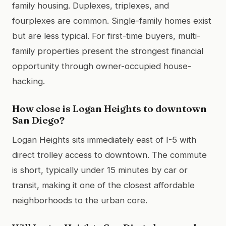
family housing. Duplexes, triplexes, and
fourplexes are common. Single-family homes exist
but are less typical. For first-time buyers, multi-
family properties present the strongest financial
opportunity through owner-occupied house-
hacking.
How close is Logan Heights to downtown
San Diego?
Logan Heights sits immediately east of I-5 with
direct trolley access to downtown. The commute
is short, typically under 15 minutes by car or
transit, making it one of the closest affordable
neighborhoods to the urban core.