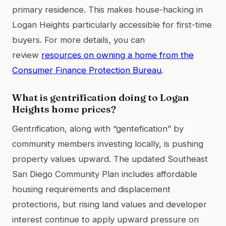
primary residence. This makes house-hacking in
Logan Heights particularly accessible for first-time
buyers. For more details, you can
review
resources on owning a home from the
Consumer Finance Protection Bureau
.
What is gentrification doing to Logan
Heights home prices?
Gentrification, along with “gentefication” by
community members investing locally, is pushing
property values upward. The updated Southeast
San Diego Community Plan includes affordable
housing requirements and displacement
protections, but rising land values and developer
interest continue to apply upward pressure on