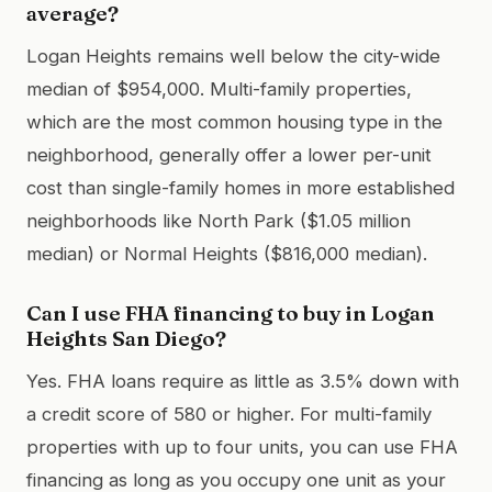
average?
Logan Heights remains well below the city-wide
median of $954,000. Multi-family properties,
which are the most common housing type in the
neighborhood, generally offer a lower per-unit
cost than single-family homes in more established
neighborhoods like North Park ($1.05 million
median) or Normal Heights ($816,000 median).
Can I use FHA financing to buy in Logan
Heights San Diego?
Yes. FHA loans require as little as 3.5% down with
a credit score of 580 or higher. For multi-family
properties with up to four units, you can use FHA
financing as long as you occupy one unit as your