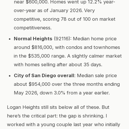
near $600,000. Homes went up 12.2% year-
over-year as of January 2026. Very
competitive, scoring 78 out of 100 on market
competitiveness.
Normal Heights
(92116): Median home price
around $816,000, with condos and townhomes
in the $535,000 range. A slightly calmer market
with homes selling after about 35 days.
City of San Diego overall
: Median sale price
about $954,000 over the three months ending
May 2026, down 3.0% from a year earlier.
Logan Heights still sits below all of these. But
here’s the critical part: the gap is shrinking. I
worked with a young couple last year who initially