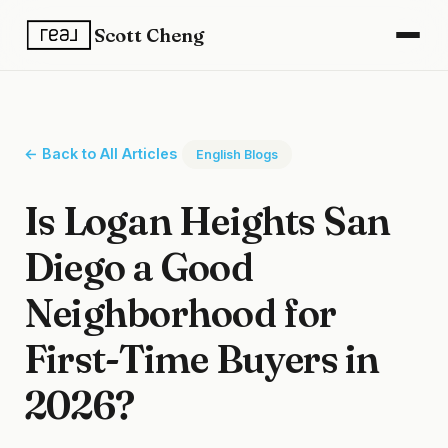
Scott Cheng
← Back to All Articles
English Blogs
Is Logan Heights San
Diego a Good
Neighborhood for
First-Time Buyers in
2026?