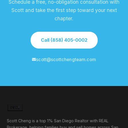
Schedule a free, no-obligation consultation with
Scott and take the first step toward your next
chapter.
Call (858) 405-0002
scott@scottchengteam.com
Scott Cheng is a top 1% San Diego Realtor with REAL
Brokerage, helping families buy and sell homes across San