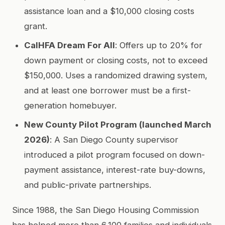
assistance loan and a $10,000 closing costs
grant.
CalHFA Dream For All
: Offers up to 20% for
down payment or closing costs, not to exceed
$150,000. Uses a randomized drawing system,
and at least one borrower must be a first-
generation homebuyer.
New County Pilot Program (launched March
2026)
: A San Diego County supervisor
introduced a pilot program focused on down-
payment assistance, interest-rate buy-downs,
and public-private partnerships.
Since 1988, the San Diego Housing Commission
has helped more than 6,100 families and individuals