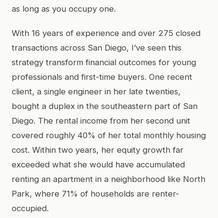
as long as you occupy one.
With 16 years of experience and over 275 closed
transactions across San Diego, I’ve seen this
strategy transform financial outcomes for young
professionals and first-time buyers. One recent
client, a single engineer in her late twenties,
bought a duplex in the southeastern part of San
Diego. The rental income from her second unit
covered roughly 40% of her total monthly housing
cost. Within two years, her equity growth far
exceeded what she would have accumulated
renting an apartment in a neighborhood like North
Park, where 71% of households are renter-
occupied.