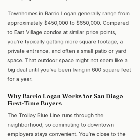
Townhomes in Barrio Logan generally range from
approximately $450,000 to $650,000. Compared
to East Village condos at similar price points,
you’re typically getting more square footage, a
private entrance, and often a small patio or yard
space. That outdoor space might not seem like a
big deal until you’ve been living in 600 square feet
for a year.
Why Barrio Logan Works for San Diego
First-Time Buyers
The Trolley Blue Line runs through the
neighborhood, so commuting to downtown
employers stays convenient. You’re close to the