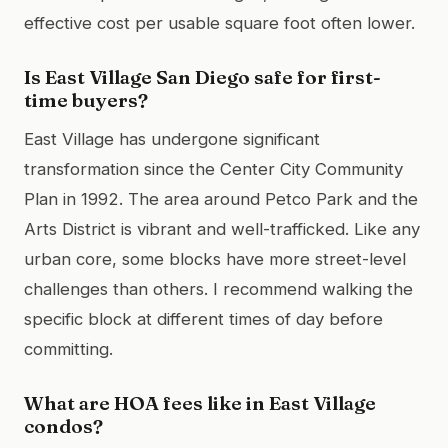
effective cost per usable square foot often lower.
Is East Village San Diego safe for first-
time buyers?
East Village has undergone significant
transformation since the Center City Community
Plan in 1992. The area around Petco Park and the
Arts District is vibrant and well-trafficked. Like any
urban core, some blocks have more street-level
challenges than others. I recommend walking the
specific block at different times of day before
committing.
What are HOA fees like in East Village
condos?