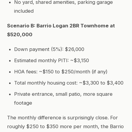
No yard, shared amenities, parking garage
included
Scenario B: Barrio Logan 2BR Townhome at
$520,000
Down payment (5%): $26,000
Estimated monthly PITI: ~$3,150
HOA fees: ~$150 to $250/month (if any)
Total monthly housing cost: ~$3,300 to $3,400
Private entrance, small patio, more square
footage
The monthly difference is surprisingly close. For
roughly $250 to $350 more per month, the Barrio