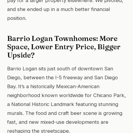
pay for a larger property elsewhere. We pivoted,
and she ended up in a much better financial
position.
Barrio Logan Townhomes: More
Space, Lower Entry Price, Bigger
Upside?
Barrio Logan sits just south of downtown San
Diego, between the I-5 freeway and San Diego
Bay. It’s a historically Mexican-American
neighborhood known worldwide for Chicano Park,
a National Historic Landmark featuring stunning
murals. The food and craft beer scene is growing
fast, and new mixed-use developments are
reshaping the streetscape.