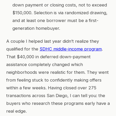
down payment or closing costs, not to exceed
$150,000. Selection is via randomized drawing,
and at least one borrower must be a first-
generation homebuyer.
A couple I helped last year didn’t realize they
qualified for the
SDHC middle-income program
.
That $40,000 in deferred down-payment
assistance completely changed which
neighborhoods were realistic for them. They went
from feeling stuck to confidently making offers
within a few weeks. Having closed over 275
transactions across San Diego, I can tell you: the
buyers who research these programs early have a
real edge.