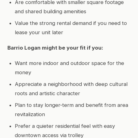
Are comfortable with smaller square footage
and shared building amenities
Value the strong rental demand if you need to
lease your unit later
Barrio Logan might be your fit if you:
Want more indoor and outdoor space for the
money
Appreciate a neighborhood with deep cultural
roots and artistic character
Plan to stay longer-term and benefit from area
revitalization
Prefer a quieter residential feel with easy
downtown access via trolley