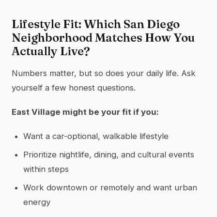
Lifestyle Fit: Which San Diego
Neighborhood Matches How You
Actually Live?
Numbers matter, but so does your daily life. Ask
yourself a few honest questions.
East Village might be your fit if you:
Want a car-optional, walkable lifestyle
Prioritize nightlife, dining, and cultural events
within steps
Work downtown or remotely and want urban
energy