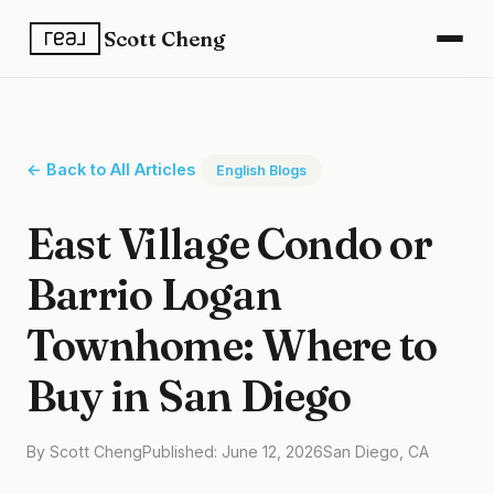
Scott Cheng
← Back to All Articles
English Blogs
East Village Condo or
Barrio Logan
Townhome: Where to
Buy in San Diego
By Scott Cheng
Published: June 12, 2026
San Diego, CA