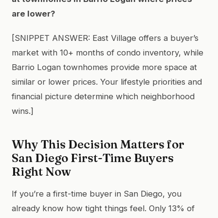
are lower?
[SNIPPET ANSWER: East Village offers a buyer’s
market with 10+ months of condo inventory, while
Barrio Logan townhomes provide more space at
similar or lower prices. Your lifestyle priorities and
financial picture determine which neighborhood
wins.]
Why This Decision Matters for
San Diego First-Time Buyers
Right Now
If you’re a first-time buyer in San Diego, you
already know how tight things feel. Only 13% of