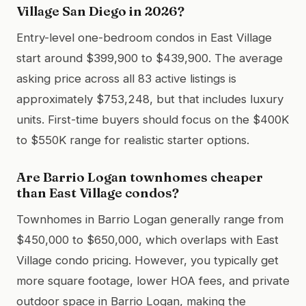
Village San Diego in 2026?
Entry-level one-bedroom condos in East Village
start around $399,900 to $439,900. The average
asking price across all 83 active listings is
approximately $753,248, but that includes luxury
units. First-time buyers should focus on the $400K
to $550K range for realistic starter options.
Are Barrio Logan townhomes cheaper
than East Village condos?
Townhomes in Barrio Logan generally range from
$450,000 to $650,000, which overlaps with East
Village condo pricing. However, you typically get
more square footage, lower HOA fees, and private
outdoor space in Barrio Logan, making the