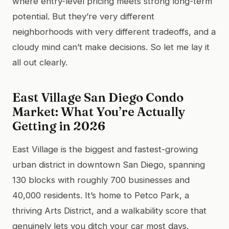
where entry-level pricing meets strong long-term
potential. But they’re very different
neighborhoods with very different tradeoffs, and a
cloudy mind can’t make decisions. So let me lay it
all out clearly.
East Village San Diego Condo
Market: What You’re Actually
Getting in 2026
East Village is the biggest and fastest-growing
urban district in downtown San Diego, spanning
130 blocks with roughly 700 businesses and
40,000 residents. It’s home to Petco Park, a
thriving Arts District, and a walkability score that
genuinely lets you ditch your car most days.