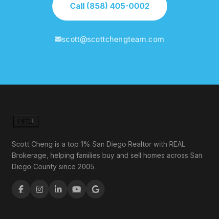
Call (858) 405-0002
scott@scottchengteam.com
Scott Cheng is a top 1% San Diego Realtor with REAL
Brokerage, helping families buy and sell homes across San
Diego County since 2005.