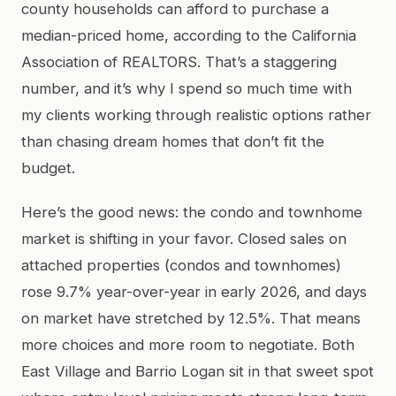
county households can afford to purchase a
median-priced home, according to the California
Association of REALTORS. That’s a staggering
number, and it’s why I spend so much time with
my clients working through realistic options rather
than chasing dream homes that don’t fit the
budget.
Here’s the good news: the condo and townhome
market is shifting in your favor. Closed sales on
attached properties (condos and townhomes)
rose 9.7% year-over-year in early 2026, and days
on market have stretched by 12.5%. That means
more choices and more room to negotiate. Both
East Village and Barrio Logan sit in that sweet spot