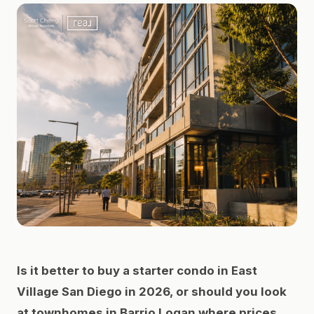
Is it better to buy a starter condo in East
Village San Diego in 2026, or should you look
at townhomes in Barrio Logan where prices