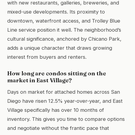
with new restaurants, galleries, breweries, and
mixed-use developments. Its proximity to
downtown, waterfront access, and Trolley Blue
Line service position it well. The neighborhood’s
cultural significance, anchored by Chicano Park,
adds a unique character that draws growing
interest from buyers and renters.
How long are condos sitting on the
market in East Village?
Days on market for attached homes across San
Diego have risen 12.5% year-over-year, and East
Village specifically has over 10 months of
inventory. This gives you time to compare options
and negotiate without the frantic pace that