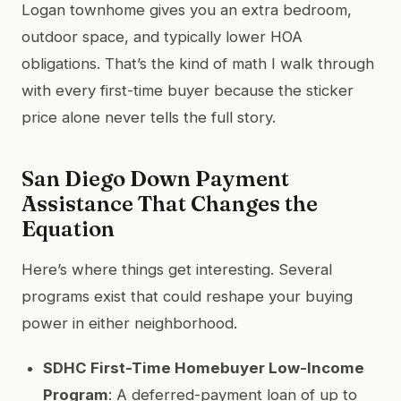
Logan townhome gives you an extra bedroom,
outdoor space, and typically lower HOA
obligations. That’s the kind of math I walk through
with every first-time buyer because the sticker
price alone never tells the full story.
San Diego Down Payment
Assistance That Changes the
Equation
Here’s where things get interesting. Several
programs exist that could reshape your buying
power in either neighborhood.
SDHC First-Time Homebuyer Low-Income
Program
: A deferred-payment loan of up to