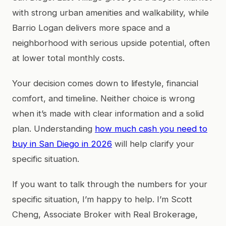
with strong urban amenities and walkability, while
Barrio Logan delivers more space and a
neighborhood with serious upside potential, often
at lower total monthly costs.
Your decision comes down to lifestyle, financial
comfort, and timeline. Neither choice is wrong
when it’s made with clear information and a solid
plan. Understanding
how much cash you need to
buy in San Diego in 2026
will help clarify your
specific situation.
If you want to talk through the numbers for your
specific situation, I’m happy to help. I’m Scott
Cheng, Associate Broker with Real Brokerage,