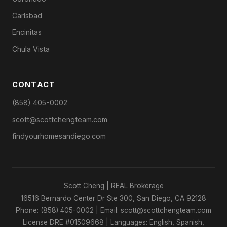
Carlsbad
Encinitas
Chula Vista
CONTACT
(858) 405-0002
scott@scottchengteam.com
findyourhomesandiego.com
Scott Cheng | REAL Brokerage
16516 Bernardo Center Dr Ste 300, San Diego, CA 92128
Phone: (858) 405-0002 | Email: scott@scottchengteam.com
License DRE #01509668 | Languages: English, Spanish,