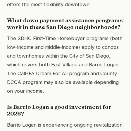
offers the most flexibility downtown.
What down payment assistance programs
work in these San Diego neighborhoods?
The SDHC First-Time Homebuyer programs (both
low-income and middle-income) apply to condos
and townhomes within the City of San Diego,
which covers both East Village and Barrio Logan.
The CalHFA Dream For All program and County
DCCA program may also be available depending
on your income.
Is Barrio Logan a good investment for
2026?
Barrio Logan is experiencing ongoing revitalization