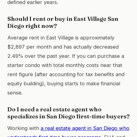
defined earlier years.
Should I rent or buy in East Village San
Diego right now?
Average rent in East Village is approximately
$2,897 per month and has actually decreased
2.49% over the past year. If you can purchase a
starter condo with total monthly costs near that
rent figure (after accounting for tax benefits and
equity building), buying starts to make financial
sense.
Do I need a real estate agent who
specializes in San Diego first-time buyers?
Working with
a real estate agent in San Diego who