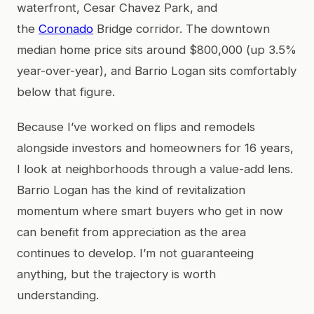
waterfront, Cesar Chavez Park, and
the
Coronado
Bridge corridor. The downtown
median home price sits around $800,000 (up 3.5%
year-over-year), and Barrio Logan sits comfortably
below that figure.
Because I’ve worked on flips and remodels
alongside investors and homeowners for 16 years,
I look at neighborhoods through a value-add lens.
Barrio Logan has the kind of revitalization
momentum where smart buyers who get in now
can benefit from appreciation as the area
continues to develop. I’m not guaranteeing
anything, but the trajectory is worth
understanding.