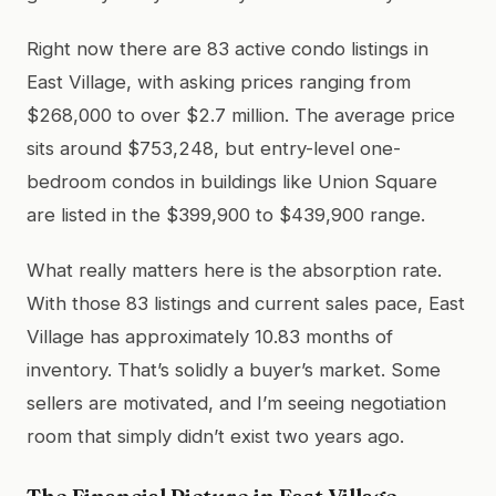
Right now there are 83 active condo listings in
East Village, with asking prices ranging from
$268,000 to over $2.7 million. The average price
sits around $753,248, but entry-level one-
bedroom condos in buildings like Union Square
are listed in the $399,900 to $439,900 range.
What really matters here is the absorption rate.
With those 83 listings and current sales pace, East
Village has approximately 10.83 months of
inventory. That’s solidly a buyer’s market. Some
sellers are motivated, and I’m seeing negotiation
room that simply didn’t exist two years ago.
The Financial Picture in East Village