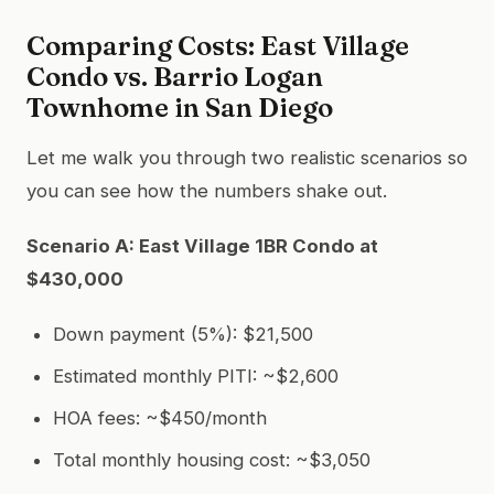
Comparing Costs: East Village
Condo vs. Barrio Logan
Townhome in San Diego
Let me walk you through two realistic scenarios so
you can see how the numbers shake out.
Scenario A: East Village 1BR Condo at
$430,000
Down payment (5%): $21,500
Estimated monthly PITI: ~$2,600
HOA fees: ~$450/month
Total monthly housing cost: ~$3,050