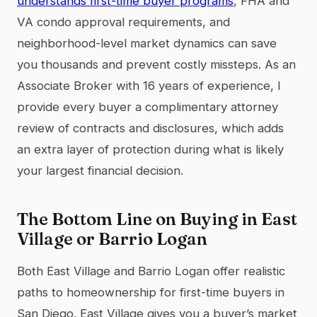
understands first-time buyer programs
, FHA and
VA condo approval requirements, and
neighborhood-level market dynamics can save
you thousands and prevent costly missteps. As an
Associate Broker with 16 years of experience, I
provide every buyer a complimentary attorney
review of contracts and disclosures, which adds
an extra layer of protection during what is likely
your largest financial decision.
The Bottom Line on Buying in East
Village or Barrio Logan
Both East Village and Barrio Logan offer realistic
paths to homeownership for first-time buyers in
San Diego. East Village gives you a buyer’s market