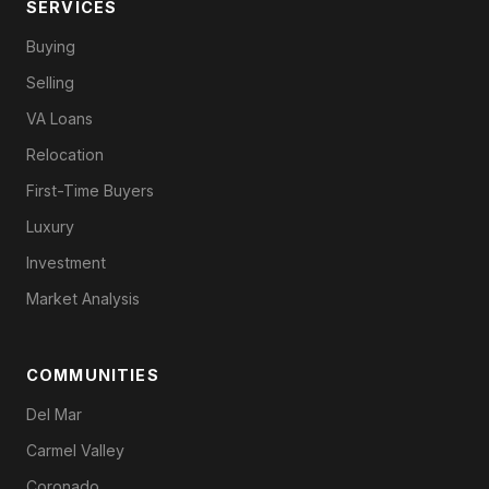
SERVICES
Buying
Selling
VA Loans
Relocation
First-Time Buyers
Luxury
Investment
Market Analysis
COMMUNITIES
Del Mar
Carmel Valley
Coronado