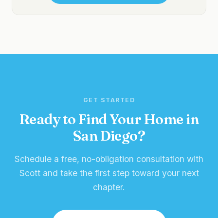
GET STARTED
Ready to Find Your Home in
San Diego?
Schedule a free, no-obligation consultation with
Scott and take the first step toward your next
chapter.