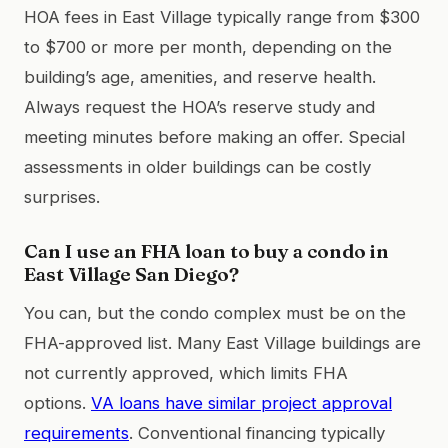
HOA fees in East Village typically range from $300
to $700 or more per month, depending on the
building’s age, amenities, and reserve health.
Always request the HOA’s reserve study and
meeting minutes before making an offer. Special
assessments in older buildings can be costly
surprises.
Can I use an FHA loan to buy a condo in
East Village San Diego?
You can, but the condo complex must be on the
FHA-approved list. Many East Village buildings are
not currently approved, which limits FHA
options.
VA loans have similar project approval
requirements
. Conventional financing typically