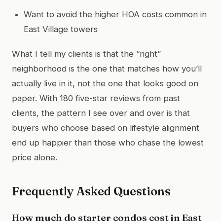
Want to avoid the higher HOA costs common in
East Village towers
What I tell my clients is that the “right”
neighborhood is the one that matches how you’ll
actually live in it, not the one that looks good on
paper. With 180 five-star reviews from past
clients, the pattern I see over and over is that
buyers who choose based on lifestyle alignment
end up happier than those who chase the lowest
price alone.
Frequently Asked Questions
How much do starter condos cost in East