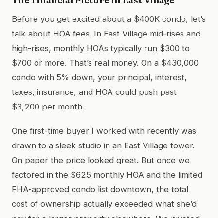
Before you get excited about a $400K condo, let’s
talk about HOA fees. In East Village mid-rises and
high-rises, monthly HOAs typically run $300 to
$700 or more. That’s real money. On a $430,000
condo with 5% down, your principal, interest,
taxes, insurance, and HOA could push past
$3,200 per month.
One first-time buyer I worked with recently was
drawn to a sleek studio in an East Village tower.
On paper the price looked great. But once we
factored in the $625 monthly HOA and the limited
FHA-approved condo list downtown, the total
cost of ownership actually exceeded what she’d