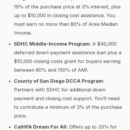
19% of the purchase price at 3% interest, plus
up to $10,000 in closing cost assistance. You
must earn no more than 80% of Area Median
Income.
SDHC Middle-Income Program
: A $40,000
deferred down-payment assistance loan plus a
$10,000 closing costs grant for buyers earning
between 80% and 150% of AMI.
County of San Diego DCCA Program
:
Partners with SDHC for additional down
payment and closing cost support. You’ll need
to contribute a minimum of 3% of the purchase
price.
CalHFA Dream For All
: Offers up to 20% for