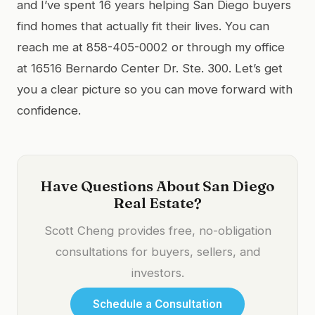
and I’ve spent 16 years helping San Diego buyers
find homes that actually fit their lives. You can
reach me at 858-405-0002 or through my office
at 16516 Bernardo Center Dr. Ste. 300. Let’s get
you a clear picture so you can move forward with
confidence.
Have Questions About San Diego
Real Estate?
Scott Cheng provides free, no-obligation
consultations for buyers, sellers, and
investors.
Schedule a Consultation