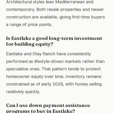
Architectural styles lean Mediterranean and
contemporary. Both resale properties and newer
construction are available, giving first-time buyers
a range of price points.
Is Eastlake a good long-term investment
for building equity?
Eastlake and Otay Ranch have consistently
performed as lifestyle-driven markets rather than
speculative ones. That pattern tends to protect
homeowner equity over time. Inventory remains
constrained as of early 2026, with homes selling
relatively quickly.
Can I use down payment assistance
programs to buy in Eastlake?