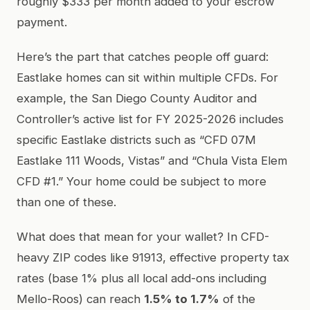
roughly $333 per month added to your escrow
payment.
Here’s the part that catches people off guard:
Eastlake homes can sit within multiple CFDs. For
example, the San Diego County Auditor and
Controller’s active list for FY 2025-2026 includes
specific Eastlake districts such as “CFD 07M
Eastlake 111 Woods, Vistas” and “Chula Vista Elem
CFD #1.” Your home could be subject to more
than one of these.
What does that mean for your wallet? In CFD-
heavy ZIP codes like 91913, effective property tax
rates (base 1% plus all local add-ons including
Mello-Roos) can reach
1.5% to 1.7%
of the