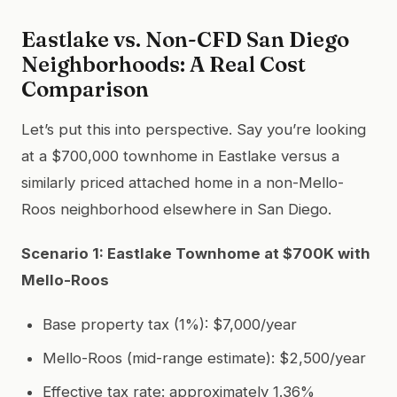
Eastlake vs. Non-CFD San Diego
Neighborhoods: A Real Cost
Comparison
Let’s put this into perspective. Say you’re looking
at a $700,000 townhome in Eastlake versus a
similarly priced attached home in a non-Mello-
Roos neighborhood elsewhere in San Diego.
Scenario 1: Eastlake Townhome at $700K with
Mello-Roos
Base property tax (1%): $7,000/year
Mello-Roos (mid-range estimate): $2,500/year
Effective tax rate: approximately 1.36%