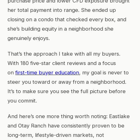
purchase price and lower CFD exposure brought
her total payment into range. She ended up
closing on a condo that checked every box, and
she’s building equity in a neighborhood she
genuinely enjoys.
That’s the approach I take with all my buyers.
With 180 five-star client reviews and a focus
on
first-time buyer education
, my goal is never to
steer you toward or away from a neighborhood.
It’s to make sure you see the full picture before
you commit.
And here’s one more thing worth noting: Eastlake
and Otay Ranch have consistently proven to be
long-term, lifestyle-driven markets, not