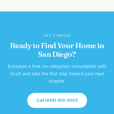
GET STARTED
Ready to Find Your Home in
San Diego?
Schedule a free, no-obligation consultation with
Scott and take the first step toward your next
chapter.
Call (858) 405-0002