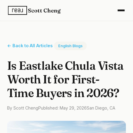
Scott Cheng
← Back to All Articles
English Blogs
Is Eastlake Chula Vista
Worth It for First-
Time Buyers in 2026?
By Scott Cheng
Published: May 29, 2026
San Diego, CA