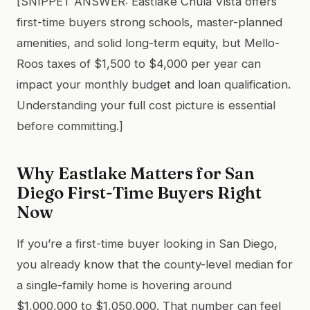
[SNIPPET ANSWER: Eastlake Chula Vista offers
first-time buyers strong schools, master-planned
amenities, and solid long-term equity, but Mello-
Roos taxes of $1,500 to $4,000 per year can
impact your monthly budget and loan qualification.
Understanding your full cost picture is essential
before committing.]
Why Eastlake Matters for San
Diego First-Time Buyers Right
Now
If you’re a first-time buyer looking in San Diego,
you already know that the county-level median for
a single-family home is hovering around
$1,000,000 to $1,050,000. That number can feel