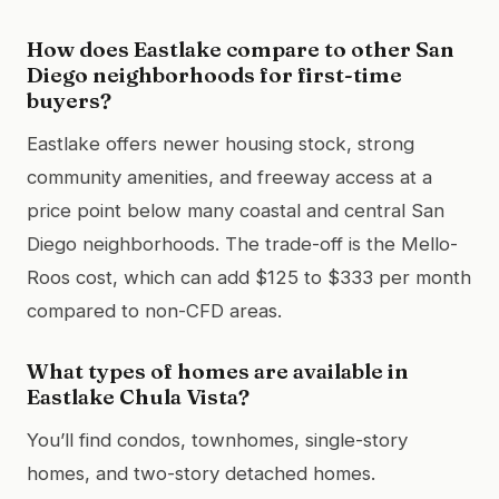
How does Eastlake compare to other San
Diego neighborhoods for first-time
buyers?
Eastlake offers newer housing stock, strong
community amenities, and freeway access at a
price point below many coastal and central San
Diego neighborhoods. The trade-off is the Mello-
Roos cost, which can add $125 to $333 per month
compared to non-CFD areas.
What types of homes are available in
Eastlake Chula Vista?
You’ll find condos, townhomes, single-story
homes, and two-story detached homes.