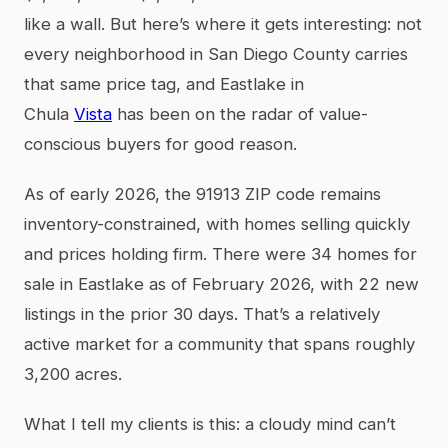
like a wall. But here’s where it gets interesting: not
every neighborhood in San Diego County carries
that same price tag, and Eastlake in
Chula
Vista
has been on the radar of value-
conscious buyers for good reason.
As of early 2026, the 91913 ZIP code remains
inventory-constrained, with homes selling quickly
and prices holding firm. There were 34 homes for
sale in Eastlake as of February 2026, with 22 new
listings in the prior 30 days. That’s a relatively
active market for a community that spans roughly
3,200 acres.
What I tell my clients is this: a cloudy mind can’t