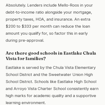
Absolutely. Lenders include Mello-Roos in your
debt-to-income ratio alongside your mortgage,
property taxes, HOA, and insurance. An extra
$200 to $333 per month can reduce the loan
amount you qualify for, so factor this in early
during pre-approval.
Are there good schools in Eastlake Chula
Vista for families?
Eastlake is served by the Chula Vista Elementary
School District and the Sweetwater Union High
School District. Schools like Eastlake High School
and Arroyo Vista Charter School consistently earn
high marks for academic quality and a supportive
learning environment.