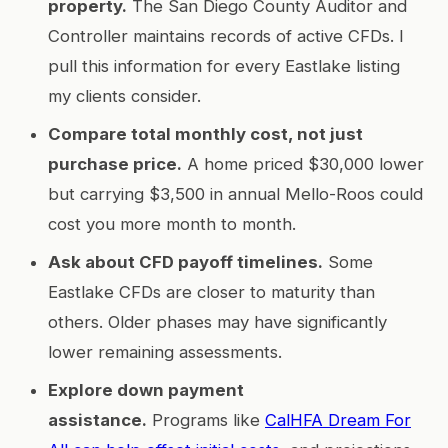
property.
The San Diego County Auditor and
Controller maintains records of active CFDs. I
pull this information for every Eastlake listing
my clients consider.
Compare total monthly cost, not just
purchase price.
A home priced $30,000 lower
but carrying $3,500 in annual Mello-Roos could
cost you more month to month.
Ask about CFD payoff timelines.
Some
Eastlake CFDs are closer to maturity than
others. Older phases may have significantly
lower remaining assessments.
Explore down payment
assistance.
Programs like
CalHFA Dream For