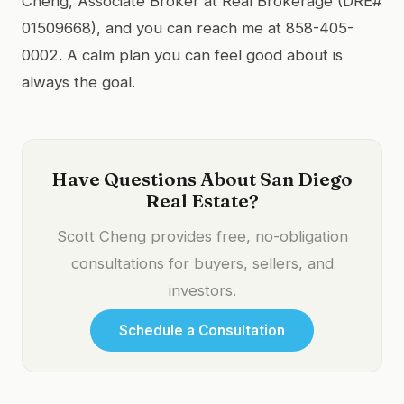
Cheng, Associate Broker at Real Brokerage (DRE#
01509668), and you can reach me at 858-405-
0002. A calm plan you can feel good about is
always the goal.
Have Questions About San Diego
Real Estate?
Scott Cheng provides free, no-obligation
consultations for buyers, sellers, and
investors.
Schedule a Consultation