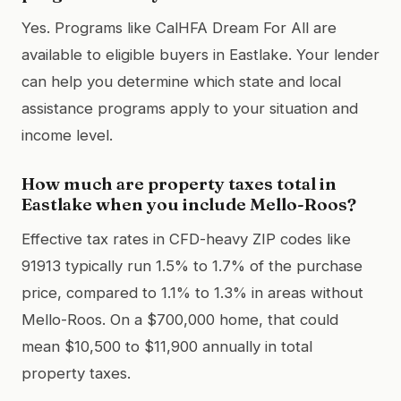
Yes. Programs like CalHFA Dream For All are
available to eligible buyers in Eastlake. Your lender
can help you determine which state and local
assistance programs apply to your situation and
income level.
How much are property taxes total in
Eastlake when you include Mello-Roos?
Effective tax rates in CFD-heavy ZIP codes like
91913 typically run 1.5% to 1.7% of the purchase
price, compared to 1.1% to 1.3% in areas without
Mello-Roos. On a $700,000 home, that could
mean $10,500 to $11,900 annually in total
property taxes.