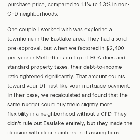
purchase price, compared to 1.1% to 1.3% in non-
CFD neighborhoods.
One couple I worked with was exploring a
townhome in the Eastlake area. They had a solid
pre-approval, but when we factored in $2,400
per year in Mello-Roos on top of HOA dues and
standard property taxes, their debt-to-income
ratio tightened significantly. That amount counts
toward your DTI just like your mortgage payment.
In their case, we recalculated and found that the
same budget could buy them slightly more
flexibility in a neighborhood without a CFD. They
didn’t rule out Eastlake entirely, but they made the
decision with clear numbers, not assumptions.