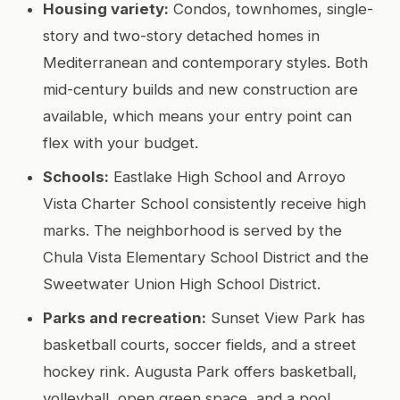
Housing variety:
Condos, townhomes, single-
story and two-story detached homes in
Mediterranean and contemporary styles. Both
mid-century builds and new construction are
available, which means your entry point can
flex with your budget.
Schools:
Eastlake High School and Arroyo
Vista Charter School consistently receive high
marks. The neighborhood is served by the
Chula Vista Elementary School District and the
Sweetwater Union High School District.
Parks and recreation:
Sunset View Park has
basketball courts, soccer fields, and a street
hockey rink. Augusta Park offers basketball,
volleyball, open green space, and a pool.