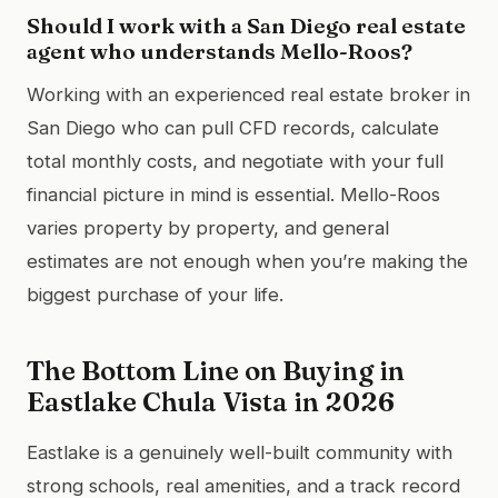
Should I work with a San Diego real estate
agent who understands Mello-Roos?
Working with an experienced real estate broker in
San Diego who can pull CFD records, calculate
total monthly costs, and negotiate with your full
financial picture in mind is essential. Mello-Roos
varies property by property, and general
estimates are not enough when you’re making the
biggest purchase of your life.
The Bottom Line on Buying in
Eastlake Chula Vista in 2026
Eastlake is a genuinely well-built community with
strong schools, real amenities, and a track record