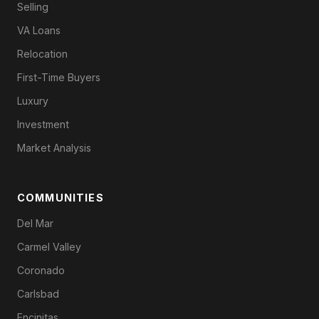
Selling
VA Loans
Relocation
First-Time Buyers
Luxury
Investment
Market Analysis
COMMUNITIES
Del Mar
Carmel Valley
Coronado
Carlsbad
Encinitas