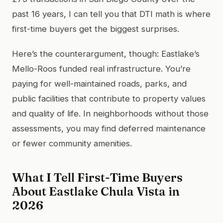
past 16 years, I can tell you that DTI math is where
first-time buyers get the biggest surprises.
Here’s the counterargument, though: Eastlake’s
Mello-Roos funded real infrastructure. You’re
paying for well-maintained roads, parks, and
public facilities that contribute to property values
and quality of life. In neighborhoods without those
assessments, you may find deferred maintenance
or fewer community amenities.
What I Tell First-Time Buyers
About Eastlake Chula Vista in
2026