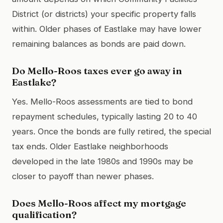
District (or districts) your specific property falls
within. Older phases of Eastlake may have lower
remaining balances as bonds are paid down.
Do Mello-Roos taxes ever go away in
Eastlake?
Yes. Mello-Roos assessments are tied to bond
repayment schedules, typically lasting 20 to 40
years. Once the bonds are fully retired, the special
tax ends. Older Eastlake neighborhoods
developed in the late 1980s and 1990s may be
closer to payoff than newer phases.
Does Mello-Roos affect my mortgage
qualification?