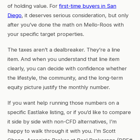
of holding value. For
first-time buyers in San
Diego
, it deserves serious consideration, but only
after you’ve done the math on Mello-Roos with
your specific target properties.
The taxes aren’t a dealbreaker. They’re a line
item. And when you understand that line item
clearly, you can decide with confidence whether
the lifestyle, the community, and the long-term
equity picture justify the monthly number.
If you want help running those numbers on a
specific Eastlake listing, or if you’d like to compare
it side by side with non-CFD alternatives, I’m
happy to walk through it with you. I’m Scott