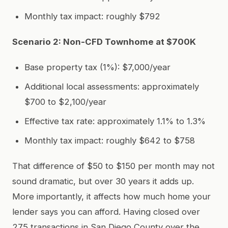
Monthly tax impact: roughly $792
Scenario 2: Non-CFD Townhome at $700K
Base property tax (1%): $7,000/year
Additional local assessments: approximately
$700 to $2,100/year
Effective tax rate: approximately 1.1% to 1.3%
Monthly tax impact: roughly $642 to $758
That difference of $50 to $150 per month may not
sound dramatic, but over 30 years it adds up.
More importantly, it affects how much home your
lender says you can afford. Having closed over
275 transactions in San Diego County over the