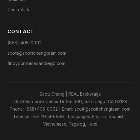
Chula Vista
CONTACT
(858) 405-0002
scott@scottchengteam.com
findyourhomesandiego.com
Scott Cheng | REAL Brokerage
16516 Bernardo Center Dr Ste 300, San Diego, CA 92128
Phone: (858) 405-0002 | Email: scott@scottchengteam.com
License DRE #01509668 | Languages: English, Spanish,
Vietnamese, Tagalog, Hindi