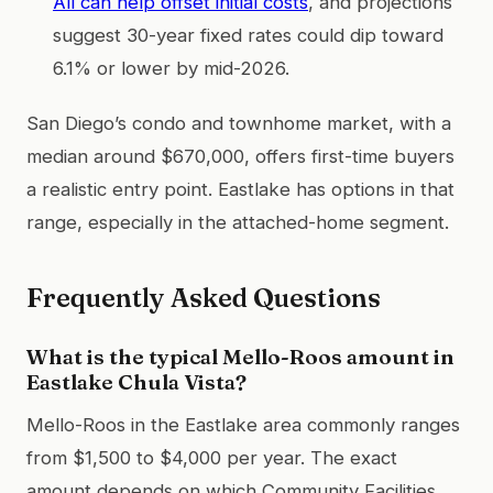
All can help offset initial costs
, and projections
suggest 30-year fixed rates could dip toward
6.1% or lower by mid-2026.
San Diego’s condo and townhome market, with a
median around $670,000, offers first-time buyers
a realistic entry point. Eastlake has options in that
range, especially in the attached-home segment.
Frequently Asked Questions
What is the typical Mello-Roos amount in
Eastlake Chula Vista?
Mello-Roos in the Eastlake area commonly ranges
from $1,500 to $4,000 per year. The exact
amount depends on which Community Facilities