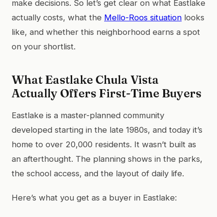
make decisions. So let’s get clear on what Eastlake
actually costs, what the
Mello-Roos situation
looks
like, and whether this neighborhood earns a spot
on your shortlist.
What Eastlake Chula Vista
Actually Offers First-Time Buyers
Eastlake is a master-planned community
developed starting in the late 1980s, and today it’s
home to over 20,000 residents. It wasn’t built as
an afterthought. The planning shows in the parks,
the school access, and the layout of daily life.
Here’s what you get as a buyer in Eastlake: