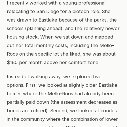
I recently worked with a young professional
relocating to San Diego for a biotech role. She
was drawn to Eastlake because of the parks, the
schools (planning ahead), and the relatively newer
housing stock. When we sat down and mapped
out her total monthly costs, including the Mello-
Roos on the specific lot she liked, she was about
$180 per month above her comfort zone.
Instead of walking away, we explored two
options. First, we looked at slightly older Eastlake
homes where the Mello-Roos had already been
partially paid down (the assessment decreases as
bonds are retired). Second, we looked at condos
in the community where the combination of lower