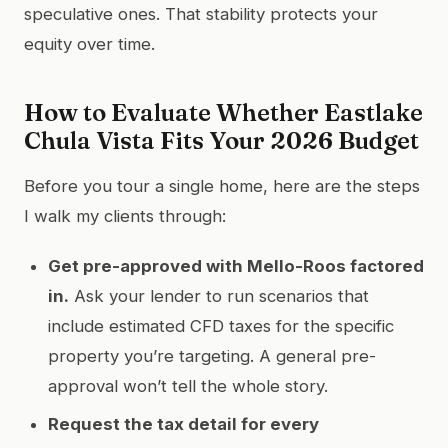
speculative ones. That stability protects your
equity over time.
How to Evaluate Whether Eastlake
Chula Vista Fits Your 2026 Budget
Before you tour a single home, here are the steps
I walk my clients through:
Get pre-approved with Mello-Roos factored
in.
Ask your lender to run scenarios that
include estimated CFD taxes for the specific
property you’re targeting. A general pre-
approval won’t tell the whole story.
Request the tax detail for every