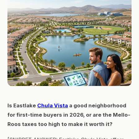
Is Eastlake
Chula Vista
a good neighborhood
for first-time buyers in 2026, or are the Mello-
Roos taxes too high to make it worth it?