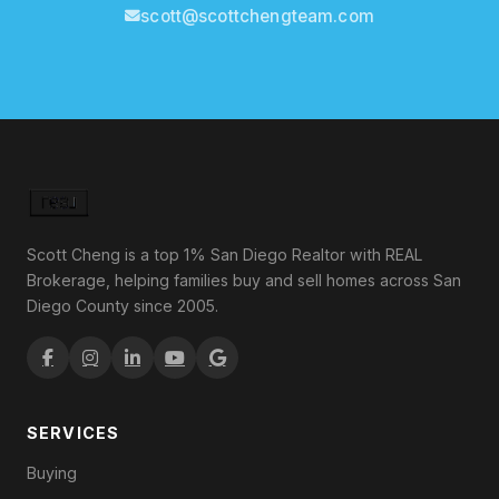
scott@scottchengteam.com
Scott Cheng is a top 1% San Diego Realtor with REAL
Brokerage, helping families buy and sell homes across San
Diego County since 2005.
SERVICES
Buying