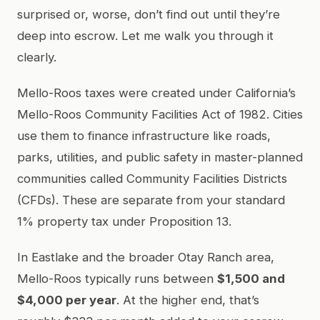
surprised or, worse, don’t find out until they’re
deep into escrow. Let me walk you through it
clearly.
Mello-Roos taxes were created under California’s
Mello-Roos Community Facilities Act of 1982. Cities
use them to finance infrastructure like roads,
parks, utilities, and public safety in master-planned
communities called Community Facilities Districts
(CFDs). These are separate from your standard
1% property tax under Proposition 13.
In Eastlake and the broader Otay Ranch area,
Mello-Roos typically runs between
$1,500 and
$4,000 per year
. At the higher end, that’s