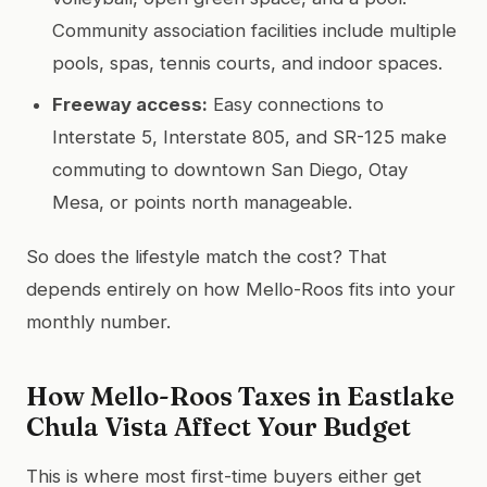
Community association facilities include multiple
pools, spas, tennis courts, and indoor spaces.
Freeway access:
Easy connections to
Interstate 5, Interstate 805, and SR-125 make
commuting to downtown San Diego, Otay
Mesa, or points north manageable.
So does the lifestyle match the cost? That
depends entirely on how Mello-Roos fits into your
monthly number.
How Mello-Roos Taxes in Eastlake
Chula Vista Affect Your Budget
This is where most first-time buyers either get