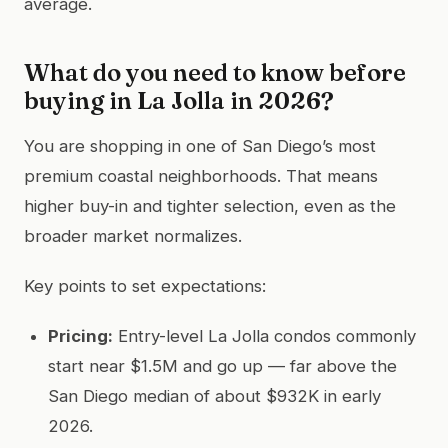
average.
What do you need to know before
buying in La Jolla in 2026?
You are shopping in one of San Diego’s most
premium coastal neighborhoods. That means
higher buy-in and tighter selection, even as the
broader market normalizes.
Key points to set expectations:
Pricing:
Entry-level La Jolla condos commonly
start near $1.5M and go up — far above the
San Diego median of about $932K in early
2026.