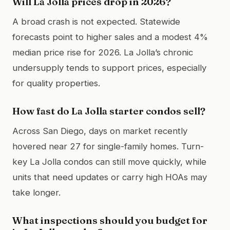
Will La Jolla prices drop in 2026?
A broad crash is not expected. Statewide
forecasts point to higher sales and a modest 4%
median price rise for 2026. La Jolla’s chronic
undersupply tends to support prices, especially
for quality properties.
How fast do La Jolla starter condos sell?
Across San Diego, days on market recently
hovered near 27 for single-family homes. Turn-
key La Jolla condos can still move quickly, while
units that need updates or carry high HOAs may
take longer.
What inspections should you budget for