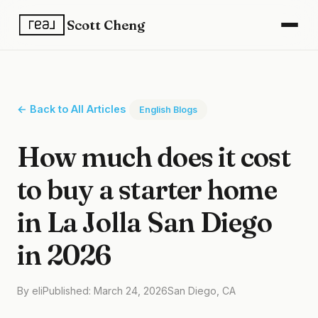
Scott Cheng
← Back to All Articles
English Blogs
How much does it cost
to buy a starter home
in La Jolla San Diego
in 2026
By eli
Published: March 24, 2026
San Diego, CA