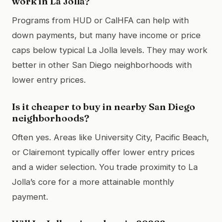
work in La Jolla?
Programs from HUD or CalHFA can help with
down payments, but many have income or price
caps below typical La Jolla levels. They may work
better in other San Diego neighborhoods with
lower entry prices.
Is it cheaper to buy in nearby San Diego
neighborhoods?
Often yes. Areas like University City, Pacific Beach,
or Clairemont typically offer lower entry prices
and a wider selection. You trade proximity to La
Jolla’s core for a more attainable monthly
payment.