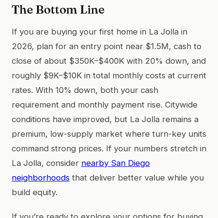
The Bottom Line
If you are buying your first home in La Jolla in
2026, plan for an entry point near $1.5M, cash to
close of about $350K–$400K with 20% down, and
roughly $9K–$10K in total monthly costs at current
rates. With 10% down, both your cash
requirement and monthly payment rise. Citywide
conditions have improved, but La Jolla remains a
premium, low-supply market where turn-key units
command strong prices. If your numbers stretch in
La Jolla, consider
nearby San Diego
neighborhoods
that deliver better value while you
build equity.
If you’re ready to explore your options for buying