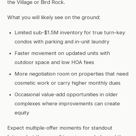
the Village or Bird Rock.
What you will likely see on the ground:
Limited sub-$1.5M inventory for true turn-key
condos with parking and in-unit laundry
Faster movement on updated units with
outdoor space and low HOA fees
More negotiation room on properties that need
cosmetic work or carry higher monthly dues
Occasional value-add opportunities in older
complexes where improvements can create
equity
Expect multiple-offer moments for standout