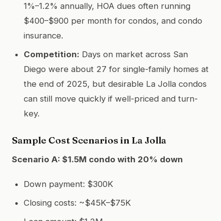
1%–1.2% annually, HOA dues often running
$400–$900 per month for condos, and condo
insurance.
Competition:
Days on market across San
Diego were about 27 for single-family homes at
the end of 2025, but desirable La Jolla condos
can still move quickly if well-priced and turn-
key.
Sample Cost Scenarios in La Jolla
Scenario A: $1.5M condo with 20% down
Down payment: $300K
Closing costs: ~$45K–$75K