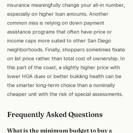
insurance meaningfully change your all-in number,
especially on higher loan amounts. Another
common miss is relying on down payment
assistance programs that often have price or
income caps more suited to other San Diego
neighborhoods. Finally, shoppers sometimes fixate
on list price rather than total cost of ownership. In
this part of the coast, a slightly higher price with
lower HOA dues or better building health can be
the smarter long-term choice than a nominally
cheaper unit with the risk of special assessments.
Frequently Asked Questions
What is the minimum budget to buy a