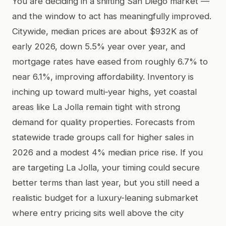
You are deciding in a shifting San Diego market —
and the window to act has meaningfully improved.
Citywide, median prices are about $932K as of
early 2026, down 5.5% year over year, and
mortgage rates have eased from roughly 6.7% to
near 6.1%, improving affordability. Inventory is
inching up toward multi‑year highs, yet coastal
areas like La Jolla remain tight with strong
demand for quality properties. Forecasts from
statewide trade groups call for higher sales in
2026 and a modest 4% median price rise. If you
are targeting La Jolla, your timing could secure
better terms than last year, but you still need a
realistic budget for a luxury-leaning submarket
where entry pricing sits well above the city