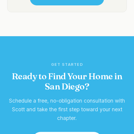
GET STARTED
Ready to Find Your Home in
San Diego?
Schedule a free, no-obligation consultation with
Scott and take the first step toward your next
chapter.