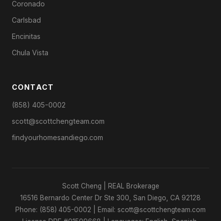
Coronado
Carlsbad
Encinitas
Chula Vista
CONTACT
(858) 405-0002
scott@scottchengteam.com
findyourhomesandiego.com
Scott Cheng | REAL Brokerage
16516 Bernardo Center Dr Ste 300, San Diego, CA 92128
Phone: (858) 405-0002 | Email: scott@scottchengteam.com