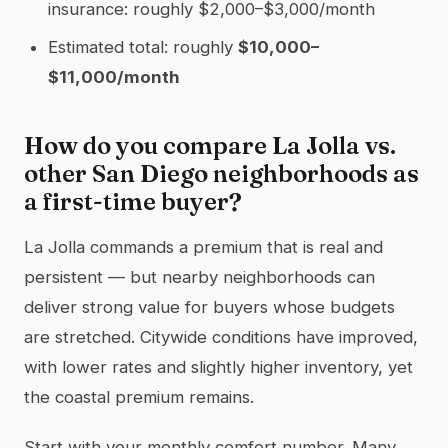
insurance: roughly $2,000–$3,000/month
Estimated total: roughly
$10,000–
$11,000/month
How do you compare La Jolla vs.
other San Diego neighborhoods as
a first-time buyer?
La Jolla commands a premium that is real and
persistent — but nearby neighborhoods can
deliver strong value for buyers whose budgets
are stretched. Citywide conditions have improved,
with lower rates and slightly higher inventory, yet
the coastal premium remains.
Start with your monthly comfort number. Many