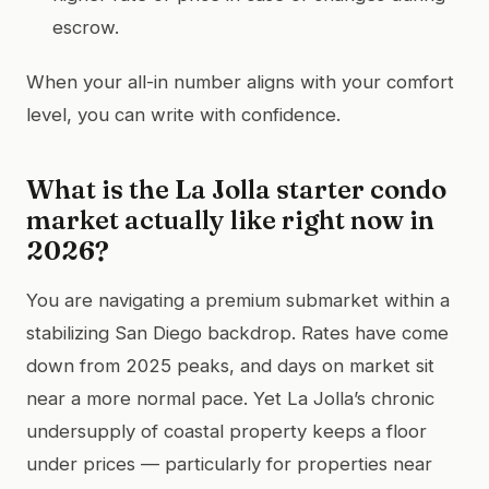
escrow.
When your all-in number aligns with your comfort
level, you can write with confidence.
What is the La Jolla starter condo
market actually like right now in
2026?
You are navigating a premium submarket within a
stabilizing San Diego backdrop. Rates have come
down from 2025 peaks, and days on market sit
near a more normal pace. Yet La Jolla’s chronic
undersupply of coastal property keeps a floor
under prices — particularly for properties near