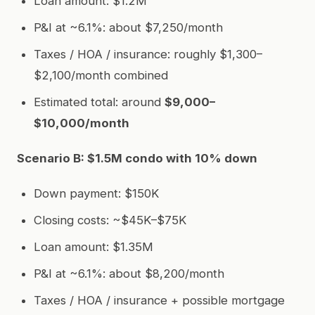
Loan amount: $1.2M
P&I at ~6.1%: about $7,250/month
Taxes / HOA / insurance: roughly $1,300–
$2,100/month combined
Estimated total: around
$9,000–
$10,000/month
Scenario B: $1.5M condo with 10% down
Down payment: $150K
Closing costs: ~$45K–$75K
Loan amount: $1.35M
P&I at ~6.1%: about $8,200/month
Taxes / HOA / insurance + possible mortgage