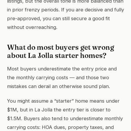
listings, but the overall tone is more balanced than
in prior frenzy periods. If you are decisive and fully
pre-approved, you can still secure a good fit
without overreaching.
What do most buyers get wrong
about La Jolla starter homes?
Most buyers underestimate the entry price and
the monthly carrying costs — and those two
mistakes can derail an otherwise sound plan.
You might assume a “starter” home means under
$1M, but in La Jolla the entry tier is closer to
$1.5M. Buyers also tend to underestimate monthly
carrying costs: HOA dues, property taxes, and