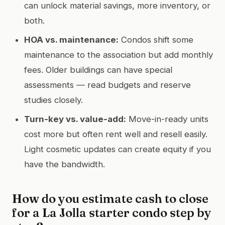
can unlock material savings, more inventory, or
both.
HOA vs. maintenance:
Condos shift some
maintenance to the association but add monthly
fees. Older buildings can have special
assessments — read budgets and reserve
studies closely.
Turn-key vs. value-add:
Move-in-ready units
cost more but often rent well and resell easily.
Light cosmetic updates can create equity if you
have the bandwidth.
How do you estimate cash to close
for a La Jolla starter condo step by