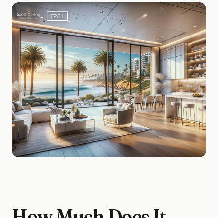
How Much Does It