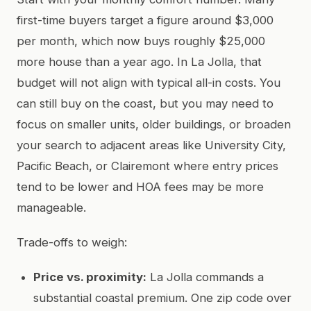
first-time buyers target a figure around $3,000
per month, which now buys roughly $25,000
more house than a year ago. In La Jolla, that
budget will not align with typical all-in costs. You
can still buy on the coast, but you may need to
focus on smaller units, older buildings, or broaden
your search to adjacent areas like University City,
Pacific Beach, or Clairemont where entry prices
tend to be lower and HOA fees may be more
manageable.
Trade-offs to weigh:
Price vs. proximity:
La Jolla commands a
substantial coastal premium. One zip code over