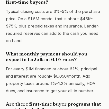
first-time buyers?
Typical closing costs are 3%–5% of the purchase
price. On a $1.5M condo, that is about $45K–
$75K, plus prepaid taxes and insurance. Lender-
required reserves can add to the cash you need
on hand.
What monthly payment should you
expect in La Jolla at 6.1% rates?
For every $1M financed at about 6.1%, principal
and interest are roughly $6,050/month. Add
property taxes around 1%–1.2% annually, HOA
dues, and insurance to get your all-in number.
Are there first-time buyer programs that