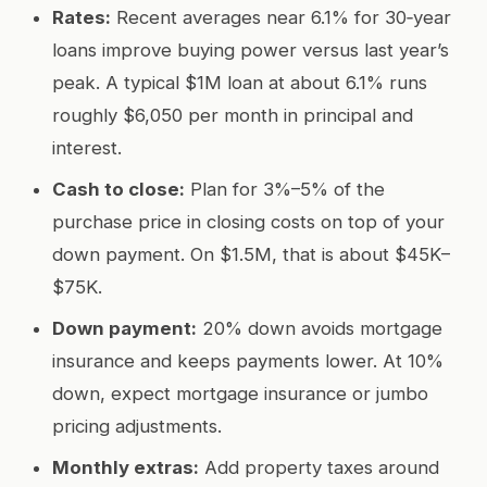
Rates:
Recent averages near 6.1% for 30‑year
loans improve buying power versus last year’s
peak. A typical $1M loan at about 6.1% runs
roughly $6,050 per month in principal and
interest.
Cash to close:
Plan for 3%–5% of the
purchase price in closing costs on top of your
down payment. On $1.5M, that is about $45K–
$75K.
Down payment:
20% down avoids mortgage
insurance and keeps payments lower. At 10%
down, expect mortgage insurance or jumbo
pricing adjustments.
Monthly extras:
Add property taxes around