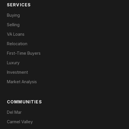
SERVICES
Buying
Selling
VA Loans
Relocation
First-Time Buyers
Luxury
Investment
Market Analysis
COMMUNITIES
Del Mar
Carmel Valley