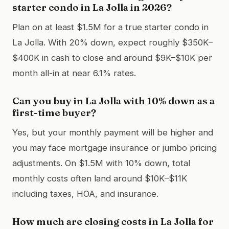
starter condo in La Jolla in 2026?
Plan on at least $1.5M for a true starter condo in
La Jolla. With 20% down, expect roughly $350K–
$400K in cash to close and around $9K–$10K per
month all-in at near 6.1% rates.
Can you buy in La Jolla with 10% down as a
first-time buyer?
Yes, but your monthly payment will be higher and
you may face mortgage insurance or jumbo pricing
adjustments. On $1.5M with 10% down, total
monthly costs often land around $10K–$11K
including taxes, HOA, and insurance.
How much are closing costs in La Jolla for