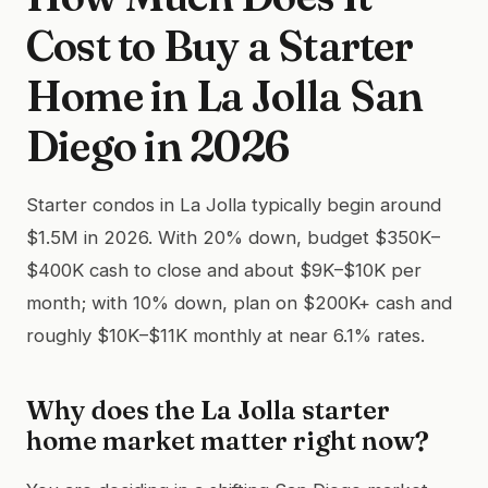
Cost to Buy a Starter
Home in La Jolla San
Diego in 2026
Starter condos in La Jolla typically begin around
$1.5M in 2026. With 20% down, budget $350K–
$400K cash to close and about $9K–$10K per
month; with 10% down, plan on $200K+ cash and
roughly $10K–$11K monthly at near 6.1% rates.
Why does the La Jolla starter
home market matter right now?