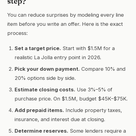
step?
You can reduce surprises by modeling every line
item before you write an offer. Here is the exact
process:
Set a target price.
Start with $1.5M for a
realistic La Jolla entry point in 2026.
Pick your down payment.
Compare 10% and
20% options side by side.
Estimate closing costs.
Use 3%–5% of
purchase price. On $1.5M, budget $45K–$75K.
Add prepaid items.
Include property taxes,
insurance, and interest due at closing.
Determine reserves.
Some lenders require a