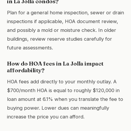
in La Jolla condos?
Plan for a general home inspection, sewer or drain
inspections if applicable, HOA document review,
and possibly a mold or moisture check. In older
buildings, review reserve studies carefully for
future assessments.
How do HOA fees in La Jolla impact
affordability?
HOA fees add directly to your monthly outlay. A
$700/month HOA is equal to roughly $120,000 in
loan amount at 6.1% when you translate the fee to
buying power. Lower dues can meaningfully
increase the price you can afford.