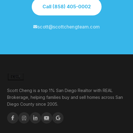
Call (858) 405-0002
scott@scottchengteam.com
Scott Cheng is a top 1% San Diego Realtor with REAL
Brokerage, helping families buy and sell homes across San
Diego County since 2005.