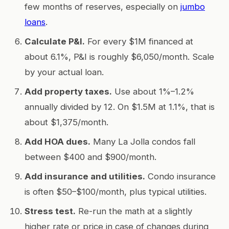
few months of reserves, especially on
jumbo
loans
.
Calculate P&I.
For every $1M financed at
about 6.1%, P&I is roughly $6,050/month. Scale
by your actual loan.
Add property taxes.
Use about 1%–1.2%
annually divided by 12. On $1.5M at 1.1%, that is
about $1,375/month.
Add HOA dues.
Many La Jolla condos fall
between $400 and $900/month.
Add insurance and utilities.
Condo insurance
is often $50–$100/month, plus typical utilities.
Stress test.
Re-run the math at a slightly
higher rate or price in case of changes during