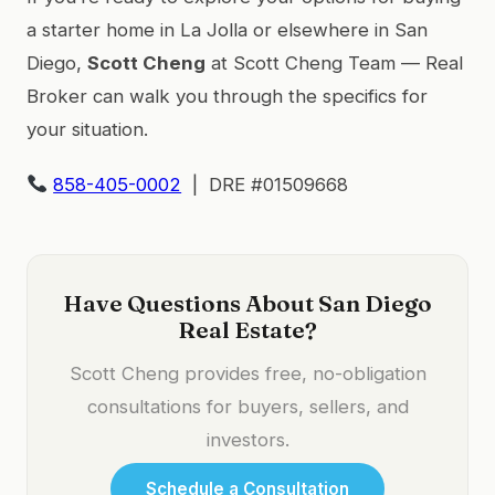
a starter home in La Jolla or elsewhere in San
Diego,
Scott Cheng
at Scott Cheng Team — Real
Broker can walk you through the specifics for
your situation.
858-405-0002
| DRE #01509668
Have Questions About San Diego
Real Estate?
Scott Cheng provides free, no-obligation
consultations for buyers, sellers, and
investors.
Schedule a Consultation