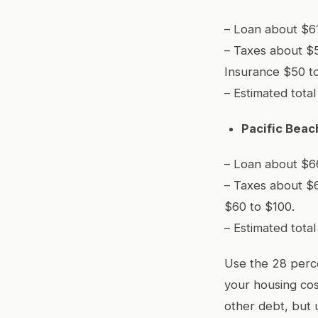
– Loan about $61
– Taxes about $
Insurance $50 t
– Estimated tota
Pacific Bea
– Loan about $66
– Taxes about $
$60 to $100.
– Estimated tota
Use the 28 perce
your housing cos
other debt, but 