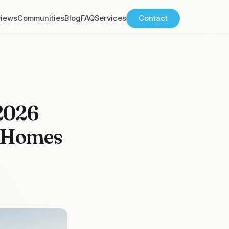
views
Communities
Blog
FAQ
Services
Contact
 2026
e Homes