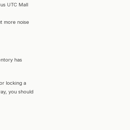
plus UTC Mall
ut more noise
entory has
or locking a
 way, you should