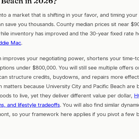
c Beach in 2026?
to a market that is shifting in your favor, and timing your 
n save you thousands. County median prices sit near $90
ile inventory has improved and the 30-year fixed rate h
ddie Mac
.
 improves your negotiating power, shortens your time-t
tions under $800,000. You will still see multiple offers 
u can structure credits, buydowns, and repairs more effect
on matters because University City and Pacific Beach are
ds to live, yet they deliver different value per dollar,
H
, and lifestyle tradeoffs
. You will also find similar dyna
ont, so your framework here applies if you pivot a few b