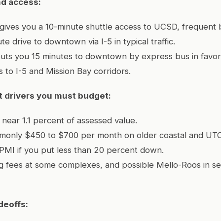
d access:
y gives you a 10-minute shuttle access to UCSD, frequent 
e drive to downtown via I-5 in typical traffic.
puts you 15 minutes to downtown by express bus in favor
s to I-5 and Mission Bay corridors.
 drivers you must budget:
 near 1.1 percent of assessed value.
only $450 to $700 per month on older coastal and UT
PMI if you put less than 20 percent down.
king fees at some complexes, and possible Mello-Roos in se
deoffs: