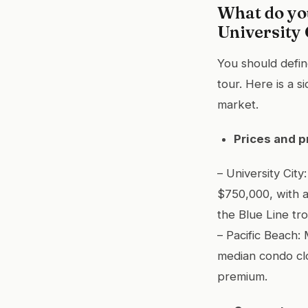
What do yo
University 
You should defi
tour. Here is a 
market.
Prices and p
– University Ci
$750,000, with 
the Blue Line tro
– Pacific Beach
median condo clo
premium.