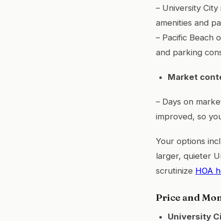
– University Cit
amenities and pa
– Pacific Beach 
and parking cons
Market cont
– Days on market
improved, so you
Your options inc
larger, quieter U
scrutinize
HOA he
Price and Mo
University C