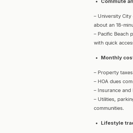
Commute an
– University Cit
about an 18-minut
– Pacific Beach 
with quick acces
Monthly cost
– Property taxes
– HOA dues comm
– Insurance and 
– Utilities, par
communities.
Lifestyle tra