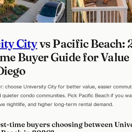
ity City
vs Pacific Beach:
ime Buyer Guide for Valu
Diego
: choose University City for better value, easier comm
d quieter condo communities. Pick Pacific Beach if you wa
ive nightlife, and higher long-term rental demand.
st-time buyers choosing between Unive