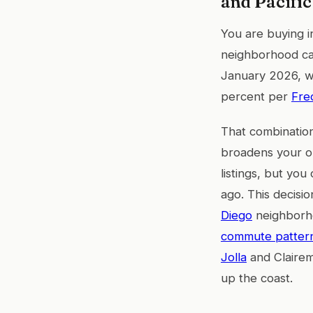
and Pacifi
You are buying in
neighborhood ca
January 2026, wh
percent per
Fre
That combination
broadens your op
listings, but yo
ago. This decisi
Diego
neighborhoo
commute patterns
Jolla
and Clairem
up the coast.