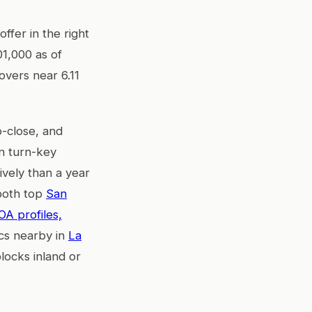
offer in the right
1,000 as of
overs near 6.11
o-close, and
on turn-key
ively than a year
 both top
San
OA profiles,
mics nearby in
La
locks inland or