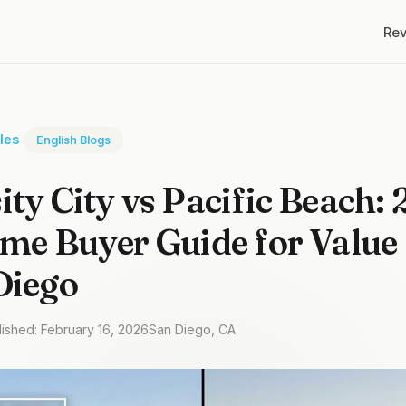
Re
cles
English Blogs
ity City vs Pacific Beach:
ime Buyer Guide for Valu
Diego
lished: February 16, 2026
San Diego, CA