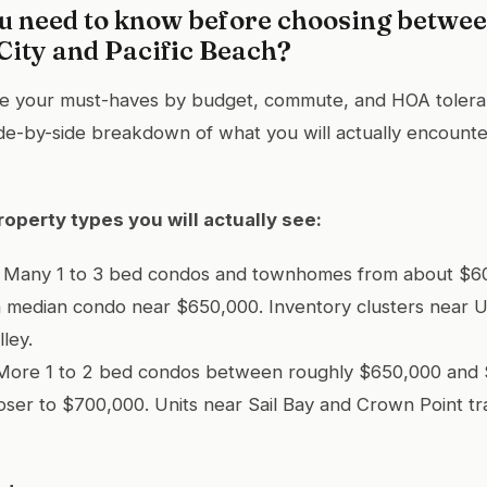
u need to know before choosing betwe
City and Pacific Beach?
ne your must-haves by budget, commute, and HOA toler
side-by-side breakdown of what you will actually encounte
roperty types you will actually see:
ty: Many 1 to 3 bed condos and townhomes from about $6
a median condo near $650,000. Inventory clusters near 
lley.
: More 1 to 2 bed condos between roughly $650,000 and 
ser to $700,000. Units near Sail Bay and Crown Point tr