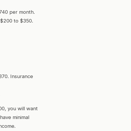
,740 per month.
 $200 to $350.
370. Insurance
.
00, you will want
 have minimal
income.