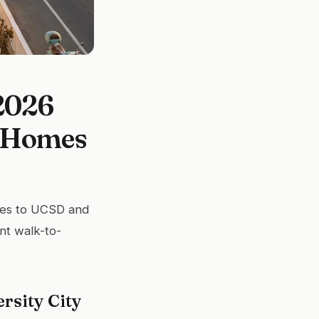
 2026
e Homes
utes to UCSD and
nt walk-to-
rsity City