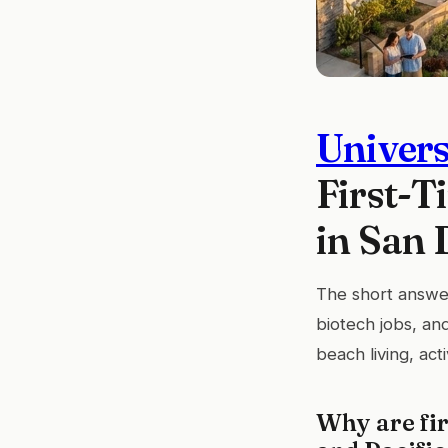
Univers
First-T
in San 
The short answer
biotech jobs, an
beach living, act
Why are fir