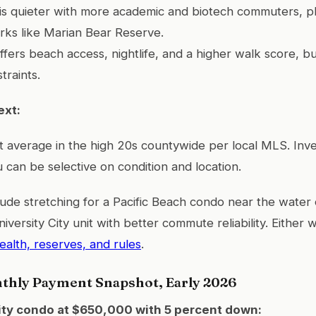
y is quieter with more academic and biotech commuters, 
rks like Marian Bear Reserve.
offers beach access, nightlife, and a higher walk score, b
traints.
ext:
 average in the high 20s countywide per local MLS. Inv
 can be selective on condition and location.
lude stretching for a Pacific Beach condo near the water 
niversity City unit with better commute reliability. Either
alth, reserves, and rules
.
nthly Payment Snapshot, Early 2026
ity condo at $650,000 with 5 percent down: