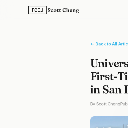
Scott Cheng
← Back to All Arti
Univers
First-T
in San 
By Scott Cheng
Pub