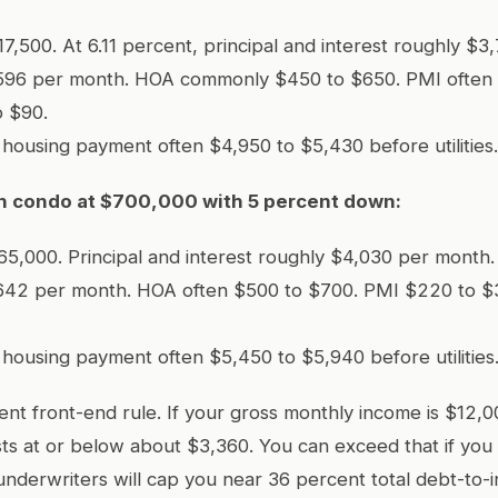
7,500. At 6.11 percent, principal and interest roughly $3
596 per month. HOA commonly $450 to $650. PMI often
o $90.
l housing payment often $4,950 to $5,430 before utilities.
ch condo at $700,000 with 5 percent down:
5,000. Principal and interest roughly $4,030 per month.
642 per month. HOA often $500 to $700. PMI $220 to $
l housing payment often $5,450 to $5,940 before utilities
nt front-end rule. If your gross monthly income is $12,0
ts at or below about $3,360. You can exceed that if you
underwriters will cap you near 36 percent total debt-to-