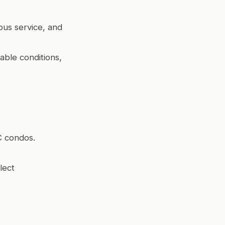
bus service, and
able conditions,
C condos.
lect