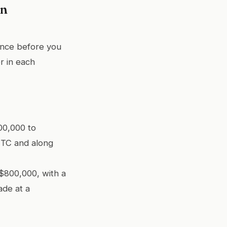
en
ance before you
r in each
00,000 to
UTC and along
$800,000, with a
ade at a