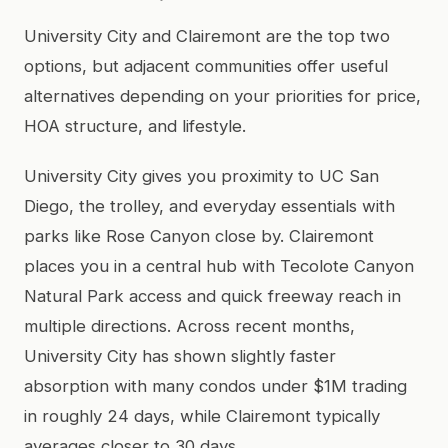
University City and Clairemont are the top two
options, but adjacent communities offer useful
alternatives depending on your priorities for price,
HOA structure, and lifestyle.
University City gives you proximity to UC San
Diego, the trolley, and everyday essentials with
parks like Rose Canyon close by. Clairemont
places you in a central hub with Tecolote Canyon
Natural Park access and quick freeway reach in
multiple directions. Across recent months,
University City has shown slightly faster
absorption with many condos under $1M trading
in roughly 24 days, while Clairemont typically
averages closer to 30 days.