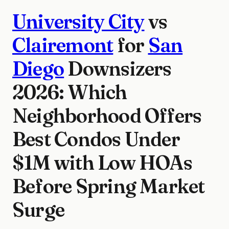
University City
vs
Clairemont
for
San
Diego
Downsizers
2026: Which
Neighborhood Offers
Best Condos Under
$1M with Low HOAs
Before Spring Market
Surge