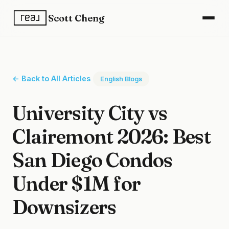
Scott Cheng
← Back to All Articles
English Blogs
University City vs
Clairemont 2026: Best
San Diego Condos
Under $1M for
Downsizers