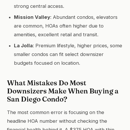
strong central access.
Mission Valley
: Abundant condos, elevators
are common, HOAs often higher due to
amenities, excellent retail and transit.
La Jolla
: Premium lifestyle, higher prices, some
smaller condos can fit select downsizer
budgets focused on location.
What Mistakes Do Most
Downsizers Make When Buying a
San Diego Condo?
The most common error is focusing on the
headline HOA number without checking the
financial health behind it. A $375 HOA with thin