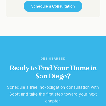
Schedule a Consultation
GET STARTED
Ready to Find Your Home in
San Diego?
Schedule a free, no-obligation consultation with
Scott and take the first step toward your next
chapter.