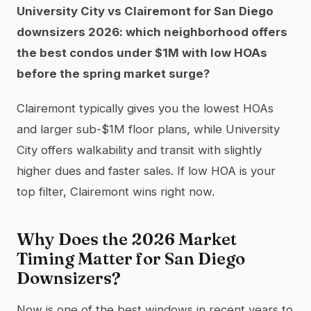
University City vs Clairemont for San Diego
downsizers 2026: which neighborhood offers
the best condos under $1M with low HOAs
before the spring market surge?
Clairemont typically gives you the lowest HOAs
and larger sub-$1M floor plans, while University
City offers walkability and transit with slightly
higher dues and faster sales. If low HOA is your
top filter, Clairemont wins right now.
Why Does the 2026 Market
Timing Matter for San Diego
Downsizers?
Now is one of the best windows in recent years to