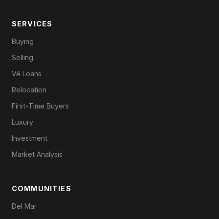
SERVICES
Buying
Selling
VA Loans
Relocation
First-Time Buyers
Luxury
Investment
Market Analysis
COMMUNITIES
Del Mar