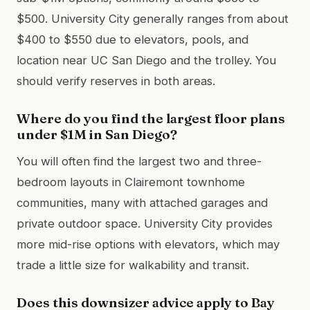
$500. University City generally ranges from about
$400 to $550 due to elevators, pools, and
location near UC San Diego and the trolley. You
should verify reserves in both areas.
Where do you find the largest floor plans
under $1M in San Diego?
You will often find the largest two and three-
bedroom layouts in Clairemont townhome
communities, many with attached garages and
private outdoor space. University City provides
more mid-rise options with elevators, which may
trade a little size for walkability and transit.
Does this downsizer advice apply to Bay