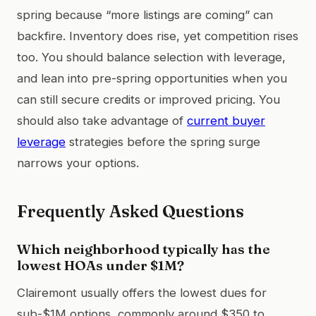
spring because “more listings are coming” can
backfire. Inventory does rise, yet competition rises
too. You should balance selection with leverage,
and lean into pre-spring opportunities when you
can still secure credits or improved pricing. You
should also take advantage of
current buyer
leverage
strategies before the spring surge
narrows your options.
Frequently Asked Questions
Which neighborhood typically has the
lowest HOAs under $1M?
Clairemont usually offers the lowest dues for
sub-$1M options, commonly around $350 to