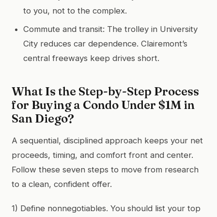
to you, not to the complex.
Commute and transit: The trolley in University
City reduces car dependence. Clairemont’s
central freeways keep drives short.
What Is the Step-by-Step Process
for Buying a Condo Under $1M in
San Diego?
A sequential, disciplined approach keeps your net
proceeds, timing, and comfort front and center.
Follow these seven steps to move from research
to a clean, confident offer.
1) Define nonnegotiables. You should list your top