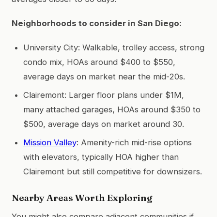
Neighborhoods to consider in San Diego:
University City: Walkable, trolley access, strong
condo mix, HOAs around $400 to $550,
average days on market near the mid-20s.
Clairemont: Larger floor plans under $1M,
many attached garages, HOAs around $350 to
$500, average days on market around 30.
Mission Valley
: Amenity-rich mid-rise options
with elevators, typically HOA higher than
Clairemont but still competitive for downsizers.
Nearby Areas Worth Exploring
You might also compare adjacent communities if