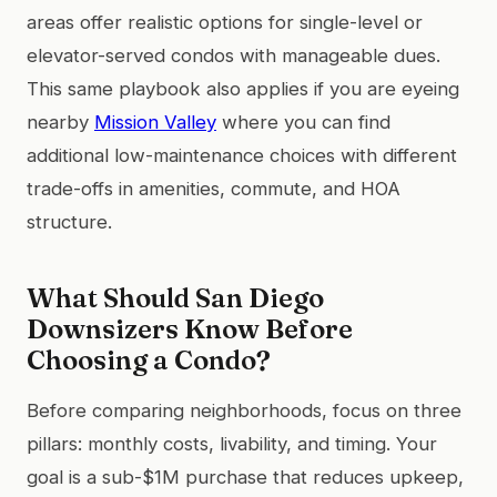
areas offer realistic options for single-level or
elevator-served condos with manageable dues.
This same playbook also applies if you are eyeing
nearby
Mission Valley
where you can find
additional low-maintenance choices with different
trade-offs in amenities, commute, and HOA
structure.
What Should San Diego
Downsizers Know Before
Choosing a Condo?
Before comparing neighborhoods, focus on three
pillars: monthly costs, livability, and timing. Your
goal is a sub-$1M purchase that reduces upkeep,