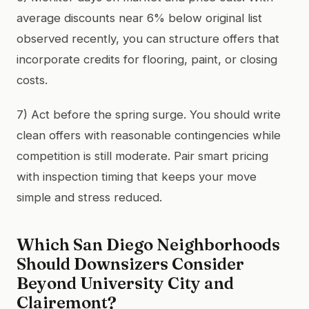
average discounts near 6% below original list
observed recently, you can structure offers that
incorporate credits for flooring, paint, or closing
costs.
7) Act before the spring surge. You should write
clean offers with reasonable contingencies while
competition is still moderate. Pair smart pricing
with inspection timing that keeps your move
simple and stress reduced.
Which San Diego Neighborhoods
Should Downsizers Consider
Beyond University City and
Clairemont?