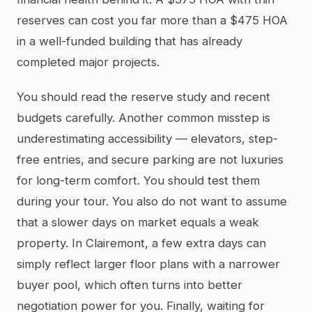
reserves can cost you far more than a $475 HOA
in a well-funded building that has already
completed major projects.
You should read the reserve study and recent
budgets carefully. Another common misstep is
underestimating accessibility — elevators, step-
free entries, and secure parking are not luxuries
for long-term comfort. You should test them
during your tour. You also do not want to assume
that a slower days on market equals a weak
property. In Clairemont, a few extra days can
simply reflect larger floor plans with a narrower
buyer pool, which often turns into better
negotiation power for you. Finally, waiting for