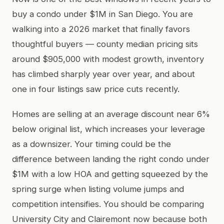
buy a condo under $1M in San Diego. You are
walking into a 2026 market that finally favors
thoughtful buyers — county median pricing sits
around $905,000 with modest growth, inventory
has climbed sharply year over year, and about
one in four listings saw price cuts recently.
Homes are selling at an average discount near 6%
below original list, which increases your leverage
as a downsizer. Your timing could be the
difference between landing the right condo under
$1M with a low HOA and getting squeezed by the
spring surge when listing volume jumps and
competition intensifies. You should be comparing
University City and Clairemont now because both