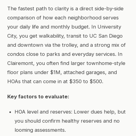
The fastest path to clarity is a direct side-by-side
comparison of how each neighborhood serves
your daily life and monthly budget. In University
City, you get walkability, transit to UC San Diego
and downtown via the trolley, and a strong mix of
condos close to parks and everyday services. In
Clairemont, you often find larger townhome-style
floor plans under $1M, attached garages, and
HOAs that can come in at $350 to $500.
Key factors to evaluate:
HOA level and reserves: Lower dues help, but
you should confirm healthy reserves and no
looming assessments.