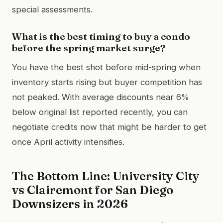
special assessments.
What is the best timing to buy a condo
before the spring market surge?
You have the best shot before mid-spring when
inventory starts rising but buyer competition has
not peaked. With average discounts near 6%
below original list reported recently, you can
negotiate credits now that might be harder to get
once April activity intensifies.
The Bottom Line: University City
vs Clairemont for San Diego
Downsizers in 2026