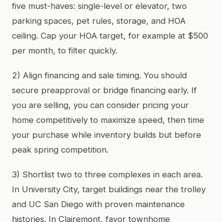
five must-haves: single-level or elevator, two
parking spaces, pet rules, storage, and HOA
ceiling. Cap your HOA target, for example at $500
per month, to filter quickly.
2) Align financing and sale timing. You should
secure preapproval or bridge financing early. If
you are selling, you can consider pricing your
home competitively to maximize speed, then time
your purchase while inventory builds but before
peak spring competition.
3) Shortlist two to three complexes in each area.
In University City, target buildings near the trolley
and UC San Diego with proven maintenance
histories. In Clairemont, favor townhome