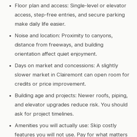
Floor plan and access: Single-level or elevator
access, step-free entries, and secure parking
make daily life easier.
Noise and location: Proximity to canyons,
distance from freeways, and building
orientation affect quiet enjoyment.
Days on market and concessions: A slightly
slower market in Clairemont can open room for
credits or price improvement.
Building age and projects: Newer roofs, piping,
and elevator upgrades reduce risk. You should
ask for project timelines.
Amenities you will actually use: Skip costly
features you will not use. Pay for what matters