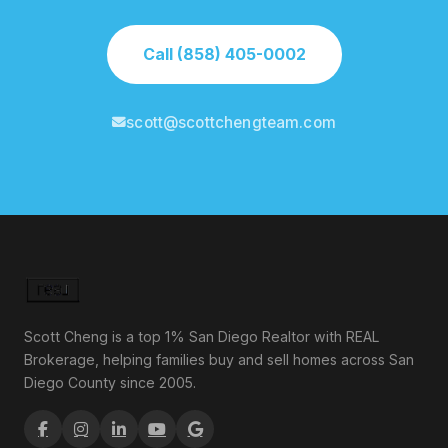
Call (858) 405-0002
scott@scottchengteam.com
Scott Cheng is a top 1% San Diego Realtor with REAL
Brokerage, helping families buy and sell homes across San
Diego County since 2005.