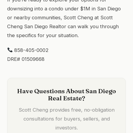
downsizing into a condo under $1M in San Diego
or nearby communities, Scott Cheng at Scott
Cheng San Diego Realtor can walk you through
the specifics for your situation.
858-405-0002
DRE# 01509668
Have Questions About San Diego
Real Estate?
Scott Cheng provides free, no-obligation
consultations for buyers, sellers, and
investors.