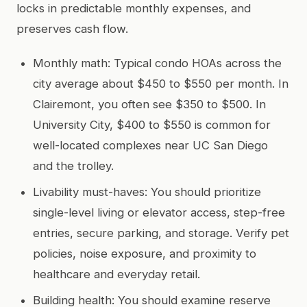
locks in predictable monthly expenses, and
preserves cash flow.
Monthly math: Typical condo HOAs across the
city average about $450 to $550 per month. In
Clairemont, you often see $350 to $500. In
University City, $400 to $550 is common for
well-located complexes near UC San Diego
and the trolley.
Livability must-haves: You should prioritize
single-level living or elevator access, step-free
entries, secure parking, and storage. Verify pet
policies, noise exposure, and proximity to
healthcare and everyday retail.
Building health: You should examine reserve