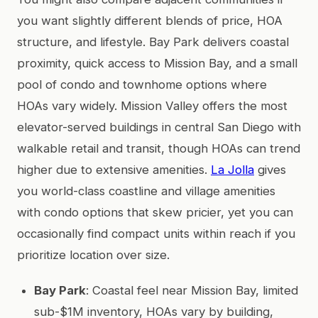
you want slightly different blends of price, HOA
structure, and lifestyle. Bay Park delivers coastal
proximity, quick access to Mission Bay, and a small
pool of condo and townhome options where
HOAs vary widely. Mission Valley offers the most
elevator-served buildings in central San Diego with
walkable retail and transit, though HOAs can trend
higher due to extensive amenities.
La Jolla
gives
you world-class coastline and village amenities
with condo options that skew pricier, yet you can
occasionally find compact units within reach if you
prioritize location over size.
Bay Park
: Coastal feel near Mission Bay, limited
sub-$1M inventory, HOAs vary by building,