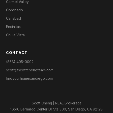
Carmel Valley
Coronado
Carlsbad
Encinitas
Chula Vista
CONTACT
(858) 405-0002
scott@scottchengteam.com
findyourhomesandiego.com
Scott Cheng | REAL Brokerage
16516 Bernardo Center Dr Ste 300, San Diego, CA 92128