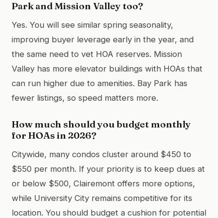
Park and Mission Valley too?
Yes. You will see similar spring seasonality,
improving buyer leverage early in the year, and
the same need to vet HOA reserves. Mission
Valley has more elevator buildings with HOAs that
can run higher due to amenities. Bay Park has
fewer listings, so speed matters more.
How much should you budget monthly
for HOAs in 2026?
Citywide, many condos cluster around $450 to
$550 per month. If your priority is to keep dues at
or below $500, Clairemont offers more options,
while University City remains competitive for its
location. You should budget a cushion for potential