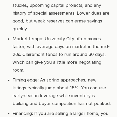
studies, upcoming capital projects, and any
history of special assessments. Lower dues are
good, but weak reserves can erase savings
quickly.
Market tempo: University City often moves
faster, with average days on market in the mid-
20s. Clairemont tends to run around 30 days,
which can give you a little more negotiating
room.
Timing edge: As spring approaches, new
listings typically jump about 15%. You can use
early-season leverage while inventory is
building and buyer competition has not peaked.
Financing: If you are selling a larger home, you