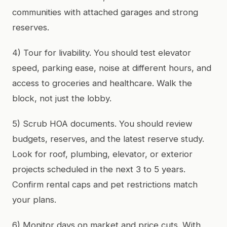
communities with attached garages and strong
reserves.
4) Tour for livability. You should test elevator
speed, parking ease, noise at different hours, and
access to groceries and healthcare. Walk the
block, not just the lobby.
5) Scrub HOA documents. You should review
budgets, reserves, and the latest reserve study.
Look for roof, plumbing, elevator, or exterior
projects scheduled in the next 3 to 5 years.
Confirm rental caps and pet restrictions match
your plans.
6) Monitor days on market and price cuts. With