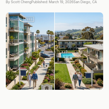
By Scott Cheng
Published: March 19, 2026
San Diego, CA