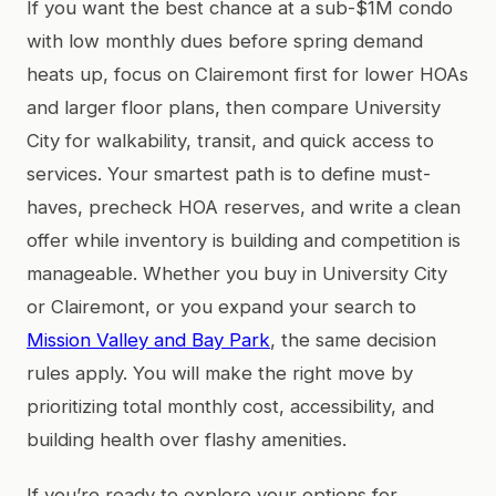
If you want the best chance at a sub-$1M condo
with low monthly dues before spring demand
heats up, focus on Clairemont first for lower HOAs
and larger floor plans, then compare University
City for walkability, transit, and quick access to
services. Your smartest path is to define must-
haves, precheck HOA reserves, and write a clean
offer while inventory is building and competition is
manageable. Whether you buy in University City
or Clairemont, or you expand your search to
Mission Valley and Bay Park
, the same decision
rules apply. You will make the right move by
prioritizing total monthly cost, accessibility, and
building health over flashy amenities.
If you’re ready to explore your options for