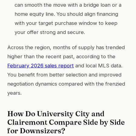
can smooth the move with a bridge loan or a
home equity line. You should align financing
with your target purchase window to keep
your offer strong and secure.
Across the region, months of supply has trended
higher than the recent past, according to the
February 2026 sales report
and local MLS data.
You benefit from better selection and improved
negotiation dynamics compared with the frenzied
years.
How Do University City and
Clairemont Compare Side by Side
for Downsizers?