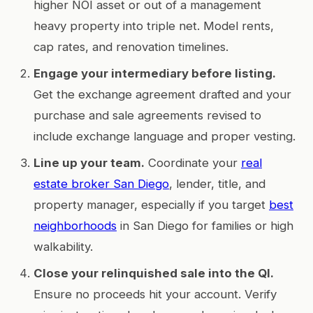
higher NOI asset or out of a management
heavy property into triple net. Model rents,
cap rates, and renovation timelines.
Engage your intermediary before listing.
Get the exchange agreement drafted and your
purchase and sale agreements revised to
include exchange language and proper vesting.
Line up your team.
Coordinate your
real
estate broker San Diego
, lender, title, and
property manager, especially if you target
best
neighborhoods
in San Diego for families or high
walkability.
Close your relinquished sale into the QI.
Ensure no proceeds hit your account. Verify