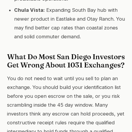
Chula Vista:
Expanding South Bay hub with
newer product in Eastlake and Otay Ranch. You
may find better cap rates than coastal zones
and solid commuter demand.
What Do Most San Diego Investors
Get Wrong About 1031 Exchanges?
You do not need to wait until you sell to plan an
exchange. You should build your identification list
before you open escrow on the sale, or you risk
scrambling inside the 45 day window. Many
investors think any escrow can hold proceeds, yet
constructive receipt rules require the qualified
intermediary to hold funds through a qualified