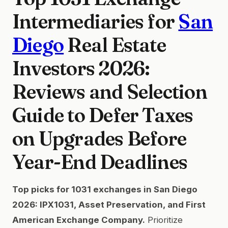
Intermediaries for
San
Diego
Real Estate
Investors 2026:
Reviews and Selection
Guide to Defer Taxes
on Upgrades Before
Year-End Deadlines
Top picks for 1031 exchanges in San Diego
2026: IPX1031, Asset Preservation, and First
American Exchange Company.
Prioritize