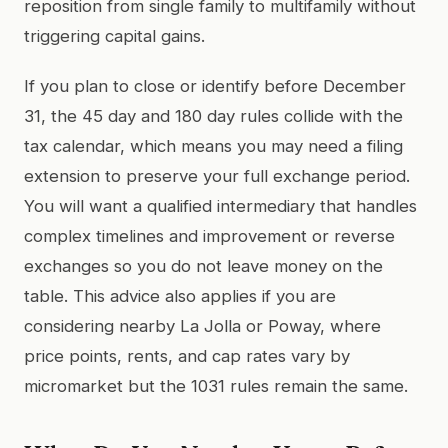
reposition from single family to multifamily without
triggering capital gains.
If you plan to close or identify before December
31, the 45 day and 180 day rules collide with the
tax calendar, which means you may need a filing
extension to preserve your full exchange period.
You will want a qualified intermediary that handles
complex timelines and improvement or reverse
exchanges so you do not leave money on the
table. This advice also applies if you are
considering nearby La Jolla or Poway, where
price points, rents, and cap rates vary by
micromarket but the 1031 rules remain the same.