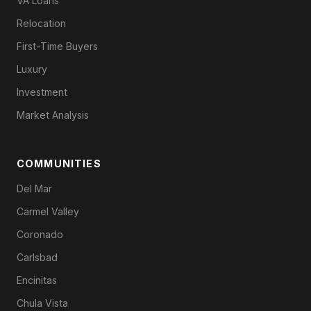
VA Loans
Relocation
First-Time Buyers
Luxury
Investment
Market Analysis
COMMUNITIES
Del Mar
Carmel Valley
Coronado
Carlsbad
Encinitas
Chula Vista