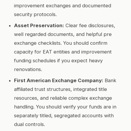
improvement exchanges and documented
security protocols.
Asset Preservation:
Clear fee disclosures,
well regarded documents, and helpful pre
exchange checklists. You should confirm
capacity for EAT entities and improvement
funding schedules if you expect heavy
renovations.
First American Exchange Company:
Bank
affiliated trust structures, integrated title
resources, and reliable complex exchange
handling. You should verify your funds are in
separately titled, segregated accounts with
dual controls.