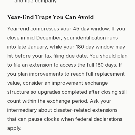
and title company.
Year-End Traps You Can Avoid
Year-end compresses your 45 day window. If you
close in mid December, your identification runs
into late January, while your 180 day window may
hit before your tax filing due date. You should plan
to file an extension to access the full 180 days. If
you plan improvements to reach full replacement
value, consider an improvement exchange
structure so upgrades completed after closing still
count within the exchange period. Ask your
intermediary about disaster-related extensions
that can pause clocks when federal declarations
apply.