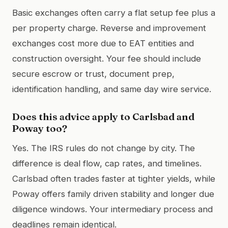
Basic exchanges often carry a flat setup fee plus a
per property charge. Reverse and improvement
exchanges cost more due to EAT entities and
construction oversight. Your fee should include
secure escrow or trust, document prep,
identification handling, and same day wire service.
Does this advice apply to Carlsbad and
Poway too?
Yes. The IRS rules do not change by city. The
difference is deal flow, cap rates, and timelines.
Carlsbad often trades faster at tighter yields, while
Poway offers family driven stability and longer due
diligence windows. Your intermediary process and
deadlines remain identical.