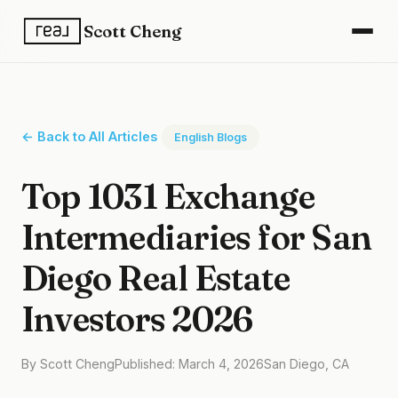
Scott Cheng
← Back to All Articles
English Blogs
Top 1031 Exchange
Intermediaries for San
Diego Real Estate
Investors 2026
By Scott Cheng
Published: March 4, 2026
San Diego, CA