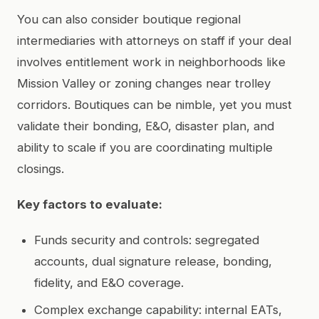
You can also consider boutique regional
intermediaries with attorneys on staff if your deal
involves entitlement work in neighborhoods like
Mission Valley or zoning changes near trolley
corridors. Boutiques can be nimble, yet you must
validate their bonding, E&O, disaster plan, and
ability to scale if you are coordinating multiple
closings.
Key factors to evaluate:
Funds security and controls: segregated
accounts, dual signature release, bonding,
fidelity, and E&O coverage.
Complex exchange capability: internal EATs,