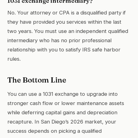
1031 exchange intermediary?
No. Your attorney or CPA is a disqualified party if
they have provided you services within the last
two years. You must use an independent qualified
intermediary who has no prior professional
relationship with you to satisfy IRS safe harbor
rules.
The Bottom Line
You can use a 1031 exchange to upgrade into
stronger cash flow or lower maintenance assets
while deferring capital gains and depreciation
recapture. In San Diego’s 2026 market, your
success depends on picking a qualified