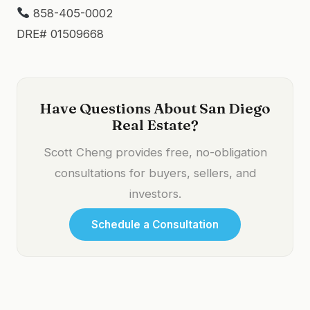
858-405-0002
DRE# 01509668
Have Questions About San Diego
Real Estate?
Scott Cheng provides free, no-obligation
consultations for buyers, sellers, and
investors.
Schedule a Consultation