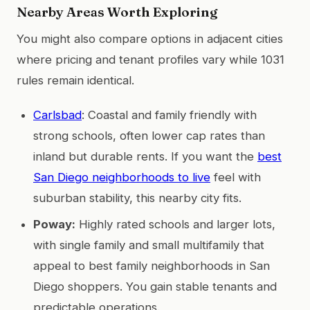
Nearby Areas Worth Exploring
You might also compare options in adjacent cities
where pricing and tenant profiles vary while 1031
rules remain identical.
Carlsbad
: Coastal and family friendly with
strong schools, often lower cap rates than
inland but durable rents. If you want the
best
San Diego neighborhoods to live
feel with
suburban stability, this nearby city fits.
Poway:
Highly rated schools and larger lots,
with single family and small multifamily that
appeal to best family neighborhoods in San
Diego shoppers. You gain stable tenants and
predictable operations.