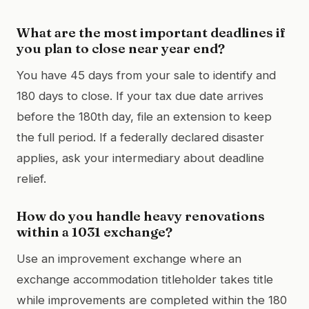
What are the most important deadlines if
you plan to close near year end?
You have 45 days from your sale to identify and
180 days to close. If your tax due date arrives
before the 180th day, file an extension to keep
the full period. If a federally declared disaster
applies, ask your intermediary about deadline
relief.
How do you handle heavy renovations
within a 1031 exchange?
Use an improvement exchange where an
exchange accommodation titleholder takes title
while improvements are completed within the 180