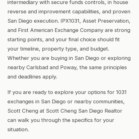
intermediary with secure funds controls, in house
reverse and improvement capabilities, and proven
San Diego execution. IPX1031, Asset Preservation,
and First American Exchange Company are strong
starting points, and your final choice should fit
your timeline, property type, and budget.
Whether you are buying in San Diego or exploring
nearby Carlsbad and Poway, the same principles
and deadlines apply.
If you are ready to explore your options for 1031
exchanges in San Diego or nearby communities,
Scott Cheng at Scott Cheng San Diego Realtor
can walk you through the specifics for your
situation.