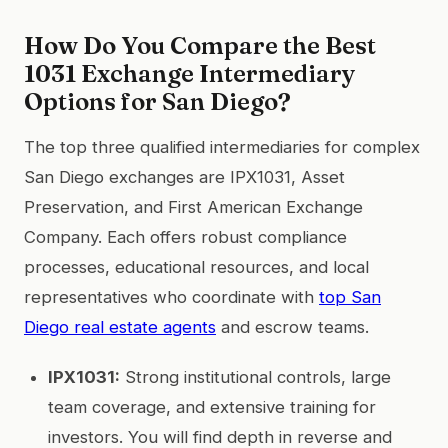
How Do You Compare the Best
1031 Exchange Intermediary
Options for San Diego?
The top three qualified intermediaries for complex
San Diego exchanges are IPX1031, Asset
Preservation, and First American Exchange
Company. Each offers robust compliance
processes, educational resources, and local
representatives who coordinate with
top San
Diego real estate agents
and escrow teams.
IPX1031:
Strong institutional controls, large
team coverage, and extensive training for
investors. You will find depth in reverse and