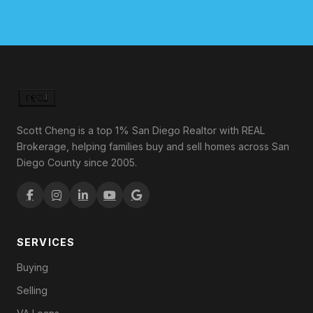
Scott Cheng is a top 1% San Diego Realtor with REAL
Brokerage, helping families buy and sell homes across San
Diego County since 2005.
SERVICES
Buying
Selling