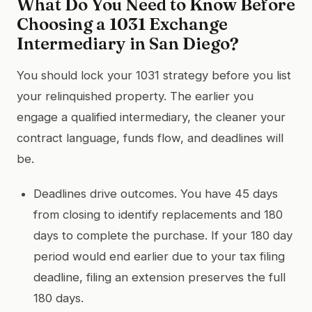
What Do You Need to Know Before
Choosing a 1031 Exchange
Intermediary in San Diego?
You should lock your 1031 strategy before you list
your relinquished property. The earlier you
engage a qualified intermediary, the cleaner your
contract language, funds flow, and deadlines will
be.
Deadlines drive outcomes. You have 45 days
from closing to identify replacements and 180
days to complete the purchase. If your 180 day
period would end earlier due to your tax filing
deadline, filing an extension preserves the full
180 days.