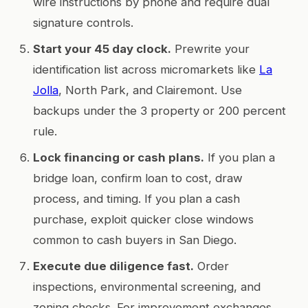
wire instructions by phone and require dual
signature controls.
Start your 45 day clock.
Prewrite your
identification list across micromarkets like
La
Jolla
, North Park, and Clairemont. Use
backups under the 3 property or 200 percent
rule.
Lock financing or cash plans.
If you plan a
bridge loan, confirm loan to cost, draw
process, and timing. If you plan a cash
purchase, exploit quicker close windows
common to cash buyers in San Diego.
Execute due diligence fast.
Order
inspections, environmental screening, and
zoning checks. For improvement exchanges,