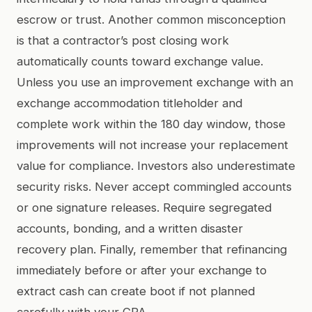
escrow or trust. Another common misconception
is that a contractor’s post closing work
automatically counts toward exchange value.
Unless you use an improvement exchange with an
exchange accommodation titleholder and
complete work within the 180 day window, those
improvements will not increase your replacement
value for compliance. Investors also underestimate
security risks. Never accept commingled accounts
or one signature releases. Require segregated
accounts, bonding, and a written disaster
recovery plan. Finally, remember that refinancing
immediately before or after your exchange to
extract cash can create boot if not planned
carefully with your CPA.