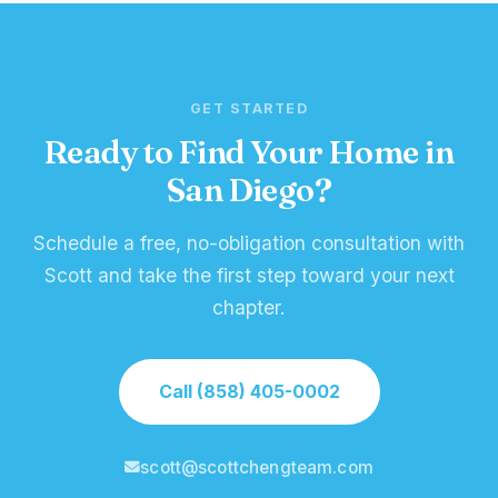
GET STARTED
Ready to Find Your Home in
San Diego?
Schedule a free, no-obligation consultation with
Scott and take the first step toward your next
chapter.
Call (858) 405-0002
scott@scottchengteam.com