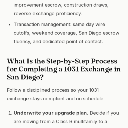
improvement escrow, construction draws,
reverse exchange proficiency.
Transaction management: same day wire
cutoffs, weekend coverage, San Diego escrow
fluency, and dedicated point of contact.
What Is the Step-by-Step Process
for Completing a 1031 Exchange in
San Diego?
Follow a disciplined process so your 1031
exchange stays compliant and on schedule.
Underwrite your upgrade plan.
Decide if you
are moving from a Class B multifamily to a