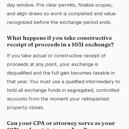
day window. Pre clear permits, finalize scopes,
and align draws so work is completed and value
recognized before the exchange period ends.
What happens if you take constructive
receipt of proceeds in a 1031 exchange?
If you take actual or constructive receipt of
proceeds at any point, your exchange is
disqualified and the full gain becomes taxable in
that year. You must use a qualified intermediary to
hold all exchange funds in segregated, controlled
accounts from the moment your relinquished
property closes.
Can your CPA or attorney serve as your