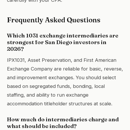
Frequently Asked Questions
Which 1031 exchange intermediaries are
strongest for San Diego investors in
2026?
IPX1031, Asset Preservation, and First American
Exchange Company are reliable for basic, reverse,
and improvement exchanges. You should select
based on segregated funds, bonding, local
staffing, and ability to run exchange
accommodation titleholder structures at scale.
How much do intermediaries charge and
what should be included?