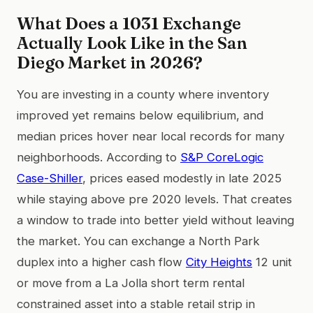
What Does a 1031 Exchange
Actually Look Like in the San
Diego Market in 2026?
You are investing in a county where inventory
improved yet remains below equilibrium, and
median prices hover near local records for many
neighborhoods. According to
S&P CoreLogic
Case-Shiller
, prices eased modestly in late 2025
while staying above pre 2020 levels. That creates
a window to trade into better yield without leaving
the market. You can exchange a North Park
duplex into a higher cash flow
City Heights
12 unit
or move from a La Jolla short term rental
constrained asset into a stable retail strip in