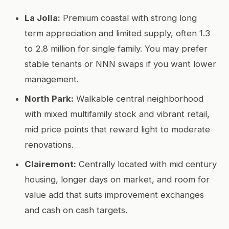
La Jolla:
Premium coastal with strong long
term appreciation and limited supply, often 1.3
to 2.8 million for single family. You may prefer
stable tenants or NNN swaps if you want lower
management.
North Park:
Walkable central neighborhood
with mixed multifamily stock and vibrant retail,
mid price points that reward light to moderate
renovations.
Clairemont:
Centrally located with mid century
housing, longer days on market, and room for
value add that suits improvement exchanges
and cash on cash targets.