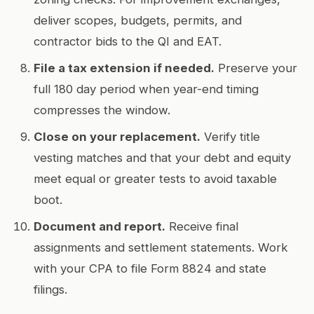
deliver scopes, budgets, permits, and
contractor bids to the QI and EAT.
File a tax extension if needed.
Preserve your
full 180 day period when year-end timing
compresses the window.
Close on your replacement.
Verify title
vesting matches and that your debt and equity
meet equal or greater tests to avoid taxable
boot.
Document and report.
Receive final
assignments and settlement statements. Work
with your CPA to file Form 8824 and state
filings.