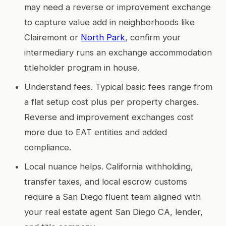
may need a reverse or improvement exchange
to capture value add in neighborhoods like
Clairemont or
North Park
, confirm your
intermediary runs an exchange accommodation
titleholder program in house.
Understand fees. Typical basic fees range from
a flat setup cost plus per property charges.
Reverse and improvement exchanges cost
more due to EAT entities and added
compliance.
Local nuance helps. California withholding,
transfer taxes, and local escrow customs
require a San Diego fluent team aligned with
your real estate agent San Diego CA, lender,