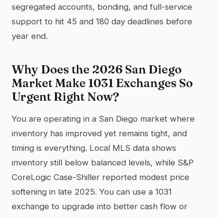
segregated accounts, bonding, and full-service
support to hit 45 and 180 day deadlines before
year end.
Why Does the 2026 San Diego
Market Make 1031 Exchanges So
Urgent Right Now?
You are operating in a San Diego market where
inventory has improved yet remains tight, and
timing is everything. Local MLS data shows
inventory still below balanced levels, while S&P
CoreLogic Case-Shiller reported modest price
softening in late 2025. You can use a 1031
exchange to upgrade into better cash flow or