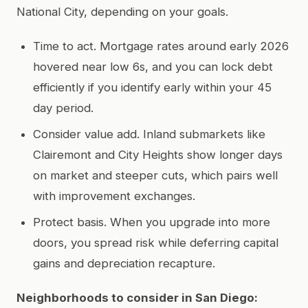
National City, depending on your goals.
Time to act. Mortgage rates around early 2026
hovered near low 6s, and you can lock debt
efficiently if you identify early within your 45
day period.
Consider value add. Inland submarkets like
Clairemont and City Heights show longer days
on market and steeper cuts, which pairs well
with improvement exchanges.
Protect basis. When you upgrade into more
doors, you spread risk while deferring capital
gains and depreciation recapture.
Neighborhoods to consider in San Diego: