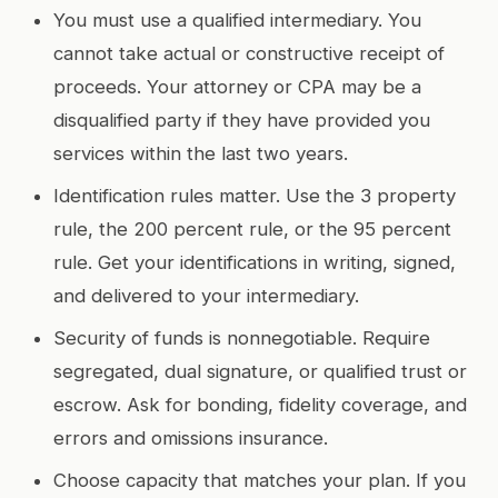
You must use a qualified intermediary. You
cannot take actual or constructive receipt of
proceeds. Your attorney or CPA may be a
disqualified party if they have provided you
services within the last two years.
Identification rules matter. Use the 3 property
rule, the 200 percent rule, or the 95 percent
rule. Get your identifications in writing, signed,
and delivered to your intermediary.
Security of funds is nonnegotiable. Require
segregated, dual signature, or qualified trust or
escrow. Ask for bonding, fidelity coverage, and
errors and omissions insurance.
Choose capacity that matches your plan. If you