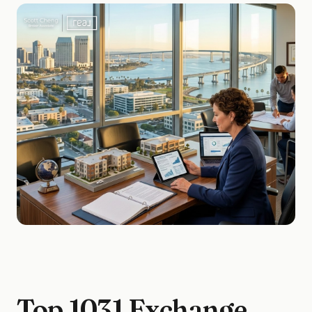
Top 1031 Exchange