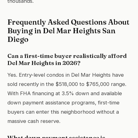
thousands.
Frequently Asked Questions About
Buying in Del Mar Heights San
Diego
Can a first-time buyer realistically afford
Del Mar Heights in 2026?
Yes. Entry-level condos in Del Mar Heights have
sold recently in the $518,000 to $765,000 range.
With FHA financing at 3.5% down and available
down payment assistance programs, first-time
buyers can enter this neighborhood without a
massive cash reserve.
What down payment assistance is