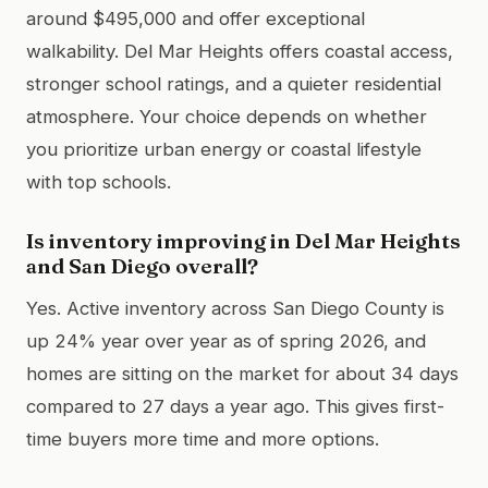
around $495,000 and offer exceptional
walkability. Del Mar Heights offers coastal access,
stronger school ratings, and a quieter residential
atmosphere. Your choice depends on whether
you prioritize urban energy or coastal lifestyle
with top schools.
Is inventory improving in Del Mar Heights
and San Diego overall?
Yes. Active inventory across San Diego County is
up 24% year over year as of spring 2026, and
homes are sitting on the market for about 34 days
compared to 27 days a year ago. This gives first-
time buyers more time and more options.