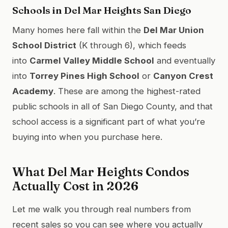
Schools in Del Mar Heights San Diego
Many homes here fall within the
Del Mar Union
School District
(K through 6), which feeds
into
Carmel Valley Middle School
and eventually
into
Torrey Pines High School
or
Canyon Crest
Academy
. These are among the highest-rated
public schools in all of San Diego County, and that
school access is a significant part of what you’re
buying into when you purchase here.
What Del Mar Heights Condos
Actually Cost in 2026
Let me walk you through real numbers from
recent sales so you can see where you actually