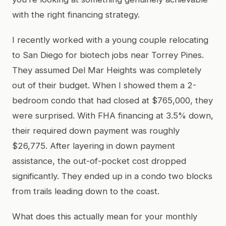
with the right financing strategy.
I recently worked with a young couple relocating
to San Diego for biotech jobs near Torrey Pines.
They assumed Del Mar Heights was completely
out of their budget. When I showed them a 2-
bedroom condo that had closed at $765,000, they
were surprised. With FHA financing at 3.5% down,
their required down payment was roughly
$26,775. After layering in down payment
assistance, the out-of-pocket cost dropped
significantly. They ended up in a condo two blocks
from trails leading down to the coast.
What does this actually mean for your monthly