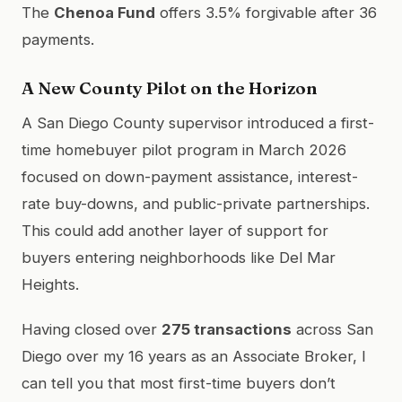
The
Chenoa Fund
offers 3.5% forgivable after 36
payments.
A New County Pilot on the Horizon
A San Diego County supervisor introduced a first-
time homebuyer pilot program in March 2026
focused on down-payment assistance, interest-
rate buy-downs, and public-private partnerships.
This could add another layer of support for
buyers entering neighborhoods like Del Mar
Heights.
Having closed over
275 transactions
across San
Diego over my 16 years as an Associate Broker, I
can tell you that most first-time buyers don’t