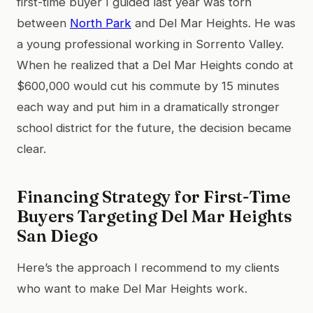
first-time buyer I guided last year was torn
between
North Park
and Del Mar Heights. He was
a young professional working in Sorrento Valley.
When he realized that a Del Mar Heights condo at
$600,000 would cut his commute by 15 minutes
each way and put him in a dramatically stronger
school district for the future, the decision became
clear.
Financing Strategy for First-Time
Buyers Targeting Del Mar Heights
San Diego
Here’s the approach I recommend to my clients
who want to make Del Mar Heights work.