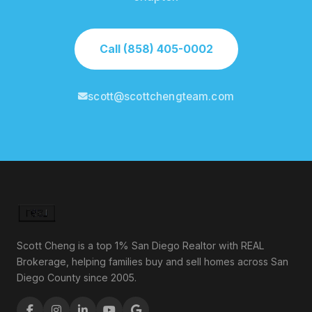
Call (858) 405-0002
scott@scottchengteam.com
Scott Cheng is a top 1% San Diego Realtor with REAL
Brokerage, helping families buy and sell homes across San
Diego County since 2005.