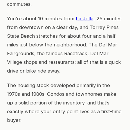
commutes.
You’re about 10 minutes from
La Jolla
, 25 minutes
from downtown on a clear day, and Torrey Pines
State Beach stretches for about four and a half
miles just below the neighborhood. The Del Mar
Fairgrounds, the famous Racetrack, Del Mar
Village shops and restaurants: all of that is a quick
drive or bike ride away.
The housing stock developed primarily in the
1970s and 1980s. Condos and townhomes make
up a solid portion of the inventory, and that’s
exactly where your entry point lives as a first-time
buyer.