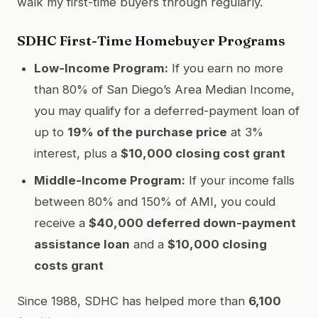
walk my first-time buyers through regularly.
SDHC First-Time Homebuyer Programs
Low-Income Program:
If you earn no more
than 80% of San Diego’s Area Median Income,
you may qualify for a deferred-payment loan of
up to
19% of the purchase price
at 3%
interest, plus a
$10,000 closing cost grant
Middle-Income Program:
If your income falls
between 80% and 150% of AMI, you could
receive a
$40,000 deferred down-payment
assistance loan
and a
$10,000 closing
costs grant
Since 1988, SDHC has helped more than
6,100