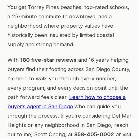
You get Torrey Pines beaches, top-rated schools,
a 25-minute commute to downtown, and a
neighborhood where property values have
historically been insulated by limited coastal
supply and strong demand.
With
180 five-star reviews
and 16 years helping
buyers find their footing across San Diego County,
I’m here to walk you through every number,
every program, and every decision point until the
path forward feels clear.
Learn how to choose a
buyer’s agent in San Diego
who can guide you
through the process. If you’re considering Del Mar
Heights or any neighborhood in San Diego, reach
out to me, Scott Cheng, at
858-405-0002
or visit