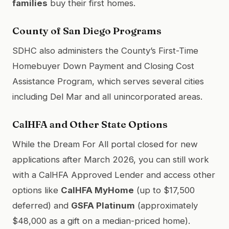
families
buy their first homes.
County of San Diego Programs
SDHC also administers the County’s First-Time
Homebuyer Down Payment and Closing Cost
Assistance Program, which serves several cities
including Del Mar and all unincorporated areas.
CalHFA and Other State Options
While the Dream For All portal closed for new
applications after March 2026, you can still work
with a CalHFA Approved Lender and access other
options like
CalHFA MyHome
(up to $17,500
deferred) and
GSFA Platinum
(approximately
$48,000 as a gift on a median-priced home).