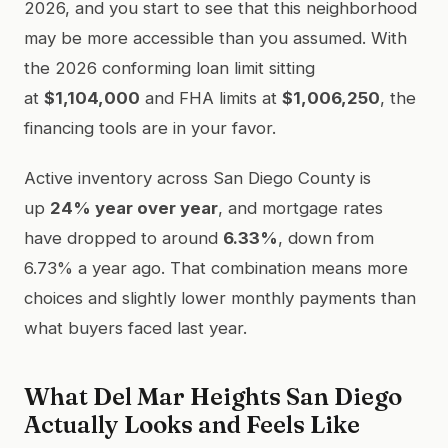
2026, and you start to see that this neighborhood
may be more accessible than you assumed. With
the 2026 conforming loan limit sitting
at
$1,104,000
and FHA limits at
$1,006,250
, the
financing tools are in your favor.
Active inventory across San Diego County is
up
24% year over year
, and mortgage rates
have dropped to around
6.33%
, down from
6.73% a year ago. That combination means more
choices and slightly lower monthly payments than
what buyers faced last year.
What Del Mar Heights San Diego
Actually Looks and Feels Like