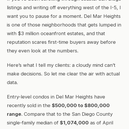
listings and writing off everything west of the I-5, I
want you to pause for a moment. Del Mar Heights
is one of those neighborhoods that gets lumped in
with $3 million oceanfront estates, and that
reputation scares first-time buyers away before
they even look at the numbers.
Here’s what I tell my clients: a cloudy mind can’t
make decisions. So let me clear the air with actual
data.
Entry-level condos in Del Mar Heights have
recently sold in the
$500,000 to $800,000
range
. Compare that to the San Diego County
single-family median of
$1,074,000
as of April