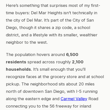
Here’s something that surprises most of my first-
time buyers: Del Mar Heights isn’t technically in
the city of Del Mar. It’s part of the City of San
Diego, though it shares a zip code, a school
district, and a lifestyle with its smaller, wealthier
neighbor to the west.
The population hovers around
6,500
residents
spread across roughly
2,100
households
. It’s small enough that you’ll
recognize faces at the grocery store and at school
pickup. The neighborhood sits about 20 miles
north of downtown San Diego, with I-5 running
along the eastern edge and
Carmel Valley
Road
connecting you to the 56 freeway for inland