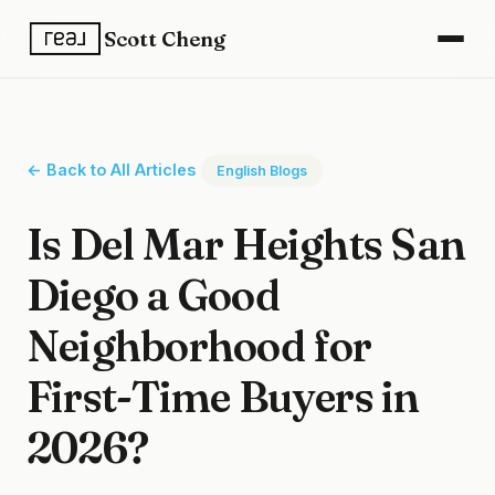
Scott Cheng
← Back to All Articles
English Blogs
Is Del Mar Heights San
Diego a Good
Neighborhood for
First-Time Buyers in
2026?