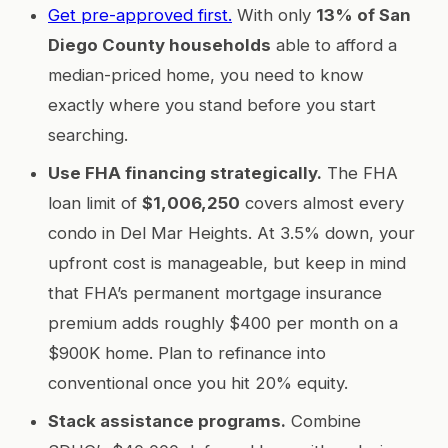
Get pre-approved first.
With only
13% of San
Diego County households
able to afford a
median-priced home, you need to know
exactly where you stand before you start
searching.
Use FHA financing strategically.
The FHA
loan limit of
$1,006,250
covers almost every
condo in Del Mar Heights. At 3.5% down, your
upfront cost is manageable, but keep in mind
that FHA’s permanent mortgage insurance
premium adds roughly $400 per month on a
$900K home. Plan to refinance into
conventional once you hit 20% equity.
Stack assistance programs.
Combine