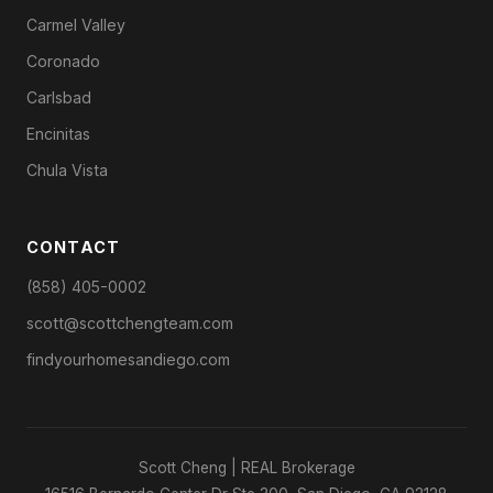
Carmel Valley
Coronado
Carlsbad
Encinitas
Chula Vista
CONTACT
(858) 405-0002
scott@scottchengteam.com
findyourhomesandiego.com
Scott Cheng | REAL Brokerage