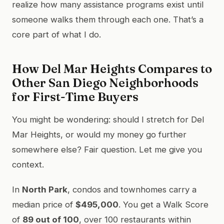
realize how many assistance programs exist until
someone walks them through each one. That’s a
core part of what I do.
How Del Mar Heights Compares to
Other San Diego Neighborhoods
for First-Time Buyers
You might be wondering: should I stretch for Del
Mar Heights, or would my money go further
somewhere else? Fair question. Let me give you
context.
In
North Park
, condos and townhomes carry a
median price of
$495,000
. You get a Walk Score
of
89 out of 100
, over 100 restaurants within