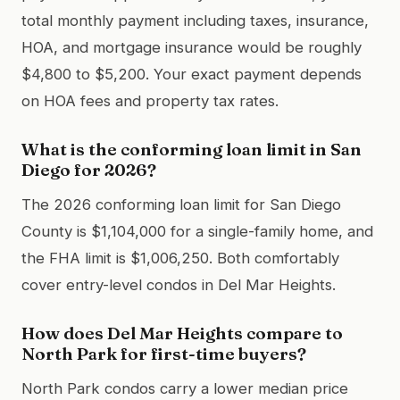
total monthly payment including taxes, insurance,
HOA, and mortgage insurance would be roughly
$4,800 to $5,200. Your exact payment depends
on HOA fees and property tax rates.
What is the conforming loan limit in San
Diego for 2026?
The 2026 conforming loan limit for San Diego
County is $1,104,000 for a single-family home, and
the FHA limit is $1,006,250. Both comfortably
cover entry-level condos in Del Mar Heights.
How does Del Mar Heights compare to
North Park for first-time buyers?
North Park condos carry a lower median price