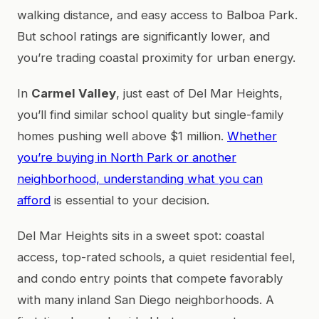
walking distance, and easy access to Balboa Park.
But school ratings are significantly lower, and
you’re trading coastal proximity for urban energy.
In
Carmel Valley
, just east of Del Mar Heights,
you’ll find similar school quality but single-family
homes pushing well above $1 million.
Whether
you’re buying in North Park or another
neighborhood, understanding what you can
afford
is essential to your decision.
Del Mar Heights sits in a sweet spot: coastal
access, top-rated schools, a quiet residential feel,
and condo entry points that compete favorably
with many inland San Diego neighborhoods. A