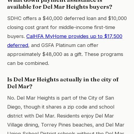
available for Del Mar Heights buyers?
SDHC offers a $40,000 deferred loan and $10,000
closing cost grant for middle-income first-time
buyers.
CalHFA MyHome provides up to $17,500
deferred
, and GSFA Platinum can offer
approximately $48,000 as a gift. These programs
can be combined.
Is Del Mar Heights actually in the city of
Del Mar?
No. Del Mar Heights is part of the City of San
Diego, though it shares a zip code and school
district with Del Mar. Residents enjoy Del Mar
Village dining, Torrey Pines beaches, and Del Mar
Union School District schools without the Del Mar