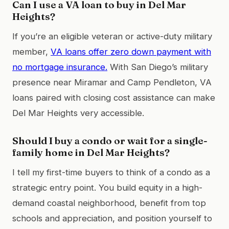
Can I use a VA loan to buy in Del Mar
Heights?
If you’re an eligible veteran or active-duty military
member,
VA loans offer zero down payment with
no mortgage insurance.
With San Diego’s military
presence near Miramar and Camp Pendleton, VA
loans paired with closing cost assistance can make
Del Mar Heights very accessible.
Should I buy a condo or wait for a single-
family home in Del Mar Heights?
I tell my first-time buyers to think of a condo as a
strategic entry point. You build equity in a high-
demand coastal neighborhood, benefit from top
schools and appreciation, and position yourself to