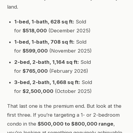
land.
1-bed, 1-bath, 628 sq ft:
Sold
for
$518,000
(December 2025)
1-bed, 1-bath, 708 sq ft:
Sold
for
$599,000
(November 2025)
2-bed, 2-bath, 1,164 sq ft:
Sold
for
$765,000
(February 2026)
3-bed, 2-bath, 1,668 sq ft:
Sold
for
$2,500,000
(October 2025)
That last one is the premium end. But look at the
first three. If you’re targeting a 1- or 2-bedroom
condo in the
$500,000 to $800,000 range
,
you’re looking at something genuinely achievable