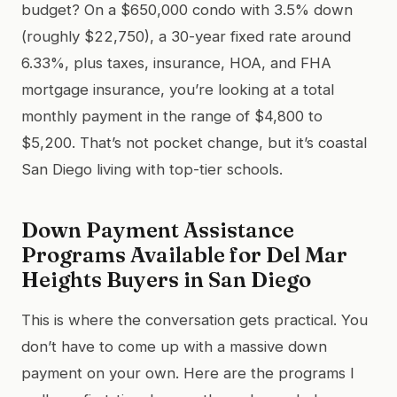
budget? On a $650,000 condo with 3.5% down
(roughly $22,750), a 30-year fixed rate around
6.33%, plus taxes, insurance, HOA, and FHA
mortgage insurance, you’re looking at a total
monthly payment in the range of $4,800 to
$5,200. That’s not pocket change, but it’s coastal
San Diego living with top-tier schools.
Down Payment Assistance
Programs Available for Del Mar
Heights Buyers in San Diego
This is where the conversation gets practical. You
don’t have to come up with a massive down
payment on your own. Here are the programs I