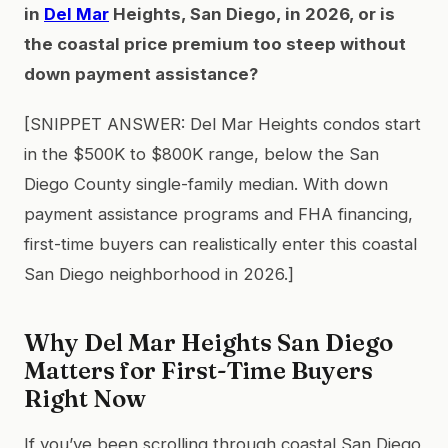
in
Del Mar
Heights, San Diego, in 2026, or is
the coastal price premium too steep without
down payment assistance?
[SNIPPET ANSWER: Del Mar Heights condos start
in the $500K to $800K range, below the San
Diego County single-family median. With down
payment assistance programs and FHA financing,
first-time buyers can realistically enter this coastal
San Diego neighborhood in 2026.]
Why Del Mar Heights San Diego
Matters for First-Time Buyers
Right Now
If you’ve been scrolling through coastal San Diego