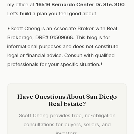
my office at
16516 Bernardo Center Dr. Ste. 300
.
Let’s build a plan you feel good about.
*Scott Cheng is an Associate Broker with Real
Brokerage, DRE# 01509668. This blog is for
informational purposes and does not constitute
legal or financial advice. Consult with qualified
professionals for your specific situation.*
Have Questions About San Diego
Real Estate?
Scott Cheng provides free, no-obligation
consultations for buyers, sellers, and
investors.