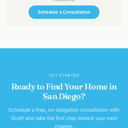
Schedule a Consultation
GET STARTED
Ready to Find Your Home in
San Diego?
Schedule a free, no-obligation consultation with
Scott and take the first step toward your next
chapter.