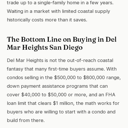
trade up to a single-family home in a few years.
Waiting in a market with limited coastal supply
historically costs more than it saves.
The Bottom Line on Buying in Del
Mar Heights San Diego
Del Mar Heights is not the out-of-reach coastal
fantasy that many first-time buyers assume. With
condos selling in the $500,000 to $800,000 range,
down payment assistance programs that can
cover $40,000 to $50,000 or more, and an FHA
loan limit that clears $1 million, the math works for
buyers who are willing to start with a condo and
build from there.