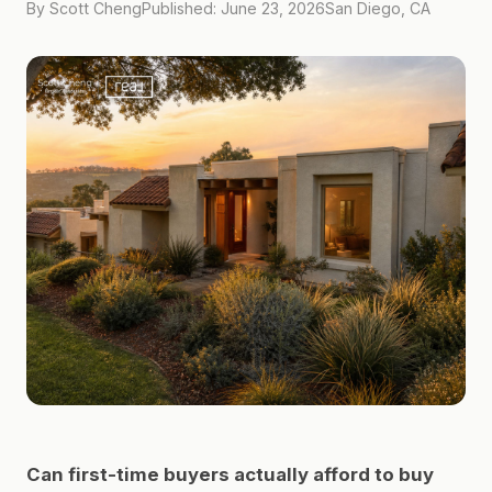
By Scott Cheng
Published: June 23, 2026
San Diego, CA
Can first-time buyers actually afford to buy