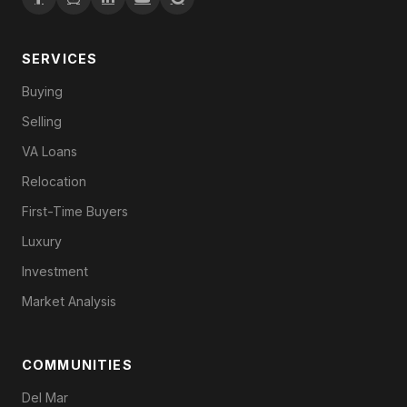
SERVICES
Buying
Selling
VA Loans
Relocation
First-Time Buyers
Luxury
Investment
Market Analysis
COMMUNITIES
Del Mar