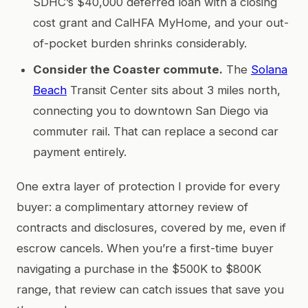
SDHC’s $40,000 deferred loan with a closing
cost grant and CalHFA MyHome, and your out-
of-pocket burden shrinks considerably.
Consider the Coaster commute.
The
Solana
Beach
Transit Center sits about 3 miles north,
connecting you to downtown San Diego via
commuter rail. That can replace a second car
payment entirely.
One extra layer of protection I provide for every
buyer: a complimentary attorney review of
contracts and disclosures, covered by me, even if
escrow cancels. When you’re a first-time buyer
navigating a purchase in the $500K to $800K
range, that review can catch issues that save you