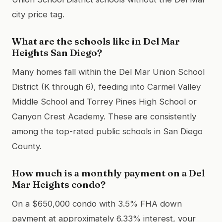
city price tag.
What are the schools like in Del Mar
Heights San Diego?
Many homes fall within the Del Mar Union School
District (K through 6), feeding into Carmel Valley
Middle School and Torrey Pines High School or
Canyon Crest Academy. These are consistently
among the top-rated public schools in San Diego
County.
How much is a monthly payment on a Del
Mar Heights condo?
On a $650,000 condo with 3.5% FHA down
payment at approximately 6.33% interest, your