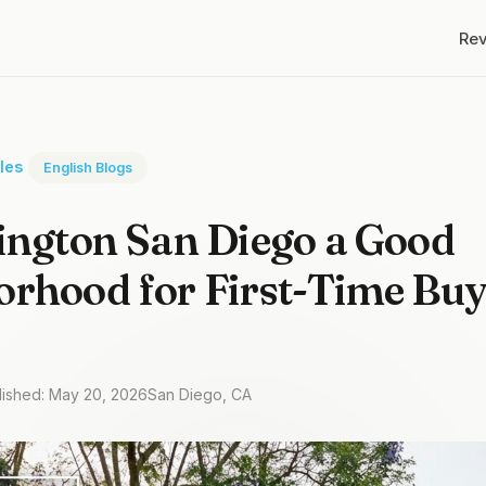
Re
cles
English Blogs
ington San Diego a Good
rhood for First-Time Buy
lished: May 20, 2026
San Diego, CA