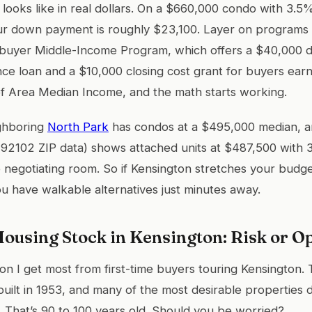
 looks like in real dollars. On a $660,000 condo with 3.
ur down payment is roughly $23,100. Layer on programs
buyer Middle-Income Program, which offers a $40,000 
ce loan and a $10,000 closing cost grant for buyers ea
 Area Median Income, and the math starts working.
ighboring
North Park
has condos at a $495,000 median, 
’s 92102 ZIP data) shows attached units at $487,500 with 
negotiating room. So if Kensington stretches your budge
ou have walkable alternatives just minutes away.
ousing Stock in Kensington: Risk or O
tion I get most from first-time buyers touring Kensington.
ilt in 1953, and many of the most desirable properties 
 That’s 90 to 100 years old. Should you be worried?