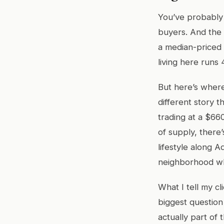
You’ve probably 
buyers. And the 
a median-priced 
living here runs
But here’s where
different story 
trading at a $66
of supply, there
lifestyle along 
neighborhood wh
What I tell my cl
biggest question
actually part of 