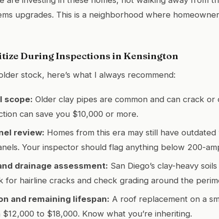
ems upgrades. This is a neighborhood where homeowners
itize During Inspections in Kensington
 older stock, here’s what I always recommend:
l scope:
Older clay pipes are common and can crack or 
ction can save you $10,000 or more.
nel review:
Homes from this era may still have outdated 
nels. Your inspector should flag anything below 200-amp
and drainage assessment:
San Diego’s clay-heavy soil
k for hairline cracks and check grading around the perim
on and remaining lifespan:
A roof replacement on a sm
$12,000 to $18,000. Know what you’re inheriting.