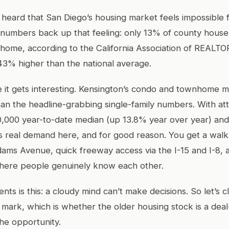
heard that San Diego’s housing market feels impossible fo
numbers back up that feeling: only 13% of county house
home, according to the California Association of REALTO
 43% higher than the national average.
 it gets interesting. Kensington’s condo and townhome ma
than the headline-grabbing single-family numbers. With at
0,000 year-to-date median (up 13.8% year over year) and
’s real demand here, and for good reason. You get a walka
Adams Avenue, quick freeway access via the I-15 and I-8, 
ere people genuinely know each other.
ients is this: a cloudy mind can’t make decisions. So let’s 
 mark, which is whether the older housing stock is a dea
the opportunity.