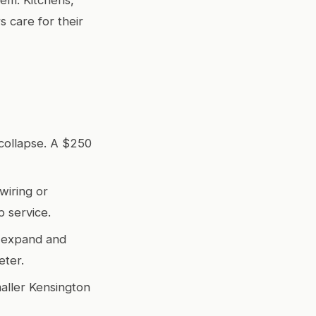
 care for their
collapse. A $250
wiring or
 service.
s expand and
eter.
aller Kensington