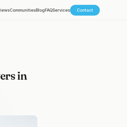
views
Communities
Blog
FAQ
Services
Contact
ers in