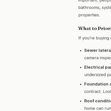
bathrooms, syst
properties.
What to Prior
If you’re buying
Sewer latera
camera inspe
Electrical pa
undersized pa
Foundation 
contract. Loo
Roof conditi
home can run 