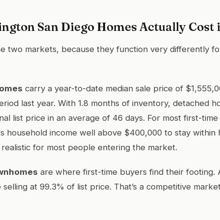
ngton San Diego Homes Actually Cost 
e two markets, because they function very differently for
homes
carry a year-to-date median sale price of $1,555,
riod last year. With 1.8 months of inventory, detached h
nal list price in an average of 46 days. For most first-time
res household income well above $400,000 to stay within 
t realistic for most people entering the market.
ownhomes
are where first-time buyers find their footing.
 selling at 99.3% of list price. That’s a competitive marke