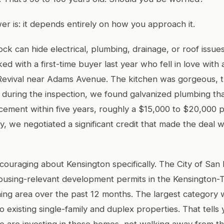
r is: it depends entirely on how you approach it.
ock can hide electrical, plumbing, drainage, or roof issue
ed with a first-time buyer last year who fell in love with 
Revival near Adams Avenue. The kitchen was gorgeous, 
 during the inspection, we found galvanized plumbing th
acement within five years, roughly a $15,000 to $20,000 
ly, we negotiated a significant credit that made the deal 
couraging about Kensington specifically. The City of San
ousing-relevant development permits in the Kensington-
ng area over the past 12 months. The largest category 
o existing single-family and duplex properties. That tell
e are investing in these homes, not walking away from t