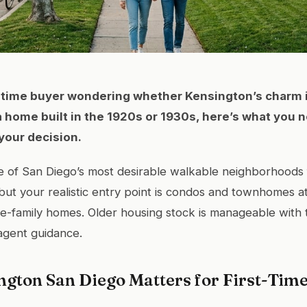
st-time buyer wondering whether Kensington’s charm 
a home built in the 1920s or 1930s, here’s what you 
your decision.
e of San Diego’s most desirable walkable neighborhoods f
but your realistic entry point is condos and townhomes 
le-family homes. Older housing stock is manageable with 
agent guidance.
gton San Diego Matters for First-Tim