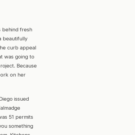
s behind fresh
a beautifully
the curb appeal
at was going to
project. Because
work on her
 Diego issued
Talmadge
was 51 permits
s you something
hem. Kitchens,