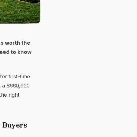
is worth the
need to know
or first-time
at a $660,000
the right
e Buyers