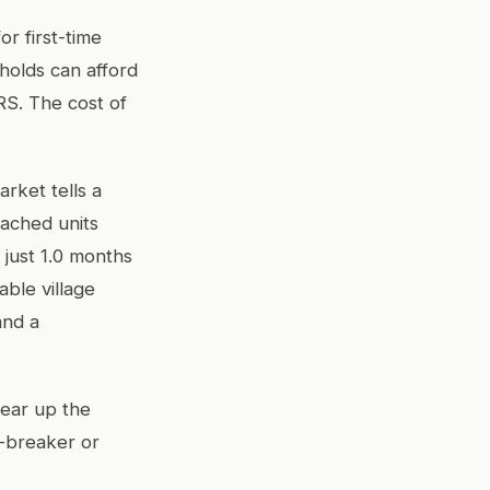
r first-time
holds can afford
RS. The cost of
rket tells a
tached units
 just 1.0 months
ble village
and a
clear up the
l-breaker or