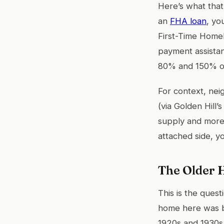
Here’s what that
an
FHA loan
, yo
First-Time Home
payment assistan
80% and 150% of
For context, ne
(via Golden Hill
supply and more 
attached side, y
The Older H
This is the ques
home here was bu
1920s and 1930s.