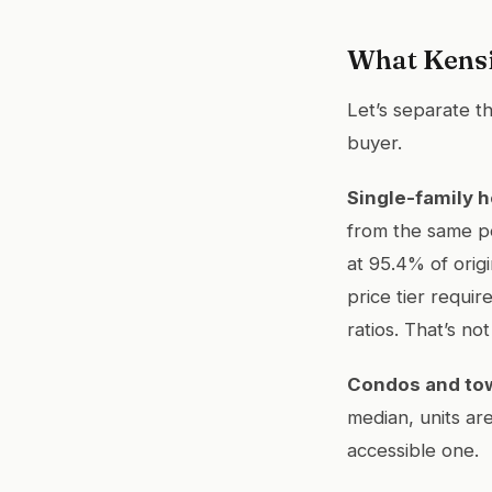
What Kensi
Let’s separate th
buyer.
Single-family 
from the same pe
at 95.4% of origi
price tier requi
ratios. That’s no
Condos and t
median, units are
accessible one.