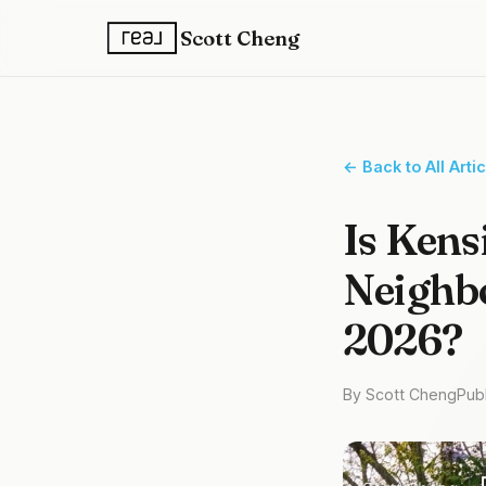
Scott Cheng
← Back to All Arti
Is Kens
Neighbo
2026?
By Scott Cheng
Pub