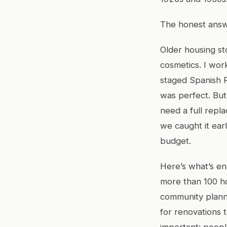
The honest answe
Older housing st
cosmetics. I work
staged Spanish 
was perfect. But
need a full repl
we caught it ear
budget.
Here’s what’s en
more than 100 h
community planni
for renovations t
important: peopl