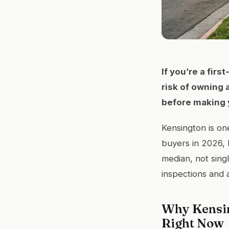
If you’re a fir
risk of owning 
before making 
Kensington is on
buyers in 2026, 
median, not sing
inspections and 
Why Kensin
Right Now