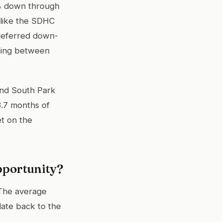
5% down through
 like the SDHC
deferred down-
rning between
and South Park
3.7 months of
t on the
pportunity?
 The average
date back to the