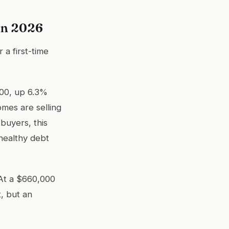
in 2026
 a first-time
000, up 6.3%
omes are selling
 buyers, this
healthy debt
 At a $660,000
t, but an