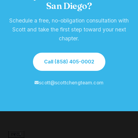
San Diego?
Schedule a free, no-obligation consultation with
Scott and take the first step toward your next
chapter.
Call (858) 405-0002
scott@scottchengteam.com