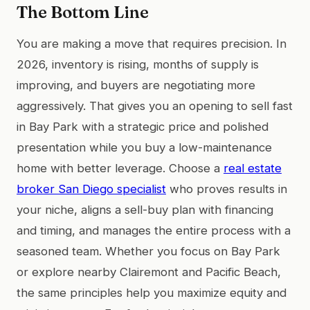
The Bottom Line
You are making a move that requires precision. In
2026, inventory is rising, months of supply is
improving, and buyers are negotiating more
aggressively. That gives you an opening to sell fast
in Bay Park with a strategic price and polished
presentation while you buy a low-maintenance
home with better leverage. Choose a
real estate
broker San Diego specialist
who proves results in
your niche, aligns a sell-buy plan with financing
and timing, and manages the entire process with a
seasoned team. Whether you focus on Bay Park
or explore nearby Clairemont and Pacific Beach,
the same principles help you maximize equity and