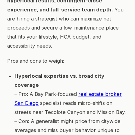
hyperlocal results, contingent-close
experience, and full-service team depth.
You
are hiring a strategist who can maximize net
proceeds and secure a low-maintenance place
that fits your lifestyle, HOA budget, and
accessibility needs.
Pros and cons to weigh:
Hyperlocal expertise vs. broad city
coverage
– Pro: A Bay Park-focused
real estate broker
San Diego
specialist reads micro-shifts on
streets near Tecolote Canyon and Mission Bay.
– Con: A generalist might price from citywide
averages and miss buyer behavior unique to