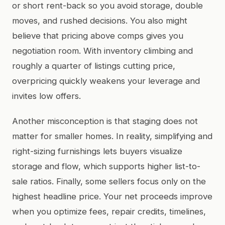
or short rent-back so you avoid storage, double
moves, and rushed decisions. You also might
believe that pricing above comps gives you
negotiation room. With inventory climbing and
roughly a quarter of listings cutting price,
overpricing quickly weakens your leverage and
invites low offers.
Another misconception is that staging does not
matter for smaller homes. In reality, simplifying and
right-sizing furnishings lets buyers visualize
storage and flow, which supports higher list-to-
sale ratios. Finally, some sellers focus only on the
highest headline price. Your net proceeds improve
when you optimize fees, repair credits, timelines,