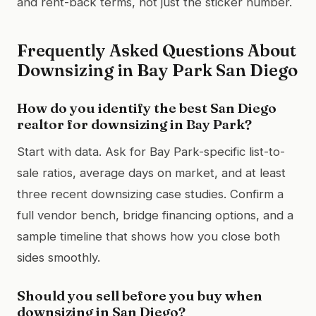
and rent-back terms, not just the sticker number.
Frequently Asked Questions About
Downsizing in Bay Park San Diego
How do you identify the best San Diego
realtor for downsizing in Bay Park?
Start with data. Ask for Bay Park-specific list-to-
sale ratios, average days on market, and at least
three recent downsizing case studies. Confirm a
full vendor bench, bridge financing options, and a
sample timeline that shows how you close both
sides smoothly.
Should you sell before you buy when
downsizing in San Diego?