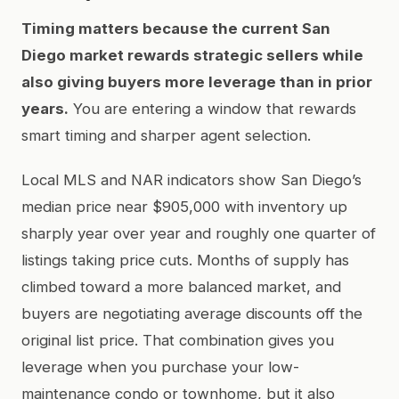
Timing matters because the current San
Diego market rewards strategic sellers while
also giving buyers more leverage than in prior
years.
You are entering a window that rewards
smart timing and sharper agent selection.
Local MLS and NAR indicators show San Diego’s
median price near $905,000 with inventory up
sharply year over year and roughly one quarter of
listings taking price cuts. Months of supply has
climbed toward a more balanced market, and
buyers are negotiating average discounts off the
original list price. That combination gives you
leverage when you purchase your low-
maintenance condo or townhome, but it also