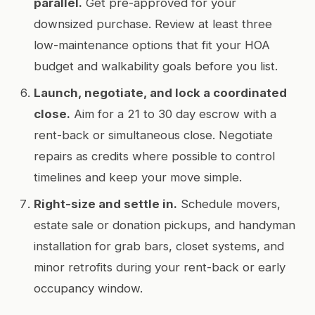
parallel.
Get pre-approved for your
downsized purchase. Review at least three
low-maintenance options that fit your HOA
budget and walkability goals before you list.
Launch, negotiate, and lock a coordinated
close.
Aim for a 21 to 30 day escrow with a
rent-back or simultaneous close. Negotiate
repairs as credits where possible to control
timelines and keep your move simple.
Right-size and settle in.
Schedule movers,
estate sale or donation pickups, and handyman
installation for grab bars, closet systems, and
minor retrofits during your rent-back or early
occupancy window.