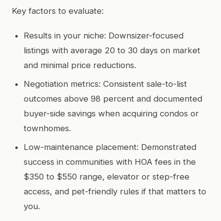
Key factors to evaluate:
Results in your niche: Downsizer-focused
listings with average 20 to 30 days on market
and minimal price reductions.
Negotiation metrics: Consistent sale-to-list
outcomes above 98 percent and documented
buyer-side savings when acquiring condos or
townhomes.
Low-maintenance placement: Demonstrated
success in communities with HOA fees in the
$350 to $550 range, elevator or step-free
access, and pet-friendly rules if that matters to
you.