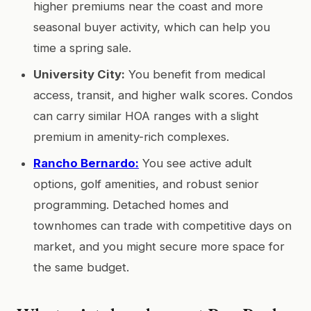
higher premiums near the coast and more
seasonal buyer activity, which can help you
time a spring sale.
University City:
You benefit from medical
access, transit, and higher walk scores. Condos
can carry similar HOA ranges with a slight
premium in amenity-rich complexes.
Rancho Bernardo:
You see active adult
options, golf amenities, and robust senior
programming. Detached homes and
townhomes can trade with competitive days on
market, and you might secure more space for
the same budget.