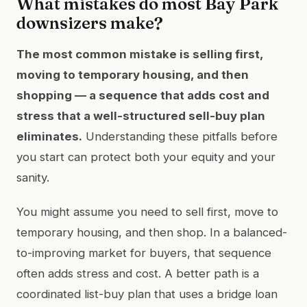
What mistakes do most Bay Park
downsizers make?
The most common mistake is selling first,
moving to temporary housing, and then
shopping — a sequence that adds cost and
stress that a well-structured sell-buy plan
eliminates.
Understanding these pitfalls before
you start can protect both your equity and your
sanity.
You might assume you need to sell first, move to
temporary housing, and then shop. In a balanced-
to-improving market for buyers, that sequence
often adds stress and cost. A better path is a
coordinated list-buy plan that uses a bridge loan