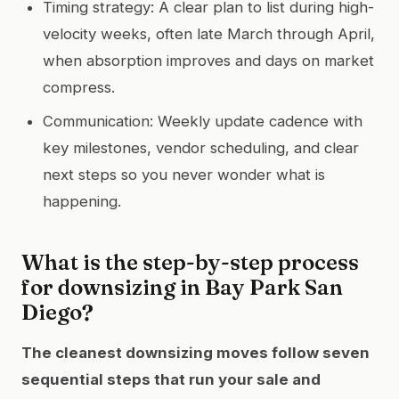
Timing strategy: A clear plan to list during high-
velocity weeks, often late March through April,
when absorption improves and days on market
compress.
Communication: Weekly update cadence with
key milestones, vendor scheduling, and clear
next steps so you never wonder what is
happening.
What is the step-by-step process
for downsizing in Bay Park San
Diego?
The cleanest downsizing moves follow seven
sequential steps that run your sale and