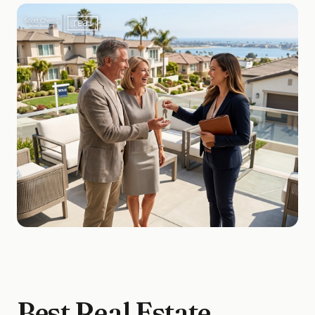
Best Real Estate