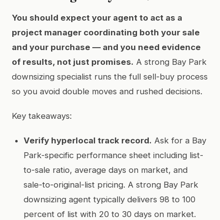
You should expect your agent to act as a
project manager coordinating both your sale
and your purchase — and you need evidence
of results, not just promises.
A strong Bay Park
downsizing specialist runs the full sell-buy process
so you avoid double moves and rushed decisions.
Key takeaways:
Verify hyperlocal track record.
Ask for a Bay
Park-specific performance sheet including list-
to-sale ratio, average days on market, and
sale-to-original-list pricing. A strong Bay Park
downsizing agent typically delivers 98 to 100
percent of list with 20 to 30 days on market.