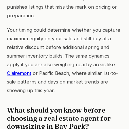
punishes listings that miss the mark on pricing or
preparation.
Your timing could determine whether you capture
maximum equity on your sale and still buy at a
relative discount before additional spring and
summer inventory builds. The same dynamics
apply if you are also weighing nearby areas like
Clairemont
or Pacific Beach, where similar list-to-
sale patterns and days on market trends are
showing up this year.
What should you know before
choosing a real estate agent for
downsizing in Bay Park?