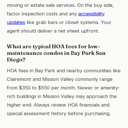
moving or estate sale services. On the buy side,
factor inspection costs and any
accessibility
updates
like grab bars or closet systems. Your
agent should deliver a net sheet upfront.
What are typical HOA fees for low-
maintenance condos in Bay Park San
Diego?
HOA fees in Bay Park and nearby communities like
Clairemont and Mission Valley commonly range
from $350 to $550 per month. Newer or amenity-
rich buildings in Mission Valley may approach the
higher end. Always review HOA financials and
special assessment history before purchasing.