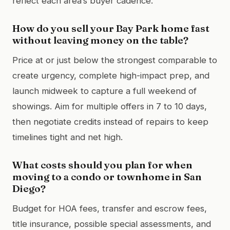
reflect each area’s buyer cadence.
How do you sell your Bay Park home fast
without leaving money on the table?
Price at or just below the strongest comparable to
create urgency, complete high-impact prep, and
launch midweek to capture a full weekend of
showings. Aim for multiple offers in 7 to 10 days,
then negotiate credits instead of repairs to keep
timelines tight and net high.
What costs should you plan for when
moving to a condo or townhome in San
Diego?
Budget for HOA fees, transfer and escrow fees,
title insurance, possible special assessments, and