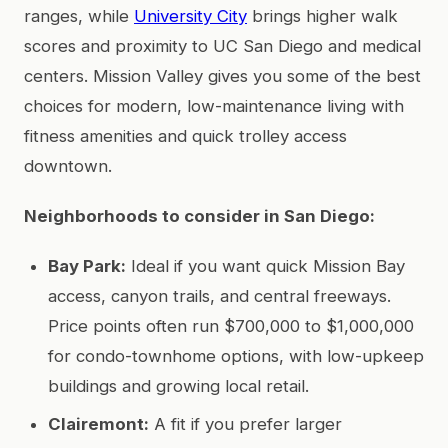
ranges, while
University City
brings higher walk
scores and proximity to UC San Diego and medical
centers. Mission Valley gives you some of the best
choices for modern, low-maintenance living with
fitness amenities and quick trolley access
downtown.
Neighborhoods to consider in San Diego:
Bay Park:
Ideal if you want quick Mission Bay
access, canyon trails, and central freeways.
Price points often run $700,000 to $1,000,000
for condo-townhome options, with low-upkeep
buildings and growing local retail.
Clairemont:
A fit if you prefer larger