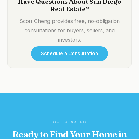
Have Questions About San Diego
Real Estate?
Scott Cheng provides free, no-obligation
consultations for buyers, sellers, and
investors.
Schedule a Consultation
GET STARTED
Ready to Find Your Home in