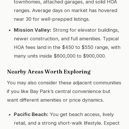
townhomes, attached garages, and solid HOA
ranges. Average days on market has hovered
near 30 for well-prepped listings.
Mission Valley:
Strong for elevator buildings,
newer construction, and full amenities. Typical
HOA fees land in the $450 to $550 range, with
many units inside $600,000 to $900,000.
Nearby Areas Worth Exploring
You may also consider these adjacent communities
if you like Bay Park’s central convenience but
want different amenities or price dynamics.
Pacific Beach:
You get beach access, lively
retail, and a strong short-walk lifestyle. Expect