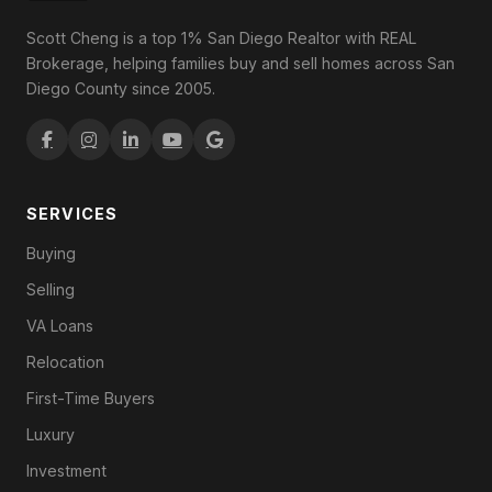
Scott Cheng is a top 1% San Diego Realtor with REAL
Brokerage, helping families buy and sell homes across San
Diego County since 2005.
SERVICES
Buying
Selling
VA Loans
Relocation
First-Time Buyers
Luxury
Investment