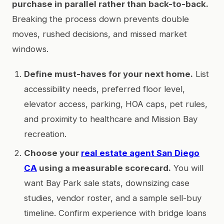
purchase in parallel rather than back-to-back.
Breaking the process down prevents double
moves, rushed decisions, and missed market
windows.
Define must-haves for your next home.
List
accessibility needs, preferred floor level,
elevator access, parking, HOA caps, pet rules,
and proximity to healthcare and Mission Bay
recreation.
Choose your
real estate agent San Diego
CA
using a measurable scorecard.
You will
want Bay Park sale stats, downsizing case
studies, vendor roster, and a sample sell-buy
timeline. Confirm experience with bridge loans