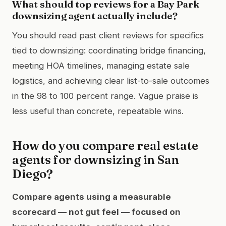
What should top reviews for a Bay Park
downsizing agent actually include?
You should read past client reviews for specifics
tied to downsizing: coordinating bridge financing,
meeting HOA timelines, managing estate sale
logistics, and achieving clear list-to-sale outcomes
in the 98 to 100 percent range. Vague praise is
less useful than concrete, repeatable wins.
How do you compare real estate
agents for downsizing in San
Diego?
Compare agents using a measurable
scorecard — not gut feel — focused on