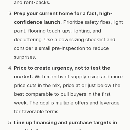
and rent-backs.
Prep your current home for a fast, high-
confidence launch.
Prioritize safety fixes, light
paint, flooring touch-ups, lighting, and
decluttering. Use a downsizing checklist and
consider a small pre-inspection to reduce
surprises.
Price to create urgency, not to test the
market.
With months of supply rising and more
price cuts in the mix, price at or just below the
best comparable to pull buyers in the first
week. The goal is multiple offers and leverage
for favorable terms.
Line up financing and purchase targets in