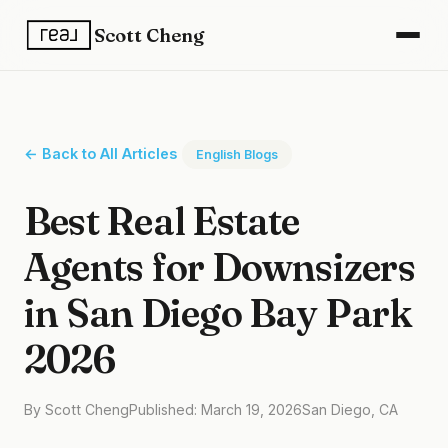
Scott Cheng
← Back to All Articles
English Blogs
Best Real Estate
Agents for Downsizers
in San Diego Bay Park
2026
By Scott Cheng
Published: March 19, 2026
San Diego, CA