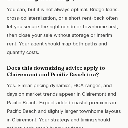
You can, but it is not always optimal. Bridge loans,
cross-collateralization, or a short rent-back often
let you secure the right condo or townhome first,
then close your sale without storage or interim
rent. Your agent should map both paths and
quantify costs.
Does this downsizing advice apply to
Clairemont and Pacific Beach too?
Yes. Similar pricing dynamics, HOA ranges, and
days on market trends appear in Clairemont and
Pacific Beach. Expect added coastal premiums in
Pacific Beach and slightly larger townhome layouts
in Clairemont. Your strategy and timing should