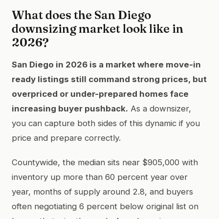
What does the San Diego
downsizing market look like in
2026?
San Diego in 2026 is a market where move-in
ready listings still command strong prices, but
overpriced or under-prepared homes face
increasing buyer pushback.
As a downsizer,
you can capture both sides of this dynamic if you
price and prepare correctly.
Countywide, the median sits near $905,000 with
inventory up more than 60 percent year over
year, months of supply around 2.8, and buyers
often negotiating 6 percent below original list on