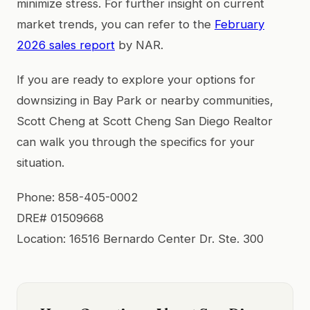
minimize stress. For further insight on current
market trends, you can refer to the
February
2026 sales report
by NAR.
If you are ready to explore your options for
downsizing in Bay Park or nearby communities,
Scott Cheng at Scott Cheng San Diego Realtor
can walk you through the specifics for your
situation.
Phone: 858-405-0002
DRE# 01509668
Location: 16516 Bernardo Center Dr. Ste. 300