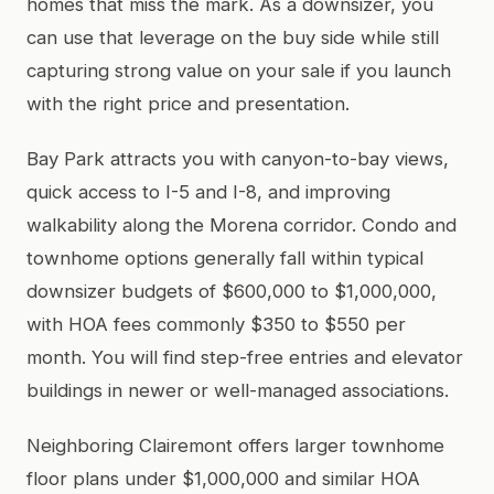
homes that miss the mark. As a downsizer, you
can use that leverage on the buy side while still
capturing strong value on your sale if you launch
with the right price and presentation.
Bay Park attracts you with canyon-to-bay views,
quick access to I-5 and I-8, and improving
walkability along the Morena corridor. Condo and
townhome options generally fall within typical
downsizer budgets of $600,000 to $1,000,000,
with HOA fees commonly $350 to $550 per
month. You will find step-free entries and elevator
buildings in newer or well-managed associations.
Neighboring Clairemont offers larger townhome
floor plans under $1,000,000 and similar HOA