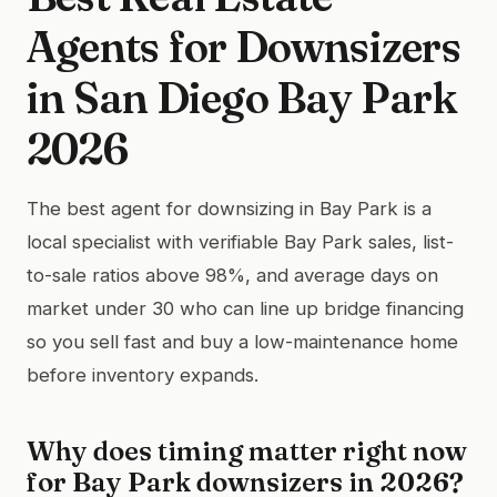
Agents for Downsizers
in San Diego Bay Park
2026
The best agent for downsizing in Bay Park is a
local specialist with verifiable Bay Park sales, list-
to-sale ratios above 98%, and average days on
market under 30 who can line up bridge financing
so you sell fast and buy a low-maintenance home
before inventory expands.
Why does timing matter right now
for Bay Park downsizers in 2026?