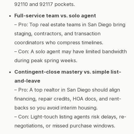
92110 and 92117 pockets.
Full-service team vs. solo agent
– Pro: Top real estate teams in San Diego bring
staging, contractors, and transaction
coordinators who compress timelines.
– Con: A solo agent may have limited bandwidth
during peak spring weeks.
Contingent-close mastery vs. simple list-
and-leave
– Pro: A top realtor in San Diego should align
financing, repair credits, HOA docs, and rent-
backs so you avoid interim housing.
– Con: Light-touch listing agents risk delays, re-
negotiations, or missed purchase windows.