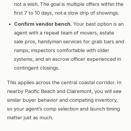
not a wish. The goal is multiple offers within the
first 7 to 10 days, not a slow drip of showings.
Confirm vendor bench.
Your best option is an
agent with a repeat team of movers, estate
sale pros, handyman services for grab bars and
ramps, inspectors comfortable with older
systems, and an escrow officer experienced in
contingent closings.
This applies across the central coastal corridor. In
nearby Pacific Beach and Clairemont, you will see
similar buyer behavior and competing inventory,
so your agent’s comp selection and launch timing
matter just as much.