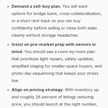
Demand a sell-buy plan.
You will want
options for bridge loans, cross-collateralization,
or a short rent-back so you can buy
confidently before selling or close both sides
cleanly without storage headaches.
Insist on pre-market prep with seniors in
mind.
You should see a room-by-room plan
that prioritizes light repairs, safety updates,
simplified staging for smaller-space buyers, and
photo-day sequencing that keeps your stress
low.
Align on pricing strategy.
With inventory up
and roughly 26 percent of listings reducing
price, you should launch at the right number,