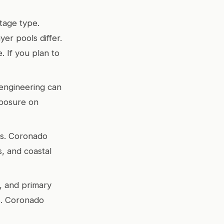
tage type.
er pools differ.
. If you plan to
d engineering can
xposure on
rs. Coronado
s, and coastal
, and primary
s. Coronado