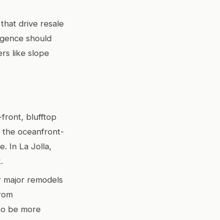
that drive resale
ligence should
rs like slope
front, blufftop
, the oceanfront-
. In La Jolla,
.
or major remodels
from
 to be more