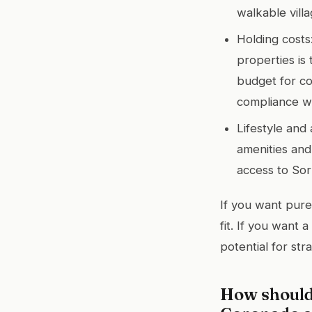
walkable villa
Holding costs
properties is
budget for co
compliance wi
Lifestyle and 
amenities and 
access to Sor
If you want pure
fit. If you want 
potential for str
How should