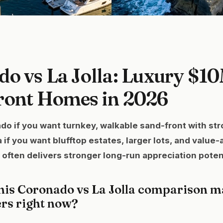
o vs La Jolla: Luxury $1
ront Homes in 2026
 if you want turnkey, walkable sand-front with stro
 if you want blufftop estates, larger lots, and value-
 often delivers stronger long-run appreciation potent
his Coronado vs La Jolla comparison ma
ers right now?