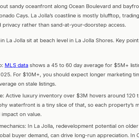
-out sandy oceanfront along Ocean Boulevard and bayfron
nado Cays. La Jolla’s coastline is mostly blufftop, tradin
d privacy rather than sand-at-your-doorstep access.
n La Jolla sit at beach level in La Jolla Shores. Key poin
o:
MLS data
shows a 45 to 60 day average for $5M+ listi
 2025. For $10M+, you should expect longer marketing t
verage on stale listings.
e: Active luxury inventory over $3M hovers around 120 to 
hy waterfront is a tiny slice of that, so each property’s 
 impact on value.
mechanics: In La Jolla, redevelopment potential on older
lobal buyer demand, can drive long-run appreciation. In