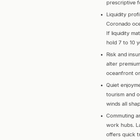
prescriptive f
Liquidity pro
Coronado ocea
If liquidity m
hold 7 to 10 
Risk and insur
alter premium
oceanfront or
Quiet enjoyme
tourism and oc
winds all shape
Commuting and
work hubs. La
offers quick 