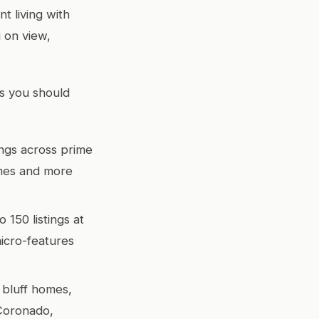
t living with
g on view,
ts you should
ngs across prime
imes and more
150 listings at
micro-features
 bluff homes,
 Coronado,