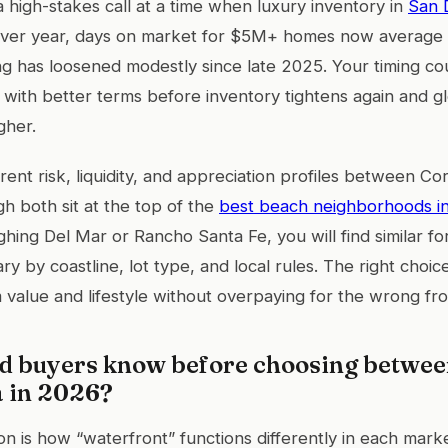
 high-stakes call at a time when luxury inventory in
San 
ver year, days on market for $5M+ homes now average 
g has loosened modestly since late 2025. Your timing co
with better terms before inventory tightens again and 
gher.
erent risk, liquidity, and appreciation profiles between C
gh both sit at the top of the
best beach neighborhoods i
ghing Del Mar or Rancho Santa Fe, you will find similar fo
ary by coastline, lot type, and local rules. The right cho
m value and lifestyle without overpaying for the wrong fr
d buyers know before choosing betwe
a in 2026?
ion is how “waterfront” functions differently in each mar