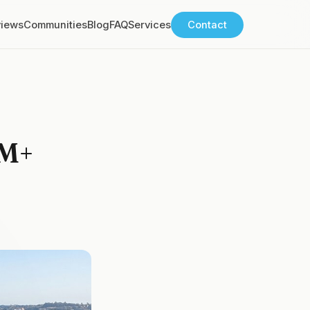
views
Communities
Blog
FAQ
Services
Contact
0M+