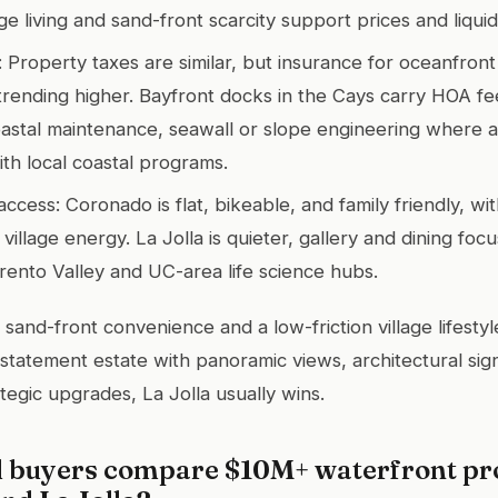
ge living and sand-front scarcity support prices and liquidi
: Property taxes are similar, but insurance for oceanfront
 trending higher. Bayfront docks in the Cays carry HOA fe
astal maintenance, seawall or slope engineering where a
th local coastal programs.
access: Coronado is flat, bikeable, and family friendly, wi
village energy. La Jolla is quieter, gallery and dining foc
rento Valley and UC-area life science hubs.
 sand-front convenience and a low-friction village lifest
a statement estate with panoramic views, architectural sig
ategic upgrades, La Jolla usually wins.
 buyers compare $10M+ waterfront pro