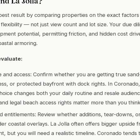
nd La Jolla?
 best result by comparing properties on the exact factors 
flexibility — not just view count and lot size. Your due di
ment potential, permitting friction, and hidden cost drive
coastal armoring.
evaluate:
 and access: Confirm whether you are getting true sand-
cess, or protected bayfront with dock rights. In Coronado
hoice changes both your daily routine and resale audience
y and legal beach access rights matter more than you think
and entitlements: Review whether additions, tear-downs, 
der coastal overlays. La Jolla often offers bigger upside 
, but you will need a realistic timeline. Coronado tends