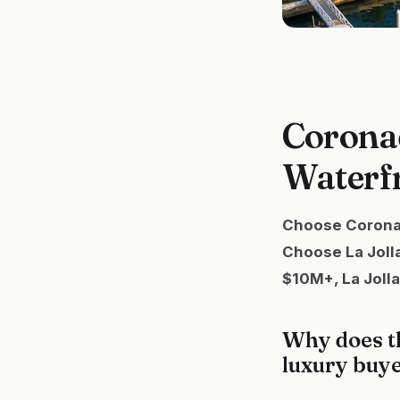
Coronad
Waterf
Choose Coronado
Choose La Jolla
$10M+, La Jolla
Why does t
luxury buy