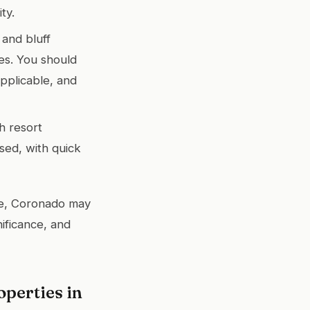
ty.
 and bluff
es. You should
pplicable, and
th resort
used, with quick
yle, Coronado may
nificance, and
perties in