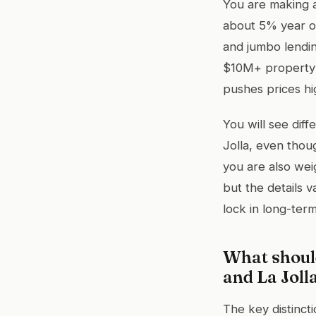
You are making a
about 5% year o
and jumbo lendin
$10M+ property 
pushes prices hi
You will see diff
Jolla, even thou
you are also wei
but the details v
lock in long-ter
What shoul
and La Joll
The key distinct