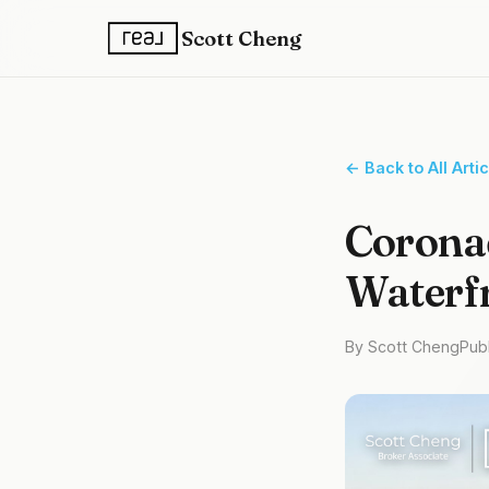
Scott Cheng
← Back to All Arti
Coronad
Waterf
By Scott Cheng
Pub