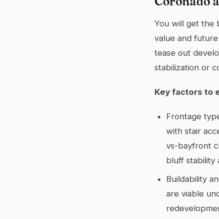
Coronado a
You will get the
value and future 
tease out develop
stabilization or 
Key factors to 
Frontage type
with stair ac
vs-bayfront c
bluff stabilit
Buildability 
are viable un
redevelopment