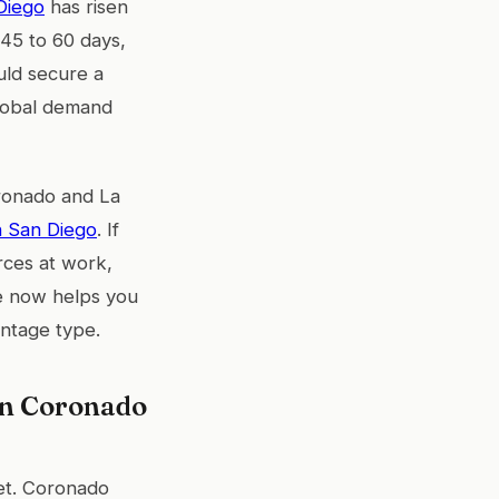
Diego
has risen
45 to 60 days,
uld secure a
global demand
oronado and La
n San Diego
. If
rces at work,
ice now helps you
ontage type.
en Coronado
ket. Coronado