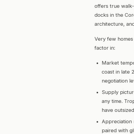
offers true walk
docks in the Coro
architecture, an
Very few homes i
factor in:
Market temp
coast in late
negotiation le
Supply pictur
any time. Trop
have outsized
Appreciation 
paired with g