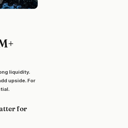
0M+
ng liquidity.
add upside. For
ial.
tter for