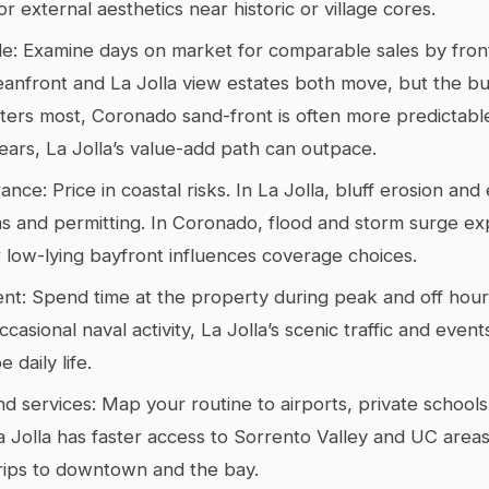
or external aesthetics near historic or village cores.
file: Examine days on market for comparable sales by fron
nfront and La Jolla view estates both move, but the buy
atters most, Coronado sand-front is often more predictable
years, La Jolla’s value-add path can outpace.
ance: Price in coastal risks. In La Jolla, bluff erosion an
s and permitting. In Coronado, flood and storm surge e
 low-lying bayfront influences coverage choices.
nt: Spend time at the property during peak and off hou
casional naval activity, La Jolla’s scenic traffic and event
 daily life.
 services: Map your routine to airports, private schools
 Jolla has faster access to Sorrento Valley and UC area
trips to downtown and the bay.