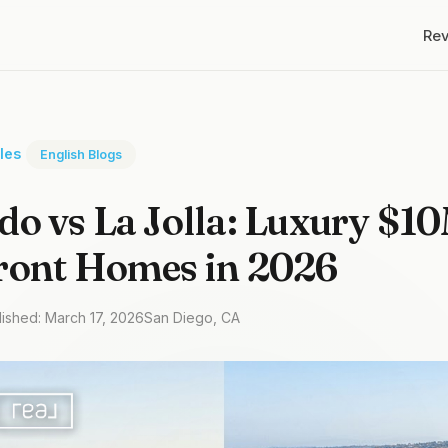
Re
cles
English Blogs
o vs La Jolla: Luxury $1
ront Homes in 2026
lished: March 17, 2026
San Diego, CA