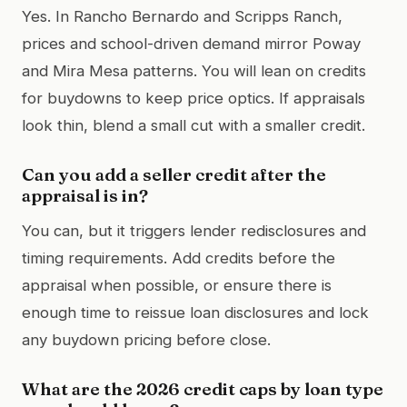
Yes. In Rancho Bernardo and Scripps Ranch,
prices and school-driven demand mirror Poway
and Mira Mesa patterns. You will lean on credits
for buydowns to keep price optics. If appraisals
look thin, blend a small cut with a smaller credit.
Can you add a seller credit after the
appraisal is in?
You can, but it triggers lender redisclosures and
timing requirements. Add credits before the
appraisal when possible, or ensure there is
enough time to reissue loan disclosures and lock
any buydown pricing before close.
What are the 2026 credit caps by loan type