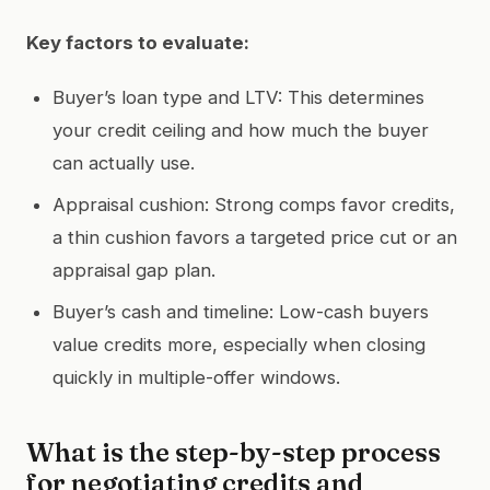
Key factors to evaluate:
Buyer’s loan type and LTV: This determines
your credit ceiling and how much the buyer
can actually use.
Appraisal cushion: Strong comps favor credits,
a thin cushion favors a targeted price cut or an
appraisal gap plan.
Buyer’s cash and timeline: Low-cash buyers
value credits more, especially when closing
quickly in multiple-offer windows.
What is the step-by-step process
for negotiating credits and