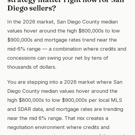
Diego sellers?
In the 2026 market, San Diego County median
values hover around the high $800,000s to low
$900,000s and mortgage rates trend near the
mid-6% range — a combination where credits and
concessions can swing your net by tens of
thousands of dollars.
You are stepping into a 2026 market where San
Diego County median values hover around the
high $800,000s to low $900,000s per local MLS
and SDAR data, and mortgage rates are trending
near the mid 6% range. That mix creates a
negotiation environment where credits and