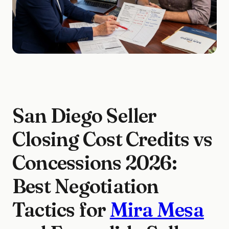
San Diego Seller
Closing Cost Credits vs
Concessions 2026:
Best Negotiation
Tactics for
Mira Mesa