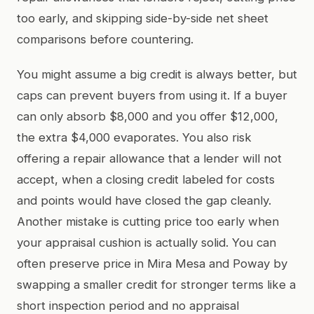
too early, and skipping side-by-side net sheet
comparisons before countering.
You might assume a big credit is always better, but
caps can prevent buyers from using it. If a buyer
can only absorb $8,000 and you offer $12,000,
the extra $4,000 evaporates. You also risk
offering a repair allowance that a lender will not
accept, when a closing credit labeled for costs
and points would have closed the gap cleanly.
Another mistake is cutting price too early when
your appraisal cushion is actually solid. You can
often preserve price in Mira Mesa and Poway by
swapping a smaller credit for stronger terms like a
short inspection period and no appraisal