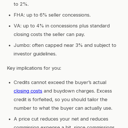
to 2%.
FHA: up to 6% seller concessions.
VA: up to 4% in concessions plus standard
closing costs the seller can pay.
Jumbo: often capped near 3% and subject to
investor guidelines.
Key implications for you:
Credits cannot exceed the buyer’s actual
closing costs
and buydown charges. Excess
credit is forfeited, so you should tailor the
number to what the buyer can actually use.
A price cut reduces your net and reduces
commission expense a bit, since commissions