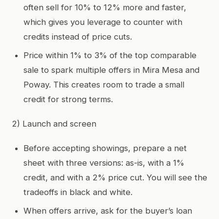
often sell for 10% to 12% more and faster,
which gives you leverage to counter with
credits instead of price cuts.
Price within 1% to 3% of the top comparable
sale to spark multiple offers in Mira Mesa and
Poway. This creates room to trade a small
credit for strong terms.
2) Launch and screen
Before accepting showings, prepare a net
sheet with three versions: as-is, with a 1%
credit, and with a 2% price cut. You will see the
tradeoffs in black and white.
When offers arrive, ask for the buyer’s loan