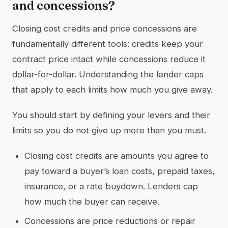
and concessions?
Closing cost credits and price concessions are
fundamentally different tools: credits keep your
contract price intact while concessions reduce it
dollar-for-dollar. Understanding the lender caps
that apply to each limits how much you give away.
You should start by defining your levers and their
limits so you do not give up more than you must.
Closing cost credits are amounts you agree to
pay toward a buyer’s loan costs, prepaid taxes,
insurance, or a rate buydown. Lenders cap
how much the buyer can receive.
Concessions are price reductions or repair