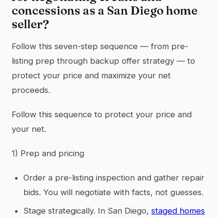
concessions as a San Diego home
seller?
Follow this seven-step sequence — from pre-
listing prep through backup offer strategy — to
protect your price and maximize your net
proceeds.
Follow this sequence to protect your price and
your net.
1) Prep and pricing
Order a pre-listing inspection and gather repair
bids. You will negotiate with facts, not guesses.
Stage strategically. In San Diego,
staged homes