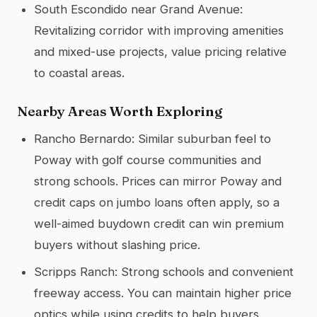
South Escondido near Grand Avenue:
Revitalizing corridor with improving amenities
and mixed-use projects, value pricing relative
to coastal areas.
Nearby Areas Worth Exploring
Rancho Bernardo: Similar suburban feel to
Poway with golf course communities and
strong schools. Prices can mirror Poway and
credit caps on jumbo loans often apply, so a
well-aimed buydown credit can win premium
buyers without slashing price.
Scripps Ranch: Strong schools and convenient
freeway access. You can maintain higher price
optics while using credits to help buyers