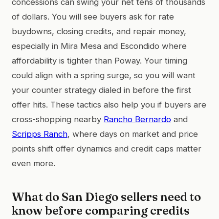
concessions can swing your net tens of thousands
of dollars. You will see buyers ask for rate
buydowns, closing credits, and repair money,
especially in Mira Mesa and Escondido where
affordability is tighter than Poway. Your timing
could align with a spring surge, so you will want
your counter strategy dialed in before the first
offer hits. These tactics also help you if buyers are
cross-shopping nearby
Rancho Bernardo
and
Scripps Ranch
, where days on market and price
points shift offer dynamics and credit caps matter
even more.
What do San Diego sellers need to
know before comparing credits