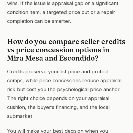
wins. If the issue is appraisal gap or a significant
condition item, a targeted price cut or a repair
completion can be smarter.
How do you compare seller credits
vs price concession options in
Mira Mesa and Escondido?
Credits preserve your list price and protect
comps, while price concessions reduce appraisal
risk but cost you the psychological price anchor.
The right choice depends on your appraisal
cushion, the buyer’s financing, and the local
submarket.
You will make your best decision when you