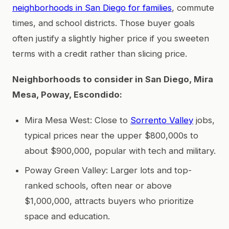
neighborhoods in San Diego for families
, commute
times, and school districts. Those buyer goals
often justify a slightly higher price if you sweeten
terms with a credit rather than slicing price.
Neighborhoods to consider in San Diego, Mira
Mesa, Poway, Escondido:
Mira Mesa West: Close to
Sorrento Valley
jobs,
typical prices near the upper $800,000s to
about $900,000, popular with tech and military.
Poway Green Valley: Larger lots and top-
ranked schools, often near or above
$1,000,000, attracts buyers who prioritize
space and education.