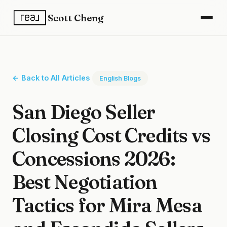
Scott Cheng
← Back to All Articles
English Blogs
San Diego Seller
Closing Cost Credits vs
Concessions 2026:
Best Negotiation
Tactics for Mira Mesa