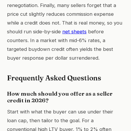
renegotiation. Finally, many sellers forget that a
price cut slightly reduces commission expense
while a credit does not. That is real money, so you
should run side-by-side
net sheets
before
counters. In a market with mid-6% rates, a
targeted buydown credit often yields the best
buyer response per dollar surrendered.
Frequently Asked Questions
How much should you offer as a seller
credit in 2026?
Start with what the buyer can use under their
loan cap, then tailor to the goal. For a
conventional high LTV buyer, 1% to 2% often