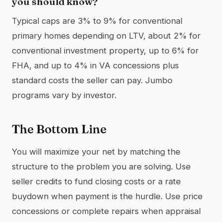
you should know?
Typical caps are 3% to 9% for conventional
primary homes depending on LTV, about 2% for
conventional investment property, up to 6% for
FHA, and up to 4% in VA concessions plus
standard costs the seller can pay. Jumbo
programs vary by investor.
The Bottom Line
You will maximize your net by matching the
structure to the problem you are solving. Use
seller credits to fund closing costs or a rate
buydown when payment is the hurdle. Use price
concessions or complete repairs when appraisal