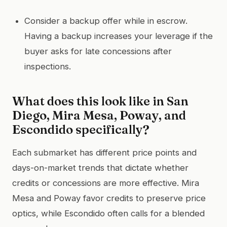
Consider a backup offer while in escrow.
Having a backup increases your leverage if the
buyer asks for late concessions after
inspections.
What does this look like in San
Diego, Mira Mesa, Poway, and
Escondido specifically?
Each submarket has different price points and
days-on-market trends that dictate whether
credits or concessions are more effective. Mira
Mesa and Poway favor credits to preserve price
optics, while Escondido often calls for a blended