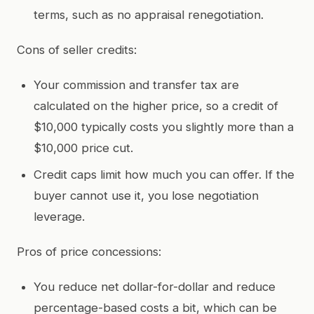
terms, such as no appraisal renegotiation.
Cons of seller credits:
Your commission and transfer tax are
calculated on the higher price, so a credit of
$10,000 typically costs you slightly more than a
$10,000 price cut.
Credit caps limit how much you can offer. If the
buyer cannot use it, you lose negotiation
leverage.
Pros of price concessions:
You reduce net dollar-for-dollar and reduce
percentage-based costs a bit, which can be