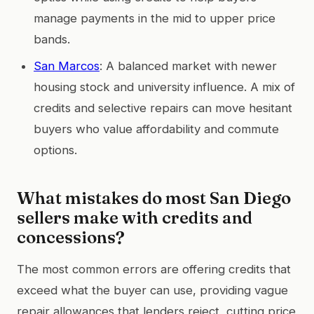
manage payments in the mid to upper price
bands.
San Marcos
: A balanced market with newer
housing stock and university influence. A mix of
credits and selective repairs can move hesitant
buyers who value affordability and commute
options.
What mistakes do most San Diego
sellers make with credits and
concessions?
The most common errors are offering credits that
exceed what the buyer can use, providing vague
repair allowances that lenders reject, cutting price