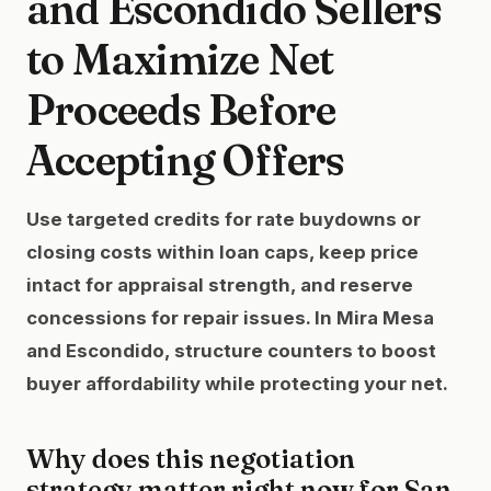
and Escondido Sellers
to Maximize Net
Proceeds Before
Accepting Offers
Use targeted credits for rate buydowns or
closing costs within loan caps, keep price
intact for appraisal strength, and reserve
concessions for repair issues. In Mira Mesa
and Escondido, structure counters to boost
buyer affordability while protecting your net.
Why does this negotiation
strategy matter right now for San