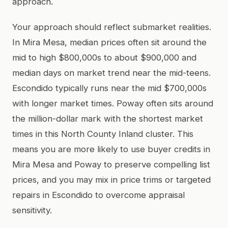
approach.
Your approach should reflect submarket realities.
In Mira Mesa, median prices often sit around the
mid to high $800,000s to about $900,000 and
median days on market trend near the mid-teens.
Escondido typically runs near the mid $700,000s
with longer market times. Poway often sits around
the million-dollar mark with the shortest market
times in this North County Inland cluster. This
means you are more likely to use buyer credits in
Mira Mesa and Poway to preserve compelling list
prices, and you may mix in price trims or targeted
repairs in Escondido to overcome appraisal
sensitivity.