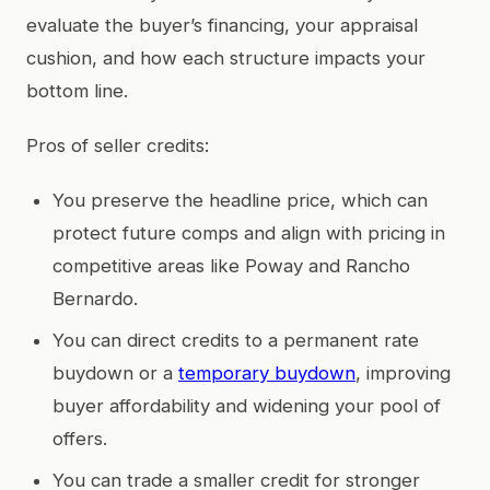
evaluate the buyer’s financing, your appraisal
cushion, and how each structure impacts your
bottom line.
Pros of seller credits:
You preserve the headline price, which can
protect future comps and align with pricing in
competitive areas like Poway and Rancho
Bernardo.
You can direct credits to a permanent rate
buydown or a
temporary buydown
, improving
buyer affordability and widening your pool of
offers.
You can trade a smaller credit for stronger