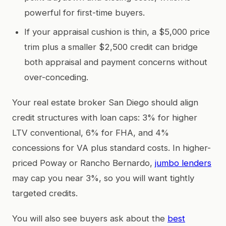
powerful for first-time buyers.
If your appraisal cushion is thin, a $5,000 price
trim plus a smaller $2,500 credit can bridge
both appraisal and payment concerns without
over-conceding.
Your real estate broker San Diego should align
credit structures with loan caps: 3% for higher
LTV conventional, 6% for FHA, and 4%
concessions for VA plus standard costs. In higher-
priced Poway or Rancho Bernardo,
jumbo lenders
may cap you near 3%, so you will want tightly
targeted credits.
You will also see buyers ask about the
best