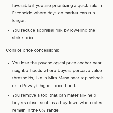
favorable if you are prioritizing a quick sale in
Escondido where days on market can run
longer.
You reduce appraisal risk by lowering the
strike price.
Cons of price concessions:
You lose the psychological price anchor near
neighborhoods where buyers perceive value
thresholds, like in Mira Mesa near top schools
or in Poway’s higher price band.
You remove a tool that can materially help
buyers close, such as a buydown when rates
remain in the 6% range.