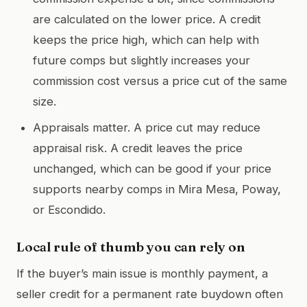
are calculated on the lower price. A credit
keeps the price high, which can help with
future comps but slightly increases your
commission cost versus a price cut of the same
size.
Appraisals matter. A price cut may reduce
appraisal risk. A credit leaves the price
unchanged, which can be good if your price
supports nearby comps in Mira Mesa, Poway,
or Escondido.
Local rule of thumb you can rely on
If the buyer’s main issue is monthly payment, a
seller credit for a permanent rate buydown often