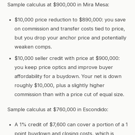
Sample calculus at $900,000 in Mira Mesa:
$10,000 price reduction to $890,000: you save
on commission and transfer costs tied to price,
but you drop your anchor price and potentially
weaken comps.
$10,000 seller credit with price at $900,000:
you keep price optics and improve buyer
affordability for a buydown. Your net is down
roughly $10,000, plus a slightly higher
commission than with a price cut of equal size.
Sample calculus at $760,000 in Escondido:
A 1% credit of $7,600 can cover a portion of a 1
point buydown and closing costs, which is