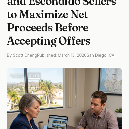
and Escondido Sellers
to Maximize Net
Proceeds Before
Accepting Offers
By Scott Cheng
Published: March 13, 2026
San Diego, CA