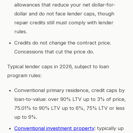
allowances that reduce your net dollar-for-
dollar and do not face lender caps, though
repair credits still must comply with lender
rules.
Credits do not change the contract price.
Concessions that cut the price do.
Typical lender caps in 2026, subject to loan
program rules:
Conventional primary residence, credit caps by
loan-to-value: over 90% LTV up to 3% of price,
75.01% to 90% LTV up to 6%, 75% LTV or less
up to 9%.
Conventional investment property
: typically up