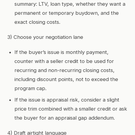
summary: LTV, loan type, whether they want a
permanent or temporary buydown, and the
exact closing costs.
3) Choose your negotiation lane
If the buyer’s issue is monthly payment,
counter with a seller credit to be used for
recurring and non-recurring closing costs,
including discount points, not to exceed the
program cap.
If the issue is appraisal risk, consider a slight
price trim combined with a smaller credit or ask
the buyer for an appraisal gap addendum.
4) Draft airtight language