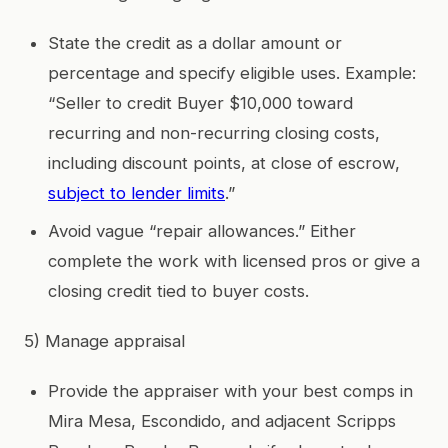
State the credit as a dollar amount or
percentage and specify eligible uses. Example:
“Seller to credit Buyer $10,000 toward
recurring and non-recurring closing costs,
including discount points, at close of escrow,
subject to lender limits
.”
Avoid vague “repair allowances.” Either
complete the work with licensed pros or give a
closing credit tied to buyer costs.
5) Manage appraisal
Provide the appraiser with your best comps in
Mira Mesa, Escondido, and adjacent Scripps