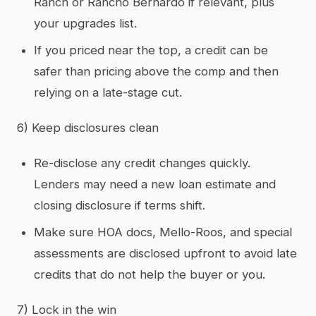
Ranch or Rancho Bernardo if relevant, plus
your upgrades list.
If you priced near the top, a credit can be
safer than pricing above the comp and then
relying on a late-stage cut.
6) Keep disclosures clean
Re-disclose any credit changes quickly.
Lenders may need a new loan estimate and
closing disclosure if terms shift.
Make sure HOA docs, Mello-Roos, and special
assessments are disclosed upfront to avoid late
credits that do not help the buyer or you.
7) Lock in the win