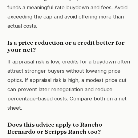
funds a meaningful rate buydown and fees. Avoid
exceeding the cap and avoid offering more than
actual costs.
Is a price reduction or a credit better for
your net?
If appraisal risk is low, credits for a buydown often
attract stronger buyers without lowering price
optics. If appraisal risk is high, a modest price cut
can prevent later renegotiation and reduce
percentage-based costs. Compare both on a net
sheet.
Does this advice apply to Rancho
Bernardo or Scripps Ranch too?