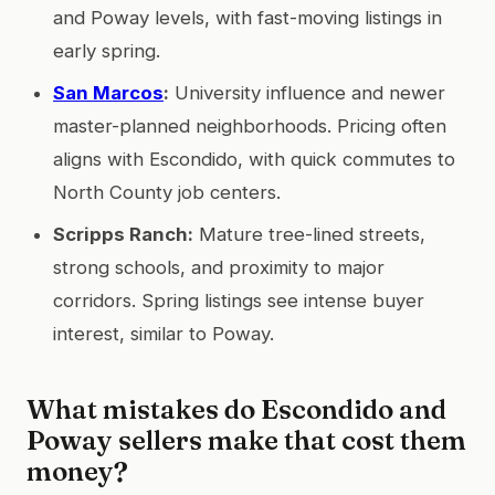
and Poway levels, with fast-moving listings in
early spring.
San Marcos
:
University influence and newer
master-planned neighborhoods. Pricing often
aligns with Escondido, with quick commutes to
North County job centers.
Scripps Ranch:
Mature tree-lined streets,
strong schools, and proximity to major
corridors. Spring listings see intense buyer
interest, similar to Poway.
What mistakes do Escondido and
Poway sellers make that cost them
money?