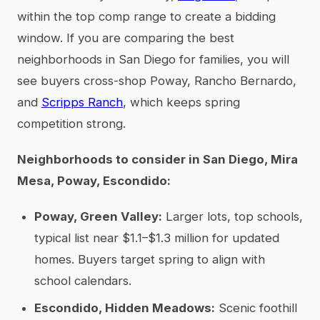
within the top comp range to create a bidding
window. If you are comparing the best
neighborhoods in San Diego for families, you will
see buyers cross-shop Poway, Rancho Bernardo,
and
Scripps Ranch
, which keeps spring
competition strong.
Neighborhoods to consider in San Diego, Mira
Mesa, Poway, Escondido:
Poway, Green Valley:
Larger lots, top schools,
typical list near $1.1–$1.3 million for updated
homes. Buyers target spring to align with
school calendars.
Escondido, Hidden Meadows:
Scenic foothill