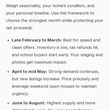
Weigh seasonality, your home’s condition, and
your personal timeline. Use this framework to
choose the strongest month while protecting your
net proceeds.
Late February to March:
Best for speed and
clean offers. Inventory is low, tax refunds hit,
and school buyers start early. Your staging and
photos get maximum impact.
April to mid May:
Strong demand continues,
but new listings increase. Price precisely and
leverage weekend open houses to maintain
urgency.
June to August:
Highest supply and more