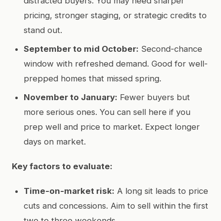
distracted buyers. You may need sharper
pricing, stronger staging, or strategic credits to
stand out.
September to mid October:
Second-chance
window with refreshed demand. Good for well-
prepped homes that missed spring.
November to January:
Fewer buyers but
more serious ones. You can sell here if you
prep well and price to market. Expect longer
days on market.
Key factors to evaluate:
Time-on-market risk:
A long sit leads to price
cuts and concessions. Aim to sell within the first
two to three weekends.