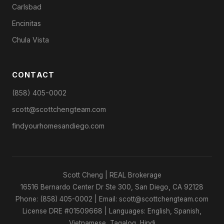
Carlsbad
Encinitas
Chula Vista
CONTACT
(858) 405-0002
scott@scottchengteam.com
findyourhomesandiego.com
Scott Cheng | REAL Brokerage
16516 Bernardo Center Dr Ste 300, San Diego, CA 92128
Phone: (858) 405-0002 | Email: scott@scottchengteam.com
License DRE #01509668 | Languages: English, Spanish,
Vietnamese, Tagalog, Hindi