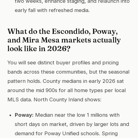
two weeks, enhance staging, and relaunch into
early fall with refreshed media.
What do the Escondido, Poway,
and Mira Mesa markets actually
look like in 2026?
You will see distinct buyer profiles and pricing
bands across these communities, but the seasonal
pattern holds. County medians in early 2026 sat
around the mid 900s for all home types per local
MLS data. North County Inland shows:
Poway:
Median near the low 1 millions with
short days on market, driven by larger lots and
demand for Poway Unified schools. Spring