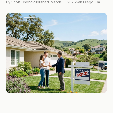
By Scott Cheng
Published: March 13, 2026
San Diego, CA