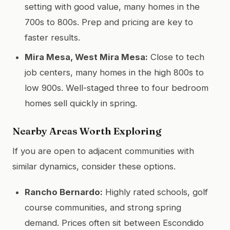
setting with good value, many homes in the
700s to 800s. Prep and pricing are key to
faster results.
Mira Mesa, West Mira Mesa:
Close to tech
job centers, many homes in the high 800s to
low 900s. Well-staged three to four bedroom
homes sell quickly in spring.
Nearby Areas Worth Exploring
If you are open to adjacent communities with
similar dynamics, consider these options.
Rancho Bernardo:
Highly rated schools, golf
course communities, and strong spring
demand. Prices often sit between Escondido