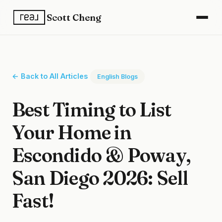
Scott Cheng
← Back to All Articles
English Blogs
Best Timing to List
Your Home in
Escondido & Poway,
San Diego 2026: Sell
Fast!