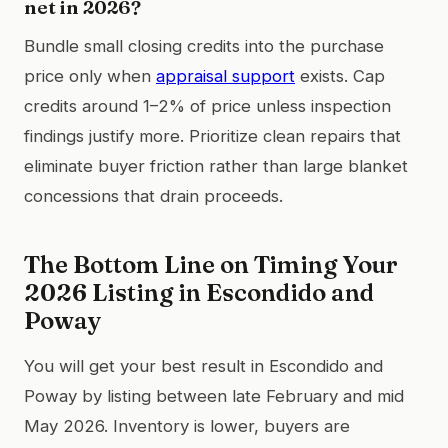
net in 2026?
Bundle small closing credits into the purchase
price only when
appraisal support
exists. Cap
credits around 1–2% of price unless inspection
findings justify more. Prioritize clean repairs that
eliminate buyer friction rather than large blanket
concessions that drain proceeds.
The Bottom Line on Timing Your
2026 Listing in Escondido and
Poway
You will get your best result in Escondido and
Poway by listing between late February and mid
May 2026. Inventory is lower, buyers are