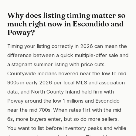
Why does listing timing matter so
much right now in Escondido and
Poway?
Timing your listing correctly in 2026 can mean the
difference between a quick multiple-offer sale and
a stagnant summer listing with price cuts.
Countywide medians hovered near the low to mid
900s in early 2026 per local MLS and association
data, and North County Inland held firm with
Poway around the low 1 millions and Escondido
near the mid 700s. When rates flirt with the mid
6s, more buyers enter, but so do more sellers.
You want to list before inventory peaks and while