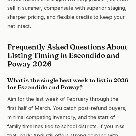
sell in summer, compensate with superior staging,
sharper pricing, and flexible credits to keep your
net intact.
Frequently Asked Questions About
Listing Timing in Escondido and
Poway 2026
What is the single best week to list in 2026
for Escondido and Poway?
Aim for the last week of February through the
first half of March. You catch post-refund buyers,
minimal competing inventory, and the start of
family timelines tied to school districts. If you miss
that, early April still offers strong demand with