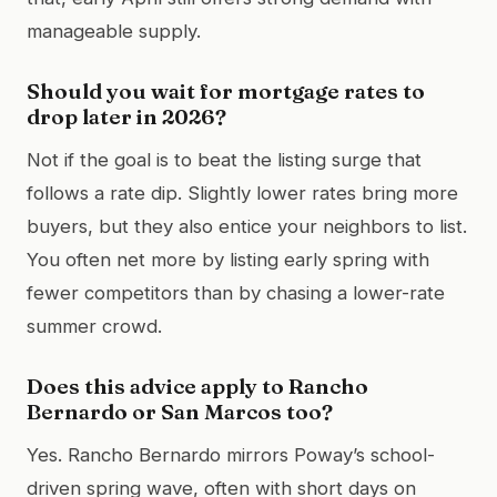
manageable supply.
Should you wait for mortgage rates to
drop later in 2026?
Not if the goal is to beat the listing surge that
follows a rate dip. Slightly lower rates bring more
buyers, but they also entice your neighbors to list.
You often net more by listing early spring with
fewer competitors than by chasing a lower-rate
summer crowd.
Does this advice apply to Rancho
Bernardo or San Marcos too?
Yes. Rancho Bernardo mirrors Poway’s school-
driven spring wave, often with short days on