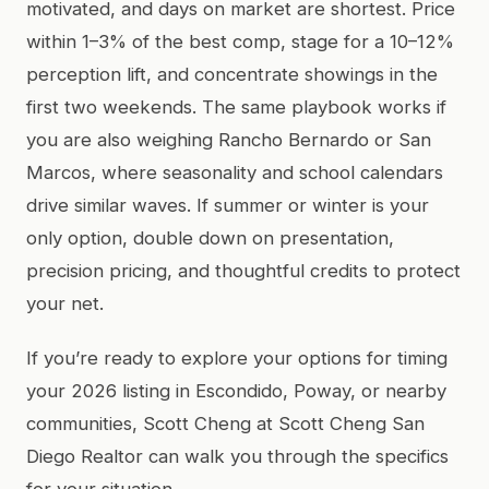
motivated, and days on market are shortest. Price
within 1–3% of the best comp, stage for a 10–12%
perception lift, and concentrate showings in the
first two weekends. The same playbook works if
you are also weighing Rancho Bernardo or San
Marcos, where seasonality and school calendars
drive similar waves. If summer or winter is your
only option, double down on presentation,
precision pricing, and thoughtful credits to protect
your net.
If you’re ready to explore your options for timing
your 2026 listing in Escondido, Poway, or nearby
communities, Scott Cheng at Scott Cheng San
Diego Realtor can walk you through the specifics
for your situation.