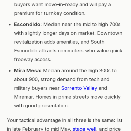
buyers want move-in-ready and will pay a
premium for turnkey condition.
Escondido:
Median near the mid to high 700s
with slightly longer days on market. Downtown
revitalization adds amenities, and South
Escondido attracts commuters who value quick
freeway access.
Mira Mesa:
Median around the high 800s to
about 900, strong demand from tech and
military buyers near
Sorrento Valley
and
Miramar. Homes in prime streets move quickly
with good presentation.
Your tactical advantage in all three is the same: list
in late February to mid May,
stage well
, and price