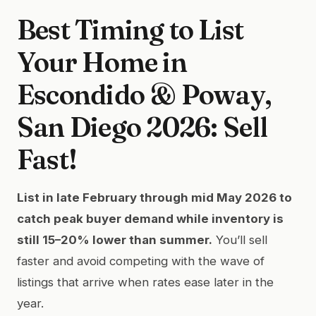
Best Timing to List
Your Home in
Escondido & Poway,
San Diego 2026: Sell
Fast!
List in late February through mid May 2026 to
catch peak buyer demand while inventory is
still 15–20% lower than summer.
You’ll sell
faster and avoid competing with the wave of
listings that arrive when rates ease later in the
year.