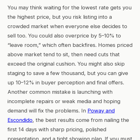
You may think waiting for the lowest rate gets you
the highest price, but you risk listing into a
crowded market when everyone else decides to
sell too. You could also overprice by 5–10% to
“leave room,” which often backfires. Homes priced
above market tend to sit, then need cuts that
exceed the original cushion. You might also skip
staging to save a few thousand, but you can give
up 10–12% in buyer perception and final offers.
Another common mistake is launching with
incomplete repairs or weak media and hoping
demand will fix the problems. In
Poway and
Escondido
, the best results come from nailing the
first 14 days with sharp pricing, polished
presentation, and a tight showing plan. If you must