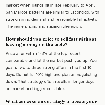
market when listings hit in late February to April.
San Marcos patterns are similar to Escondido, with
strong spring demand and reasonable fall activity.
The same pricing and staging rules apply.
How should you price to sell fast without
leaving money on the table?
Price at or within 1–3% of the top recent
comparable and let the market push you up. Your
goal is two to three strong offers in the first 10
days. Do not list 10% high and plan on negotiating
down. That strategy often results in longer days
on market and bigger cuts later.
What concessions strategy protects your