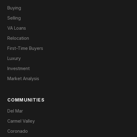
Buying
Selling
VA Loans
Relocation
First-Time Buyers
Luxury
Investment
Market Analysis
COMMUNITIES
Del Mar
Carmel Valley
Coronado