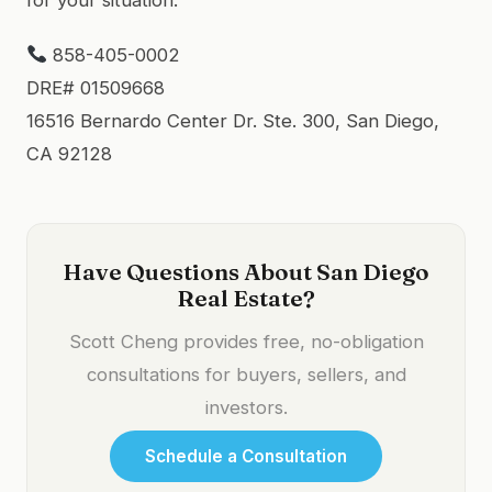
858-405-0002
DRE# 01509668
16516 Bernardo Center Dr. Ste. 300, San Diego,
CA 92128
Have Questions About San Diego
Real Estate?
Scott Cheng provides free, no-obligation
consultations for buyers, sellers, and
investors.
Schedule a Consultation