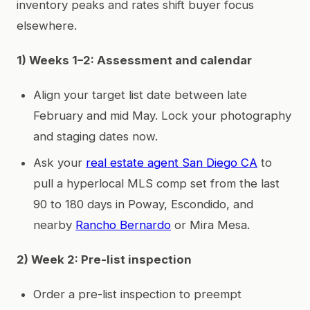
inventory peaks and rates shift buyer focus
elsewhere.
1) Weeks 1–2: Assessment and calendar
Align your target list date between late
February and mid May. Lock your photography
and staging dates now.
Ask your
real estate agent San Diego CA
to
pull a hyperlocal MLS comp set from the last
90 to 180 days in Poway, Escondido, and
nearby
Rancho Bernardo
or Mira Mesa.
2) Week 2: Pre-list inspection
Order a pre-list inspection to preempt