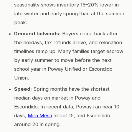
seasonality shows inventory 15–20% lower in
late winter and early spring than at the summer
peak.
Demand tailwinds:
Buyers come back after
the holidays, tax refunds arrive, and relocation
timelines ramp up. Many families target escrow
by early summer to move before the next
school year in Poway Unified or Escondido
Union.
Speed:
Spring months have the shortest
median days on market in Poway and
Escondido. In recent data, Poway ran near 10
days,
Mira Mesa
about 15, and Escondido
around 20 in spring.