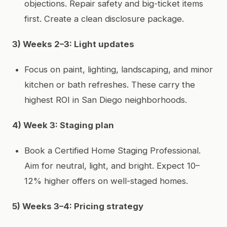
objections. Repair safety and big-ticket items
first. Create a clean disclosure package.
3) Weeks 2–3: Light updates
Focus on paint, lighting, landscaping, and minor
kitchen or bath refreshes. These carry the
highest ROI in San Diego neighborhoods.
4) Week 3: Staging plan
Book a Certified Home Staging Professional.
Aim for neutral, light, and bright. Expect 10–
12% higher offers on well-staged homes.
5) Weeks 3–4: Pricing strategy