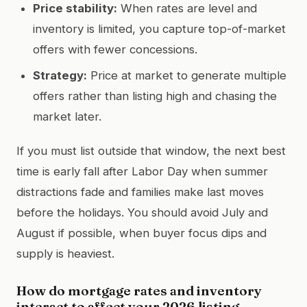
Price stability:
When rates are level and
inventory is limited, you capture top-of-market
offers with fewer concessions.
Strategy:
Price at market to generate multiple
offers rather than listing high and chasing the
market later.
If you must list outside that window, the next best
time is early fall after Labor Day when summer
distractions fade and families make last moves
before the holidays. You should avoid July and
August if possible, when buyer focus dips and
supply is heaviest.
How do mortgage rates and inventory
interact to affect your 2026 listing