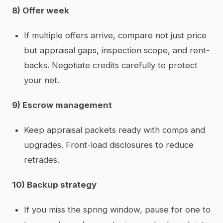
8) Offer week
If multiple offers arrive, compare not just price
but appraisal gaps, inspection scope, and rent-
backs. Negotiate credits carefully to protect
your net.
9) Escrow management
Keep appraisal packets ready with comps and
upgrades. Front-load disclosures to reduce
retrades.
10) Backup strategy
If you miss the spring window, pause for one to