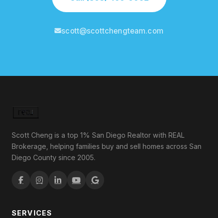
scott@scottchengteam.com
Scott Cheng is a top 1% San Diego Realtor with REAL
Brokerage, helping families buy and sell homes across San
Diego County since 2005.
SERVICES