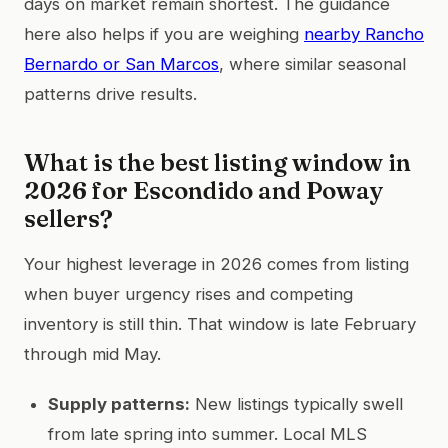
days on market remain shortest. The guidance
here also helps if you are weighing
nearby Rancho
Bernardo or San Marcos
, where similar seasonal
patterns drive results.
What is the best listing window in
2026 for Escondido and Poway
sellers?
Your highest leverage in 2026 comes from listing
when buyer urgency rises and competing
inventory is still thin. That window is late February
through mid May.
Supply patterns:
New listings typically swell
from late spring into summer. Local MLS