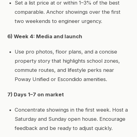
Set a list price at or within 1–3% of the best
comparable. Anchor showings over the first
two weekends to engineer urgency.
6) Week 4: Media and launch
Use pro photos, floor plans, and a concise
property story that highlights school zones,
commute routes, and lifestyle perks near
Poway Unified or Escondido amenities.
7) Days 1–7 on market
Concentrate showings in the first week. Host a
Saturday and Sunday open house. Encourage
feedback and be ready to adjust quickly.