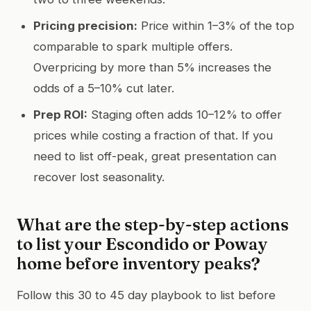
Pricing precision:
Price within 1–3% of the top
comparable to spark multiple offers.
Overpricing by more than 5% increases the
odds of a 5–10% cut later.
Prep ROI:
Staging often adds 10–12% to offer
prices while costing a fraction of that. If you
need to list off-peak, great presentation can
recover lost seasonality.
What are the step-by-step actions
to list your Escondido or Poway
home before inventory peaks?
Follow this 30 to 45 day playbook to list before