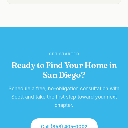
GET STARTED
Ready to Find Your Home in
San Diego?
Schedule a free, no-obligation consultation with
Scott and take the first step toward your next
chapter.
Call (858) 405-0002