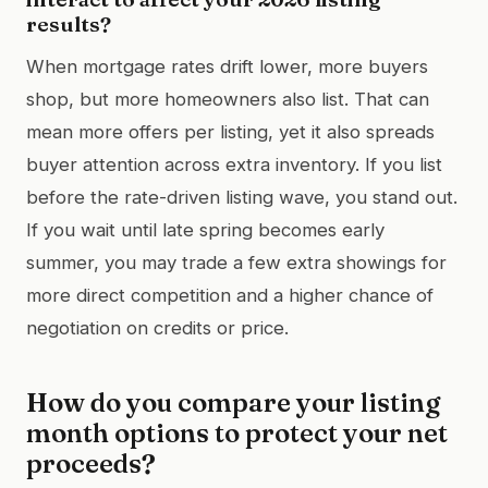
results?
When mortgage rates drift lower, more buyers
shop, but more homeowners also list. That can
mean more offers per listing, yet it also spreads
buyer attention across extra inventory. If you list
before the rate-driven listing wave, you stand out.
If you wait until late spring becomes early
summer, you may trade a few extra showings for
more direct competition and a higher chance of
negotiation on credits or price.
How do you compare your listing
month options to protect your net
proceeds?