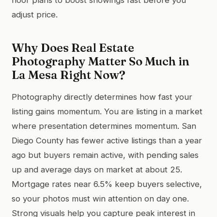
adjust price.
Why Does Real Estate
Photography Matter So Much in
La Mesa Right Now?
Photography directly determines how fast your
listing gains momentum. You are listing in a market
where presentation determines momentum. San
Diego County has fewer active listings than a year
ago but buyers remain active, with pending sales
up and average days on market at about 25.
Mortgage rates near 6.5% keep buyers selective,
so your photos must win attention on day one.
Strong visuals help you capture peak interest in