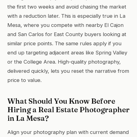
the first two weeks and avoid chasing the market
with a reduction later. This is especially true in La
Mesa, where you compete with nearby El Cajon
and San Carlos for East County buyers looking at
similar price points. The same rules apply if you
end up targeting adjacent areas like Spring Valley
or the College Area. High-quality photography,
delivered quickly, lets you reset the narrative from
price to value.
What Should You Know Before
Hiring a Real Estate Photographer
in La Mesa?
Align your photography plan with current demand