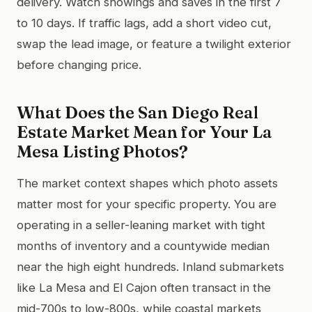
delivery. Watch showings and saves in the first 7
to 10 days. If traffic lags, add a short video cut,
swap the lead image, or feature a twilight exterior
before changing price.
What Does the San Diego Real
Estate Market Mean for Your La
Mesa Listing Photos?
The market context shapes which photo assets
matter most for your specific property. You are
operating in a seller-leaning market with tight
months of inventory and a countywide median
near the high eight hundreds. Inland submarkets
like La Mesa and El Cajon often transact in the
mid-700s to low-800s, while coastal markets