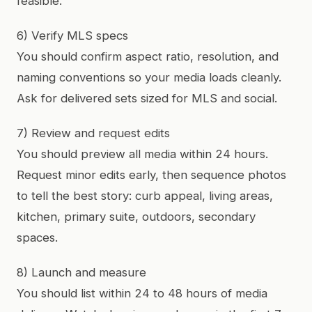
feasible.
6) Verify MLS specs
You should confirm aspect ratio, resolution, and
naming conventions so your media loads cleanly.
Ask for delivered sets sized for MLS and social.
7) Review and request edits
You should preview all media within 24 hours.
Request minor edits early, then sequence photos
to tell the best story: curb appeal, living areas,
kitchen, primary suite, outdoors, secondary
spaces.
8) Launch and measure
You should list within 24 to 48 hours of media