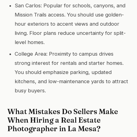
San Carlos: Popular for schools, canyons, and
Mission Trails access. You should use golden-
hour exteriors to accent views and outdoor
living. Floor plans reduce uncertainty for split-
level homes.
College Area: Proximity to campus drives
strong interest for rentals and starter homes.
You should emphasize parking, updated
kitchens, and low-maintenance yards to attract
busy buyers.
What Mistakes Do Sellers Make
When Hiring a Real Estate
Photographer in La Mesa?