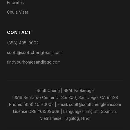
Encinitas
Chula Vista
CONTACT
(858) 405-0002
scott@scottchengteam.com
findyourhomesandiego.com
Scott Cheng | REAL Brokerage
16516 Bernardo Center Dr Ste 300, San Diego, CA 92128
Phone: (858) 405-0002 | Email: scott@scottchengteam.com
License DRE #01509668 | Languages: English, Spanish,
Vietnamese, Tagalog, Hindi