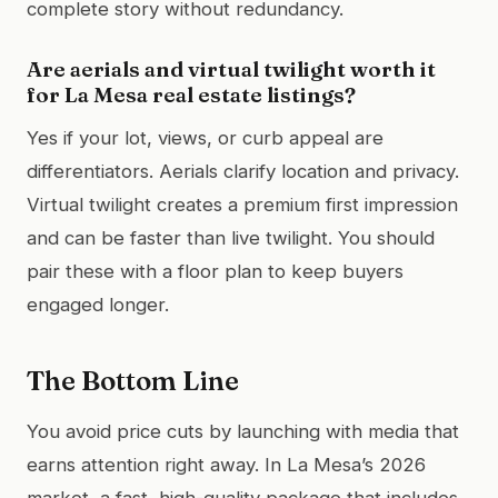
complete story without redundancy.
Are aerials and virtual twilight worth it
for La Mesa real estate listings?
Yes if your lot, views, or curb appeal are
differentiators. Aerials clarify location and privacy.
Virtual twilight creates a premium first impression
and can be faster than live twilight. You should
pair these with a floor plan to keep buyers
engaged longer.
The Bottom Line
You avoid price cuts by launching with media that
earns attention right away. In La Mesa’s 2026
market, a fast, high-quality package that includes