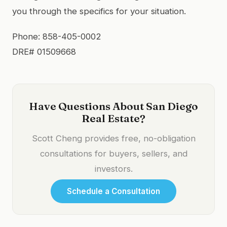
you through the specifics for your situation.
Phone: 858-405-0002
DRE# 01509668
Have Questions About San Diego
Real Estate?
Scott Cheng provides free, no-obligation
consultations for buyers, sellers, and
investors.
Schedule a Consultation