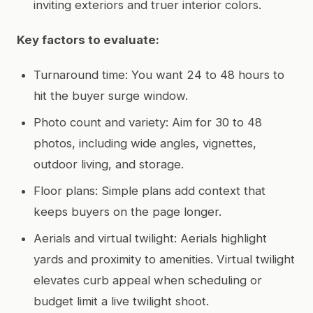
inviting exteriors and truer interior colors.
Key factors to evaluate:
Turnaround time: You want 24 to 48 hours to
hit the buyer surge window.
Photo count and variety: Aim for 30 to 48
photos, including wide angles, vignettes,
outdoor living, and storage.
Floor plans: Simple plans add context that
keeps buyers on the page longer.
Aerials and virtual twilight: Aerials highlight
yards and proximity to amenities. Virtual twilight
elevates curb appeal when scheduling or
budget limit a live twilight shoot.