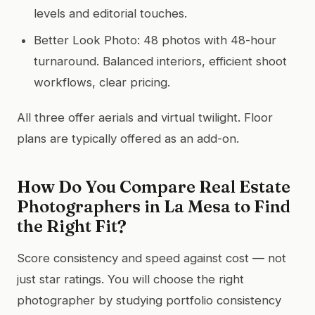
levels and editorial touches.
Better Look Photo: 48 photos with 48-hour
turnaround. Balanced interiors, efficient shoot
workflows, clear pricing.
All three offer aerials and virtual twilight. Floor
plans are typically offered as an add-on.
How Do You Compare Real Estate
Photographers in La Mesa to Find
the Right Fit?
Score consistency and speed against cost — not
just star ratings. You will choose the right
photographer by studying portfolio consistency