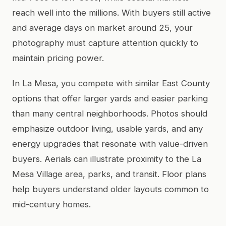
reach well into the millions. With buyers still active
and average days on market around 25, your
photography must capture attention quickly to
maintain pricing power.
In La Mesa, you compete with similar East County
options that offer larger yards and easier parking
than many central neighborhoods. Photos should
emphasize outdoor living, usable yards, and any
energy upgrades that resonate with value-driven
buyers. Aerials can illustrate proximity to the La
Mesa Village area, parks, and transit. Floor plans
help buyers understand older layouts common to
mid-century homes.