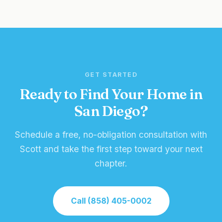
GET STARTED
Ready to Find Your Home in
San Diego?
Schedule a free, no-obligation consultation with
Scott and take the first step toward your next
chapter.
Call (858) 405-0002