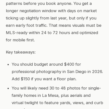
patterns before you book anyone. You get a
longer negotiation window with days on market
ticking up slightly from last year, but only if you
earn early foot traffic. That means visuals must be
MLS-ready within 24 to 72 hours and optimized
for mobile first.
Key takeaways:
You should budget around $400 for
professional photography in San Diego in 2026.
Add $150 if you want a floor plan.
You will likely need 30 to 48 photos for single-
family homes in La Mesa, plus aerials and
virtual twilight to feature yards, views, and curb