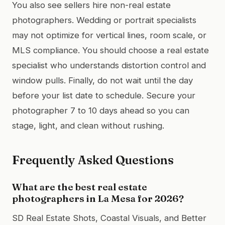
You also see sellers hire non-real estate
photographers. Wedding or portrait specialists
may not optimize for vertical lines, room scale, or
MLS compliance. You should choose a real estate
specialist who understands distortion control and
window pulls. Finally, do not wait until the day
before your list date to schedule. Secure your
photographer 7 to 10 days ahead so you can
stage, light, and clean without rushing.
Frequently Asked Questions
What are the best real estate
photographers in La Mesa for 2026?
SD Real Estate Shots, Coastal Visuals, and Better