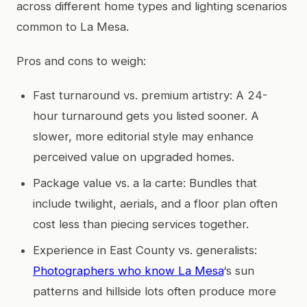
across different home types and lighting scenarios
common to La Mesa.
Pros and cons to weigh:
Fast turnaround vs. premium artistry: A 24-
hour turnaround gets you listed sooner. A
slower, more editorial style may enhance
perceived value on upgraded homes.
Package value vs. a la carte: Bundles that
include twilight, aerials, and a floor plan often
cost less than piecing services together.
Experience in East County vs. generalists:
Photographers who know La Mesa
‘s sun
patterns and hillside lots often produce more