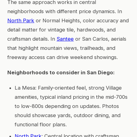
The same approach works in central
neighborhoods with different price dynamics. In
North Park
or Normal Heights, color accuracy and
detail matter for vintage tile, hardwoods, and
craftsman details. In
Santee
or San Carlos, aerials
that highlight mountain views, trailheads, and
freeway access can drive weekend showings.
Neighborhoods to consider in San Diego:
La Mesa: Family-oriented feel, strong Village
amenities, typical inland pricing in the mid-700s
to low-800s depending on updates. Photos
should showcase yards, outdoor dining, and
functional floor plans.
North Park
: Central location with craftsman