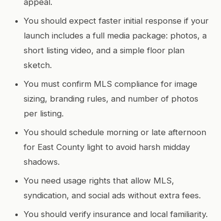
appeal.
You should expect faster initial response if your
launch includes a full media package: photos, a
short listing video, and a simple floor plan
sketch.
You must confirm MLS compliance for image
sizing, branding rules, and number of photos
per listing.
You should schedule morning or late afternoon
for East County light to avoid harsh midday
shadows.
You need usage rights that allow MLS,
syndication, and social ads without extra fees.
You should verify insurance and local familiarity.