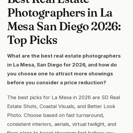
Photographers in La
Mesa San Diego 2026:
Top Picks
What are the best real estate photographers
in La Mesa, San Diego for 2026, and how do
you choose one to attract more showings
before you consider a price reduction?
The best picks for La Mesa in 2026 are SD Real
Estate Shots, Coastal Visuals, and Better Look
Photo. Choose based on fast turnaround,
consistent interiors, aerials, virtual twilight, and
floor plans to boost showings fast before you