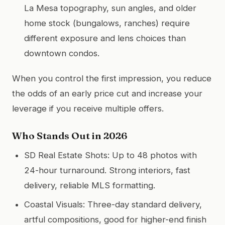
La Mesa topography, sun angles, and older
home stock (bungalows, ranches) require
different exposure and lens choices than
downtown condos.
When you control the first impression, you reduce
the odds of an early price cut and increase your
leverage if you receive multiple offers.
Who Stands Out in 2026
SD Real Estate Shots: Up to 48 photos with
24-hour turnaround. Strong interiors, fast
delivery, reliable MLS formatting.
Coastal Visuals: Three-day standard delivery,
artful compositions, good for higher-end finish