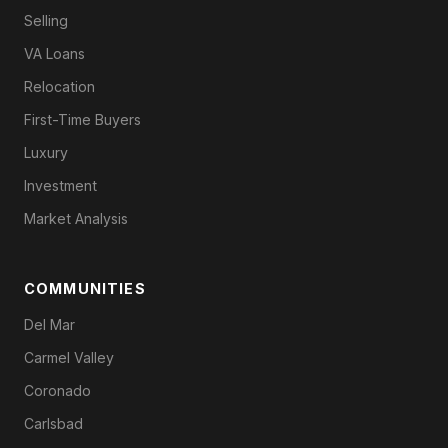
Selling
VA Loans
Relocation
First-Time Buyers
Luxury
Investment
Market Analysis
COMMUNITIES
Del Mar
Carmel Valley
Coronado
Carlsbad