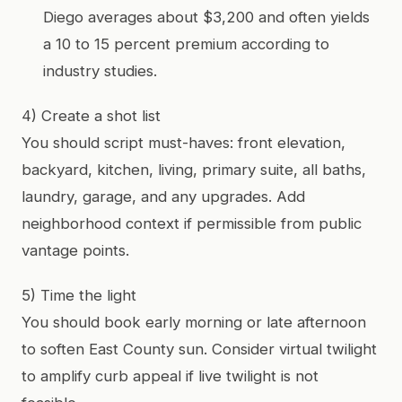
Diego averages about $3,200 and often yields
a 10 to 15 percent premium according to
industry studies.
4) Create a shot list
You should script must-haves: front elevation,
backyard, kitchen, living, primary suite, all baths,
laundry, garage, and any upgrades. Add
neighborhood context if permissible from public
vantage points.
5) Time the light
You should book early morning or late afternoon
to soften East County sun. Consider virtual twilight
to amplify curb appeal if live twilight is not