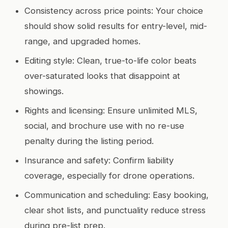
Consistency across price points: Your choice
should show solid results for entry-level, mid-
range, and upgraded homes.
Editing style: Clean, true-to-life color beats
over-saturated looks that disappoint at
showings.
Rights and licensing: Ensure unlimited MLS,
social, and brochure use with no re-use
penalty during the listing period.
Insurance and safety: Confirm liability
coverage, especially for drone operations.
Communication and scheduling: Easy booking,
clear shot lists, and punctuality reduce stress
during pre-list prep.