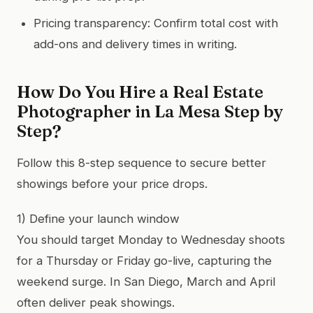
Pricing transparency: Confirm total cost with
add-ons and delivery times in writing.
How Do You Hire a Real Estate
Photographer in La Mesa Step by
Step?
Follow this 8-step sequence to secure better
showings before your price drops.
1) Define your launch window
You should target Monday to Wednesday shoots
for a Thursday or Friday go-live, capturing the
weekend surge. In San Diego, March and April
often deliver peak showings.