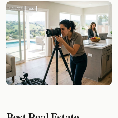
Best Real Estate