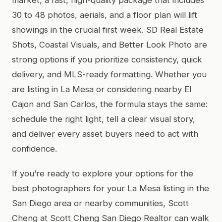
30 to 48 photos, aerials, and a floor plan will lift
showings in the crucial first week. SD Real Estate
Shots, Coastal Visuals, and Better Look Photo are
strong options if you prioritize consistency, quick
delivery, and MLS-ready formatting. Whether you
are listing in La Mesa or considering nearby El
Cajon and San Carlos, the formula stays the same:
schedule the right light, tell a clear visual story,
and deliver every asset buyers need to act with
confidence.
If you’re ready to explore your options for the
best photographers for your La Mesa listing in the
San Diego area or nearby communities, Scott
Cheng at Scott Cheng San Diego Realtor can walk