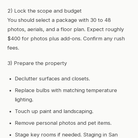
2) Lock the scope and budget
You should select a package with 30 to 48
photos, aerials, and a floor plan. Expect roughly
$400 for photos plus add-ons. Confirm any rush
fees.
3) Prepare the property
Declutter surfaces and closets.
Replace bulbs with matching temperature
lighting.
Touch up paint and landscaping.
Remove personal photos and pet items.
Stage key rooms if needed. Staging in San