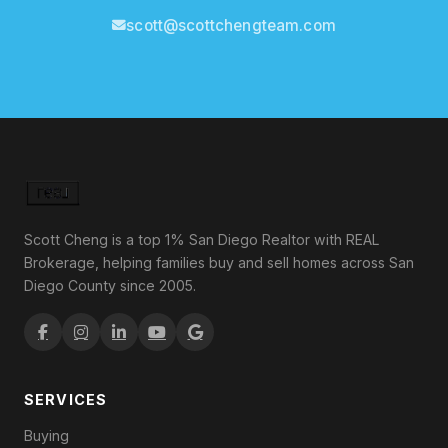
scott@scottchengteam.com
Scott Cheng is a top 1% San Diego Realtor with REAL
Brokerage, helping families buy and sell homes across San
Diego County since 2005.
SERVICES
Buying