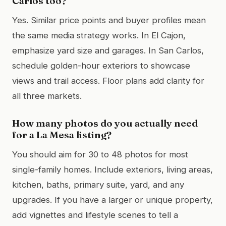
Carlos too?
Yes. Similar price points and buyer profiles mean
the same media strategy works. In El Cajon,
emphasize yard size and garages. In San Carlos,
schedule golden-hour exteriors to showcase
views and trail access. Floor plans add clarity for
all three markets.
How many photos do you actually need
for a La Mesa listing?
You should aim for 30 to 48 photos for most
single-family homes. Include exteriors, living areas,
kitchen, baths, primary suite, yard, and any
upgrades. If you have a larger or unique property,
add vignettes and lifestyle scenes to tell a