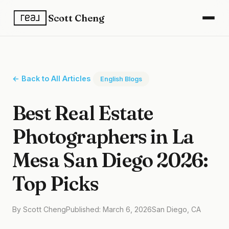
Scott Cheng
← Back to All Articles
English Blogs
Best Real Estate
Photographers in La
Mesa San Diego 2026:
Top Picks
By Scott Cheng
Published: March 6, 2026
San Diego, CA