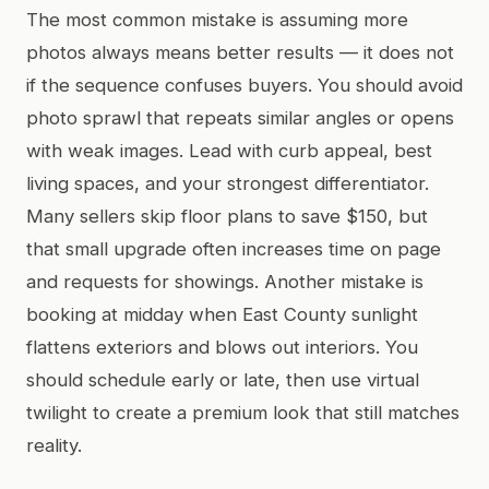
The most common mistake is assuming more
photos always means better results — it does not
if the sequence confuses buyers. You should avoid
photo sprawl that repeats similar angles or opens
with weak images. Lead with curb appeal, best
living spaces, and your strongest differentiator.
Many sellers skip floor plans to save $150, but
that small upgrade often increases time on page
and requests for showings. Another mistake is
booking at midday when East County sunlight
flattens exteriors and blows out interiors. You
should schedule early or late, then use virtual
twilight to create a premium look that still matches
reality.