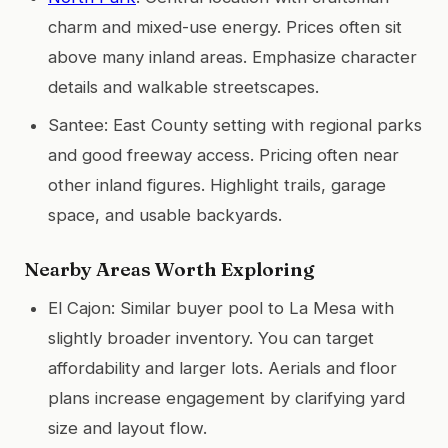
charm and mixed-use energy. Prices often sit
above many inland areas. Emphasize character
details and walkable streetscapes.
Santee: East County setting with regional parks
and good freeway access. Pricing often near
other inland figures. Highlight trails, garage
space, and usable backyards.
Nearby Areas Worth Exploring
El Cajon: Similar buyer pool to La Mesa with
slightly broader inventory. You can target
affordability and larger lots. Aerials and floor
plans increase engagement by clarifying yard
size and layout flow.