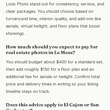
Look Photo stand out for consistency, service, and
clear packages. You should choose based on
turnaround time, interior quality, and add-ons like
aerials, virtual twilight, and floor plans that boost
showings.
How much should you expect to pay for
real estate photos in La Mesa?
You should budget about $400 for a standard set,
then add roughly $150 for a floor plan and an
additional fee for aerials or twilight. Confirm total
price and delivery times in writing so your listing
timeline stays on track.
Does this advice apply to El Cajon or San