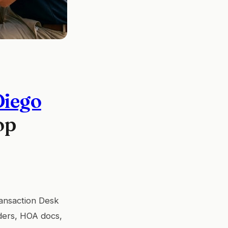
Diego
op
ransaction Desk
ders, HOA docs,