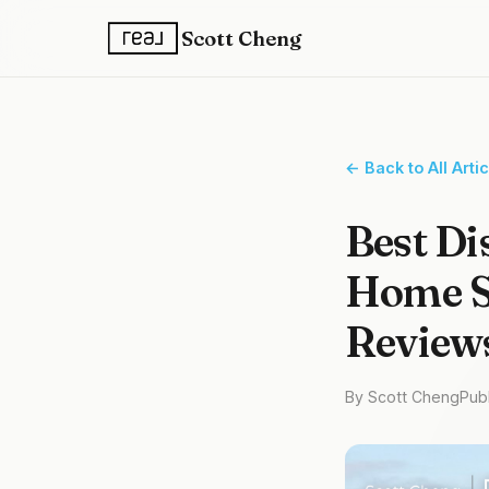
Scott Cheng
← Back to All Arti
Best Di
Home Se
Review
By Scott Cheng
Pub