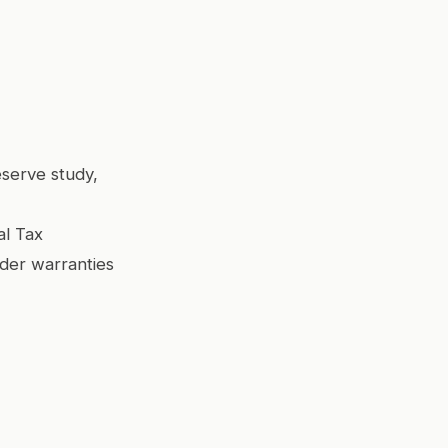
serve study,
al Tax
lder warranties