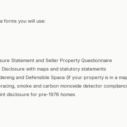
a forms you will use:
osure Statement and Seller Property Questionnaire
 Disclosure with maps and statutory statements
dening and Defensible Space (if your property is in a m
bracing, smoke and carbon monoxide detector complianc
int disclosure for pre-1978 homes