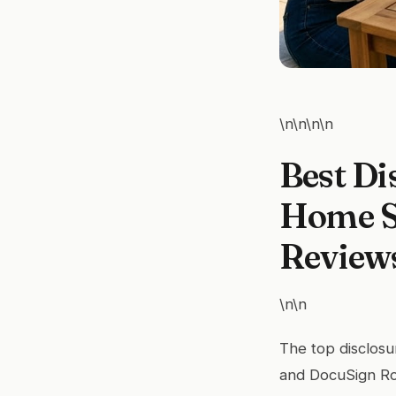
\n\n\n\n
Best Di
Home Se
Review
\n\n
The top disclosu
and DocuSign Ro