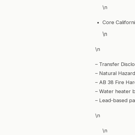
\n
Core Californi
\n
\n
– Transfer Discl
– Natural Hazard
– AB 38 Fire Har
– Water heater 
– Lead-based pa
\n
\n