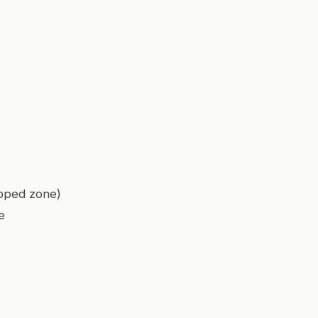
apped zone)
e