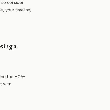
also consider
, your timeline,
sing a
 and the HOA-
t with