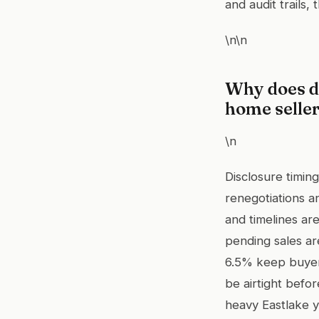
and audit trails, 
\n\n
Why does d
home selle
\n
Disclosure timin
renegotiations a
and timelines ar
pending sales ar
6.5% keep buyer
be airtight befor
heavy Eastlake y