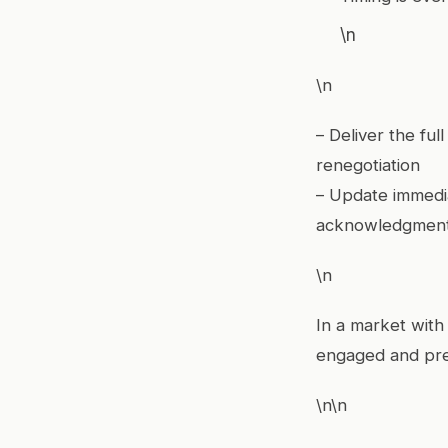
\n
\n
– Deliver the fu
renegotiation
– Update immedia
acknowledgmen
\n
In a market with
engaged and prev
\n\n