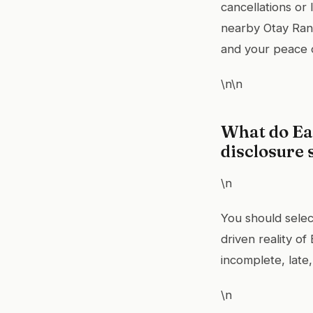
cancellations or
nearby Otay Ranc
and your peace 
\n\n
What do Eas
disclosure 
\n
You should selec
driven reality o
incomplete, late,
\n