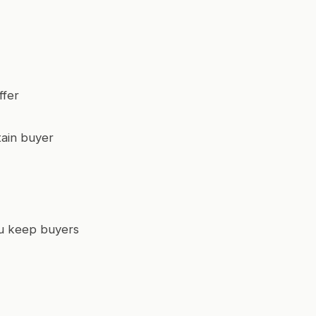
ffer
tain buyer
you keep buyers