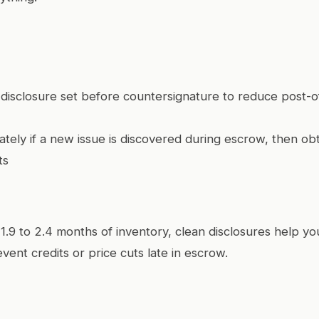
ll disclosure set before countersignature to reduce post-o
tely if a new issue is discovered during escrow, then ob
ts
 1.9 to 2.4 months of inventory, clean disclosures help 
ent credits or price cuts late in escrow.