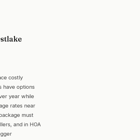
stlake
ace costly
s have options
ver year while
age rates near
 package must
ellers, and in HOA
igger