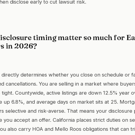
then disclose early to cut lawsuit risk.
isclosure timing matter so much for Ea
rs in 2026?
g directly determines whether you close on schedule or f
nd cancellations. You are selling in a market where buyer
e tight. Countywide, active listings are down 12.5% year o
e up 6.8%, and average days on market sits at 25. Mortg
s selective and risk-averse. That means your disclosure
e you accept an offer. California places strict duties on s
ou also carry HOA and Mello Roos obligations that can tr