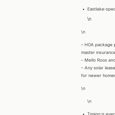
Eastlake-spec
\n
\n
– HOA package p
master insurance
– Mello Roos and
– Any solar leas
for newer home
\n
\n
Timing is ever