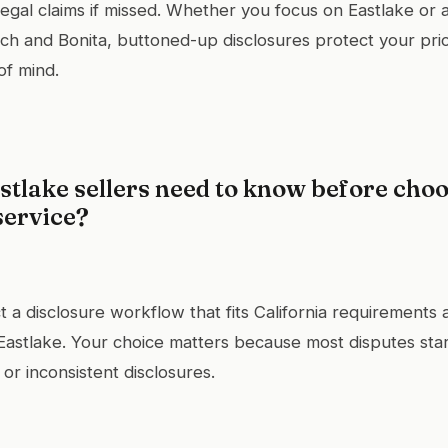
 legal claims if missed. Whether you focus on Eastlake or 
h and Bonita, buttoned-up disclosures protect your price
of mind.
tlake sellers need to know before choo
service?
t a disclosure workflow that fits California requirements
f Eastlake. Your choice matters because most disputes star
 or inconsistent disclosures.