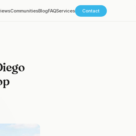
views
Communities
Blog
FAQ
Services
Contact
Diego
op