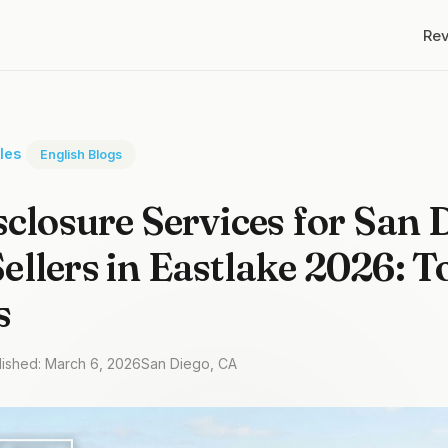
Re
cles
English Blogs
sclosure Services for San 
llers in Eastlake 2026: T
s
lished: March 6, 2026
San Diego, CA