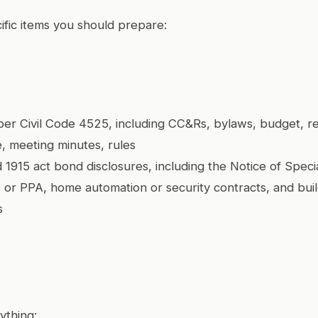
ific items you should prepare:
er Civil Code 4525, including CC&Rs, bylaws, budget, re
, meeting minutes, rules
 1915 act bond disclosures, including the Notice of Speci
e or PPA, home automation or security contracts, and bui
s
ything: