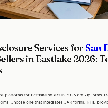
sclosure Services for
San 
llers in Eastlake 2026: T
s
re platforms for Eastlake sellers in 2026 are ZipForms T
oms. Choose one that integrates CAR forms, NHD provi