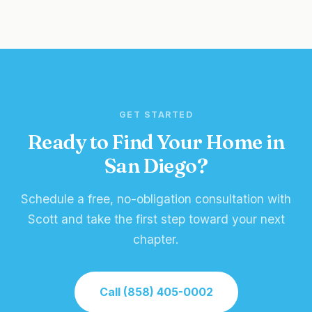
GET STARTED
Ready to Find Your Home in
San Diego?
Schedule a free, no-obligation consultation with
Scott and take the first step toward your next
chapter.
Call (858) 405-0002