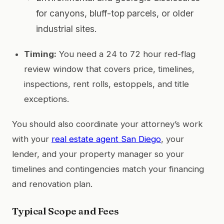
for canyons, bluff-top parcels, or older
industrial sites.
Timing:
You need a 24 to 72 hour red-flag
review window that covers price, timelines,
inspections, rent rolls, estoppels, and title
exceptions.
You should also coordinate your attorney’s work
with your
real estate agent San Diego
, your
lender, and your property manager so your
timelines and contingencies match your financing
and renovation plan.
Typical Scope and Fees