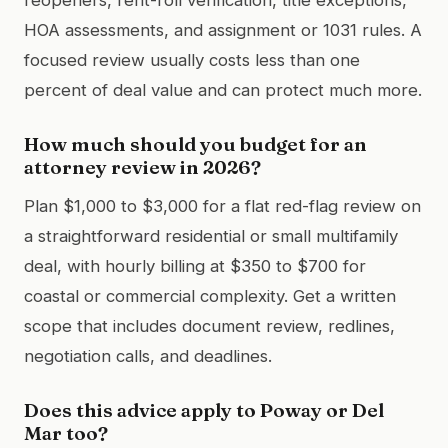
HOA assessments, and assignment or 1031 rules. A
focused review usually costs less than one
percent of deal value and can protect much more.
How much should you budget for an
attorney review in 2026?
Plan $1,000 to $3,000 for a flat red-flag review on
a straightforward residential or small multifamily
deal, with hourly billing at $350 to $700 for
coastal or commercial complexity. Get a written
scope that includes document review, redlines,
negotiation calls, and deadlines.
Does this advice apply to Poway or Del
Mar too?