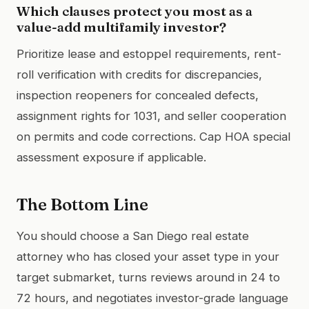
Which clauses protect you most as a
value-add multifamily investor?
Prioritize lease and estoppel requirements, rent-
roll verification with credits for discrepancies,
inspection reopeners for concealed defects,
assignment rights for 1031, and seller cooperation
on permits and code corrections. Cap HOA special
assessment exposure if applicable.
The Bottom Line
You should choose a San Diego real estate
attorney who has closed your asset type in your
target submarket, turns reviews around in 24 to
72 hours, and negotiates investor-grade language