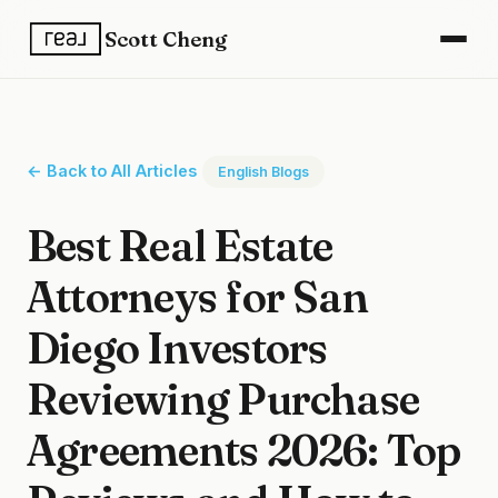
Scott Cheng
← Back to All Articles
English Blogs
Best Real Estate
Attorneys for San
Diego Investors
Reviewing Purchase
Agreements 2026: Top