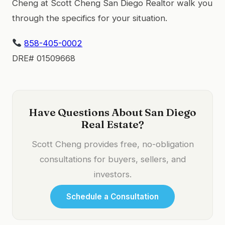
Cheng at Scott Cheng San Diego Realtor walk you
through the specifics for your situation.
858-405-0002
DRE# 01509668
Have Questions About San Diego
Real Estate?
Scott Cheng provides free, no-obligation
consultations for buyers, sellers, and
investors.
Schedule a Consultation