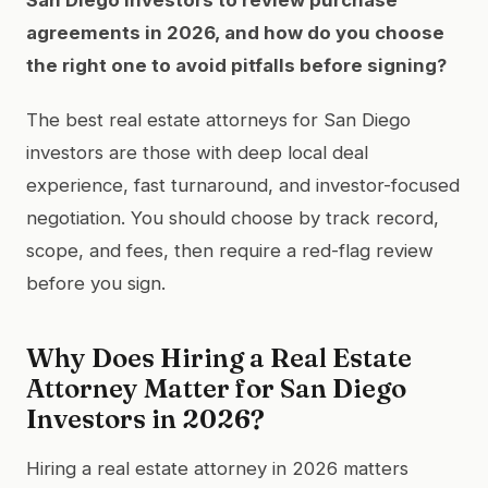
agreements in 2026, and how do you choose
the right one to avoid pitfalls before signing?
The best real estate attorneys for San Diego
investors are those with deep local deal
experience, fast turnaround, and investor-focused
negotiation. You should choose by track record,
scope, and fees, then require a red-flag review
before you sign.
Why Does Hiring a Real Estate
Attorney Matter for San Diego
Investors in 2026?
Hiring a real estate attorney in 2026 matters