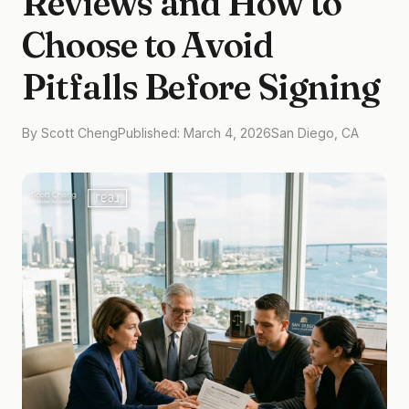
Reviews and How to
Choose to Avoid
Pitfalls Before Signing
By Scott Cheng
Published: March 4, 2026
San Diego, CA