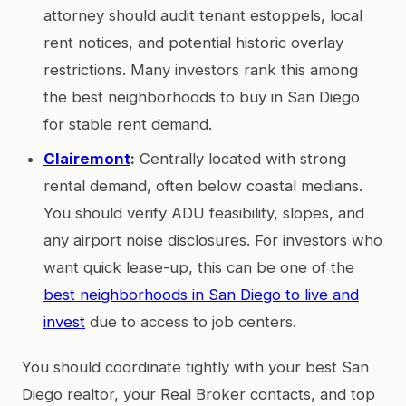
attorney should audit tenant estoppels, local
rent notices, and potential historic overlay
restrictions. Many investors rank this among
the best neighborhoods to buy in San Diego
for stable rent demand.
Clairemont
:
Centrally located with strong
rental demand, often below coastal medians.
You should verify ADU feasibility, slopes, and
any airport noise disclosures. For investors who
want quick lease-up, this can be one of the
best neighborhoods in San Diego to live and
invest
due to access to job centers.
You should coordinate tightly with your best San
Diego realtor, your Real Broker contacts, and top