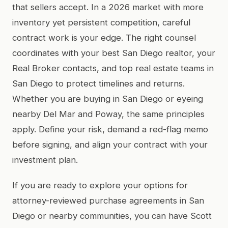
that sellers accept. In a 2026 market with more
inventory yet persistent competition, careful
contract work is your edge. The right counsel
coordinates with your best San Diego realtor, your
Real Broker contacts, and top real estate teams in
San Diego to protect timelines and returns.
Whether you are buying in San Diego or eyeing
nearby Del Mar and Poway, the same principles
apply. Define your risk, demand a red-flag memo
before signing, and align your contract with your
investment plan.
If you are ready to explore your options for
attorney-reviewed purchase agreements in San
Diego or nearby communities, you can have Scott