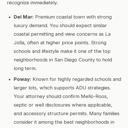
recognize immediately.
Del Mar:
Premium coastal town with strong
luxury demand. You should expect similar
coastal permitting and view concerns as La
Jolla, often at higher price points. Strong
schools and lifestyle make it one of the top
neighborhoods in San Diego County to hold
long term.
Poway:
Known for highly regarded schools and
larger lots, which supports ADU strategies.
Your attorney should confirm Mello-Roos,
septic or well disclosures where applicable,
and accessory structure permits. Many families
consider it among the best neighborhoods in