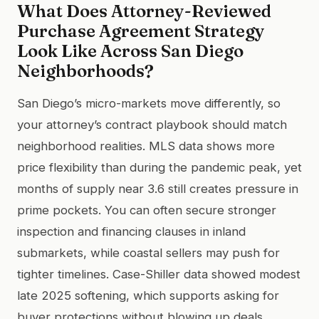
What Does Attorney-Reviewed
Purchase Agreement Strategy
Look Like Across San Diego
Neighborhoods?
San Diego’s micro-markets move differently, so
your attorney’s contract playbook should match
neighborhood realities. MLS data shows more
price flexibility than during the pandemic peak, yet
months of supply near 3.6 still creates pressure in
prime pockets. You can often secure stronger
inspection and financing clauses in inland
submarkets, while coastal sellers may push for
tighter timelines. Case-Shiller data showed modest
late 2025 softening, which supports asking for
buyer protections without blowing up deals.