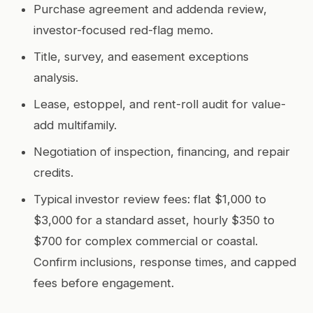
Purchase agreement and addenda review,
investor-focused red-flag memo.
Title, survey, and easement exceptions
analysis.
Lease, estoppel, and rent-roll audit for value-
add multifamily.
Negotiation of inspection, financing, and repair
credits.
Typical investor review fees: flat $1,000 to
$3,000 for a standard asset, hourly $350 to
$700 for complex commercial or coastal.
Confirm inclusions, response times, and capped
fees before engagement.