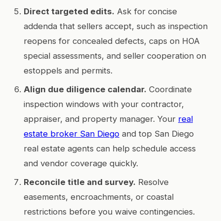
Direct targeted edits.
Ask for concise
addenda that sellers accept, such as inspection
reopens for concealed defects, caps on HOA
special assessments, and seller cooperation on
estoppels and permits.
Align due diligence calendar.
Coordinate
inspection windows with your contractor,
appraiser, and property manager. Your
real
estate broker San Diego
and top San Diego
real estate agents can help schedule access
and vendor coverage quickly.
Reconcile title and survey.
Resolve
easements, encroachments, or coastal
restrictions before you waive contingencies.