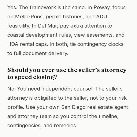
Yes. The framework is the same. In Poway, focus
on Mello-Roos, permit histories, and ADU
feasibility. In Del Mar, pay extra attention to
coastal development rules, view easements, and
HOA rental caps. In both, tie contingency clocks
to full document delivery.
Should you ever use the seller’s attorney
to speed closing?
No. You need independent counsel. The seller’s
attorney is obligated to the seller, not to your risk
profile. Use your own San Diego real estate agent
and attorney team so you control the timeline,
contingencies, and remedies.