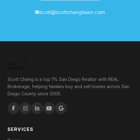
scott@scottchengteam.com
Scott Cheng is a top 1% San Diego Realtor with REAL
Brokerage, helping families buy and sell homes across San
Diego County since 2005.
SERVICES