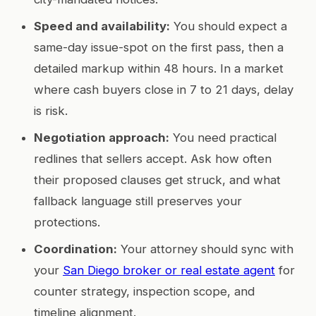
Speed and availability:
You should expect a
same-day issue-spot on the first pass, then a
detailed markup within 48 hours. In a market
where cash buyers close in 7 to 21 days, delay
is risk.
Negotiation approach:
You need practical
redlines that sellers accept. Ask how often
their proposed clauses get struck, and what
fallback language still preserves your
protections.
Coordination:
Your attorney should sync with
your
San Diego broker or real estate agent
for
counter strategy, inspection scope, and
timeline alignment.