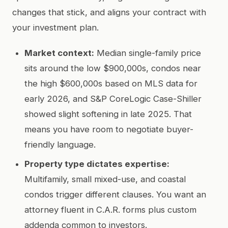
changes that stick, and aligns your contract with
your investment plan.
Market context:
Median single-family price
sits around the low $900,000s, condos near
the high $600,000s based on MLS data for
early 2026, and S&P CoreLogic Case-Shiller
showed slight softening in late 2025. That
means you have room to negotiate buyer-
friendly language.
Property type dictates expertise:
Multifamily, small mixed-use, and coastal
condos trigger different clauses. You want an
attorney fluent in C.A.R. forms plus custom
addenda common to investors.