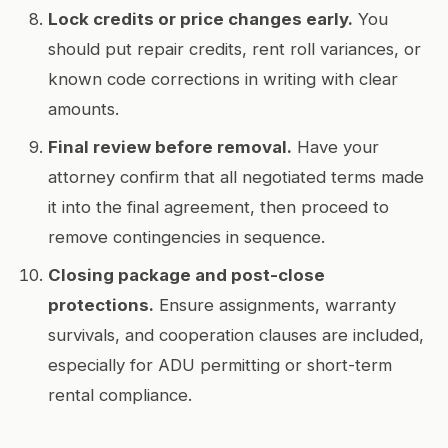
Lock credits or price changes early.
You
should put repair credits, rent roll variances, or
known code corrections in writing with clear
amounts.
Final review before removal.
Have your
attorney confirm that all negotiated terms made
it into the final agreement, then proceed to
remove contingencies in sequence.
Closing package and post-close
protections.
Ensure assignments, warranty
survivals, and cooperation clauses are included,
especially for ADU permitting or short-term
rental compliance.