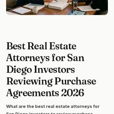
Best Real Estate
Attorneys for San
Diego Investors
Reviewing Purchase
Agreements 2026
What are the best real estate attorneys for
San Diego investors to review purchase