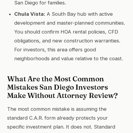
San Diego for families.
Chula Vista:
A South Bay hub with active
development and master-planned communities.
You should confirm HOA rental policies, CFD
obligations, and new construction warranties.
For investors, this area offers good
neighborhoods and value relative to the coast.
What Are the Most Common
Mistakes San Diego Investors
Make Without Attorney Review?
The most common mistake is assuming the
standard C.A.R. form already protects your
specific investment plan. It does not. Standard