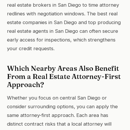
real estate brokers in San Diego to time attorney
redlines with negotiation windows. The best real
estate companies in San Diego and top producing
real estate agents in San Diego can often secure
early access for inspections, which strengthens
your credit requests.
Which Nearby Areas Also Benefit
From a Real Estate Attorney-First
Approach?
Whether you focus on central San Diego or
consider surrounding options, you can apply the
same attorney-first approach. Each area has
distinct contract risks that a local attorney will