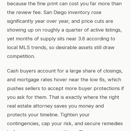
because the fine print can cost you far more than
the review fee. San Diego inventory rose
significantly year over year, and price cuts are
showing up on roughly a quarter of active listings,
yet months of supply sits near 3.6 according to
local MLS trends, so desirable assets still draw
competition.
Cash buyers account for a large share of closings,
and mortgage rates hover near the low 6s, which
pushes sellers to accept more buyer protections if
you ask for them. That is exactly where the right
real estate attorney saves you money and
protects your timeline. Tighten your
contingencies, cap your risk, and secure remedies