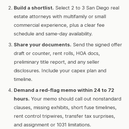
Build a shortlist.
Select 2 to 3 San Diego real
estate attorneys with multifamily or small
commercial experience, plus a clear fee
schedule and same-day availability.
Share your documents.
Send the signed offer
draft or counter, rent rolls, HOA docs,
preliminary title report, and any seller
disclosures. Include your capex plan and
timeline.
Demand a red-flag memo within 24 to 72
hours.
Your memo should call out nonstandard
clauses, missing exhibits, short fuse timelines,
rent control tripwires, transfer tax surprises,
and assignment or 1031 limitations.