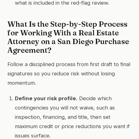
what is included in the red-flag review.
What Is the Step-by-Step Process
for Working With a Real Estate
Attorney on a San Diego Purchase
Agreement?
Follow a disciplined process from first draft to final
signatures so you reduce risk without losing
momentum.
Define your risk profile.
Decide which
contingencies you will not waive, such as
inspection, financing, and title, then set
maximum credit or price reductions you want if
issues surface.