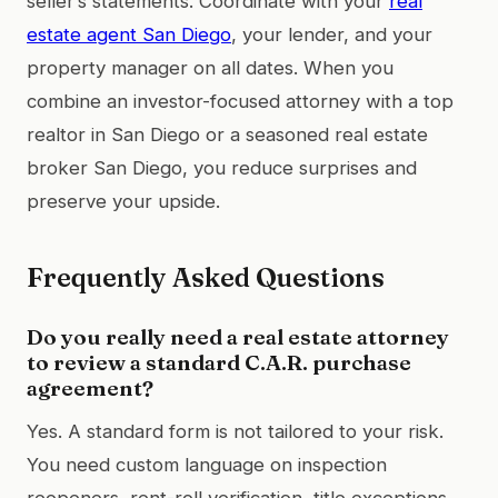
seller’s statements. Coordinate with your
real
estate agent San Diego
, your lender, and your
property manager on all dates. When you
combine an investor-focused attorney with a top
realtor in San Diego or a seasoned real estate
broker San Diego, you reduce surprises and
preserve your upside.
Frequently Asked Questions
Do you really need a real estate attorney
to review a standard C.A.R. purchase
agreement?
Yes. A standard form is not tailored to your risk.
You need custom language on inspection
reopeners, rent-roll verification, title exceptions,