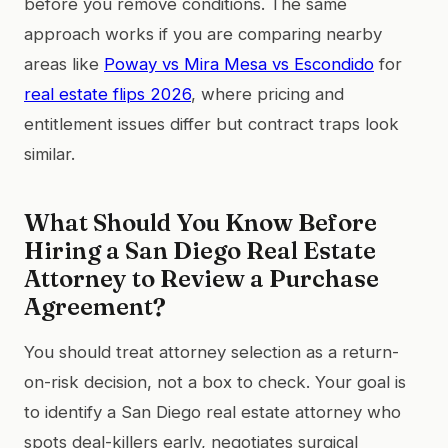
before you remove conditions. The same
approach works if you are comparing nearby
areas like
Poway vs Mira Mesa vs Escondido
for
real estate flips 2026
, where pricing and
entitlement issues differ but contract traps look
similar.
What Should You Know Before
Hiring a San Diego Real Estate
Attorney to Review a Purchase
Agreement?
You should treat attorney selection as a return-
on-risk decision, not a box to check. Your goal is
to identify a San Diego real estate attorney who
spots deal-killers early, negotiates surgical