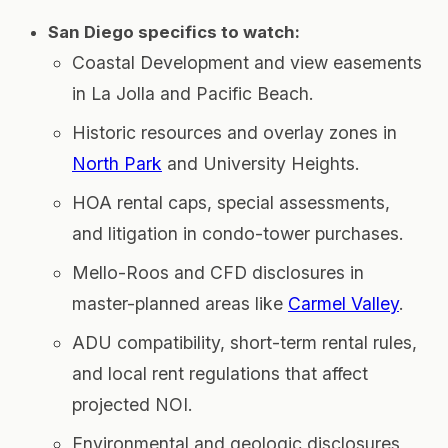
San Diego specifics to watch:
Coastal Development and view easements
in La Jolla and Pacific Beach.
Historic resources and overlay zones in
North Park
and University Heights.
HOA rental caps, special assessments,
and litigation in condo-tower purchases.
Mello-Roos and CFD disclosures in
master-planned areas like
Carmel Valley
.
ADU compatibility, short-term rental rules,
and local rent regulations that affect
projected NOI.
Environmental and geologic disclosures