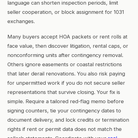
language can shorten inspection periods, limit
seller cooperation, or block assignment for 1031
exchanges.
Many buyers accept HOA packets or rent rolls at
face value, then discover litigation, rental caps, or
nonconforming units after contingency removal.
Others ignore easements or coastal restrictions
that later derail renovations. You also risk paying
for unpermitted work if you do not secure seller
representations that survive closing. Your fix is
simple. Require a tailored red-flag memo before
signing counters, tie your contingency dates to
document delivery, and lock credits or termination
rights if rent or permit data does not match the