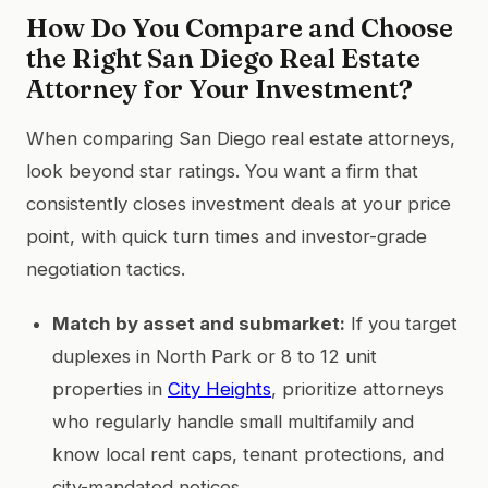
How Do You Compare and Choose
the Right San Diego Real Estate
Attorney for Your Investment?
When comparing San Diego real estate attorneys,
look beyond star ratings. You want a firm that
consistently closes investment deals at your price
point, with quick turn times and investor-grade
negotiation tactics.
Match by asset and submarket:
If you target
duplexes in North Park or 8 to 12 unit
properties in
City Heights
, prioritize attorneys
who regularly handle small multifamily and
know local rent caps, tenant protections, and
city-mandated notices.