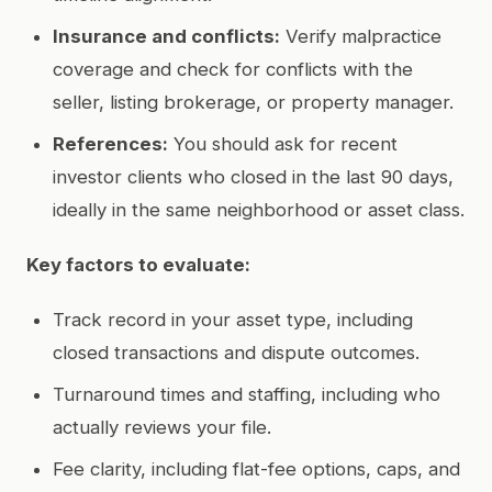
Insurance and conflicts:
Verify malpractice
coverage and check for conflicts with the
seller, listing brokerage, or property manager.
References:
You should ask for recent
investor clients who closed in the last 90 days,
ideally in the same neighborhood or asset class.
Key factors to evaluate:
Track record in your asset type, including
closed transactions and dispute outcomes.
Turnaround times and staffing, including who
actually reviews your file.
Fee clarity, including flat-fee options, caps, and