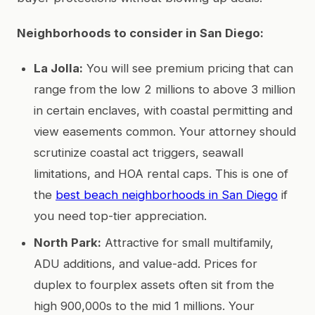
Neighborhoods to consider in San Diego:
La Jolla:
You will see premium pricing that can
range from the low 2 millions to above 3 million
in certain enclaves, with coastal permitting and
view easements common. Your attorney should
scrutinize coastal act triggers, seawall
limitations, and HOA rental caps. This is one of
the
best beach neighborhoods in San Diego
if
you need top-tier appreciation.
North Park:
Attractive for small multifamily,
ADU additions, and value-add. Prices for
duplex to fourplex assets often sit from the
high 900,000s to the mid 1 millions. Your