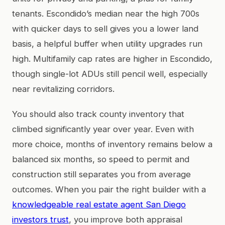
tenants. Escondido’s median near the high 700s
with quicker days to sell gives you a lower land
basis, a helpful buffer when utility upgrades run
high. Multifamily cap rates are higher in Escondido,
though single-lot ADUs still pencil well, especially
near revitalizing corridors.
You should also track county inventory that
climbed significantly year over year. Even with
more choice, months of inventory remains below a
balanced six months, so speed to permit and
construction still separates you from average
outcomes. When you pair the right builder with a
knowledgeable real estate agent San Diego
investors trust
, you improve both appraisal