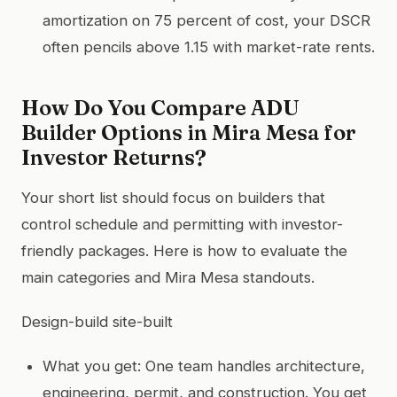
amortization on 75 percent of cost, your DSCR
often pencils above 1.15 with market-rate rents.
How Do You Compare ADU
Builder Options in Mira Mesa for
Investor Returns?
Your short list should focus on builders that
control schedule and permitting with investor-
friendly packages. Here is how to evaluate the
main categories and Mira Mesa standouts.
Design-build site-built
What you get: One team handles architecture,
engineering, permit, and construction. You get