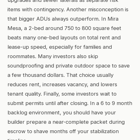
items with contingency. Another misconception is
that bigger ADUs always outperform. In Mira
Mesa, a 2-bed around 750 to 800 square feet
beats many one-bed layouts on total rent and
lease-up speed, especially for families and
roommates. Many investors also skip
soundproofing and private outdoor space to save
a few thousand dollars. That choice usually
reduces rent, increases vacancy, and lowers
tenant quality. Finally, some investors wait to
submit permits until after closing. In a 6 to 9 month
backlog environment, you should have your
builder prepare a near-complete packet during
escrow to shave months off your stabilization