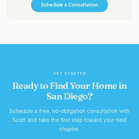
Schedule a Consultation
GET STARTED
Ready to Find Your Home in
San Diego?
Schedule a free, no-obligation consultation with
Scott and take the first step toward your next
chapter.