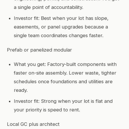
a single point of accountability.
Investor fit: Best when your lot has slope,
easements, or panel upgrades because a
single team coordinates changes faster.
Prefab or panelized modular
What you get: Factory-built components with
faster on-site assembly. Lower waste, tighter
schedules once foundations and utilities are
ready.
Investor fit: Strong when your lot is flat and
your priority is speed to rent.
Local GC plus architect