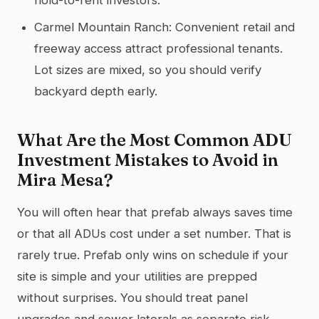
Carmel Mountain Ranch: Convenient retail and
freeway access attract professional tenants.
Lot sizes are mixed, so you should verify
backyard depth early.
What Are the Most Common ADU
Investment Mistakes to Avoid in
Mira Mesa?
You will often hear that prefab always saves time
or that all ADUs cost under a set number. That is
rarely true. Prefab only wins on schedule if your
site is simple and your utilities are prepped
without surprises. You should treat panel
upgrades and sewer laterals as separate risk