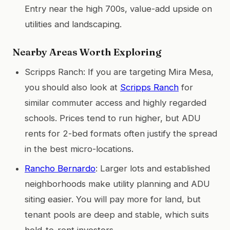
Entry near the high 700s, value-add upside on
utilities and landscaping.
Nearby Areas Worth Exploring
Scripps Ranch: If you are targeting Mira Mesa,
you should also look at
Scripps Ranch
for
similar commuter access and highly regarded
schools. Prices tend to run higher, but ADU
rents for 2-bed formats often justify the spread
in the best micro-locations.
Rancho Bernardo
: Larger lots and established
neighborhoods make utility planning and ADU
siting easier. You will pay more for land, but
tenant pools are deep and stable, which suits
hold-to-rent investors.