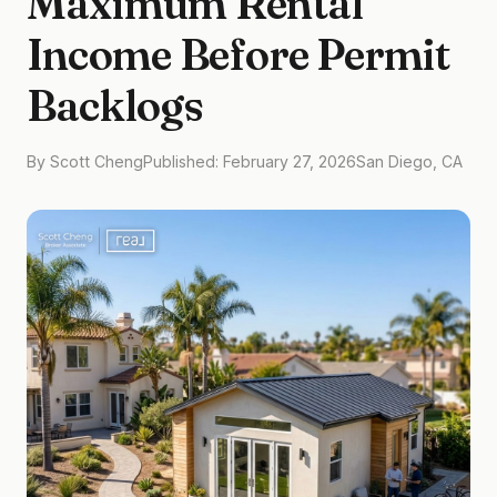
Maximum Rental
Income Before Permit
Backlogs
By Scott Cheng
Published: February 27, 2026
San Diego, CA