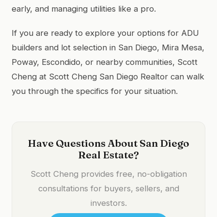
early, and managing utilities like a pro.
If you are ready to explore your options for ADU
builders and lot selection in San Diego, Mira Mesa,
Poway, Escondido, or nearby communities, Scott
Cheng at Scott Cheng San Diego Realtor can walk
you through the specifics for your situation.
Have Questions About San Diego
Real Estate?
Scott Cheng provides free, no-obligation
consultations for buyers, sellers, and
investors.