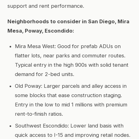
support and rent performance.
Neighborhoods to consider in San Diego, Mira
Mesa, Poway, Escondido:
Mira Mesa West: Good for prefab ADUs on
flatter lots, near parks and commuter routes.
Typical entry in the high 900s with solid tenant
demand for 2-bed units.
Old Poway: Larger parcels and alley access in
some blocks that ease construction staging.
Entry in the low to mid 1 millions with premium
rent-to-finish ratios.
Southwest Escondido: Lower land basis with
quick access to I-15 and improving retail nodes.