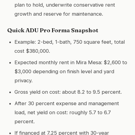
plan to hold, underwrite conservative rent
growth and reserve for maintenance.
Quick ADU Pro Forma Snapshot
Example: 2-bed, 1-bath, 750 square feet, total
cost $380,000.
Expected monthly rent in Mira Mesa: $2,600 to
$3,000 depending on finish level and yard
privacy.
Gross yield on cost: about 8.2 to 9.5 percent.
After 30 percent expense and management
load, net yield on cost: roughly 5.7 to 6.7
percent.
If financed at 7.25 percent with 30-year