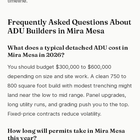
timeline.
Frequently Asked Questions About
ADU Builders in Mira Mesa
What does a typical detached ADU cost in
Mira Mesa in 2026?
You should budget $300,000 to $600,000
depending on size and site work. A clean 750 to
800 square foot build with modest trenching might
land near the low to mid range. Panel upgrades,
long utility runs, and grading push you to the top.
Fixed-price contracts reduce volatility.
How long will permits take in Mira Mesa
this year?