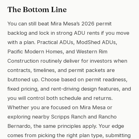
The Bottom Line
You can still beat Mira Mesa’s 2026 permit
backlog and lock in strong ADU rents if you move
with a plan. Practical ADUs, ModShed ADUs,
Pacific Modern Homes, and Western Rim
Construction routinely deliver for investors when
contracts, timelines, and permit packets are
buttoned up. Choose based on permit readiness,
fixed pricing, and rent-driving design features, and
you will control both schedule and returns.
Whether you are focused on Mira Mesa or
exploring nearby Scripps Ranch and Rancho
Bernardo, the same principles apply. Your edge
comes from picking the right plan type, submitting