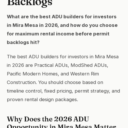
Backlogs
What are the best ADU builders for investors
in Mira Mesa in 2026, and how do you choose
for maximum rental income before permit
backlogs hit?
The best ADU builders for investors in Mira Mesa
in 2026 are Practical ADUs, ModShed ADUs,
Pacific Modern Homes, and Western Rim
Construction. You should choose based on
timeline control, fixed pricing, permit strategy, and
proven rental design packages.
Why Does the 2026 ADU
Opportunity in Mira Mesa Matter