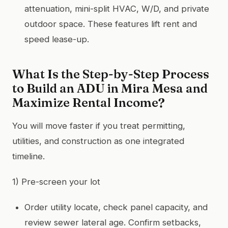
attenuation, mini-split HVAC, W/D, and private
outdoor space. These features lift rent and
speed lease-up.
What Is the Step-by-Step Process
to Build an ADU in Mira Mesa and
Maximize Rental Income?
You will move faster if you treat permitting,
utilities, and construction as one integrated
timeline.
1) Pre-screen your lot
Order utility locate, check panel capacity, and
review sewer lateral age. Confirm setbacks,