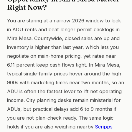
Right Now?
You are staring at a narrow 2026 window to lock
in ADU rents and beat longer permit backlogs in
Mira Mesa. Countywide, closed sales are up and
inventory is higher than last year, which lets you
negotiate on main-home pricing, yet rates near
6.11 percent keep cash flows tight. In Mira Mesa,
typical single-family prices hover around the high
900s with marketing times near two months, so an
ADU is often the fastest lever to lift net operating
income. City planning desks remain ministerial for
ADUs, but practical delays add 6 to 9 months if
you are not plan-check ready. The same logic
holds if you are also weighing nearby
Scripps