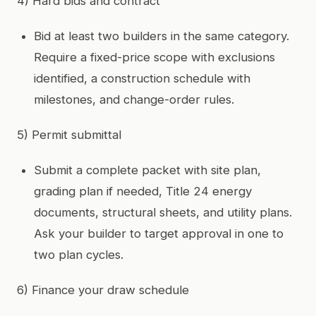
4) Hard bids and contract
Bid at least two builders in the same category.
Require a fixed-price scope with exclusions
identified, a construction schedule with
milestones, and change-order rules.
5) Permit submittal
Submit a complete packet with site plan,
grading plan if needed, Title 24 energy
documents, structural sheets, and utility plans.
Ask your builder to target approval in one to
two plan cycles.
6) Finance your draw schedule