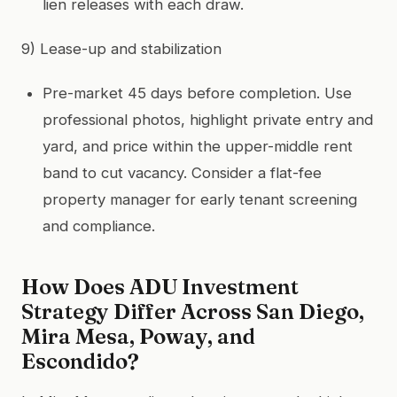
lien releases with each draw.
9) Lease-up and stabilization
Pre-market 45 days before completion. Use
professional photos, highlight private entry and
yard, and price within the upper-middle rent
band to cut vacancy. Consider a flat-fee
property manager for early tenant screening
and compliance.
How Does ADU Investment
Strategy Differ Across San Diego,
Mira Mesa, Poway, and
Escondido?