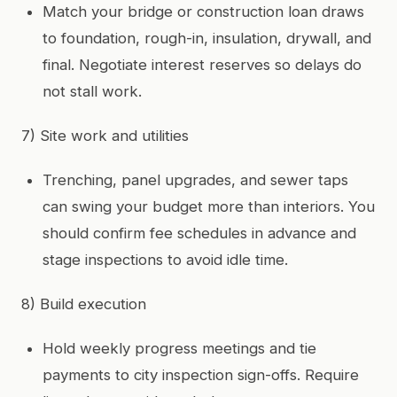
Match your bridge or construction loan draws
to foundation, rough-in, insulation, drywall, and
final. Negotiate interest reserves so delays do
not stall work.
7) Site work and utilities
Trenching, panel upgrades, and sewer taps
can swing your budget more than interiors. You
should confirm fee schedules in advance and
stage inspections to avoid idle time.
8) Build execution
Hold weekly progress meetings and tie
payments to city inspection sign-offs. Require