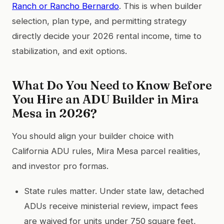
Ranch or Rancho Bernardo
. This is when builder
selection, plan type, and permitting strategy
directly decide your 2026 rental income, time to
stabilization, and exit options.
What Do You Need to Know Before
You Hire an ADU Builder in Mira
Mesa in 2026?
You should align your builder choice with
California ADU rules, Mira Mesa parcel realities,
and investor pro formas.
State rules matter. Under state law, detached
ADUs receive ministerial review, impact fees
are waived for units under 750 square feet,