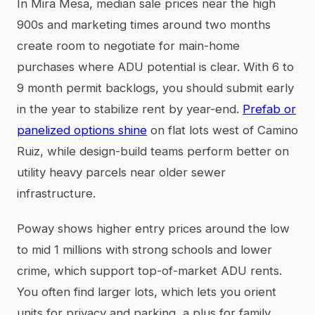
In Mira Mesa, median sale prices near the high
900s and marketing times around two months
create room to negotiate for main-home
purchases where ADU potential is clear. With 6 to
9 month permit backlogs, you should submit early
in the year to stabilize rent by year-end.
Prefab or
panelized options shine
on flat lots west of Camino
Ruiz, while design-build teams perform better on
utility heavy parcels near older sewer
infrastructure.
Poway shows higher entry prices around the low
to mid 1 millions with strong schools and lower
crime, which support top-of-market ADU rents.
You often find larger lots, which lets you orient
units for privacy and parking, a plus for family