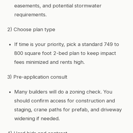
easements, and potential stormwater
requirements.
2) Choose plan type
If time is your priority, pick a standard 749 to
800 square foot 2-bed plan to keep impact
fees minimized and rents high.
3) Pre-application consult
Many builders will do a zoning check. You
should confirm access for construction and
staging, crane paths for prefab, and driveway
widening if needed.