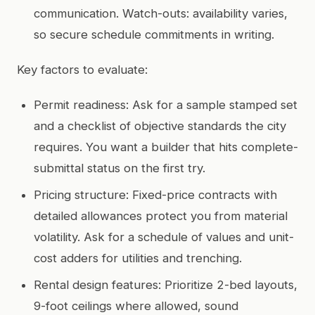
communication. Watch-outs: availability varies,
so secure schedule commitments in writing.
Key factors to evaluate:
Permit readiness: Ask for a sample stamped set
and a checklist of objective standards the city
requires. You want a builder that hits complete-
submittal status on the first try.
Pricing structure: Fixed-price contracts with
detailed allowances protect you from material
volatility. Ask for a schedule of values and unit-
cost adders for utilities and trenching.
Rental design features: Prioritize 2-bed layouts,
9-foot ceilings where allowed, sound