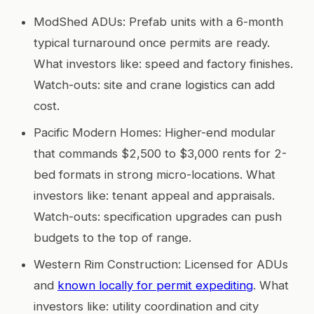
ModShed ADUs: Prefab units with a 6-month
typical turnaround once permits are ready.
What investors like: speed and factory finishes.
Watch-outs: site and crane logistics can add
cost.
Pacific Modern Homes: Higher-end modular
that commands $2,500 to $3,000 rents for 2-
bed formats in strong micro-locations. What
investors like: tenant appeal and appraisals.
Watch-outs: specification upgrades can push
budgets to the top of range.
Western Rim Construction: Licensed for ADUs
and
known locally for permit expediting
. What
investors like: utility coordination and city