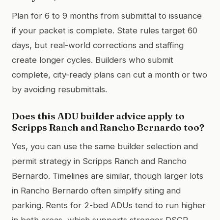
Plan for 6 to 9 months from submittal to issuance
if your packet is complete. State rules target 60
days, but real-world corrections and staffing
create longer cycles. Builders who submit
complete, city-ready plans can cut a month or two
by avoiding resubmittals.
Does this ADU builder advice apply to
Scripps Ranch and Rancho Bernardo too?
Yes, you can use the same builder selection and
permit strategy in Scripps Ranch and Rancho
Bernardo. Timelines are similar, though larger lots
in Rancho Bernardo often simplify siting and
parking. Rents for 2-bed ADUs tend to run higher
in both areas, which supports stronger DSCR.