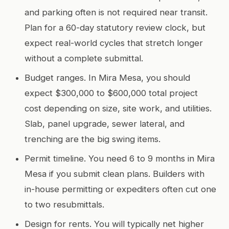
and parking often is not required near transit.
Plan for a 60-day statutory review clock, but
expect real-world cycles that stretch longer
without a complete submittal.
Budget ranges. In Mira Mesa, you should
expect $300,000 to $600,000 total project
cost depending on size, site work, and utilities.
Slab, panel upgrade, sewer lateral, and
trenching are the big swing items.
Permit timeline. You need 6 to 9 months in Mira
Mesa if you submit clean plans. Builders with
in-house permitting or expediters often cut one
to two resubmittals.
Design for rents. You will typically net higher