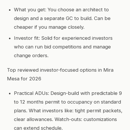
What you get: You choose an architect to
design and a separate GC to build. Can be
cheaper if you manage closely.
Investor fit: Solid for experienced investors
who can run bid competitions and manage
change orders.
Top reviewed investor-focused options in Mira
Mesa for 2026
Practical ADUs: Design-build with predictable 9
to 12 months permit to occupancy on standard
plans. What investors like: tight permit packets,
clear allowances. Watch-outs: customizations
can extend schedule.