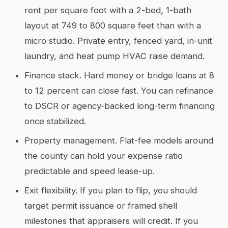
rent per square foot with a 2-bed, 1-bath
layout at 749 to 800 square feet than with a
micro studio. Private entry, fenced yard, in-unit
laundry, and heat pump HVAC raise demand.
Finance stack. Hard money or bridge loans at 8
to 12 percent can close fast. You can refinance
to DSCR or agency-backed long-term financing
once stabilized.
Property management. Flat-fee models around
the county can hold your expense ratio
predictable and speed lease-up.
Exit flexibility. If you plan to flip, you should
target permit issuance or framed shell
milestones that appraisers will credit. If you