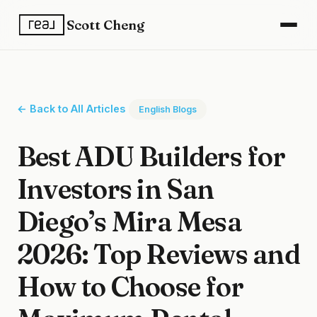
Scott Cheng
← Back to All Articles
English Blogs
Best ADU Builders for
Investors in San
Diego’s Mira Mesa
2026: Top Reviews and
How to Choose for