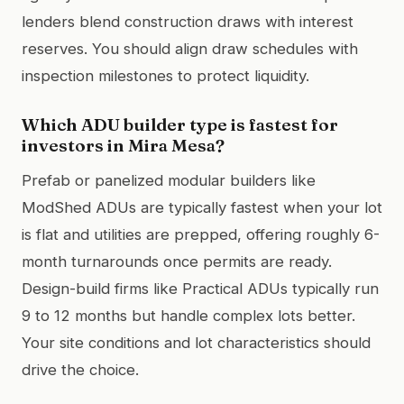
lenders blend construction draws with interest
reserves. You should align draw schedules with
inspection milestones to protect liquidity.
Which ADU builder type is fastest for
investors in Mira Mesa?
Prefab or panelized modular builders like
ModShed ADUs are typically fastest when your lot
is flat and utilities are prepped, offering roughly 6-
month turnarounds once permits are ready.
Design-build firms like Practical ADUs typically run
9 to 12 months but handle complex lots better.
Your site conditions and lot characteristics should
drive the choice.