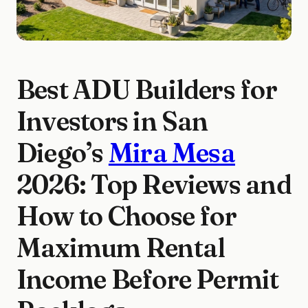
Best ADU Builders for
Investors in San
Diego’s
Mira Mesa
2026: Top Reviews and
How to Choose for
Maximum Rental
Income Before Permit