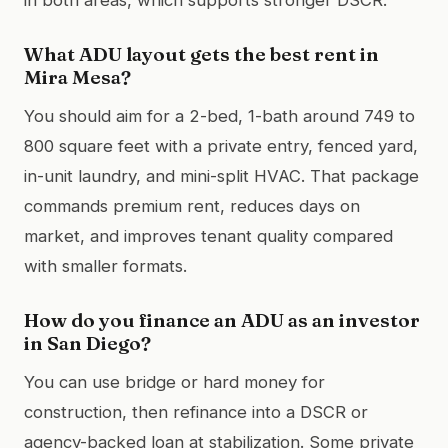
What ADU layout gets the best rent in
Mira Mesa?
You should aim for a 2-bed, 1-bath around 749 to
800 square feet with a private entry, fenced yard,
in-unit laundry, and mini-split HVAC. That package
commands premium rent, reduces days on
market, and improves tenant quality compared
with smaller formats.
How do you finance an ADU as an investor
in San Diego?
You can use bridge or hard money for
construction, then refinance into a DSCR or
agency-backed loan at stabilization. Some private