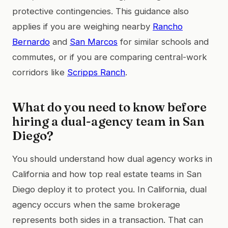
protective contingencies. This guidance also
applies if you are weighing nearby
Rancho
Bernardo
and
San Marcos
for similar schools and
commutes, or if you are comparing central-work
corridors like
Scripps Ranch
.
What do you need to know before
hiring a dual-agency team in San
Diego?
You should understand how dual agency works in
California and how top real estate teams in San
Diego deploy it to protect you. In California, dual
agency occurs when the same brokerage
represents both sides in a transaction. That can