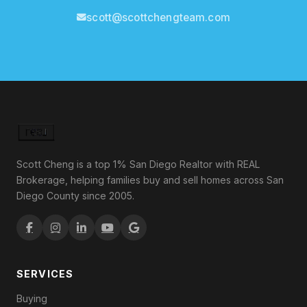
scott@scottchengteam.com
Scott Cheng is a top 1% San Diego Realtor with REAL
Brokerage, helping families buy and sell homes across San
Diego County since 2005.
SERVICES
Buying