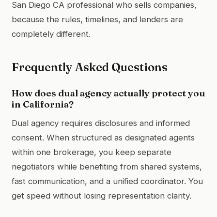
San Diego CA professional who sells companies,
because the rules, timelines, and lenders are
completely different.
Frequently Asked Questions
How does dual agency actually protect you
in California?
Dual agency requires disclosures and informed
consent. When structured as designated agents
within one brokerage, you keep separate
negotiators while benefiting from shared systems,
fast communication, and a unified coordinator. You
get speed without losing representation clarity.