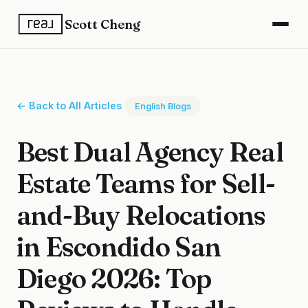
Scott Cheng
← Back to All Articles
English Blogs
Best Dual Agency Real
Estate Teams for Sell-
and-Buy Relocations
in Escondido San
Diego 2026: Top