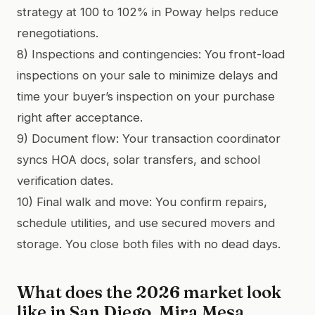
strategy at 100 to 102% in Poway helps reduce
renegotiations.
8) Inspections and contingencies: You front-load
inspections on your sale to minimize delays and
time your buyer’s inspection on your purchase
right after acceptance.
9) Document flow: Your transaction coordinator
syncs HOA docs, solar transfers, and school
verification dates.
10) Final walk and move: You confirm repairs,
schedule utilities, and use secured movers and
storage. You close both files with no dead days.
What does the 2026 market look
like in San Diego, Mira Mesa,