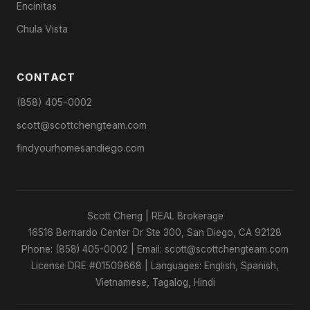
Encinitas
Chula Vista
CONTACT
(858) 405-0002
scott@scottchengteam.com
findyourhomesandiego.com
Scott Cheng | REAL Brokerage
16516 Bernardo Center Dr Ste 300, San Diego, CA 92128
Phone: (858) 405-0002 | Email: scott@scottchengteam.com
License DRE #01509668 | Languages: English, Spanish,
Vietnamese, Tagalog, Hindi