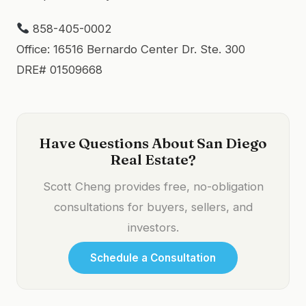
858-405-0002
Office: 16516 Bernardo Center Dr. Ste. 300
DRE# 01509668
Have Questions About San Diego
Real Estate?
Scott Cheng provides free, no-obligation
consultations for buyers, sellers, and
investors.
Schedule a Consultation