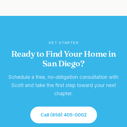
GET STARTED
Ready to Find Your Home in
San Diego?
Schedule a free, no-obligation consultation with
Scott and take the first step toward your next
chapter.
Call (858) 405-0002