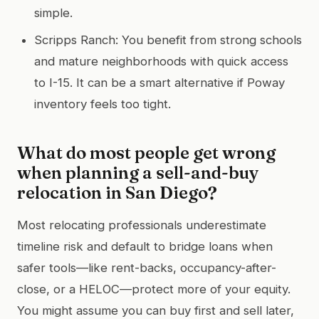
simple.
Scripps Ranch: You benefit from strong schools
and mature neighborhoods with quick access
to I-15. It can be a smart alternative if Poway
inventory feels too tight.
What do most people get wrong
when planning a sell-and-buy
relocation in San Diego?
Most relocating professionals underestimate
timeline risk and default to bridge loans when
safer tools—like rent-backs, occupancy-after-
close, or a HELOC—protect more of your equity.
You might assume you can buy first and sell later,