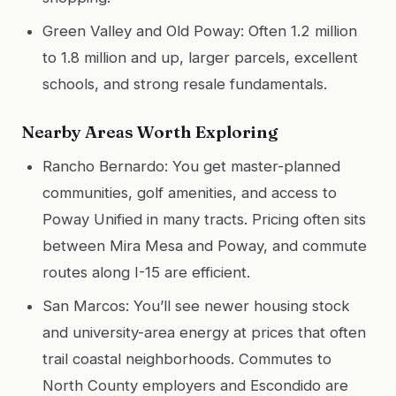
Green Valley and Old Poway: Often 1.2 million
to 1.8 million and up, larger parcels, excellent
schools, and strong resale fundamentals.
Nearby Areas Worth Exploring
Rancho Bernardo: You get master-planned
communities, golf amenities, and access to
Poway Unified in many tracts. Pricing often sits
between Mira Mesa and Poway, and commute
routes along I-15 are efficient.
San Marcos: You’ll see newer housing stock
and university-area energy at prices that often
trail coastal neighborhoods. Commutes to
North County employers and Escondido are