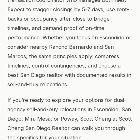
Expect to stagger closings by 5-7 days, use rent-
backs or occupancy-after-close to bridge
timelines, and demand proof of on-time
performance. Whether you focus on Escondido or
consider nearby Rancho Bernardo and San
Marcos, the same principles apply: compress
timelines, control contingencies, and choose a
best San Diego realtor with documented results in
sell-and-buy relocations.
If you’re ready to explore your options for dual-
agency sell-and-buy relocations in Escondido, San
Diego, Mira Mesa, or Poway, Scott Cheng at Scott
Cheng San Diego Realtor can walk you through
the specifics for your situation.