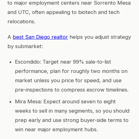
to major employment centers near Sorrento Mesa
and UTC, often appealing to biotech and tech
relocations.
A
best San Diego realtor
helps you adjust strategy
by submarket:
Escondido: Target near 99% sale-to-list
performance, plan for roughly two months on
market unless you price for speed, and use
pre-inspections to compress escrow timelines.
Mira Mesa: Expect around seven to eight
weeks to sell in many segments, so you should
prep early and use strong buyer-side terms to
win near major employment hubs.