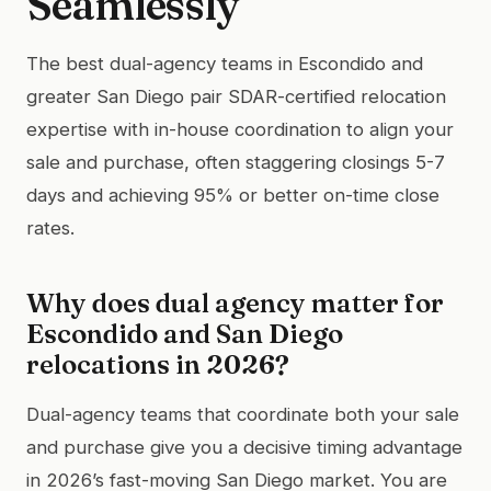
Seamlessly
The best dual-agency teams in Escondido and
greater San Diego pair SDAR-certified relocation
expertise with in-house coordination to align your
sale and purchase, often staggering closings 5-7
days and achieving 95% or better on-time close
rates.
Why does dual agency matter for
Escondido and San Diego
relocations in 2026?
Dual-agency teams that coordinate both your sale
and purchase give you a decisive timing advantage
in 2026’s fast-moving San Diego market. You are