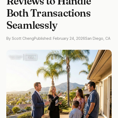
Reviews to Handle
Both Transactions
Seamlessly
By Scott Cheng
Published: February 24, 2026
San Diego, CA