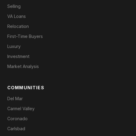
Selling
VA Loans
Relocation
First-Time Buyers
Luxury
Investment
Market Analysis
COMMUNITIES
Del Mar
Carmel Valley
Coronado
Carlsbad