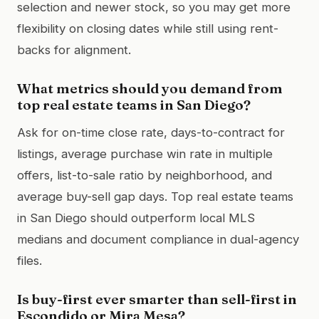
selection and newer stock, so you may get more
flexibility on closing dates while still using rent-
backs for alignment.
What metrics should you demand from
top real estate teams in San Diego?
Ask for on-time close rate, days-to-contract for
listings, average purchase win rate in multiple
offers, list-to-sale ratio by neighborhood, and
average buy-sell gap days. Top real estate teams
in San Diego should outperform local MLS
medians and document compliance in dual-agency
files.
Is buy-first ever smarter than sell-first in
Escondido or Mira Mesa?