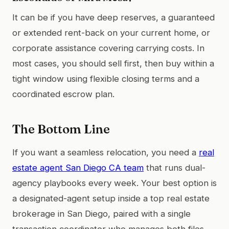
It can be if you have deep reserves, a guaranteed
or extended rent-back on your current home, or
corporate assistance covering carrying costs. In
most cases, you should sell first, then buy within a
tight window using flexible closing terms and a
coordinated escrow plan.
The Bottom Line
If you want a seamless relocation, you need a
real
estate agent San Diego CA team
that runs dual-
agency playbooks every week. Your best option is
a designated-agent setup inside a top real estate
brokerage in San Diego, paired with a single
transaction coordinator who manages both files.