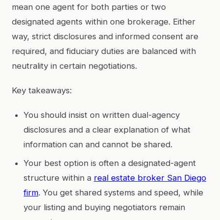
mean one agent for both parties or two
designated agents within one brokerage. Either
way, strict disclosures and informed consent are
required, and fiduciary duties are balanced with
neutrality in certain negotiations.
Key takeaways:
You should insist on written dual-agency
disclosures and a clear explanation of what
information can and cannot be shared.
Your best option is often a designated-agent
structure within a
real estate broker San Diego
firm
. You get shared systems and speed, while
your listing and buying negotiators remain