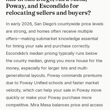
Poway, and Escondido for
relocating sellers and buyers?
In early 2026, San Diego’s countywide price levels
are strong, and homes often receive multiple
offers—making submarket knowledge essential
for timing your sale and purchase correctly.
Escondido’s median pricing typically runs below
the county median, giving you more house for the
money, especially for larger lots and multi-
generational layouts. Poway commands premiums
due to Poway Unified schools and faster market
velocity, which can help your sale in Poway move
quickly or make your Poway purchase more
competitive. Mira Mesa balances price and access