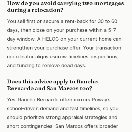
How do you avoid carrying two mortgages
during a relocation?
You sell first or secure a rent-back for 30 to 60
days, then close on your purchase within a 5-7
day window. A HELOC on your current home can
strengthen your purchase offer. Your transaction
coordinator aligns escrow timelines, inspections,
and funding to remove dead days.
Does this advice apply to Rancho
Bernardo and San Marcos too?
Yes. Rancho Bernardo often mirrors Poway’s
school-driven demand and fast timelines, so you
should prioritize strong appraisal strategies and
short contingencies. San Marcos offers broader