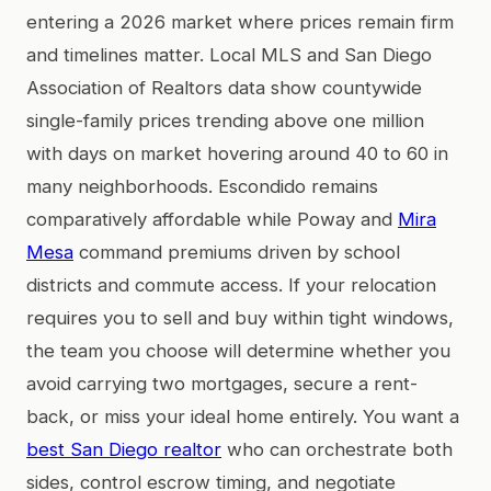
entering a 2026 market where prices remain firm
and timelines matter. Local MLS and San Diego
Association of Realtors data show countywide
single-family prices trending above one million
with days on market hovering around 40 to 60 in
many neighborhoods. Escondido remains
comparatively affordable while Poway and
Mira
Mesa
command premiums driven by school
districts and commute access. If your relocation
requires you to sell and buy within tight windows,
the team you choose will determine whether you
avoid carrying two mortgages, secure a rent-
back, or miss your ideal home entirely. You want a
best San Diego realtor
who can orchestrate both
sides, control escrow timing, and negotiate