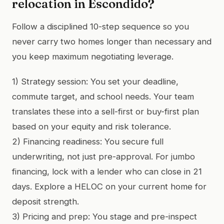
relocation in Escondido?
Follow a disciplined 10-step sequence so you
never carry two homes longer than necessary and
you keep maximum negotiating leverage.
1) Strategy session: You set your deadline,
commute target, and school needs. Your team
translates these into a sell-first or buy-first plan
based on your equity and risk tolerance.
2) Financing readiness: You secure full
underwriting, not just pre-approval. For jumbo
financing, lock with a lender who can close in 21
days. Explore a HELOC on your current home for
deposit strength.
3) Pricing and prep: You stage and pre-inspect