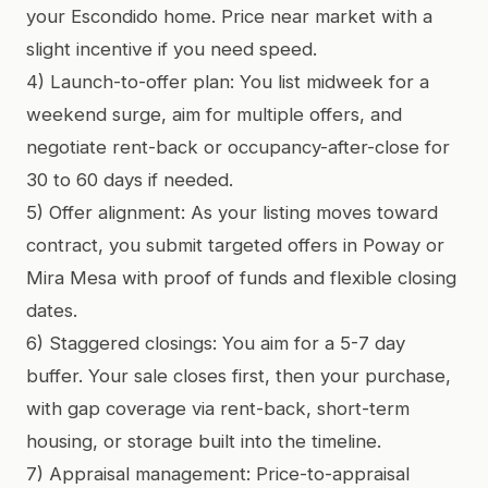
your Escondido home. Price near market with a
slight incentive if you need speed.
4) Launch-to-offer plan: You list midweek for a
weekend surge, aim for multiple offers, and
negotiate rent-back or occupancy-after-close for
30 to 60 days if needed.
5) Offer alignment: As your listing moves toward
contract, you submit targeted offers in Poway or
Mira Mesa with proof of funds and flexible closing
dates.
6) Staggered closings: You aim for a 5-7 day
buffer. Your sale closes first, then your purchase,
with gap coverage via rent-back, short-term
housing, or storage built into the timeline.
7) Appraisal management: Price-to-appraisal