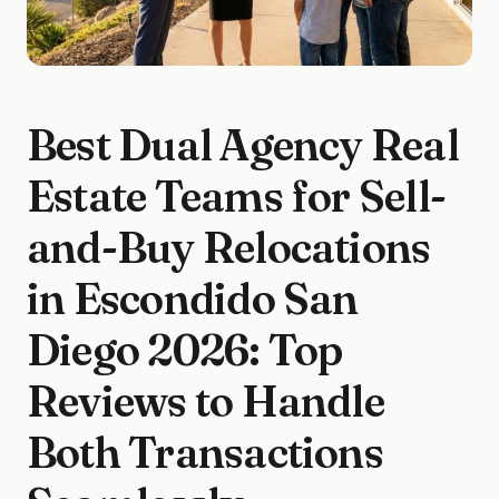
Best Dual Agency Real
Estate Teams for Sell-
and-Buy Relocations
in Escondido San
Diego 2026: Top
Reviews to Handle
Both Transactions