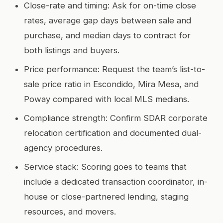
Close-rate and timing: Ask for on-time close
rates, average gap days between sale and
purchase, and median days to contract for
both listings and buyers.
Price performance: Request the team’s list-to-
sale price ratio in Escondido, Mira Mesa, and
Poway compared with local MLS medians.
Compliance strength: Confirm SDAR corporate
relocation certification and documented dual-
agency procedures.
Service stack: Scoring goes to teams that
include a dedicated transaction coordinator, in-
house or close-partnered lending, staging
resources, and movers.