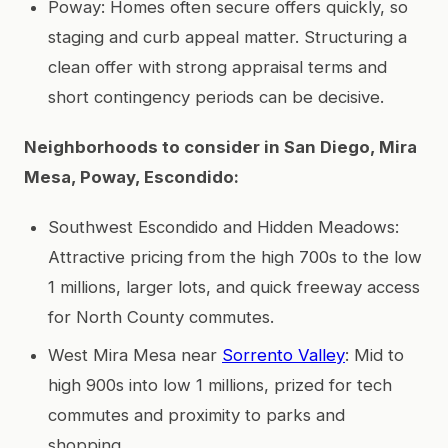
Poway: Homes often secure offers quickly, so
staging and curb appeal matter. Structuring a
clean offer with strong appraisal terms and
short contingency periods can be decisive.
Neighborhoods to consider in San Diego, Mira
Mesa, Poway, Escondido:
Southwest Escondido and Hidden Meadows:
Attractive pricing from the high 700s to the low
1 millions, larger lots, and quick freeway access
for North County commutes.
West Mira Mesa near
Sorrento Valley
: Mid to
high 900s into low 1 millions, prized for tech
commutes and proximity to parks and
shopping.