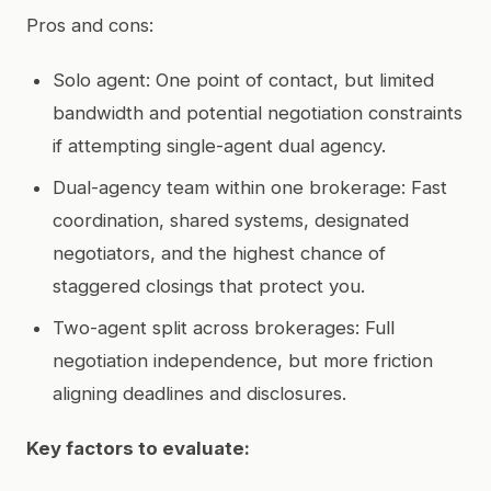
Pros and cons:
Solo agent: One point of contact, but limited
bandwidth and potential negotiation constraints
if attempting single-agent dual agency.
Dual-agency team within one brokerage: Fast
coordination, shared systems, designated
negotiators, and the highest chance of
staggered closings that protect you.
Two-agent split across brokerages: Full
negotiation independence, but more friction
aligning deadlines and disclosures.
Key factors to evaluate: