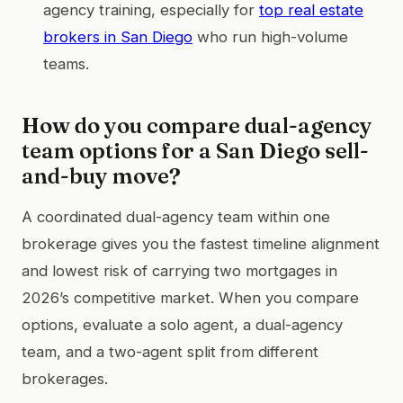
agency training, especially for
top real estate
brokers in San Diego
who run high-volume
teams.
How do you compare dual-agency
team options for a San Diego sell-
and-buy move?
A coordinated dual-agency team within one
brokerage gives you the fastest timeline alignment
and lowest risk of carrying two mortgages in
2026’s competitive market. When you compare
options, evaluate a solo agent, a dual-agency
team, and a two-agent split from different
brokerages.