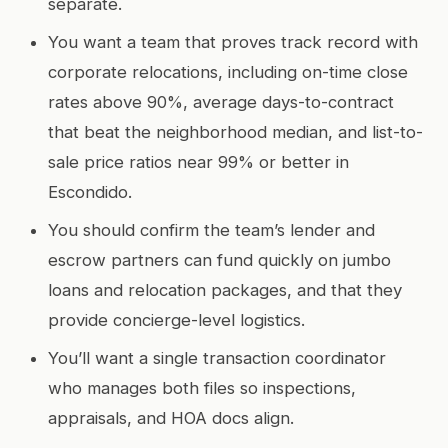
separate.
You want a team that proves track record with
corporate relocations, including on-time close
rates above 90%, average days-to-contract
that beat the neighborhood median, and list-to-
sale price ratios near 99% or better in
Escondido.
You should confirm the team’s lender and
escrow partners can fund quickly on jumbo
loans and relocation packages, and that they
provide concierge-level logistics.
You’ll want a single transaction coordinator
who manages both files so inspections,
appraisals, and HOA docs align.