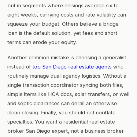
but in segments where closings average six to
eight weeks, carrying costs and rate volatility can
squeeze your budget. Others believe a bridge
loan is the default solution, yet fees and short
terms can erode your equity.
Another common mistake is choosing a generalist
instead of
top San Diego real estate agents
who
routinely manage dual-agency logistics. Without a
single transaction coordinator syncing both files,
simple items like HOA docs, solar transfers, or well
and septic clearances can derail an otherwise
clean closing. Finally, you should not conflate
specialties. You want a residential real estate
broker San Diego expert, not a business broker