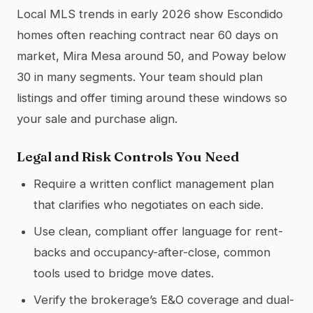
Local MLS trends in early 2026 show Escondido
homes often reaching contract near 60 days on
market, Mira Mesa around 50, and Poway below
30 in many segments. Your team should plan
listings and offer timing around these windows so
your sale and purchase align.
Legal and Risk Controls You Need
Require a written conflict management plan
that clarifies who negotiates on each side.
Use clean, compliant offer language for rent-
backs and occupancy-after-close, common
tools used to bridge move dates.
Verify the brokerage’s E&O coverage and dual-