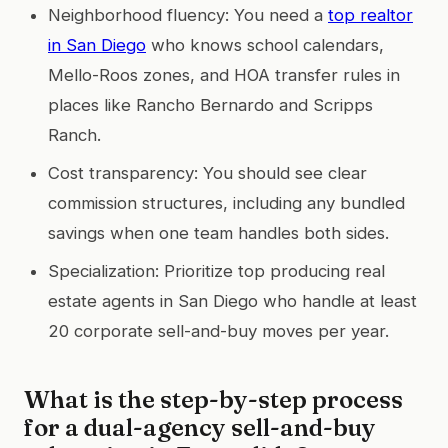
Neighborhood fluency: You need a
top realtor
in San Diego
who knows school calendars,
Mello-Roos zones, and HOA transfer rules in
places like Rancho Bernardo and Scripps
Ranch.
Cost transparency: You should see clear
commission structures, including any bundled
savings when one team handles both sides.
Specialization: Prioritize top producing real
estate agents in San Diego who handle at least
20 corporate sell-and-buy moves per year.
What is the step-by-step process
for a dual-agency sell-and-buy