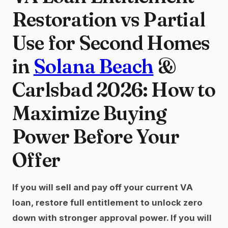
Restoration vs Partial
Use for Second Homes
in
Solana Beach
&
Carlsbad 2026: How to
Maximize Buying
Power Before Your
Offer
If you will sell and pay off your current VA
loan, restore full entitlement to unlock zero
down with stronger approval power. If you will