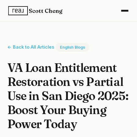
Scott Cheng
← Back to All Articles
English Blogs
VA Loan Entitlement
Restoration vs Partial
Use in San Diego 2025:
Boost Your Buying
Power Today