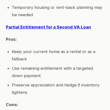
Temporary housing or rent-back planning may
be needed
Partial Entitlement for a Second VA Loan
Pros:
Keep your current home as a rental or as a
fallback
Use remaining entitlement with a targeted
down payment
Preserve appreciation and hedge if inventory
tightens
Cons: