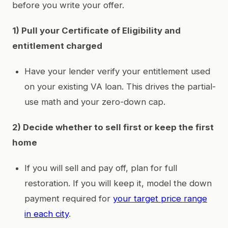
before you write your offer.
1) Pull your Certificate of Eligibility and
entitlement charged
Have your lender verify your entitlement used
on your existing VA loan. This drives the partial-
use math and your zero-down cap.
2) Decide whether to sell first or keep the first
home
If you will sell and pay off, plan for full
restoration. If you will keep it, model the down
payment required for
your target price range
in each city
.