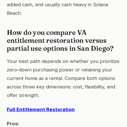
added cash, and usually cash heavy in Solana
Beach.
How do you compare VA
entitlement restoration versus
partial use options in San Diego?
Your best path depends on whether you prioritize
zero-down purchasing power or retaining your
current home as a rental. Compare both options
across three key dimensions: cost, flexibility, and
offer strength.
Full Entitlement Restoration
Pros: