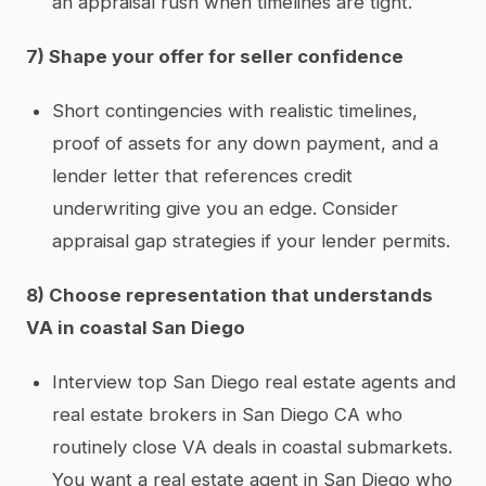
an appraisal rush when timelines are tight.
7) Shape your offer for seller confidence
Short contingencies with realistic timelines,
proof of assets for any down payment, and a
lender letter that references credit
underwriting give you an edge. Consider
appraisal gap strategies if your lender permits.
8) Choose representation that understands
VA in coastal San Diego
Interview top San Diego real estate agents and
real estate brokers in San Diego CA who
routinely close VA deals in coastal submarkets.
You want a real estate agent in San Diego who