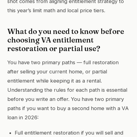
shot comes from aligning entitlement strategy to
this year’s limit math and local price tiers.
What do you need to know before
choosing VA entitlement
restoration or partial use?
You have two primary paths — full restoration
after selling your current home, or partial
entitlement while keeping it as a rental.
Understanding the rules for each path is essential
before you write an offer. You have two primary
paths if you want to buy a second home with a VA
loan in 2026:
Full entitlement restoration if you will sell and