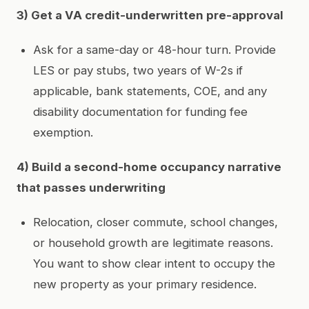
3) Get a VA credit-underwritten pre-approval
Ask for a same-day or 48-hour turn. Provide
LES or pay stubs, two years of W-2s if
applicable, bank statements, COE, and any
disability documentation for funding fee
exemption.
4) Build a second-home occupancy narrative
that passes underwriting
Relocation, closer commute, school changes,
or household growth are legitimate reasons.
You want to show clear intent to occupy the
new property as your primary residence.