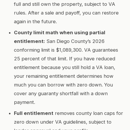
full and still own the property, subject to VA
rules. After a sale and payoff, you can restore
again in the future.
County limit math when using partial
entitlement:
San Diego County’s 2026
conforming limit is $1,089,300. VA guarantees
25 percent of that limit. If you have reduced
entitlement because you still hold a VA loan,
your remaining entitlement determines how
much you can borrow with zero down. You
cover any guaranty shortfall with a down
payment.
Full entitlement
removes county loan caps for
zero down under VA guidelines, subject to