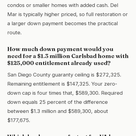
condos or smaller homes with added cash. Del
Mar is typically higher priced, so full restoration or
a larger down payment becomes the practical
route.
How much down payment would you
need for a $1.3 million Carlsbad home with
$125,000 entitlement already used?
San Diego County guaranty ceiling is $272,325.
Remaining entitlement is $147,325. Your zero-
down cap is four times that, $589,300. Required
down equals 25 percent of the difference
between $1.3 million and $589,300, about
$177,675.