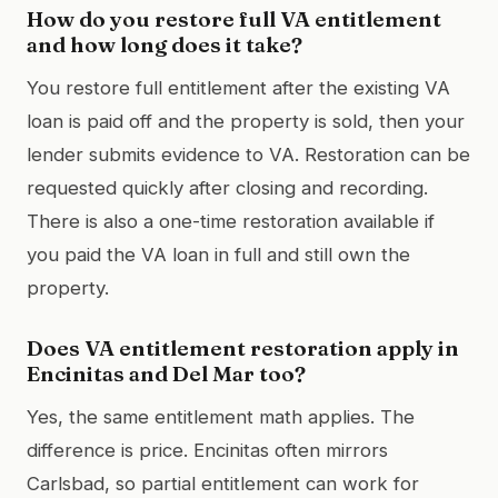
How do you restore full VA entitlement
and how long does it take?
You restore full entitlement after the existing VA
loan is paid off and the property is sold, then your
lender submits evidence to VA. Restoration can be
requested quickly after closing and recording.
There is also a one-time restoration available if
you paid the VA loan in full and still own the
property.
Does VA entitlement restoration apply in
Encinitas and Del Mar too?
Yes, the same entitlement math applies. The
difference is price. Encinitas often mirrors
Carlsbad, so partial entitlement can work for