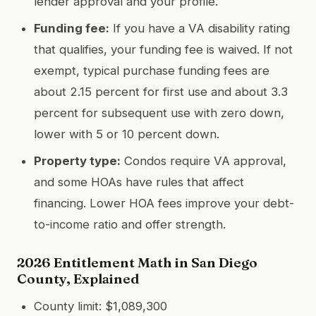
lender approval and your profile.
Funding fee:
If you have a VA disability rating
that qualifies, your funding fee is waived. If not
exempt, typical purchase funding fees are
about 2.15 percent for first use and about 3.3
percent for subsequent use with zero down,
lower with 5 or 10 percent down.
Property type:
Condos require VA approval,
and some HOAs have rules that affect
financing. Lower HOA fees improve your debt-
to-income ratio and offer strength.
2026 Entitlement Math in San Diego
County, Explained
County limit: $1,089,300