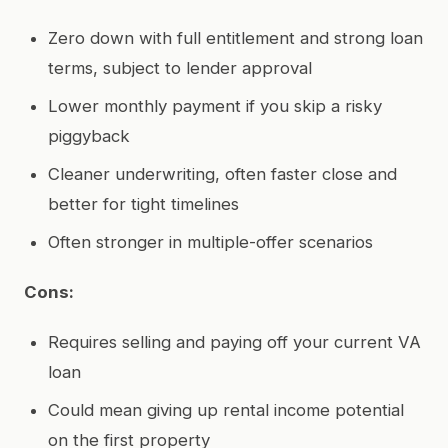
Zero down with full entitlement and strong loan
terms, subject to lender approval
Lower monthly payment if you skip a risky
piggyback
Cleaner underwriting, often faster close and
better for tight timelines
Often stronger in multiple-offer scenarios
Cons:
Requires selling and paying off your current VA
loan
Could mean giving up rental income potential
on the first property