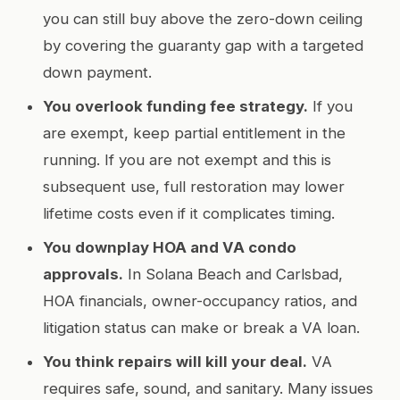
you can still buy above the zero-down ceiling
by covering the guaranty gap with a targeted
down payment.
You overlook funding fee strategy.
If you
are exempt, keep partial entitlement in the
running. If you are not exempt and this is
subsequent use, full restoration may lower
lifetime costs even if it complicates timing.
You downplay HOA and VA condo
approvals.
In Solana Beach and Carlsbad,
HOA financials, owner-occupancy ratios, and
litigation status can make or break a VA loan.
You think repairs will kill your deal.
VA
requires safe, sound, and sanitary. Many issues