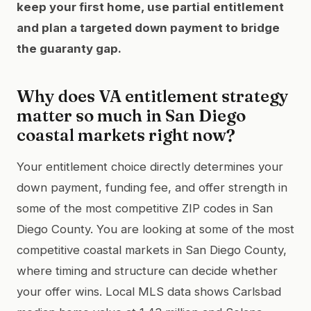
keep your first home, use partial entitlement
and plan a targeted down payment to bridge
the guaranty gap.
Why does VA entitlement strategy
matter so much in San Diego
coastal markets right now?
Your entitlement choice directly determines your
down payment, funding fee, and offer strength in
some of the most competitive ZIP codes in San
Diego County. You are looking at some of the most
competitive coastal markets in San Diego County,
where timing and structure can decide whether
your offer wins. Local MLS data shows Carlsbad