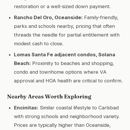
restoration or a well-sized down payment.
Rancho Del Oro, Oceanside:
Family-friendly,
parks and schools nearby, pricing that often
threads the needle for partial entitlement with
modest cash to close.
Lomas Santa Fe adjacent condos, Solana
Beach:
Proximity to beaches and shopping,
condo and townhome options where VA
approval and HOA health are critical to confirm.
Nearby Areas Worth Exploring
Encinitas:
Similar coastal lifestyle to Carlsbad
with strong schools and neighborhood variety.
Prices are typically higher than Oceanside,