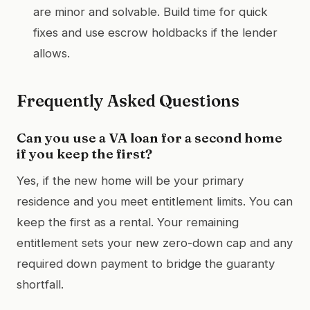
are minor and solvable. Build time for quick
fixes and use escrow holdbacks if the lender
allows.
Frequently Asked Questions
Can you use a VA loan for a second home
if you keep the first?
Yes, if the new home will be your primary
residence and you meet entitlement limits. You can
keep the first as a rental. Your remaining
entitlement sets your new zero-down cap and any
required down payment to bridge the guaranty
shortfall.