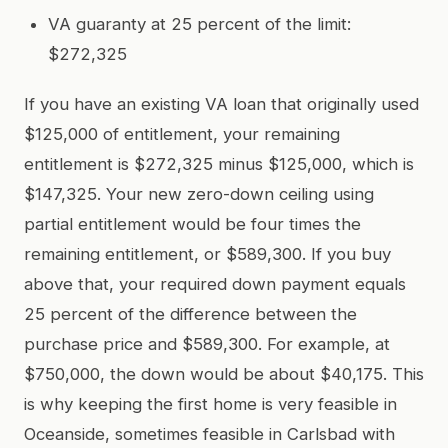
VA guaranty at 25 percent of the limit:
$272,325
If you have an existing VA loan that originally used
$125,000 of entitlement, your remaining
entitlement is $272,325 minus $125,000, which is
$147,325. Your new zero-down ceiling using
partial entitlement would be four times the
remaining entitlement, or $589,300. If you buy
above that, your required down payment equals
25 percent of the difference between the
purchase price and $589,300. For example, at
$750,000, the down would be about $40,175. This
is why keeping the first home is very feasible in
Oceanside, sometimes feasible in Carlsbad with