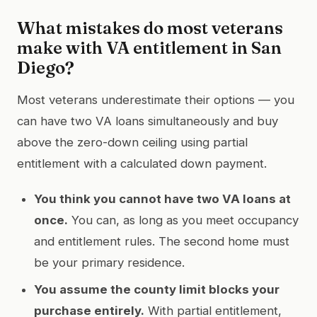
What mistakes do most veterans
make with VA entitlement in San
Diego?
Most veterans underestimate their options — you
can have two VA loans simultaneously and buy
above the zero-down ceiling using partial
entitlement with a calculated down payment.
You think you cannot have two VA loans at
once.
You can, as long as you meet occupancy
and entitlement rules. The second home must
be your primary residence.
You assume the county limit blocks your
purchase entirely.
With partial entitlement,