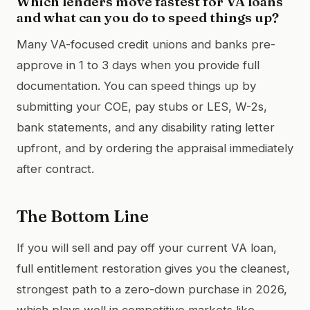
Which lenders move fastest for VA loans
and what can you do to speed things up?
Many VA-focused credit unions and banks pre-
approve in 1 to 3 days when you provide full
documentation. You can speed things up by
submitting your COE, pay stubs or LES, W-2s,
bank statements, and any disability rating letter
upfront, and by ordering the appraisal immediately
after contract.
The Bottom Line
If you will sell and pay off your current VA loan,
full entitlement restoration gives you the cleanest,
strongest path to a zero-down purchase in 2026,
which plays well in competitive markets like