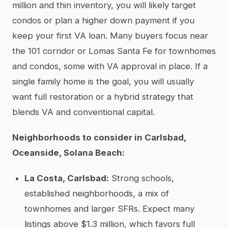
million and thin inventory, you will likely target
condos or plan a higher down payment if you
keep your first VA loan. Many buyers focus near
the 101 corridor or Lomas Santa Fe for townhomes
and condos, some with VA approval in place. If a
single family home is the goal, you will usually
want full restoration or a hybrid strategy that
blends VA and conventional capital.
Neighborhoods to consider in Carlsbad,
Oceanside, Solana Beach:
La Costa, Carlsbad:
Strong schools,
established neighborhoods, a mix of
townhomes and larger SFRs. Expect many
listings above $1.3 million, which favors full