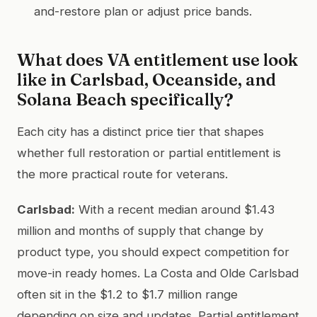
and-restore plan or adjust price bands.
What does VA entitlement use look
like in Carlsbad, Oceanside, and
Solana Beach specifically?
Each city has a distinct price tier that shapes
whether full restoration or partial entitlement is
the more practical route for veterans.
Carlsbad:
With a recent median around $1.43
million and months of supply that change by
product type, you should expect competition for
move-in ready homes. La Costa and Olde Carlsbad
often sit in the $1.2 to $1.7 million range
depending on size and updates. Partial entitlement