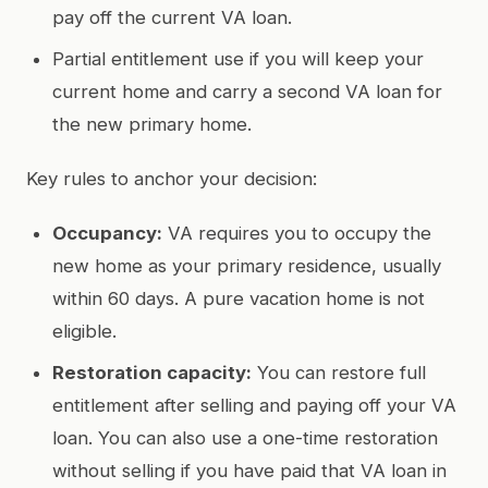
pay off the current VA loan.
Partial entitlement use if you will keep your
current home and carry a second VA loan for
the new primary home.
Key rules to anchor your decision:
Occupancy:
VA requires you to occupy the
new home as your primary residence, usually
within 60 days. A pure vacation home is not
eligible.
Restoration capacity:
You can restore full
entitlement after selling and paying off your VA
loan. You can also use a one-time restoration
without selling if you have paid that VA loan in