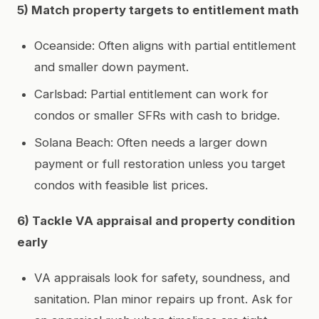
5) Match property targets to entitlement math
Oceanside: Often aligns with partial entitlement
and smaller down payment.
Carlsbad: Partial entitlement can work for
condos or smaller SFRs with cash to bridge.
Solana Beach: Often needs a larger down
payment or full restoration unless you target
condos with feasible list prices.
6) Tackle VA appraisal and property condition
early
VA appraisals look for safety, soundness, and
sanitation. Plan minor repairs up front. Ask for