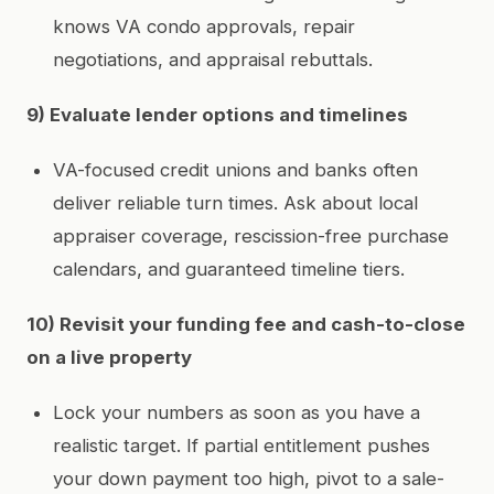
knows VA condo approvals, repair
negotiations, and appraisal rebuttals.
9) Evaluate lender options and timelines
VA-focused credit unions and banks often
deliver reliable turn times. Ask about local
appraiser coverage, rescission-free purchase
calendars, and guaranteed timeline tiers.
10) Revisit your funding fee and cash-to-close
on a live property
Lock your numbers as soon as you have a
realistic target. If partial entitlement pushes
your down payment too high, pivot to a sale-