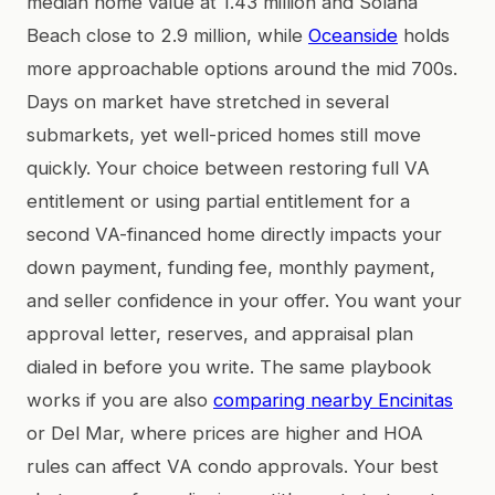
median home value at 1.43 million and Solana
Beach close to 2.9 million, while
Oceanside
holds
more approachable options around the mid 700s.
Days on market have stretched in several
submarkets, yet well-priced homes still move
quickly. Your choice between restoring full VA
entitlement or using partial entitlement for a
second VA-financed home directly impacts your
down payment, funding fee, monthly payment,
and seller confidence in your offer. You want your
approval letter, reserves, and appraisal plan
dialed in before you write. The same playbook
works if you are also
comparing nearby Encinitas
or Del Mar, where prices are higher and HOA
rules can affect VA condo approvals. Your best