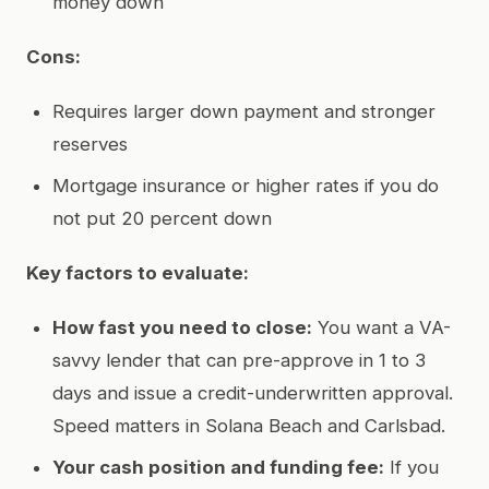
money down
Cons:
Requires larger down payment and stronger
reserves
Mortgage insurance or higher rates if you do
not put 20 percent down
Key factors to evaluate:
How fast you need to close:
You want a VA-
savvy lender that can pre-approve in 1 to 3
days and issue a credit-underwritten approval.
Speed matters in Solana Beach and Carlsbad.
Your cash position and funding fee:
If you