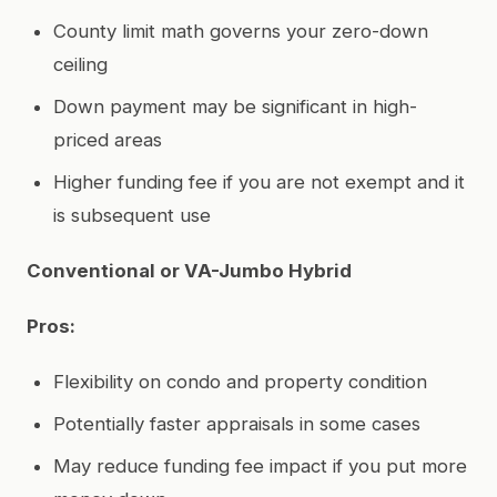
County limit math governs your zero-down
ceiling
Down payment may be significant in high-
priced areas
Higher funding fee if you are not exempt and it
is subsequent use
Conventional or VA-Jumbo Hybrid
Pros:
Flexibility on condo and property condition
Potentially faster appraisals in some cases
May reduce funding fee impact if you put more