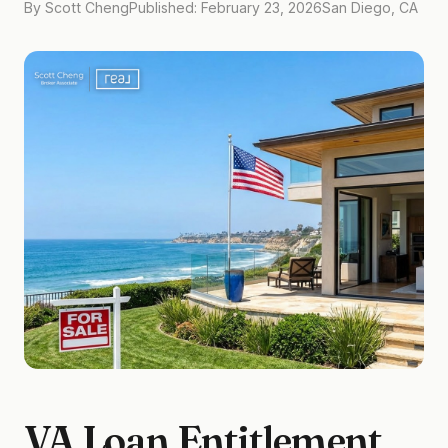
By Scott Cheng
Published: February 23, 2026
San Diego, CA
VA Loan Entitlement