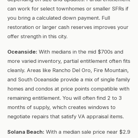
can work for select townhomes or smaller SFRs if
you bring a calculated down payment. Full
restoration or larger cash reserves improves your
offer strength in this city.
Oceanside:
With medians in the mid $700s and
more varied inventory, partial entitlement often fits
cleanly. Areas like Rancho Del Oro, Fire Mountain,
and South Oceanside provide a mix of single family
homes and condos at price points compatible with
remaining entitlement. You will often find 2 to 3
months of supply, which creates windows to
negotiate repairs that satisfy VA appraisal items.
Solana Beach:
With a median sale price near $2.9