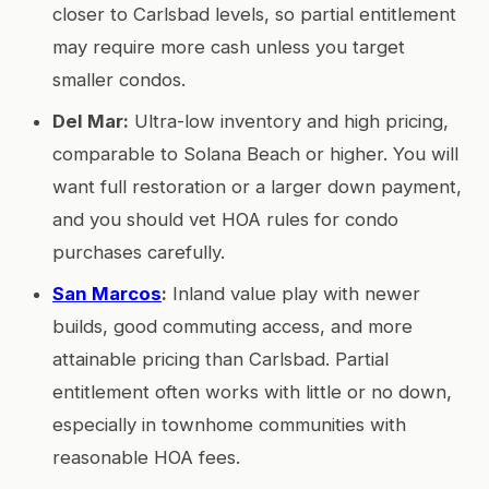
closer to Carlsbad levels, so partial entitlement
may require more cash unless you target
smaller condos.
Del Mar:
Ultra-low inventory and high pricing,
comparable to Solana Beach or higher. You will
want full restoration or a larger down payment,
and you should vet HOA rules for condo
purchases carefully.
San Marcos
:
Inland value play with newer
builds, good commuting access, and more
attainable pricing than Carlsbad. Partial
entitlement often works with little or no down,
especially in townhome communities with
reasonable HOA fees.