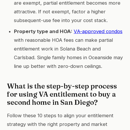
are exempt, partial entitlement becomes more
attractive. If not exempt, factor a higher
subsequent-use fee into your cost stack.
Property type and HOA:
VA-approved condos
with reasonable HOA fees can make partial
entitlement work in Solana Beach and
Carlsbad. Single family homes in Oceanside may
line up better with zero-down ceilings.
What is the step-by-step process
for using VA entitlement to buy a
second home in San Diego?
Follow these 10 steps to align your entitlement
strategy with the right property and market