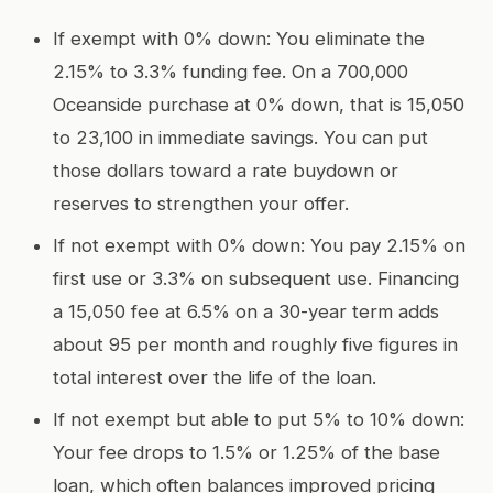
If exempt with 0% down: You eliminate the
2.15% to 3.3% funding fee. On a 700,000
Oceanside purchase at 0% down, that is 15,050
to 23,100 in immediate savings. You can put
those dollars toward a rate buydown or
reserves to strengthen your offer.
If not exempt with 0% down: You pay 2.15% on
first use or 3.3% on subsequent use. Financing
a 15,050 fee at 6.5% on a 30-year term adds
about 95 per month and roughly five figures in
total interest over the life of the loan.
If not exempt but able to put 5% to 10% down:
Your fee drops to 1.5% or 1.25% of the base
loan, which often balances improved pricing