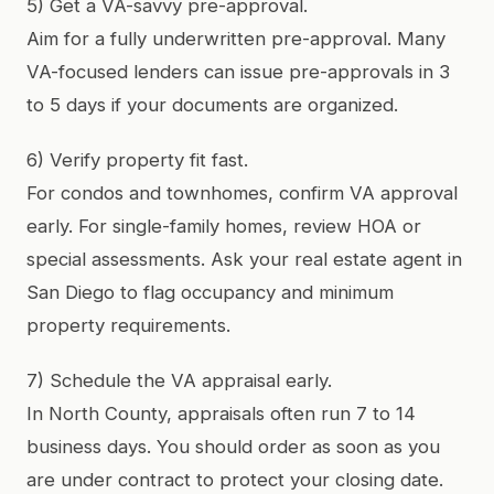
5) Get a VA-savvy pre-approval.
Aim for a fully underwritten pre-approval. Many
VA-focused lenders can issue pre-approvals in 3
to 5 days if your documents are organized.
6) Verify property fit fast.
For condos and townhomes, confirm VA approval
early. For single-family homes, review HOA or
special assessments. Ask your real estate agent in
San Diego to flag occupancy and minimum
property requirements.
7) Schedule the VA appraisal early.
In North County, appraisals often run 7 to 14
business days. You should order as soon as you
are under contract to protect your closing date.