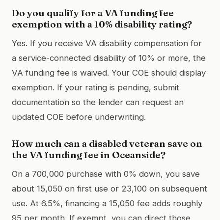
Do you qualify for a VA funding fee
exemption with a 10% disability rating?
Yes. If you receive VA disability compensation for
a service-connected disability of 10% or more, the
VA funding fee is waived. Your COE should display
exemption. If your rating is pending, submit
documentation so the lender can request an
updated COE before underwriting.
How much can a disabled veteran save on
the VA funding fee in Oceanside?
On a 700,000 purchase with 0% down, you save
about 15,050 on first use or 23,100 on subsequent
use. At 6.5%, financing a 15,050 fee adds roughly
95 per month. If exempt, you can direct those