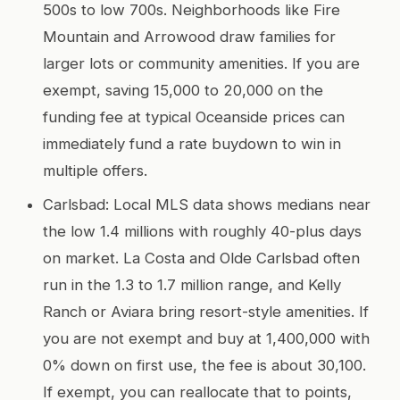
500s to low 700s. Neighborhoods like Fire
Mountain and Arrowood draw families for
larger lots or community amenities. If you are
exempt, saving 15,000 to 20,000 on the
funding fee at typical Oceanside prices can
immediately fund a rate buydown to win in
multiple offers.
Carlsbad: Local MLS data shows medians near
the low 1.4 millions with roughly 40-plus days
on market. La Costa and Olde Carlsbad often
run in the 1.3 to 1.7 million range, and Kelly
Ranch or Aviara bring resort-style amenities. If
you are not exempt and buy at 1,400,000 with
0% down on first use, the fee is about 30,100.
If exempt, you can reallocate that to points,