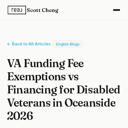
Scott Cheng
← Back to All Articles
English Blogs
VA Funding Fee
Exemptions vs
Financing for Disabled
Veterans in Oceanside
2026