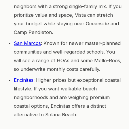
neighbors with a strong single-family mix. If you
prioritize value and space, Vista can stretch
your budget while staying near Oceanside and
Camp Pendleton.
San Marcos
: Known for newer master-planned
communities and well-regarded schools. You
will see a range of HOAs and some Mello-Roos,
so underwrite monthly costs carefully.
Encinitas
: Higher prices but exceptional coastal
lifestyle. If you want walkable beach
neighborhoods and are weighing premium
coastal options, Encinitas offers a distinct
alternative to Solana Beach.