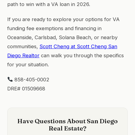
path to win with a VA loan in 2026.
If you are ready to explore your options for VA
funding fee exemptions and financing in
Oceanside, Carlsbad, Solana Beach, or nearby
communities,
Scott Cheng at Scott Cheng San
Diego Realtor
can walk you through the specifics
for your situation.
858-405-0002
DRE# 01509668
Have Questions About San Diego
Real Estate?