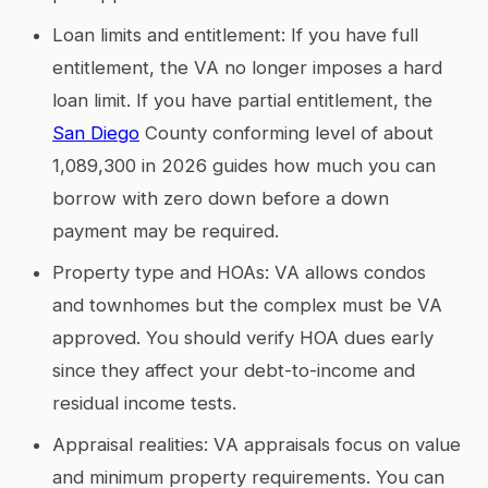
Loan limits and entitlement: If you have full
entitlement, the VA no longer imposes a hard
loan limit. If you have partial entitlement, the
San Diego
County conforming level of about
1,089,300 in 2026 guides how much you can
borrow with zero down before a down
payment may be required.
Property type and HOAs: VA allows condos
and townhomes but the complex must be VA
approved. You should verify HOA dues early
since they affect your debt-to-income and
residual income tests.
Appraisal realities: VA appraisals focus on value
and minimum property requirements. You can