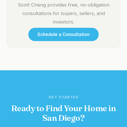
Scott Cheng provides free, no-obligation
consultations for buyers, sellers, and
investors.
Schedule a Consultation
GET STARTED
Ready to Find Your Home in
San Diego?