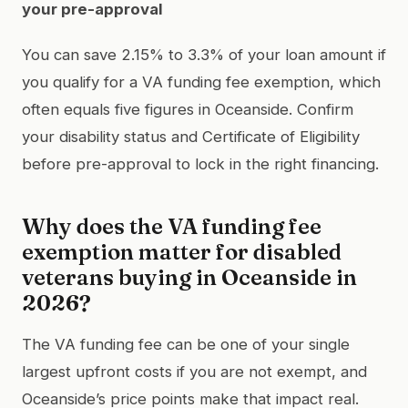
your pre-approval
You can save 2.15% to 3.3% of your loan amount if
you qualify for a VA funding fee exemption, which
often equals five figures in Oceanside. Confirm
your disability status and Certificate of Eligibility
before pre-approval to lock in the right financing.
Why does the VA funding fee
exemption matter for disabled
veterans buying in Oceanside in
2026?
The VA funding fee can be one of your single
largest upfront costs if you are not exempt, and
Oceanside’s price points make that impact real.