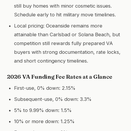
still buy homes with minor cosmetic issues.
Schedule early to hit military move timelines.
Local pricing: Oceanside remains more
attainable than Carlsbad or Solana Beach, but
competition still rewards fully prepared VA
buyers with strong documentation, rate locks,
and short contingency timelines.
2026 VA Funding Fee Rates at a Glance
First-use, 0% down: 2.15%
Subsequent-use, 0% down: 3.3%
5% to 9.99% down: 1.5%
10% or more down: 1.25%