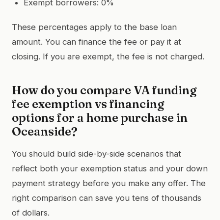
Exempt borrowers: 0%
These percentages apply to the base loan
amount. You can finance the fee or pay it at
closing. If you are exempt, the fee is not charged.
How do you compare VA funding
fee exemption vs financing
options for a home purchase in
Oceanside?
You should build side-by-side scenarios that
reflect both your exemption status and your down
payment strategy before you make any offer. The
right comparison can save you tens of thousands
of dollars.