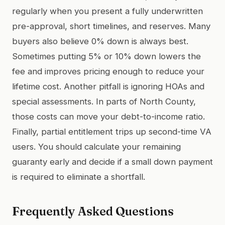
regularly when you present a fully underwritten
pre-approval, short timelines, and reserves. Many
buyers also believe 0% down is always best.
Sometimes putting 5% or 10% down lowers the
fee and improves pricing enough to reduce your
lifetime cost. Another pitfall is ignoring HOAs and
special assessments. In parts of North County,
those costs can move your debt-to-income ratio.
Finally, partial entitlement trips up second-time VA
users. You should calculate your remaining
guaranty early and decide if a small down payment
is required to eliminate a shortfall.
Frequently Asked Questions