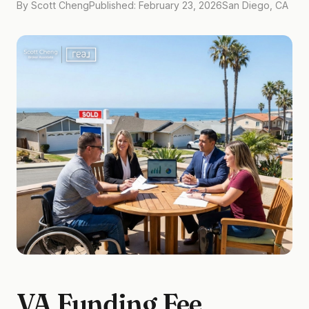
By Scott Cheng
Published: February 23, 2026
San Diego, CA
VA Funding Fee