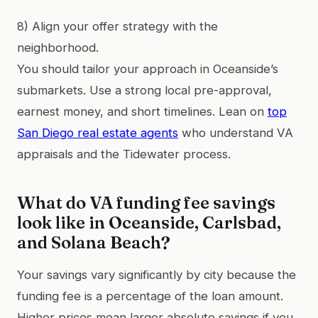
8) Align your offer strategy with the
neighborhood.
You should tailor your approach in Oceanside’s
submarkets. Use a strong local pre-approval,
earnest money, and short timelines. Lean on
top
San Diego real estate agents
who understand VA
appraisals and the Tidewater process.
What do VA funding fee savings
look like in Oceanside, Carlsbad,
and Solana Beach?
Your savings vary significantly by city because the
funding fee is a percentage of the loan amount.
Higher prices mean larger absolute savings if you