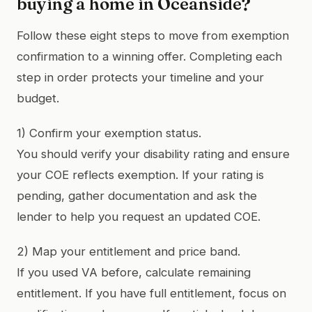
buying a home in Oceanside?
Follow these eight steps to move from exemption
confirmation to a winning offer. Completing each
step in order protects your timeline and your
budget.
1) Confirm your exemption status.
You should verify your disability rating and ensure
your COE reflects exemption. If your rating is
pending, gather documentation and ask the
lender to help you request an updated COE.
2) Map your entitlement and price band.
If you used VA before, calculate remaining
entitlement. If you have full entitlement, focus on