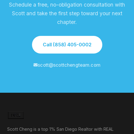
Schedule a free, no-obligation consultation with
Scott and take the first step toward your next
chapter.
Call (858) 405-0002
scott@scottchengteam.com
Scott Cheng is a top 1% San Diego Realtor with REAL