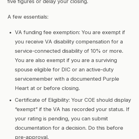
five figures or delay your closing.
A few essentials:
VA funding fee exemption: You are exempt if
you receive VA disability compensation for a
service-connected disability of 10% or more.
You are also exempt if you are a surviving
spouse eligible for DIC or an active-duty
servicemember with a documented Purple
Heart at or before closing.
Certificate of Eligibility: Your COE should display
“exempt” if the VA has recorded your status. If
your rating is pending, you can submit
documentation for a decision. Do this before
pre-approval.