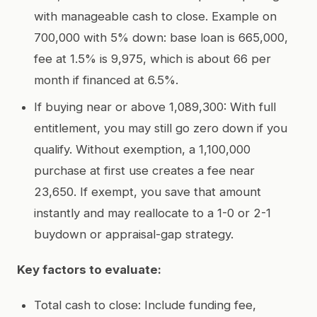
with manageable cash to close. Example on
700,000 with 5% down: base loan is 665,000,
fee at 1.5% is 9,975, which is about 66 per
month if financed at 6.5%.
If buying near or above 1,089,300: With full
entitlement, you may still go zero down if you
qualify. Without exemption, a 1,100,000
purchase at first use creates a fee near
23,650. If exempt, you save that amount
instantly and may reallocate to a 1-0 or 2-1
buydown or appraisal-gap strategy.
Key factors to evaluate:
Total cash to close: Include funding fee,