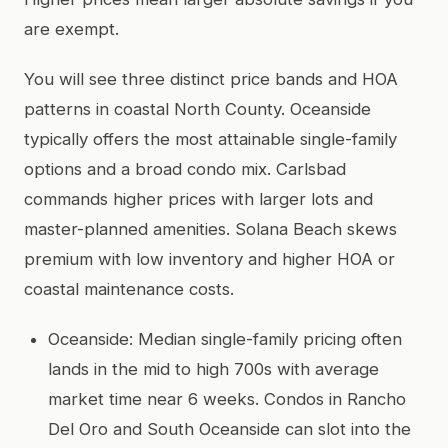
are exempt.
You will see three distinct price bands and HOA
patterns in coastal North County. Oceanside
typically offers the most attainable single-family
options and a broad condo mix. Carlsbad
commands higher prices with larger lots and
master-planned amenities. Solana Beach skews
premium with low inventory and higher HOA or
coastal maintenance costs.
Oceanside: Median single-family pricing often
lands in the mid to high 700s with average
market time near 6 weeks. Condos in Rancho
Del Oro and South Oceanside can slot into the