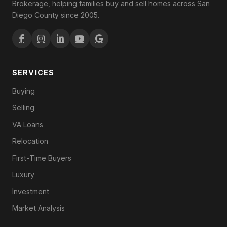
Brokerage, helping families buy and sell homes across San
Diego County since 2005.
SERVICES
Buying
Selling
VA Loans
Relocation
First-Time Buyers
Luxury
Investment
Market Analysis