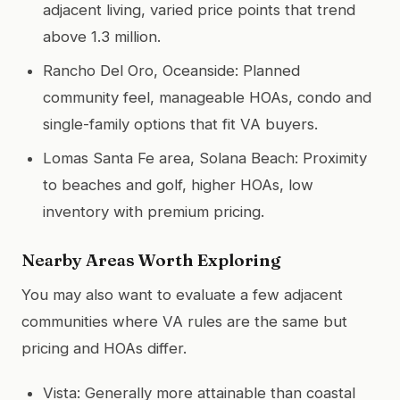
adjacent living, varied price points that trend
above 1.3 million.
Rancho Del Oro, Oceanside: Planned
community feel, manageable HOAs, condo and
single-family options that fit VA buyers.
Lomas Santa Fe area, Solana Beach: Proximity
to beaches and golf, higher HOAs, low
inventory with premium pricing.
Nearby Areas Worth Exploring
You may also want to evaluate a few adjacent
communities where VA rules are the same but
pricing and HOAs differ.
Vista: Generally more attainable than coastal