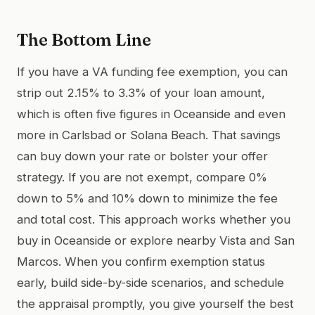
The Bottom Line
If you have a VA funding fee exemption, you can
strip out 2.15% to 3.3% of your loan amount,
which is often five figures in Oceanside and even
more in Carlsbad or Solana Beach. That savings
can buy down your rate or bolster your offer
strategy. If you are not exempt, compare 0%
down to 5% and 10% down to minimize the fee
and total cost. This approach works whether you
buy in Oceanside or explore nearby Vista and San
Marcos. When you confirm exemption status
early, build side-by-side scenarios, and schedule
the appraisal promptly, you give yourself the best