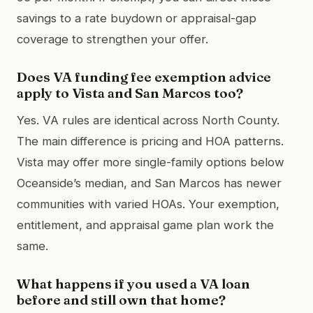
savings to a rate buydown or appraisal-gap
coverage to strengthen your offer.
Does VA funding fee exemption advice
apply to Vista and San Marcos too?
Yes. VA rules are identical across North County.
The main difference is pricing and HOA patterns.
Vista may offer more single-family options below
Oceanside’s median, and San Marcos has newer
communities with varied HOAs. Your exemption,
entitlement, and appraisal game plan work the
same.
What happens if you used a VA loan
before and still own that home?