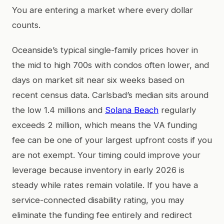
You are entering a market where every dollar
counts.
Oceanside’s typical single-family prices hover in
the mid to high 700s with condos often lower, and
days on market sit near six weeks based on
recent census data. Carlsbad’s median sits around
the low 1.4 millions and
Solana Beach
regularly
exceeds 2 million, which means the VA funding
fee can be one of your largest upfront costs if you
are not exempt. Your timing could improve your
leverage because inventory in early 2026 is
steady while rates remain volatile. If you have a
service-connected disability rating, you may
eliminate the funding fee entirely and redirect