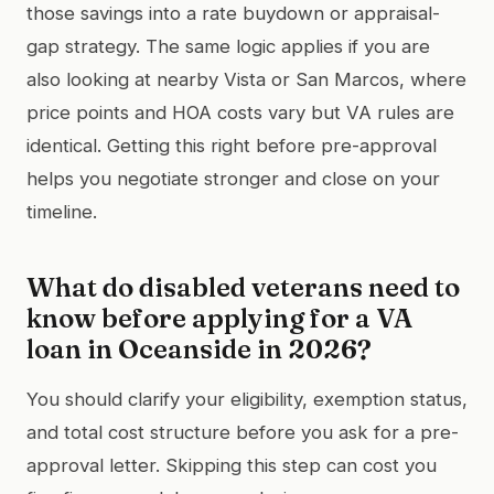
those savings into a rate buydown or appraisal-
gap strategy. The same logic applies if you are
also looking at nearby Vista or San Marcos, where
price points and HOA costs vary but VA rules are
identical. Getting this right before pre-approval
helps you negotiate stronger and close on your
timeline.
What do disabled veterans need to
know before applying for a VA
loan in Oceanside in 2026?
You should clarify your eligibility, exemption status,
and total cost structure before you ask for a pre-
approval letter. Skipping this step can cost you