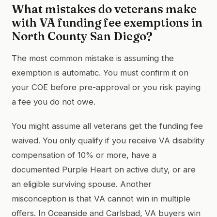
What mistakes do veterans make
with VA funding fee exemptions in
North County San Diego?
The most common mistake is assuming the
exemption is automatic. You must confirm it on
your COE before pre-approval or you risk paying
a fee you do not owe.
You might assume all veterans get the funding fee
waived. You only qualify if you receive VA disability
compensation of 10% or more, have a
documented Purple Heart on active duty, or are
an eligible surviving spouse. Another
misconception is that VA cannot win in multiple
offers. In Oceanside and Carlsbad, VA buyers win