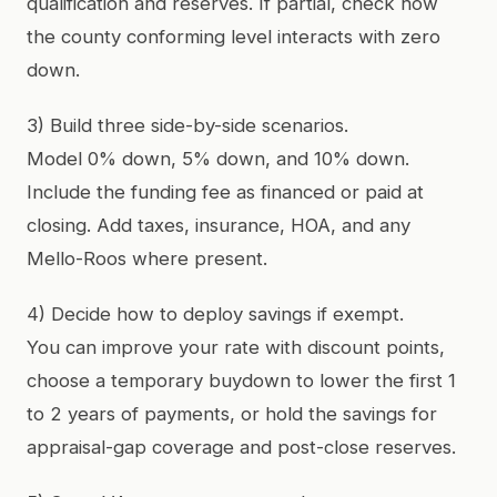
qualification and reserves. If partial, check how
the county conforming level interacts with zero
down.
3) Build three side-by-side scenarios.
Model 0% down, 5% down, and 10% down.
Include the funding fee as financed or paid at
closing. Add taxes, insurance, HOA, and any
Mello-Roos where present.
4) Decide how to deploy savings if exempt.
You can improve your rate with discount points,
choose a temporary buydown to lower the first 1
to 2 years of payments, or hold the savings for
appraisal-gap coverage and post-close reserves.