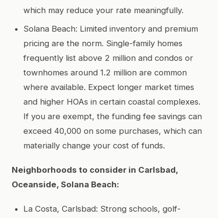
which may reduce your rate meaningfully.
Solana Beach: Limited inventory and premium
pricing are the norm. Single-family homes
frequently list above 2 million and condos or
townhomes around 1.2 million are common
where available. Expect longer market times
and higher HOAs in certain coastal complexes.
If you are exempt, the funding fee savings can
exceed 40,000 on some purchases, which can
materially change your cost of funds.
Neighborhoods to consider in Carlsbad,
Oceanside, Solana Beach:
La Costa, Carlsbad: Strong schools, golf-