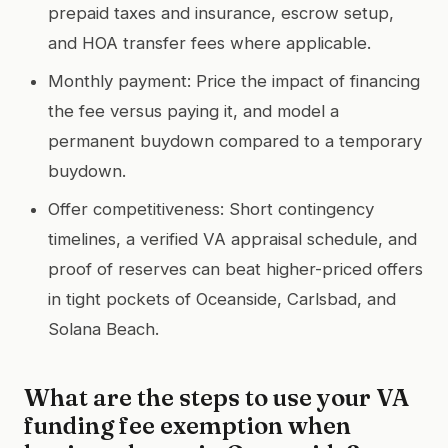
prepaid taxes and insurance, escrow setup,
and HOA transfer fees where applicable.
Monthly payment: Price the impact of financing
the fee versus paying it, and model a
permanent buydown compared to a temporary
buydown.
Offer competitiveness: Short contingency
timelines, a verified VA appraisal schedule, and
proof of reserves can beat higher-priced offers
in tight pockets of Oceanside, Carlsbad, and
Solana Beach.
What are the steps to use your VA
funding fee exemption when