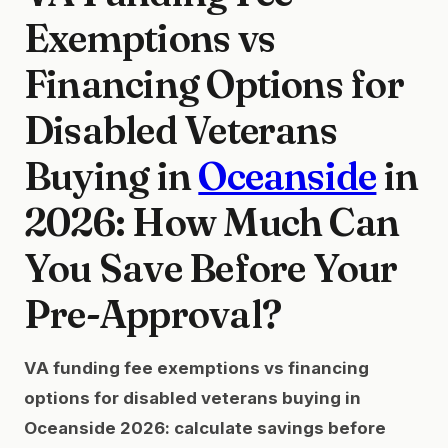
Exemptions vs
Financing Options for
Disabled Veterans
Buying in
Oceanside
in
2026: How Much Can
You Save Before Your
Pre-Approval?
VA funding fee exemptions vs financing
options for disabled veterans buying in
Oceanside 2026: calculate savings before