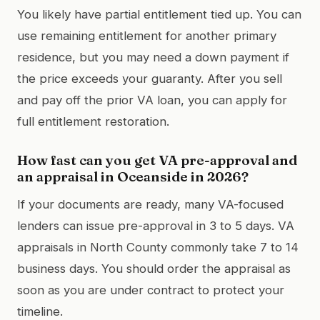
You likely have partial entitlement tied up. You can
use remaining entitlement for another primary
residence, but you may need a down payment if
the price exceeds your guaranty. After you sell
and pay off the prior VA loan, you can apply for
full entitlement restoration.
How fast can you get VA pre-approval and
an appraisal in Oceanside in 2026?
If your documents are ready, many VA-focused
lenders can issue pre-approval in 3 to 5 days. VA
appraisals in North County commonly take 7 to 14
business days. You should order the appraisal as
soon as you are under contract to protect your
timeline.