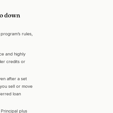
go down
 program’s rules,
ce and highly
er credits or
ven after a set
 you sell or move
ferred loan
rincipal plus