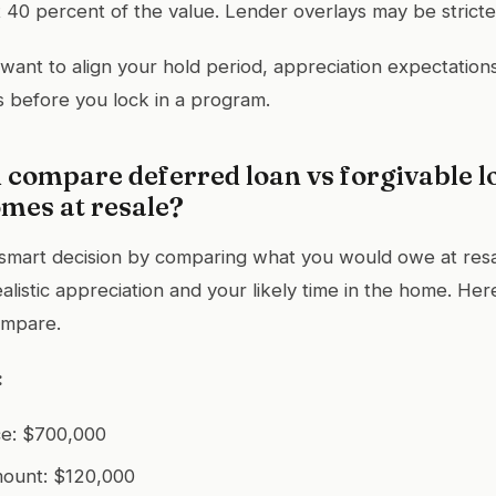
40 percent of the value. Lender overlays may be stricte
 want to align your hold period, appreciation expectation
 before you lock in a program.
compare deferred loan vs forgivable l
mes at resale?
smart decision by comparing what you would owe at res
alistic appreciation and your likely time in the home. Here
ompare.
:
ce: $700,000
mount: $120,000