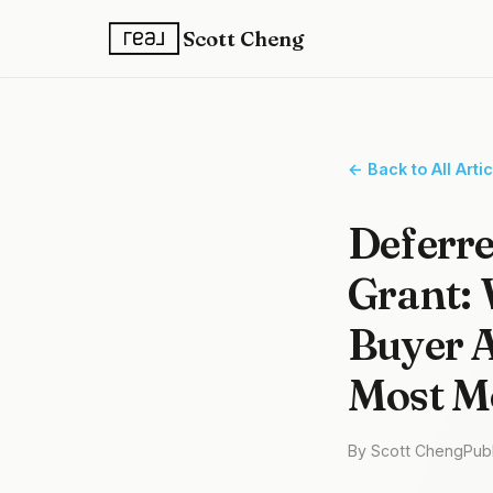
Scott Cheng
← Back to All Arti
Deferre
Grant: 
Buyer A
Most Mo
By Scott Cheng
Pub