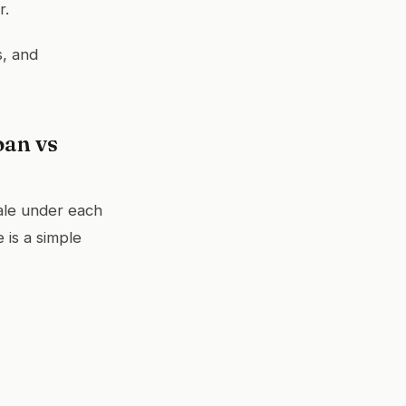
r.
s, and
oan vs
ale under each
 is a simple