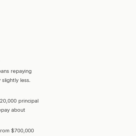
.
means repaying
slightly less.
20,000 principal
repay about
from $700,000