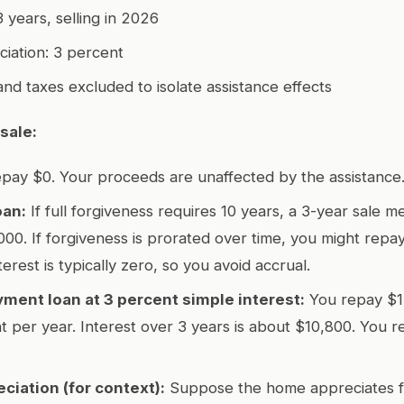
 years, selling in 2026
iation: 3 percent
and taxes excluded to isolate assistance effects
sale:
pay $0. Your proceeds are unaffected by the assistance
oan:
If full forgiveness requires 10 years, a 3-year sale 
000. If forgiveness is prorated over time, you might repay 
terest is typically zero, so you avoid accrual.
ment loan at 3 percent simple interest:
You repay $1
t per year. Interest over 3 years is about $10,800. You 
ciation (for context):
Suppose the home appreciates 