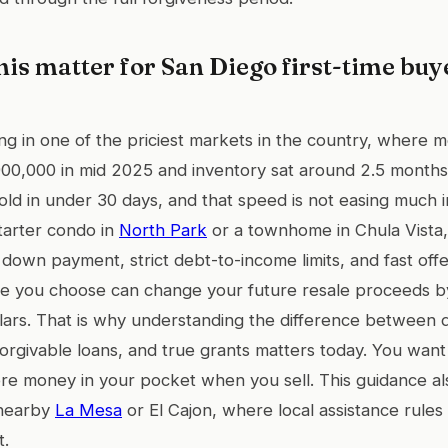
is matter for San Diego first-time buy
g in one of the priciest markets in the country, where m
00,000 in mid 2025 and inventory sat around 2.5 month
sold in under 30 days, and that speed is not easing much i
starter condo in
North Park
or a townhome in Chula Vista, 
t down payment, strict debt-to-income limits, and fast off
ce you choose can change your future resale proceeds b
lars. That is why understanding the difference between 
orgivable loans, and true grants matters today. You wan
e money in your pocket when you sell. This guidance als
 nearby
La Mesa
or El Cajon, where local assistance rules 
t.