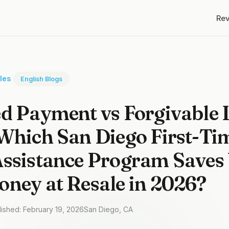
Re
cles
English Blogs
d Payment vs Forgivable 
Which San Diego First-Ti
ssistance Program Saves 
ney at Resale in 2026?
lished: February 19, 2026
San Diego, CA