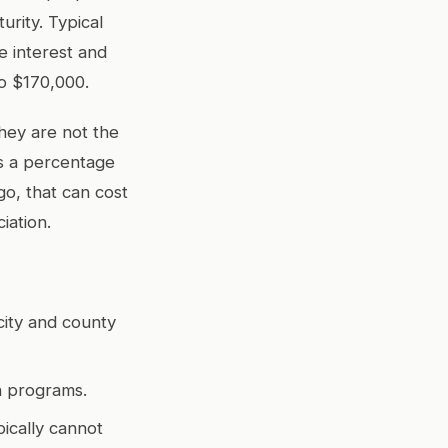
urity. Typical
e interest and
to $170,000.
hey are not the
us a percentage
go, that can cost
iation.
city and county
un programs.
ically cannot