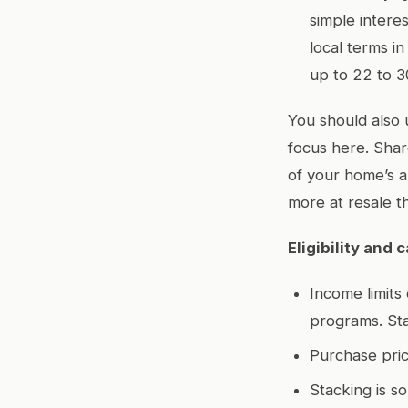
simple interes
local terms i
up to 22 to 3
You should also
focus here. Shar
of your home’s a
more at resale t
Eligibility and
Income limits
programs. Sta
Purchase pric
Stacking is s