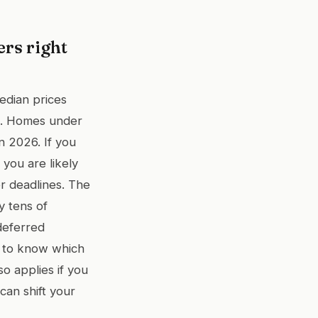
ers right
edian prices
s. Homes under
n 2026. If you
you are likely
er deadlines. The
y tens of
deferred
t to know which
o applies if you
can shift your