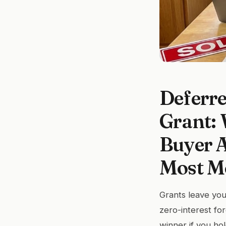
Deferre
Grant:
Buyer A
Most Mo
Grants leave you
zero-interest fo
winner if you hol