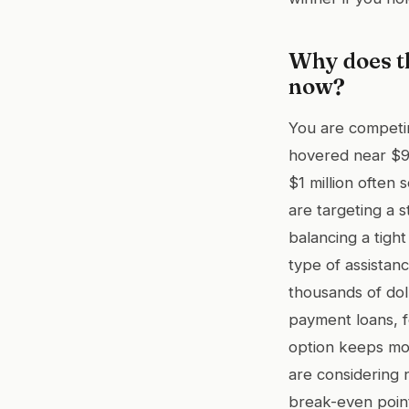
Why does th
now?
You are competin
hovered near $9
$1 million often 
are targeting a 
balancing a tigh
type of assistan
thousands of dol
payment loans, f
option keeps mor
are considering
break-even poin