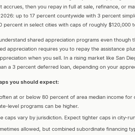
t accrues, then you repay in full at sale, refinance, or mat
n 2026: up to 17 percent countywide with 3 percent simpl
0 percent in select cities with caps of roughly $120,000 
 understand shared appreciation programs even though t
ed appreciation requires you to repay the assistance pl
ppreciation when you sell. In a rising market like San Die
han a 3 percent deferred loan, depending on your apprec
 caps you should expect:
 often at or below 80 percent of area median income for 
te-level programs can be higher.
e caps vary by jurisdiction. Expect tighter caps in city-r
ometimes allowed, but combined subordinate financing typ