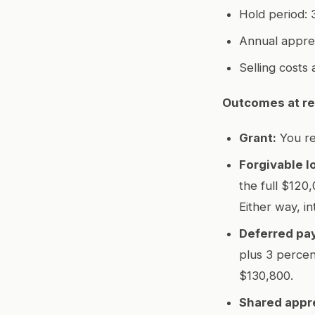
Hold period: 3
Annual apprec
Selling costs 
Outcomes at re
Grant:
You re
Forgivable l
the full $120,
Either way, in
Deferred pay
plus 3 percen
$130,800.
Shared appre