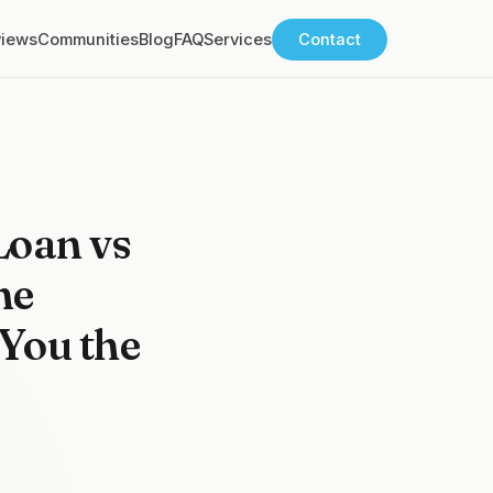
views
Communities
Blog
FAQ
Services
Contact
Loan vs
me
You the