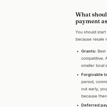
What shoul
payment as
You should start
because resale 
Grants:
Best 
competitive. 
smaller local 
Forgivable l
period, commo
out early, you
because there
Deferred pa