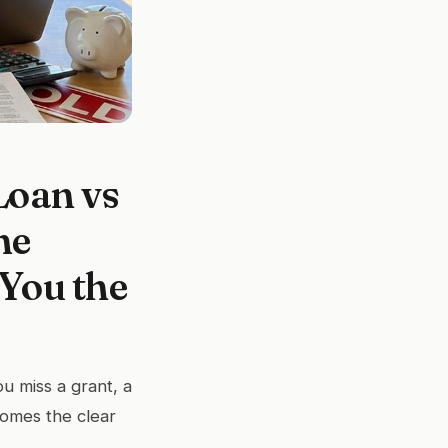
Loan vs
me
You the
u miss a grant, a
comes the clear