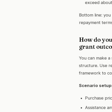
exceed about 
Bottom line: you
repayment terms
How do you 
grant outco
You can make a 
structure. Use re
framework to c
Scenario setup
Purchase pri
Assistance a