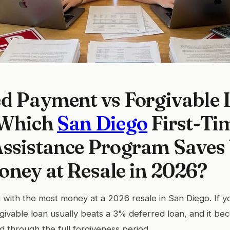
d Payment vs Forgivable 
 Which
San Diego
First-Ti
ssistance Program Saves 
ney at Resale in 2026?
 with the most money at a 2026 resale in San Diego. If yo
rgivable loan usually beats a 3% deferred loan, and it be
d through the full forgiveness period.