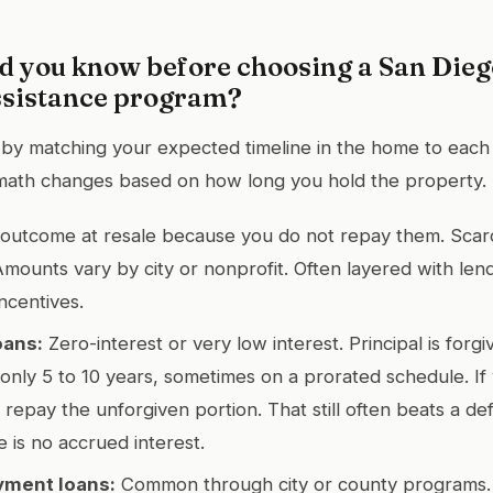
d you know before choosing a San Die
sistance program?
 by matching your expected timeline in the home to each
math changes based on how long you hold the property.
outcome at resale because you do not repay them. Scar
Amounts vary by city or nonprofit. Often layered with lend
incentives.
oans:
Zero-interest or very low interest. Principal is forgi
nly 5 to 10 years, sometimes on a prorated schedule. If
 repay the unforgiven portion. That still often beats a de
 is no accrued interest.
yment loans:
Common through city or county programs. P